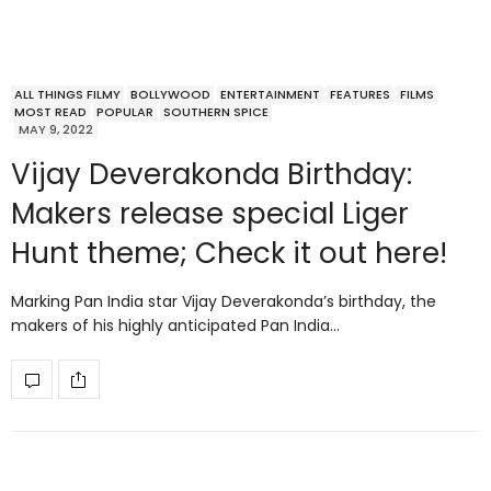
ALL THINGS FILMY
BOLLYWOOD
ENTERTAINMENT
FEATURES
FILMS
MOST READ
POPULAR
SOUTHERN SPICE
MAY 9, 2022
Vijay Deverakonda Birthday:
Makers release special Liger
Hunt theme; Check it out here!
Marking Pan India star Vijay Deverakonda’s birthday, the
makers of his highly anticipated Pan India…