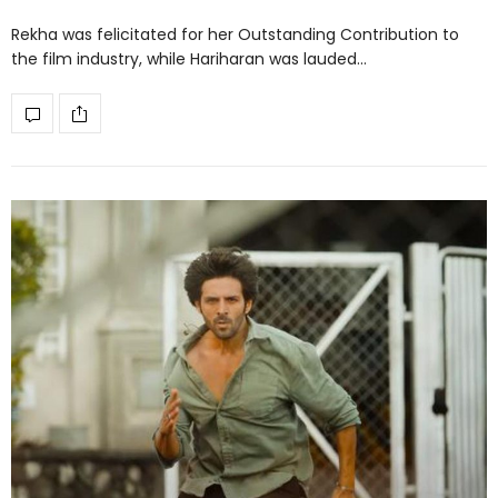
Rekha was felicitated for her Outstanding Contribution to
the film industry, while Hariharan was lauded…