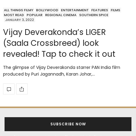
ALL THINGS FILMY
BOLLYWOOD
ENTERTAINMENT
FEATURES
FILMS
MOST READ
POPULAR
REGIONAL CINEMA
SOUTHERN SPICE
JANUARY 3, 2022
Vijay Deverakonda’s LIGER
(Saala Crossbreed) look
revealed! Tap to check it out
The glimpse of Vijay Deverakonda starrer PAN India film
produced by Puri Jagannadh, Karan Johar,…
SUBSCRIBE NOW