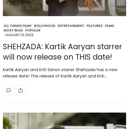
ALL THINGS FILMY
BOLLYWOOD
ENTERTAINMENT
FEATURES
FILMS
MOST READ
POPULAR
JANUARY 31, 2023
SHEHZADA: Kartik Aaryan starrer
will now release on THIS date!
Kartik Aaryan and Kriti Sanon starrer Shehzada has a new
release date! The release of Kartik Aaryan and Kriti…