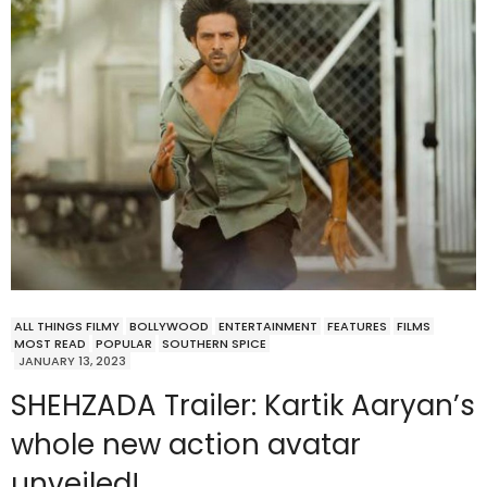
ALL THINGS FILMY
BOLLYWOOD
ENTERTAINMENT
FEATURES
FILMS
MOST READ
POPULAR
SOUTHERN SPICE
JANUARY 13, 2023
SHEHZADA Trailer: Kartik Aaryan’s
whole new action avatar
unveiled!