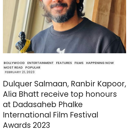
BOLLYWOOD
ENTERTAINMENT
FEATURES
FILMS
HAPPENING NOW
MOST READ
POPULAR
FEBRUARY 21, 2023
Dulquer Salmaan, Ranbir Kapoor,
Alia Bhatt receive top honours
at Dadasaheb Phalke
International Film Festival
Awards 2023