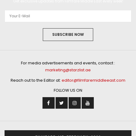
Get exclusive updates from Filmfare Middle East every week!
SUBSCRIBE NOW
For media advertisements and events, contact :
marketing@starzlist.ae
Reach out to the Editor at:
editor@filmfaremiddleeast.com
FOLLOW US ON