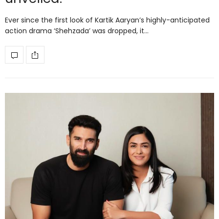
Ever since the first look of Kartik Aaryan’s highly-anticipated
action drama ‘Shehzada’ was dropped, it…