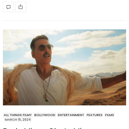
ALL THINGS FILMY
BOLLYWOOD
ENTERTAINMENT
FEATURES
FILMS
MARCH 15, 2024