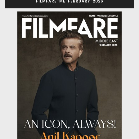
FILMFARE-ME-FEBRUARY-2026