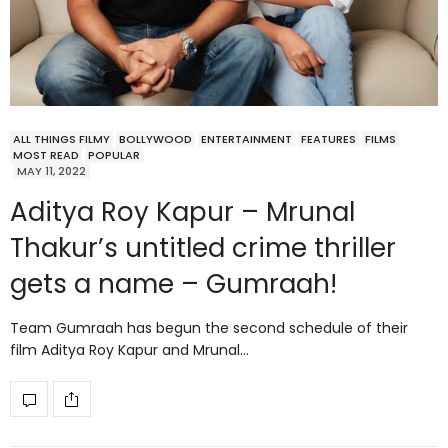
ALL THINGS FILMY
BOLLYWOOD
ENTERTAINMENT
FEATURES
FILMS
MOST READ
POPULAR
MAY 11, 2022
Aditya Roy Kapur – Mrunal
Thakur’s untitled crime thriller
gets a name – Gumraah!
Team Gumraah has begun the second schedule of their
film Aditya Roy Kapur and Mrunal…