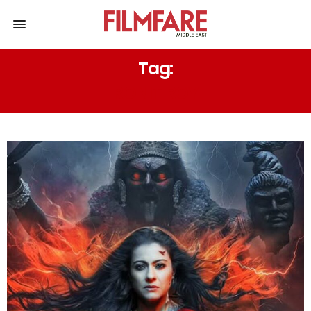
Tag:
RONIT ROY