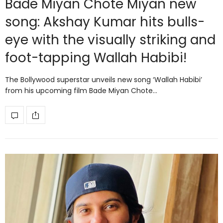
Bade Miyan Chote Miyan new
song: Akshay Kumar hits bulls-
eye with the visually striking and
foot-tapping Wallah Habibi!
The Bollywood superstar unveils new song ‘Wallah Habibi’
from his upcoming film Bade Miyan Chote…