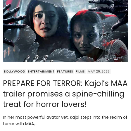
BOLLYWOOD
ENTERTAINMENT
FEATURES
FILMS
MAY 29, 2025
PREPARE FOR TERROR: Kajol’s MAA
trailer promises a spine-chilling
treat for horror lovers!
In her most powerful avatar yet, Kajol steps into the realm of
terror with MAA,…