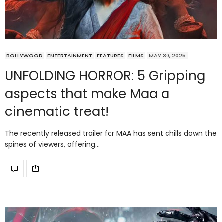
BOLLYWOOD
ENTERTAINMENT
FEATURES
FILMS
MAY 30, 2025
UNFOLDING HORROR: 5 Gripping
aspects that make Maa a
cinematic treat!
The recently released trailer for MAA has sent chills down the
spines of viewers, offering…