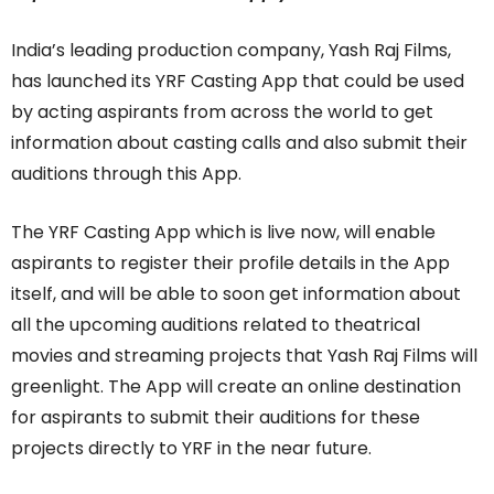
India’s leading production company, Yash Raj Films,
has launched its YRF Casting App that could be used
by acting aspirants from across the world to get
information about casting calls and also submit their
auditions through this App.
The YRF Casting App which is live now, will enable
aspirants to register their profile details in the App
itself, and will be able to soon get information about
all the upcoming auditions related to theatrical
movies and streaming projects that Yash Raj Films will
greenlight. The App will create an online destination
for aspirants to submit their auditions for these
projects directly to YRF in the near future.