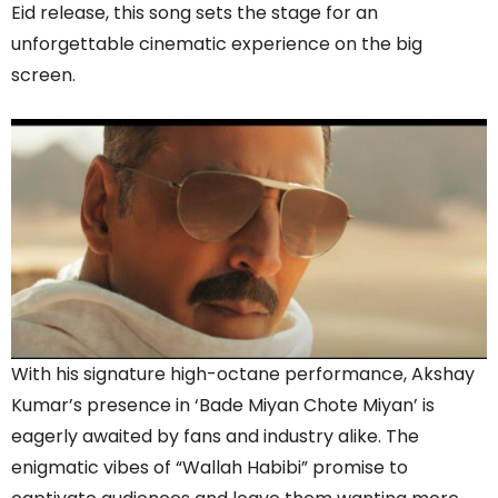
Eid release, this song sets the stage for an
unforgettable cinematic experience on the big
screen.
With his signature high-octane performance, Akshay
Kumar’s presence in ‘Bade Miyan Chote Miyan’ is
eagerly awaited by fans and industry alike. The
enigmatic vibes of “Wallah Habibi” promise to