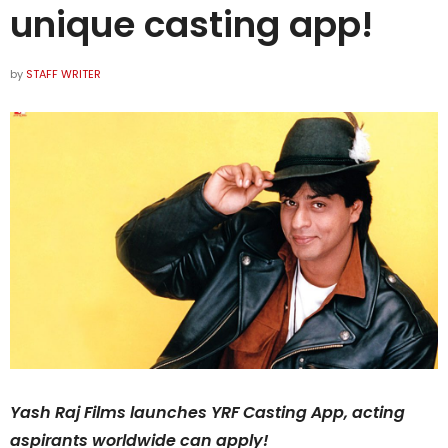
unique casting app!
by
STAFF WRITER
Yash Raj Films launches YRF Casting App, acting
aspirants worldwide can apply!