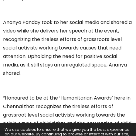
Ananya Panday took to her social media and shared a
video while she delivers her speech at the event,
recognizing the tireless efforts of grassroots level
social activists working towards causes that need
attention. Upholding the need for positive social
media, as it still stays an unregulated space, Ananya
shared.
“Honoured to be at the ‘Humanitarian Awards’ here in
Chennai that recognizes the tireless efforts of
grassroot level social activists working towards the
noble cause of child rights and the prevention of child
We use cookies to ensure that we give you the best experience
sexual abuse. And many who ensure children go on a
on our website. By continuing to browse or interact with our site,