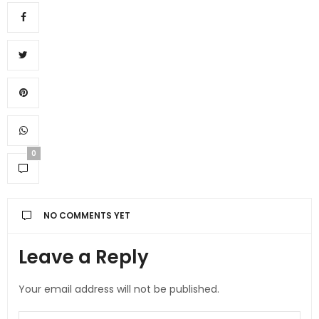
0
NO COMMENTS YET
Leave a Reply
Your email address will not be published.