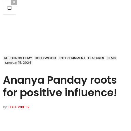
0
ALL THINGS FILMY
BOLLYWOOD
ENTERTAINMENT
FEATURES
FILMS
MARCH 15, 2024
Ananya Panday roots
for positive influence!
by
STAFF WRITER