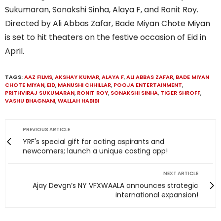
Sukumaran, Sonakshi Sinha, Alaya F, and Ronit Roy.
Directed by Ali Abbas Zafar, Bade Miyan Chote Miyan
is set to hit theaters on the festive occasion of Eid in
April.
TAGS:
AAZ FILMS
,
AKSHAY KUMAR
,
ALAYA F
,
ALI ABBAS ZAFAR
,
BADE MIYAN
CHOTE MIYAN
,
EID
,
MANUSHI CHHILLAR
,
POOJA ENTERTAINMENT
,
PRITHVIRAJ SUKUMARAN
,
RONIT ROY
,
SONAKSHI SINHA
,
TIGER SHROFF
,
VASHU BHAGNANI
,
WALLAH HABIBI
PREVIOUS ARTICLE
YRF's special gift for acting aspirants and
newcomers; launch a unique casting app!
NEXT ARTICLE
Ajay Devgn’s NY VFXWAALA announces strategic
international expansion!