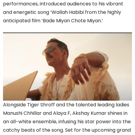
performances, introduced audiences to his vibrant
and energetic song ‘Wallah Habibi from the highly
anticipated film ‘Bade Miyan Chote Miyan.’
Alongside Tiger Shroff and the talented leading ladies
Manushi Chhillar and Alaya F, Akshay Kumar shines in
an all-white ensemble, infusing his star power into the
catchy beats of the song. Set for the upcoming grand