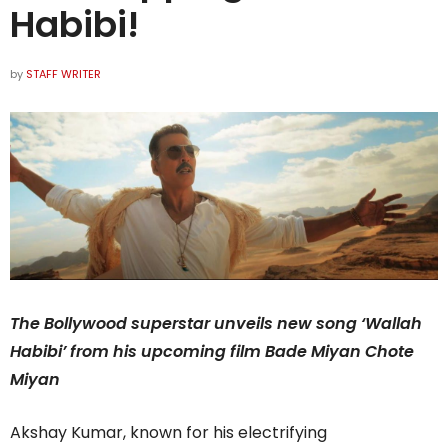
Habibi!
by
STAFF WRITER
The Bollywood superstar unveils new song ‘Wallah
Habibi’ from his upcoming film Bade Miyan Chote
Miyan
Akshay Kumar, known for his electrifying