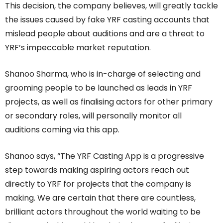
This decision, the company believes, will greatly tackle
the issues caused by fake YRF casting accounts that
mislead people about auditions and are a threat to
YRF’s impeccable market reputation.
Shanoo Sharma, who is in-charge of selecting and
grooming people to be launched as leads in YRF
projects, as well as finalising actors for other primary
or secondary roles, will personally monitor all
auditions coming via this app.
Shanoo says, “The YRF Casting App is a progressive
step towards making aspiring actors reach out
directly to YRF for projects that the company is
making. We are certain that there are countless,
brilliant actors throughout the world waiting to be