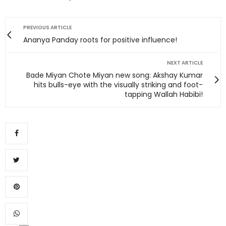
PREVIOUS ARTICLE
Ananya Panday roots for positive influence!
NEXT ARTICLE
Bade Miyan Chote Miyan new song: Akshay Kumar
hits bulls-eye with the visually striking and foot-
tapping Wallah Habibi!