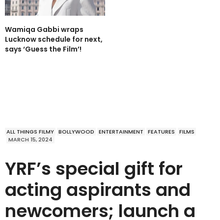
Wamiqa Gabbi wraps
Lucknow schedule for next,
says ‘Guess the Film’!
ALL THINGS FILMY
BOLLYWOOD
ENTERTAINMENT
FEATURES
FILMS
MARCH 15, 2024
YRF’s special gift for
acting aspirants and
newcomers; launch a