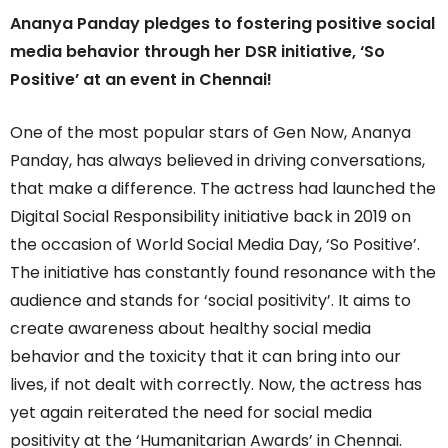
Ananya Panday pledges to fostering positive social
media behavior through her DSR initiative, ‘So
Positive’ at an event in Chennai!
One of the most popular stars of Gen Now, Ananya
Panday, has always believed in driving conversations,
that make a difference. The actress had launched the
Digital Social Responsibility initiative back in 2019 on
the occasion of World Social Media Day, ‘So Positive’.
The initiative has constantly found resonance with the
audience and stands for ‘social positivity’. It aims to
create awareness about healthy social media
behavior and the toxicity that it can bring into our
lives, if not dealt with correctly. Now, the actress has
yet again reiterated the need for social media
positivity at the ‘Humanitarian Awards’ in Chennai.