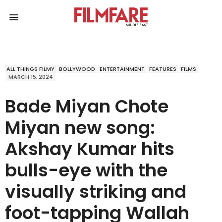
ALL THINGS FILMY
BOLLYWOOD
ENTERTAINMENT
FEATURES
FILMS
MARCH 15, 2024
Bade Miyan Chote
Miyan new song:
Akshay Kumar hits
bulls-eye with the
visually striking and
foot-tapping Wallah