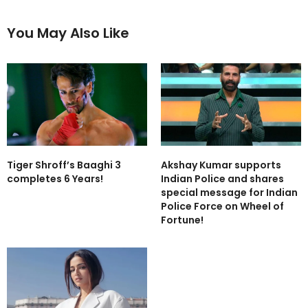
You May Also Like
Tiger Shroff’s Baaghi 3
Akshay Kumar supports
completes 6 Years!
Indian Police and shares
special message for Indian
Police Force on Wheel of
Fortune!