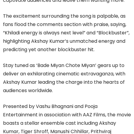
captivate audiences and leave them wanting more.
The excitement surrounding the song is palpable, as
fans flood the comments section with praise, saying,
“Khiladi energy is always next level” and “Blockbuster”,
highlighting Akshay Kumar’s unmatched energy and
predicting yet another blockbuster hit.
Stay tuned as ‘Bade Miyan Chote Miyan’ gears up to
deliver an exhilarating cinematic extravaganza, with
Akshay Kumar leading the charge into the hearts of
audiences worldwide.
Presented by Vashu Bhagnani and Pooja
Entertainment in association with AAZ Films, the movie
boasts a stellar ensemble cast including Akshay
Kumar, Tiger Shroff, Manushi Chhillar, Prithviraj