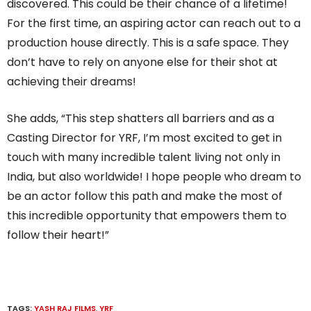
discovered. This could be their chance of a lifetime!
For the first time, an aspiring actor can reach out to a
production house directly. This is a safe space. They
don’t have to rely on anyone else for their shot at
achieving their dreams!
She adds, “This step shatters all barriers and as a
Casting Director for YRF, I’m most excited to get in
touch with many incredible talent living not only in
India, but also worldwide! I hope people who dream to
be an actor follow this path and make the most of
this incredible opportunity that empowers them to
follow their heart!”
TAGS:
YASH RAJ FILMS
,
YRF