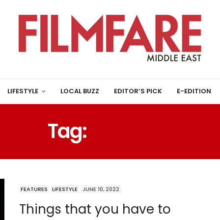
LIFESTYLE
LOCAL BUZZ
EDITOR’S PICK
E-EDITION
Tag:
SELFLOVE
FEATURES
LIFESTYLE
JUNE 10, 2022
Things that you have to