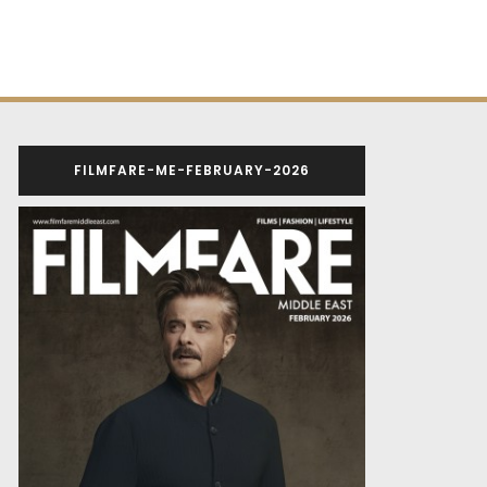
FILMFARE-ME-FEBRUARY-2026