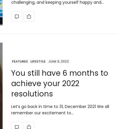
challenging, and keeping yourself happy and…
FEATURES
LIFESTYLE
JUNE 6, 2022
You still have 6 months to
achieve your 2022
resolutions
Let’s go back in time to 31, December 2021 We all
remember our excitement to…