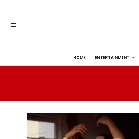
HOME
ENTERTAINMENT