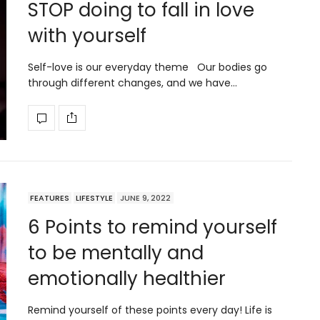
STOP doing to fall in love
with yourself
Self-love is our everyday theme Our bodies go
through different changes, and we have…
FEATURES
LIFESTYLE
JUNE 9, 2022
6 Points to remind yourself
to be mentally and
emotionally healthier
Remind yourself of these points every day! Life is