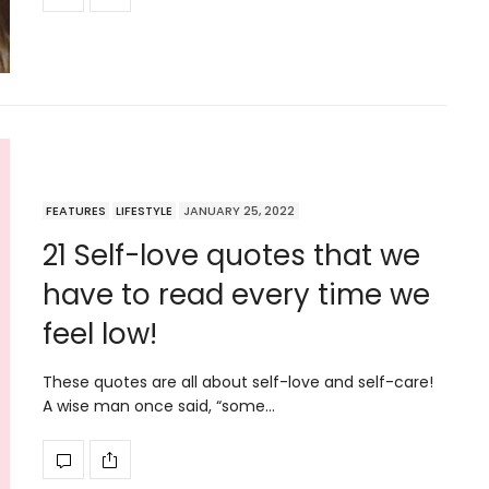
FEATURES
LIFESTYLE
JANUARY 25, 2022
21 Self-love quotes that we
have to read every time we
feel low!
These quotes are all about self-love and self-care!
A wise man once said, “some…