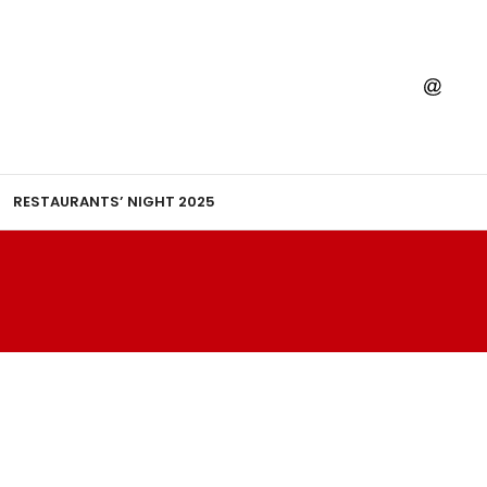
RESTAURANTS’ NIGHT 2025