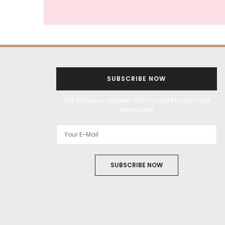
SUBSCRIBE NOW
Get exclusive updates from Filmfare Middle East
every week!
SUBSCRIBE NOW