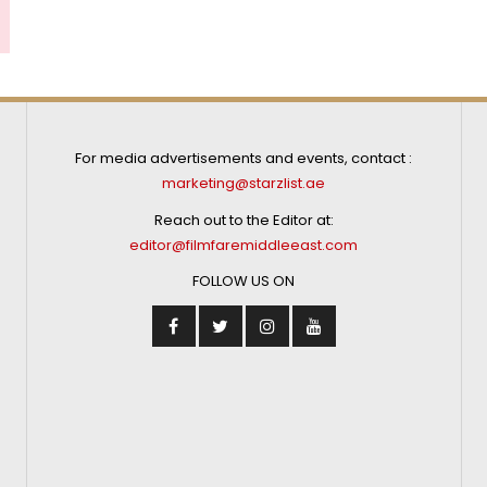
For media advertisements and events, contact :
marketing@starzlist.ae
Reach out to the Editor at:
editor@filmfaremiddleeast.com
FOLLOW US ON