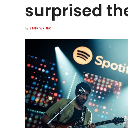
surprised t
by
STAFF WRITER