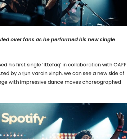
led over fans as he performed his new single
 his first single ‘Ittefaq’ in collaboration with OAFF
cted by Arjun Varain Singh, we can see a new side of
tage with impressive dance moves choreographed