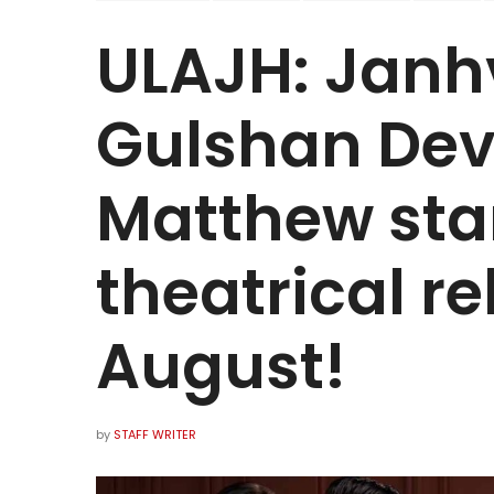
ULAJH: Janh
Gulshan Dev
Matthew star
theatrical r
August!
by
STAFF WRITER