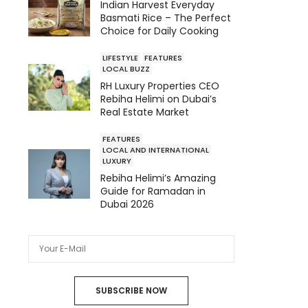
Indian Harvest Everyday
Basmati Rice – The Perfect
Choice for Daily Cooking
LIFESTYLE
FEATURES
LOCAL BUZZ
RH Luxury Properties CEO
Rebiha Helimi on Dubai’s
Real Estate Market
FEATURES
LOCAL AND INTERNATIONAL
LUXURY
Rebiha Helimi’s Amazing
Guide for Ramadan in
Dubai 2026
SUBSCRIBE NOW