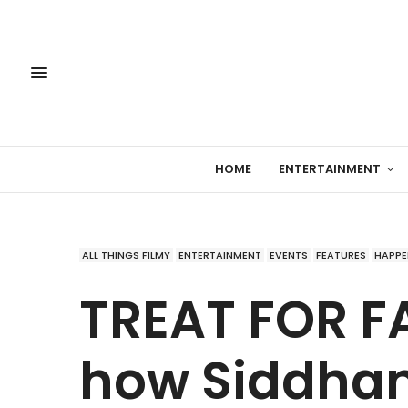
HOME
ENTERTAINMENT
ALL THINGS FILMY
ENTERTAINMENT
EVENTS
FEATURES
HAPPE
TREAT FOR FA
how Siddhan