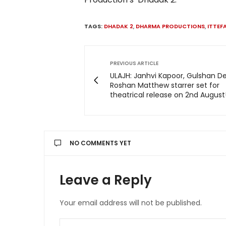
TAGS:
DHADAK 2
,
DHARMA PRODUCTIONS
,
ITTEF
PREVIOUS ARTICLE
ULAJH: Janhvi Kapoor, Gulshan De
Roshan Matthew starrer set for
theatrical release on 2nd August
NO COMMENTS YET
Leave a Reply
Your email address will not be published.