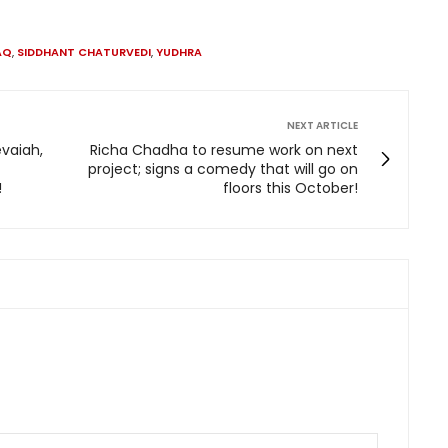
AQ
,
SIDDHANT CHATURVEDI
,
YUDHRA
NEXT ARTICLE
vaiah,
Richa Chadha to resume work on next
project; signs a comedy that will go on
!
floors this October!