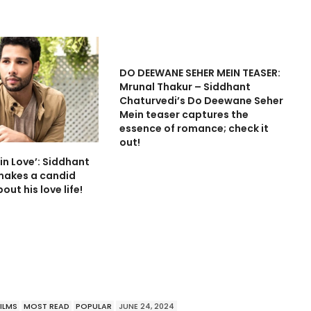
DO DEEWANE SEHER MEIN TEASER:
Mrunal Thakur – Siddhant
Chaturvedi’s Do Deewane Seher
Mein teaser captures the
essence of romance; check it
out!
in Love’: Siddhant
makes a candid
out his love life!
FILMS
MOST READ
POPULAR
JUNE 24, 2024