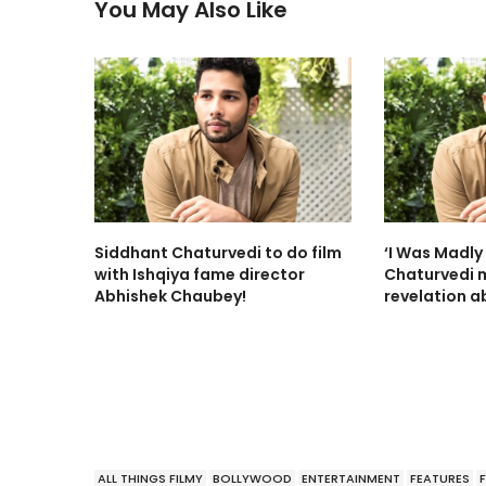
You May Also Like
Siddhant Chaturvedi to do film
‘I Was Madly 
with Ishqiya fame director
Chaturvedi 
Abhishek Chaubey!
revelation ab
ALL THINGS FILMY
BOLLYWOOD
ENTERTAINMENT
FEATURES