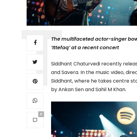
The multifaceted actor-singer bow
‘Ittefaq’ at a recent concert
Siddhant Chaturvedi recently released
and Savera. In the music video, dire
Siddhant, where he takes centre s
by Ankan Sen and Sahil M Khan.
0