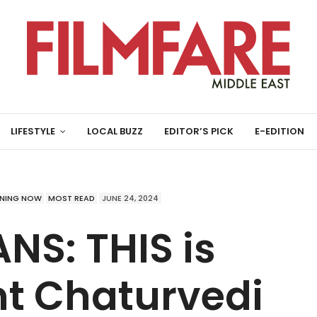
LIFESTYLE
LOCAL BUZZ
EDITOR’S PICK
E-EDITION
NING NOW
MOST READ
JUNE 24, 2024
NS: THIS is
t Chaturvedi