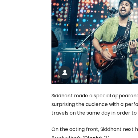
Siddhant made a special appearanc
surprising the audience with a perf
travels on the same day in order to 
On the acting front, Siddhant next h
Production’s ‘Dhadak 2.’