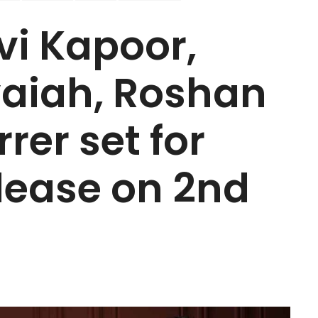
vi Kapoor,
aiah, Roshan
rer set for
elease on 2nd