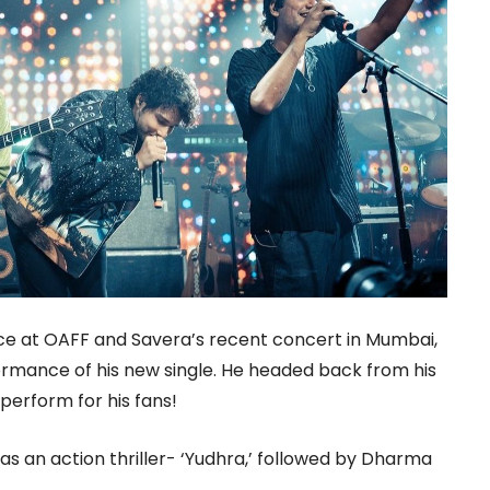
e at OAFF and Savera’s recent concert in Mumbai,
ormance of his new single. He headed back from his
perform for his fans!
as an action thriller- ‘Yudhra,’ followed by Dharma