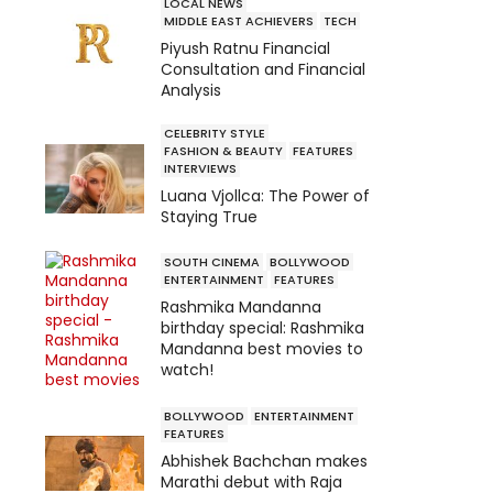
LOCAL NEWS
MIDDLE EAST ACHIEVERS
TECH
Piyush Ratnu Financial
Consultation and Financial
Analysis
CELEBRITY STYLE
FASHION & BEAUTY
FEATURES
INTERVIEWS
Luana Vjollca: The Power of
Staying True
SOUTH CINEMA
BOLLYWOOD
ENTERTAINMENT
FEATURES
Rashmika Mandanna
birthday special: Rashmika
Mandanna best movies to
watch!
BOLLYWOOD
ENTERTAINMENT
FEATURES
Abhishek Bachchan makes
Marathi debut with Raja