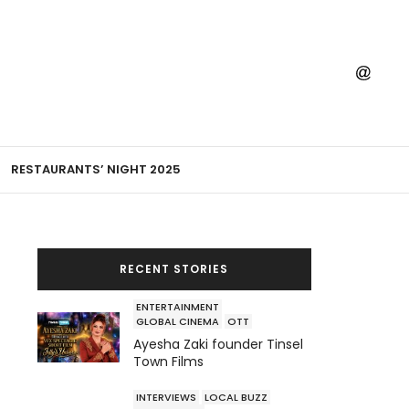
RESTAURANTS’ NIGHT 2025
RECENT STORIES
ENTERTAINMENT
GLOBAL CINEMA
OTT
Ayesha Zaki founder Tinsel
Town Films
INTERVIEWS
LOCAL BUZZ