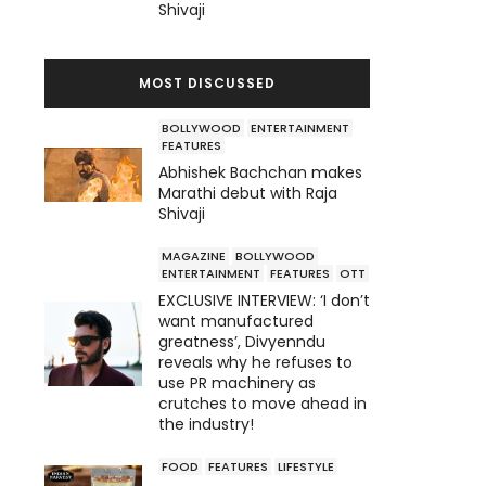
Shivaji
MOST DISCUSSED
BOLLYWOOD
ENTERTAINMENT
FEATURES
Abhishek Bachchan makes
Marathi debut with Raja
Shivaji
MAGAZINE
BOLLYWOOD
ENTERTAINMENT
FEATURES
OTT
EXCLUSIVE INTERVIEW: ‘I don’t
want manufactured
greatness’, Divyenndu
reveals why he refuses to
use PR machinery as
crutches to move ahead in
the industry!
FOOD
FEATURES
LIFESTYLE