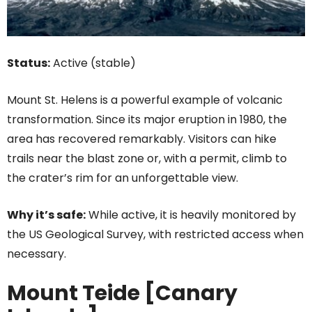
Status:
Active (stable)
Mount St. Helens is a powerful example of volcanic
transformation. Since its major eruption in 1980, the
area has recovered remarkably. Visitors can hike
trails near the blast zone or, with a permit, climb to
the crater’s rim for an unforgettable view.
Why it’s safe:
While active, it is heavily monitored by
the US Geological Survey, with restricted access when
necessary.
Mount Teide [Canary