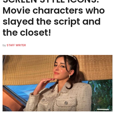
Movie characters who
slayed the script and
the closet!
by
STAFF WRITER