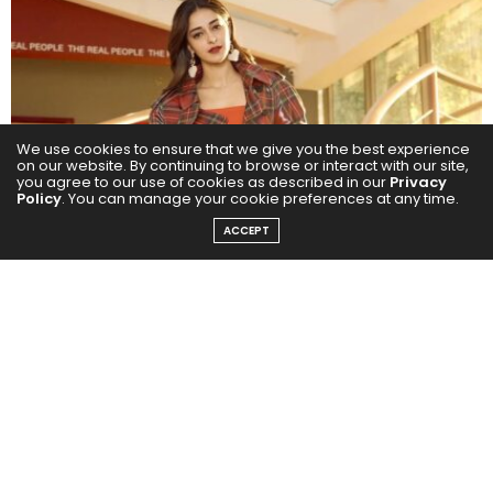
We use cookies to ensure that we give you the best experience
on our website. By continuing to browse or interact with our site,
you agree to our use of cookies as described in our
Privacy
Policy
. You can manage your cookie preferences at any time.
ACCEPT