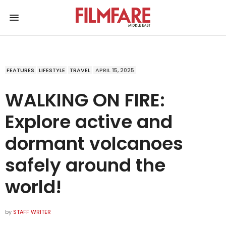
FEATURES
LIFESTYLE
TRAVEL
APRIL 15, 2025
WALKING ON FIRE:
Explore active and
dormant volcanoes
safely around the
world!
by
STAFF WRITER