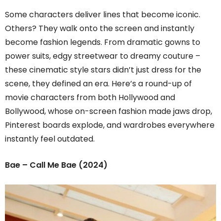
Some characters deliver lines that become iconic.
Others? They walk onto the screen and instantly
become fashion legends. From dramatic gowns to
power suits, edgy streetwear to dreamy couture –
these cinematic style stars didn’t just dress for the
scene, they defined an era. Here’s a round-up of
movie characters from both Hollywood and
Bollywood, whose on-screen fashion made jaws drop,
Pinterest boards explode, and wardrobes everywhere
instantly feel outdated.
Bae – Call Me Bae (2024)