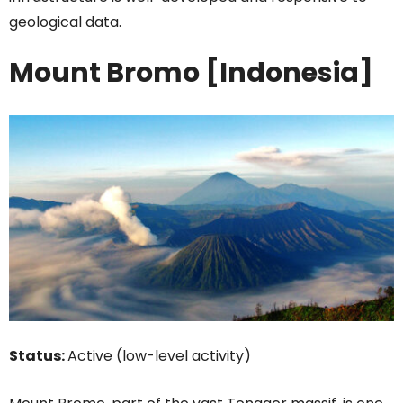
geological data.
Mount Bromo [Indonesia]
Status:
Active (low-level activity)