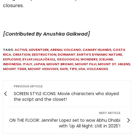
closures.
[Contributed By Anushka Gaikwad]
TAGS:
ACTIVE
,
ADVENTURE
,
ARENAL VOLCANO
,
CANARY ISLANDS
,
COSTA
RICA
,
CREATION
,
DESTRUCTION
,
DORMANT
,
EARTH’S DYNAMIC NATURE
,
EXPLOSIVE
,
EYJAFJALLAJÖKULL
,
GEOLOGICAL WONDERS
,
ICELAND
,
INDONESIA
,
ITALY
,
JAPAN
,
MOUNT BROMO
,
MOUNT FUJI
,
MOUNT ST. HELENS
,
MOUNT TEIDE
,
MOUNT VESUVIUS
,
SAFE
,
TIPS
,
USA
,
VOLCANOES
PREVIOUS ARTICLE
SCREEN STYLE ICONS: Movie characters who slayed
the script and the closet!
NEXT ARTICLE
ON THE FLOOR: Jennifer Lopez set to wow Abhu Dhabi
with 'Up All Night: LIVE in 2025'!