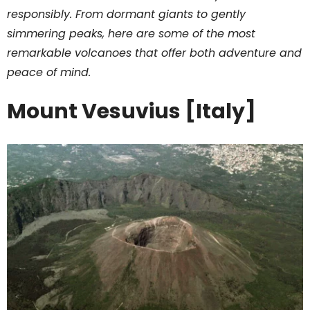
responsibly. From dormant giants to gently
simmering peaks, here are some of the most
remarkable volcanoes that offer both adventure and
peace of mind.
Mount Vesuvius [Italy]