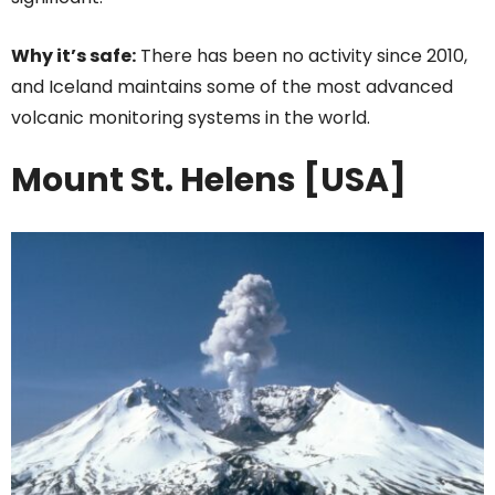
Why it’s safe:
There has been no activity since 2010,
and Iceland maintains some of the most advanced
volcanic monitoring systems in the world.
Mount St. Helens [USA]