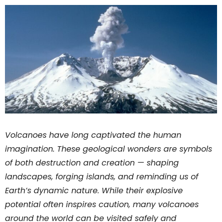
Volcanoes have long captivated the human
imagination. These geological wonders are symbols
of both destruction and creation — shaping
landscapes, forging islands, and reminding us of
Earth’s dynamic nature. While their explosive
potential often inspires caution, many volcanoes
around the world can be visited safely and