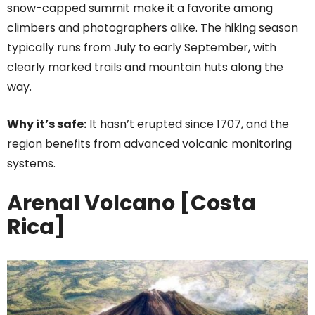
snow-capped summit make it a favorite among
climbers and photographers alike. The hiking season
typically runs from July to early September, with
clearly marked trails and mountain huts along the
way.
Why it’s safe:
It hasn’t erupted since 1707, and the
region benefits from advanced volcanic monitoring
systems.
Arenal Volcano [Costa
Rica]