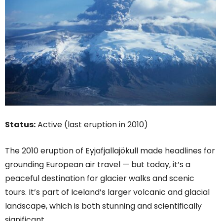
Status:
Active (last eruption in 2010)
The 2010 eruption of Eyjafjallajökull made headlines for
grounding European air travel — but today, it’s a
peaceful destination for glacier walks and scenic
tours. It’s part of Iceland’s larger volcanic and glacial
landscape, which is both stunning and scientifically
significant.