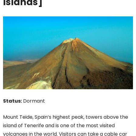
Islands]
Status:
Dormant
Mount Teide, Spain’s highest peak, towers above the
island of Tenerife and is one of the most visited
volcanoes in the world. Visitors can take a cable car