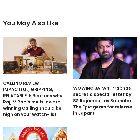
You May Also Like
CALLING REVIEW –
WOWING JAPAN: Prabhas
IMPACTFUL, GRIPPING,
shares a special letter by
RELATABLE: 5 Reasons why
SS Rajamouli as Baahubali:
Rajj M Rao’s multi-award
The Epic gears for release
winning Calling should be
in Japan!
high on your watch-list!