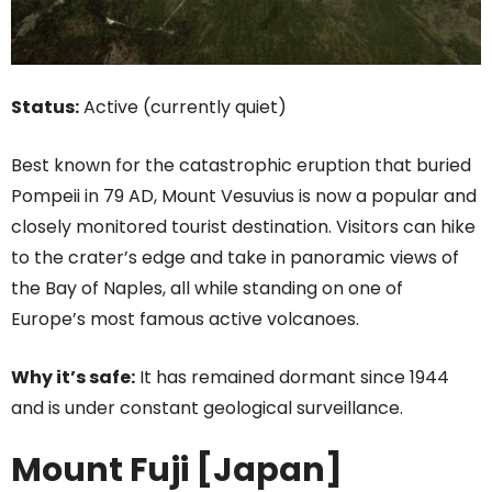
Status:
Active (currently quiet)
Best known for the catastrophic eruption that buried
Pompeii in 79 AD, Mount Vesuvius is now a popular and
closely monitored tourist destination. Visitors can hike
to the crater’s edge and take in panoramic views of
the Bay of Naples, all while standing on one of
Europe’s most famous active volcanoes.
Why it’s safe:
It has remained dormant since 1944
and is under constant geological surveillance.
Mount Fuji [Japan]