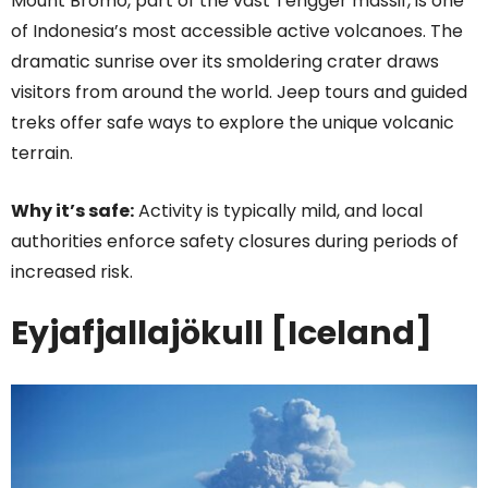
Mount Bromo, part of the vast Tengger massif, is one
of Indonesia’s most accessible active volcanoes. The
dramatic sunrise over its smoldering crater draws
visitors from around the world. Jeep tours and guided
treks offer safe ways to explore the unique volcanic
terrain.
Why it’s safe:
Activity is typically mild, and local
authorities enforce safety closures during periods of
increased risk.
Eyjafjallajökull [Iceland]