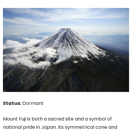
Status:
Dormant
Mount Fuji is both a sacred site and a symbol of
national pride in Japan. Its symmetrical cone and