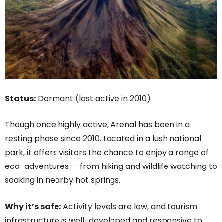
Status:
Dormant (last active in 2010)
Though once highly active, Arenal has been in a
resting phase since 2010. Located in a lush national
park, it offers visitors the chance to enjoy a range of
eco-adventures — from hiking and wildlife watching to
soaking in nearby hot springs.
Why it’s safe:
Activity levels are low, and tourism
infrastructure is well-developed and responsive to