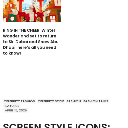
RING IN THE CHEER: Winter
Wonderland set to return
to Ski Dubai and Snow Abu
Dhabi; here’s all you need
to know!
CELEBRITY FASHION
CELEBRITY STYLE
FASHION
FASHION TALKS
FEATURES
APRIL 15, 2025
SCREEN STYLE ICONS: