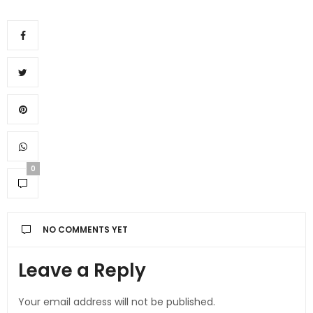
0
NO COMMENTS YET
Leave a Reply
Your email address will not be published.