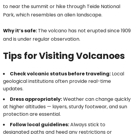
to near the summit or hike through Teide National
Park, which resembles an alien landscape.
Why it’s safe:
The volcano has not erupted since 1909
and is under regular observation.
Tips for Visiting Volcanoes
Check volcanic status before traveling:
Local
geological institutions often provide real-time
updates.
Dress appropriately:
Weather can change quickly
at higher altitudes — layers, sturdy footwear, and sun
protection are essential.
Follow local guidelines:
Always stick to
designated paths and heed any restrictions or