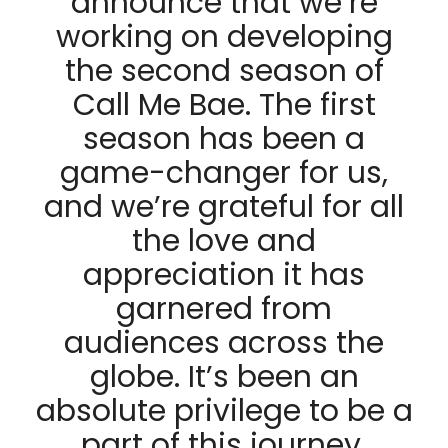
announce that we’re
working on developing
the second season of
Call Me Bae. The first
season has been a
game-changer for us,
and we’re grateful for all
the love and
appreciation it has
garnered from
audiences across the
globe. It’s been an
absolute privilege to be a
part of this journey,