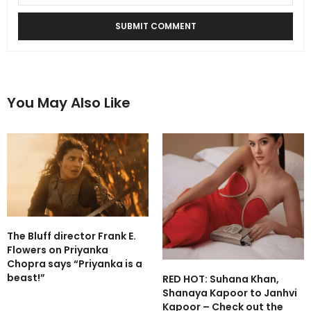
You May Also Like
The Bluff director Frank E.
Flowers on Priyanka
Chopra says “Priyanka is a
beast!”
RED HOT: Suhana Khan,
Shanaya Kapoor to Janhvi
Kapoor – Check out the