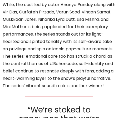
While, the cast led by actor Ananya Panday along with
Vir Das, Gurfateh Pirzada, Varun Sood, Vihaan Samat,
Muskkaan Jaferi, Niharika Lyra Dutt, Lisa Mishra, and
Mini Mathur is being applauded for their exemplary
performances, the series stands out for its light-
hearted and spirited tonality with its self-aware take
on privilege and spin on iconic pop-culture moments.
The series’ emotional core too has struck a chord, as
the central themes of #Behencode, self-identity and
belief continue to resonate deeply with fans, adding a
heart-warming layer to the show’s playful narrative.
The series’ vibrant soundtrack is another winner!
“We’re stoked to