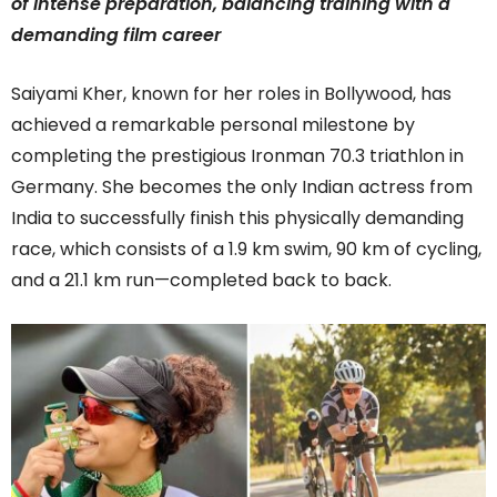
of intense preparation, balancing training with a
demanding film career
Saiyami Kher, known for her roles in Bollywood, has
achieved a remarkable personal milestone by
completing the prestigious Ironman 70.3 triathlon in
Germany. She becomes the only Indian actress from
India to successfully finish this physically demanding
race, which consists of a 1.9 km swim, 90 km of cycling,
and a 21.1 km run—completed back to back.