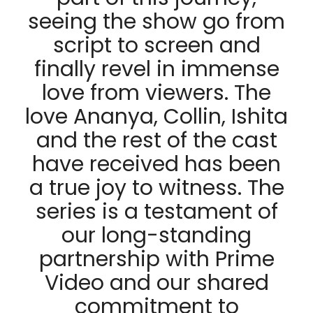
seeing the show go from
script to screen and
finally revel in immense
love from viewers. The
love Ananya, Collin, Ishita
and the rest of the cast
have received has been
a true joy to witness. The
series is a testament of
our long-standing
partnership with Prime
Video and our shared
commitment to