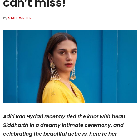
can’t miss!
by
STAFF WRITER
Aditi Rao Hydari recently tied the knot with beau
Siddharth in a dreamy intimate ceremony, and
celebrating the beautiful actress, here’re her