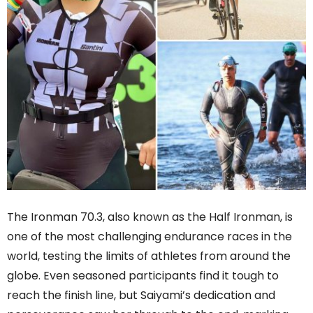
The Ironman 70.3, also known as the Half Ironman, is
one of the most challenging endurance races in the
world, testing the limits of athletes from around the
globe. Even seasoned participants find it tough to
reach the finish line, but Saiyami’s dedication and