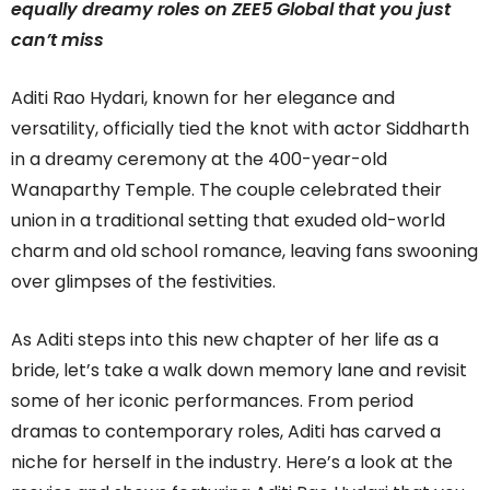
equally dreamy roles on ZEE5 Global that you just
can’t miss
Aditi Rao Hydari, known for her elegance and
versatility, officially tied the knot with actor Siddharth
in a dreamy ceremony at the 400-year-old
Wanaparthy Temple. The couple celebrated their
union in a traditional setting that exuded old-world
charm and old school romance, leaving fans swooning
over glimpses of the festivities.
As Aditi steps into this new chapter of her life as a
bride, let’s take a walk down memory lane and revisit
some of her iconic performances. From period
dramas to contemporary roles, Aditi has carved a
niche for herself in the industry. Here’s a look at the