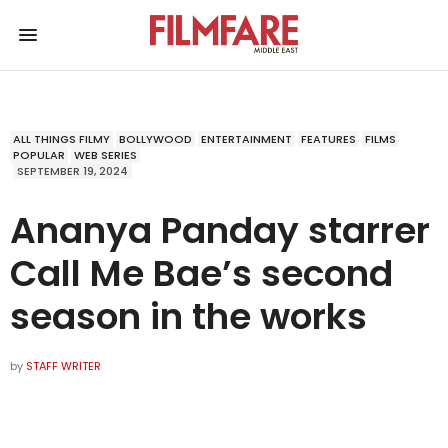
ALL THINGS FILMY
BOLLYWOOD
ENTERTAINMENT
FEATURES
FILMS
POPULAR
WEB SERIES
SEPTEMBER 19, 2024
Ananya Panday starrer
Call Me Bae’s second
season in the works
by
STAFF WRITER