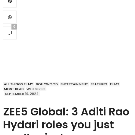
0
ALL THINGS FILMY
BOLLYWOOD
ENTERTAINMENT
FEATURES
FILMS
MOST READ
WEB SERIES
SEPTEMBER 19, 2024
ZEE5 Global: 3 Aditi Rao
Hydari roles you just