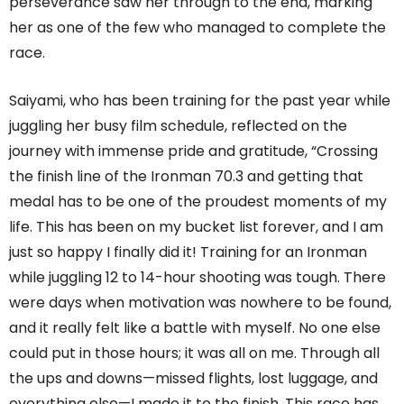
perseverance saw her through to the end, marking
her as one of the few who managed to complete the
race.
Saiyami, who has been training for the past year while
juggling her busy film schedule, reflected on the
journey with immense pride and gratitude, “Crossing
the finish line of the Ironman 70.3 and getting that
medal has to be one of the proudest moments of my
life. This has been on my bucket list forever, and I am
just so happy I finally did it! Training for an Ironman
while juggling 12 to 14-hour shooting was tough. There
were days when motivation was nowhere to be found,
and it really felt like a battle with myself. No one else
could put in those hours; it was all on me. Through all
the ups and downs—missed flights, lost luggage, and
everything else—I made it to the finish. This race has