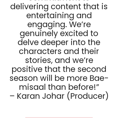
delivering content that is
entertaining and
engaging. We’re
genuinely excited to
delve deeper into the
characters and their
stories, and we’re
positive that the second
season will be more Bae-
misaal than before!”
– Karan Johar (Producer)