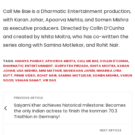
Call Me Bae is a Dharmatic Entertainment production,
with Karan Johar, Apoorva Mehta, and Somen Mishra
as executive producers. Directed by Collin D’Cunha
and created by Ishita Moitra, who has co-written the
series along with Samina Motlekar, and Rohit Nair.
TAGS:
ANANYA PANDAY
,
APOORVA MEHTA
,
CALL ME BAE
,
COLLIN D'CUNHA
,
DHARMATIC ENTERTAINMENT
,
GURFATEH PIRZADA
,
ISHITA MOITRA
,
KARAN
JOHAR
,
LISA MISHRA
,
MINI MATHUR
,
MUSKKAAN JAFERI
,
NIHARIKA LYRA
DUTT
,
PRIME VIDEO
,
ROHIT NAIR
,
SAMINA MOTLEKAR
,
SOMEN MISHRA
,
VARUN
SOOD
,
VIHAAN SAMAT
,
VIR DAS
PREVIOUS ARTICLE
Saiyami Kher achieves historical milestone: Becomes
the only Indian actress to finish the Ironman 70.3
Triathlon in Germany!
NEXT ARTICLE