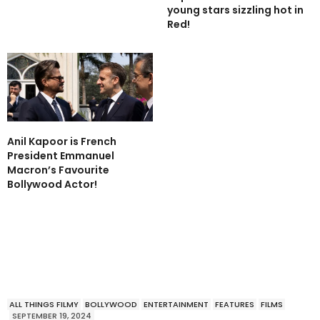
young stars sizzling hot in
Red!
Anil Kapoor is French
President Emmanuel
Macron’s Favourite
Bollywood Actor!
ALL THINGS FILMY
BOLLYWOOD
ENTERTAINMENT
FEATURES
FILMS
SEPTEMBER 19, 2024