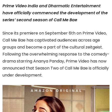
Prime Video India and Dharmatic Entertainment
have officially commenced the development of the
series’ second season of Call Me Bae
Since its premiere on September 6th on Prime Video,
Call Me Bae has captivated audiences across age
groups and become a part of the cultural zeitgeist.
Following the overwhelming response to the comedy-
drama starring Ananya Panday, Prime Video has now
announced that Season Two of Call Me Bae is officially
under development.