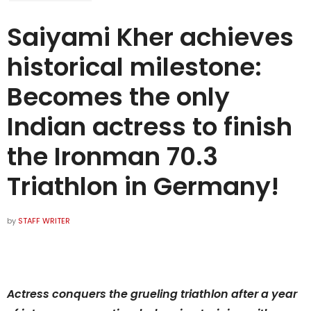
Saiyami Kher achieves
historical milestone:
Becomes the only
Indian actress to finish
the Ironman 70.3
Triathlon in Germany!
by
STAFF WRITER
Actress conquers the grueling triathlon after a year