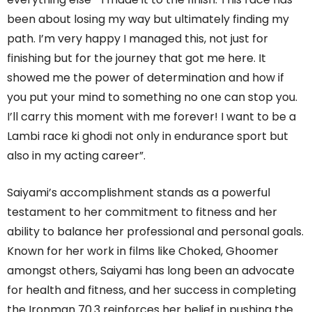
been about losing my way but ultimately finding my
path. I’m very happy I managed this, not just for
finishing but for the journey that got me here. It
showed me the power of determination and how if
you put your mind to something no one can stop you.
I’ll carry this moment with me forever! I want to be a
Lambi race ki ghodi not only in endurance sport but
also in my acting career”.
Saiyami’s accomplishment stands as a powerful
testament to her commitment to fitness and her
ability to balance her professional and personal goals.
Known for her work in films like Choked, Ghoomer
amongst others, Saiyami has long been an advocate
for health and fitness, and her success in completing
the Ironman 70.3 reinforces her belief in pushing the