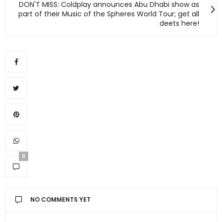
DON'T MISS: Coldplay announces Abu Dhabi show as
part of their Music of the Spheres World Tour; get all
deets here!
0
NO COMMENTS YET