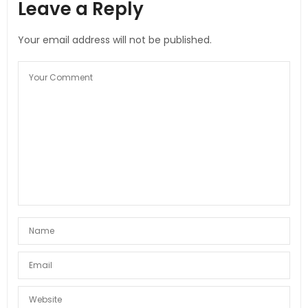
Leave a Reply
Your email address will not be published.