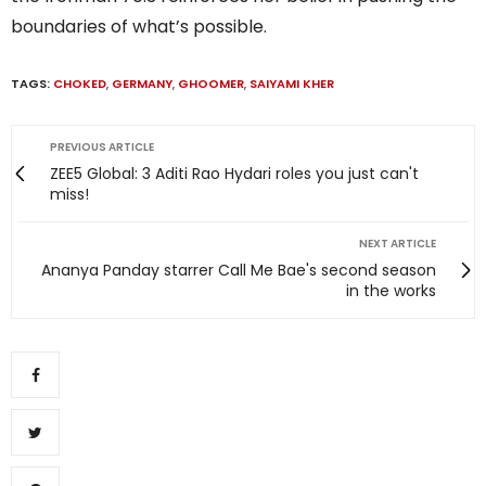
boundaries of what’s possible.
TAGS:
CHOKED
,
GERMANY
,
GHOOMER
,
SAIYAMI KHER
PREVIOUS ARTICLE
ZEE5 Global: 3 Aditi Rao Hydari roles you just can't
miss!
NEXT ARTICLE
Ananya Panday starrer Call Me Bae's second season
in the works