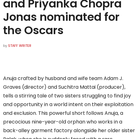
and Priyanka Chopra
Jonas nominated for
the Oscars
by
STAFF WRITER
Anuja crafted by husband and wife team Adam J.
Graves (director) and Suchitra Mattai (producer),
tells a stirring tale of two sisters struggling to find joy
and opportunity in a world intent on their exploitation
and exclusion. This powerful short follows Anuja, a
precocious nine-year-old orphan who works in a
back-alley garment factory alongside her older sister