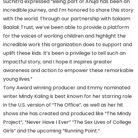
Suchitra expressed “Being part of Anuja has been an
incredible journey, and I’m honored to share this story
with the world. Through our partnership with Salaam
Baalak Trust, we’ve been able to provide a platform
for the voices of working children and highlight the
incredible work this organization does to support and
uplift these kids. It’s been a privilege to tell such an
impactful story, and I hope it inspires greater
awareness and action to empower these remarkable
young lives.”
Tony Award winning producer and Emmy nominated
writer Mindy Kaling is best known for her starring role
in the U.S. version of “The Office”, as well as her hit
shows she has created and produced like “The Mindy
Project”, “Never Have I Ever” “The Sex Lives of College
Girls” and the upcoming “Running Point.”