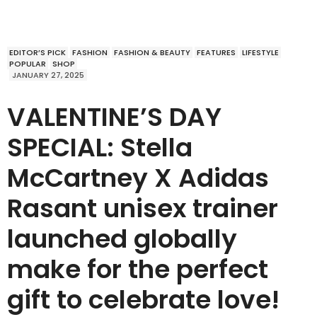
EDITOR’S PICK
FASHION
FASHION & BEAUTY
FEATURES
LIFESTYLE
POPULAR
SHOP
JANUARY 27, 2025
VALENTINE’S DAY
SPECIAL: Stella
McCartney X Adidas
Rasant unisex trainer
launched globally
make for the perfect
gift to celebrate love!