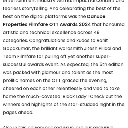
entertainment industry with its impactful content and
fearless storytelling. And celebrating the best of the
best on the digital platforms was the
Danube
Properties Filmfare OTT Awards 2024
that honoured
artistic and technical excellence across 49
categories. Congratulations and kudos to Rohit
Gopakumar, the brilliant wordsmith Jitesh Pillaai and
Team Filmfare for pulling off yet another super-
successful awards event. As expected, the 5th edition
was packed with glamour and talent as the most
prolific names on the OTT graced the evening,
cheered on each other relentlessly and vied to take
home the much-coveted ‘Black Lady’! Check out the
winners and highlights of the star-studded night in the
pages ahead.
Also in this power-packed issue, are our exclusive