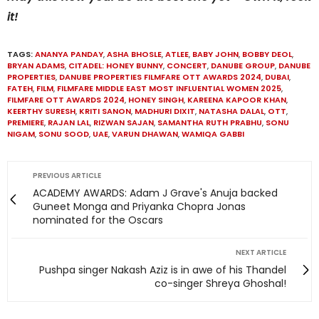
it!
TAGS:
ANANYA PANDAY
,
ASHA BHOSLE
,
ATLEE
,
BABY JOHN
,
BOBBY DEOL
,
BRYAN ADAMS
,
CITADEL: HONEY BUNNY
,
CONCERT
,
DANUBE GROUP
,
DANUBE
PROPERTIES
,
DANUBE PROPERTIES FILMFARE OTT AWARDS 2024
,
DUBAI
,
FATEH
,
FILM
,
FILMFARE MIDDLE EAST MOST INFLUENTIAL WOMEN 2025
,
FILMFARE OTT AWARDS 2024
,
HONEY SINGH
,
KAREENA KAPOOR KHAN
,
KEERTHY SURESH
,
KRITI SANON
,
MADHURI DIXIT
,
NATASHA DALAL
,
OTT
,
PREMIERE
,
RAJAN LAL
,
RIZWAN SAJAN
,
SAMANTHA RUTH PRABHU
,
SONU
NIGAM
,
SONU SOOD
,
UAE
,
VARUN DHAWAN
,
WAMIQA GABBI
PREVIOUS ARTICLE
ACADEMY AWARDS: Adam J Grave's Anuja backed
Guneet Monga and Priyanka Chopra Jonas
nominated for the Oscars
NEXT ARTICLE
Pushpa singer Nakash Aziz is in awe of his Thandel
co-singer Shreya Ghoshal!