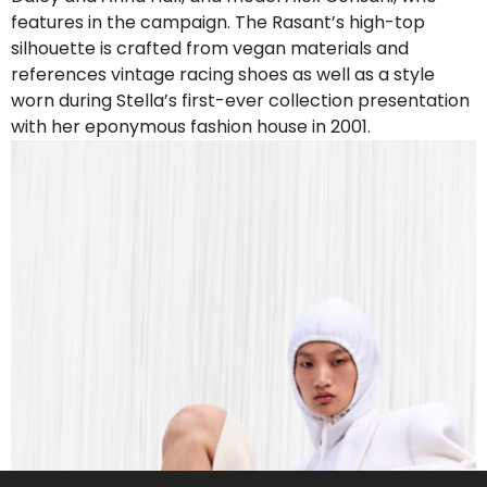
features in the campaign. The Rasant’s high-top
silhouette is crafted from vegan materials and
references vintage racing shoes as well as a style
worn during Stella’s first-ever collection presentation
with her eponymous fashion house in 2001.