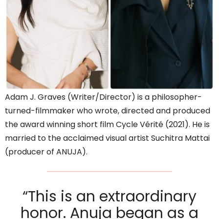
Adam J. Graves (Writer/Director) is a philosopher-
turned-filmmaker who wrote, directed and produced
the award winning short film Cycle Vérité (2021). He is
married to the acclaimed visual artist Suchitra Mattai
(producer of ANUJA).
“This is an extraordinary
honor. Anuja began as a