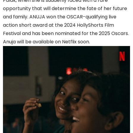
Palak, when she is suddenly faced with a rare
opportunity that will determine the fate of her future
and family. ANUJA won the OSCAR-qualifying live
action short award at the 2024 HollyShorts Film
Festival and has been nominated for the 2025 Oscars.
Anuja will be available on Netflix soon.