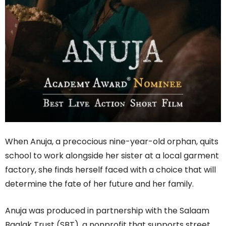
When Anuja, a precocious nine-year-old orphan, quits
school to work alongside her sister at a local garment
factory, she finds herself faced with a choice that will
determine the fate of her future and her family.
Anuja was produced in partnership with the Salaam
Baalak Trust (SBT), a nonprofit that supports street