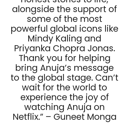
alongside the support of
some of the most
powerful global icons like
Mindy Kaling and
Priyanka Chopra Jonas.
Thank you for helping
bring Anuja’s message
to the global stage. Can’t
wait for the world to
experience the joy of
watching Anuja on
Netflix.” – Guneet Monga