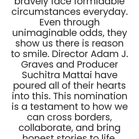
bravely face formidable
circumstances everyday.
Even through
unimaginable odds, they
show us there is reason
to smile. Director Adam J.
Graves and Producer
Suchitra Mattai have
poured all of their hearts
into this. This nomination
is a testament to how we
can cross borders,
collaborate, and bring
honest stories to life,