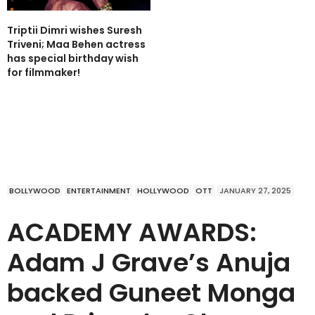
Triptii Dimri wishes Suresh
Triveni; Maa Behen actress
has special birthday wish
for filmmaker!
BOLLYWOOD
ENTERTAINMENT
HOLLYWOOD
OTT
JANUARY 27, 2025
ACADEMY AWARDS:
Adam J Grave’s Anuja
backed Guneet Monga