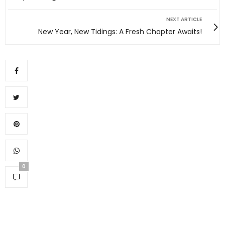
NEXT ARTICLE
New Year, New Tidings: A Fresh Chapter Awaits!
0