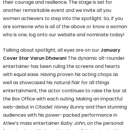
their courage and resilience. The stage is set for
another remarkable event and we invite all you
women achievers to step into the spotlight. So, if you
are someone who is all of the above or know a woman
who is one, log onto our website and nominate today!
Talking about spotlight, all eyes are on our
January
Cover Star Varun Dhawan!
The dynamic all-rounder
entertainer has been ruling the screens and hearts
with equal ease. Having proven his acting chops as
well as showcased his natural flair for all things
entertainment, the actor continues to raise the bar at
the Box Office with each outing. Making an impactful
web-debut in
Citadel: Honey Bunny
and then stunning
audiences with his power-packed performance in
Atlee’s mass entertainer
Baby John
, on the personal