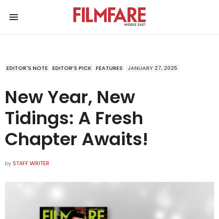
EDITOR'S NOTE
EDITOR’S PICK
FEATURES
JANUARY 27, 2025
New Year, New
Tidings: A Fresh
Chapter Awaits!
by
STAFF WRITER