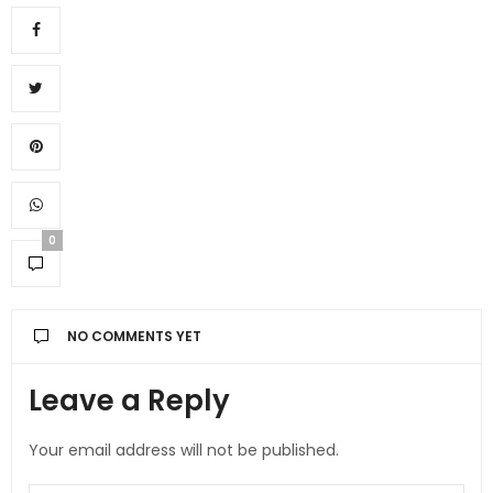
0
NO COMMENTS YET
Leave a Reply
Your email address will not be published.