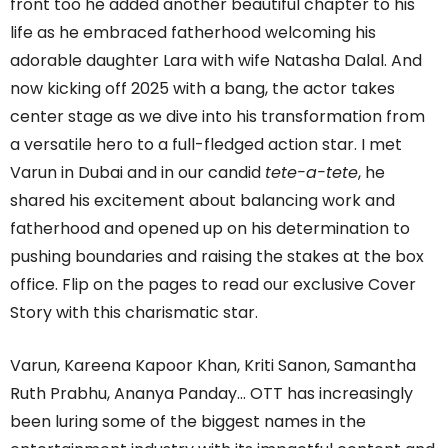
front too he added another beautiful chapter to his
life as he embraced fatherhood welcoming his
adorable daughter Lara with wife Natasha Dalal. And
now kicking off 2025 with a bang, the actor takes
center stage as we dive into his transformation from
a versatile hero to a full-fledged action star. I met
Varun in Dubai and in our candid
tete-a-tete
, he
shared his excitement about balancing work and
fatherhood and opened up on his determination to
pushing boundaries and raising the stakes at the box
office. Flip on the pages to read our exclusive Cover
Story with this charismatic star.
Varun, Kareena Kapoor Khan, Kriti Sanon, Samantha
Ruth Prabhu, Ananya Panday… OTT has increasingly
been luring some of the biggest names in the