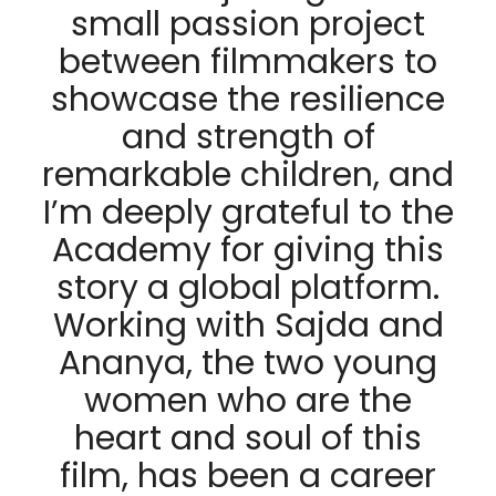
small passion project
between filmmakers to
showcase the resilience
and strength of
remarkable children, and
I’m deeply grateful to the
Academy for giving this
story a global platform.
Working with Sajda and
Ananya, the two young
women who are the
heart and soul of this
film, has been a career