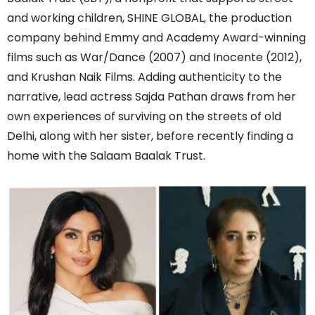
and working children, SHINE GLOBAL, the production
company behind Emmy and Academy Award-winning
films such as War/Dance (2007) and Inocente (2012),
and Krushan Naik Films. Adding authenticity to the
narrative, lead actress Sajda Pathan draws from her
own experiences of surviving on the streets of old
Delhi, along with her sister, before recently finding a
home with the Salaam Baalak Trust.