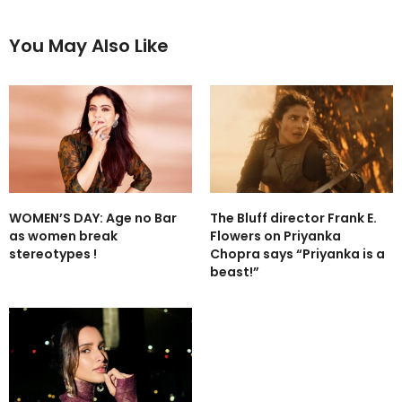
You May Also Like
WOMEN’S DAY: Age no Bar
The Bluff director Frank E.
as women break
Flowers on Priyanka
stereotypes !
Chopra says “Priyanka is a
beast!”