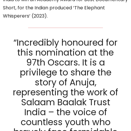
Short, for the Indian produced ‘The Elephant
Whisperers’ (2023).
“Incredibly honoured for
this nomination at the
97th Oscars. It is a
privilege to share the
story of Anuja,
representing the work of
Salaam Baalak Trust
India – the voice of
countless youth who