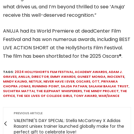
what drives us, and I’m beyond thrilled to see ‘Anuja’
receive this well-deserved recognition.”
ANUJA had its World Premiere at deadCenter Film
Festival and has won numerous awards, including BEST
LIVE ACTION SHORT at the HollyShorts Film Festival.
The film has been shortlisted for the 2025 Oscars®.
TAGS:
2024 HOLLYSHORTS FILM FESTIVAL
,
ACADEMY AWARDS
,
ADAM J.
GRAVES
,
ANUJA
,
DIRECTOR
,
EMMY AWARDS
,
GUNEET MONGA
,
INOCENTE
,
MINDY KALING
,
NETFLIX
,
NEVER HAVE I EVER
,
OSCARS
,
OTT
,
PRIYANKA
CHOPRA JONAS
,
RUNNING POINT
,
SAJDA PATHAN
,
SALAAM BAALAK TRUST
,
SUCHITRA MATTAI
,
THE ELEPHANT WHISPERERS
,
THE MINDY PROJECT
,
THE
OFFICE
,
THE SEX LIVES OF COLLEGE GIRLS
,
TONY AWARD
,
WAR/DANCE
PREVIOUS ARTICLE
VALENTINE'S DAY SPECIAL: Stella McCartney X Adidas
Rasant unisex trainer launched globally make for the
perfect gift to celebrate love!