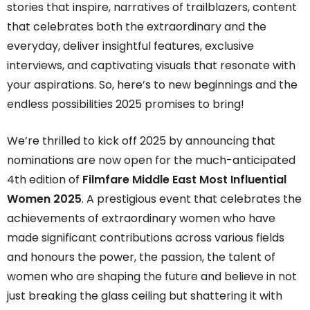
stories that inspire, narratives of trailblazers, content
that celebrates both the extraordinary and the
everyday, deliver insightful features, exclusive
interviews, and captivating visuals that resonate with
your aspirations. So, here’s to new beginnings and the
endless possibilities 2025 promises to bring!
We’re thrilled to kick off 2025 by announcing that
nominations are now open for the much-anticipated
4th edition of
Filmfare Middle East Most Influential
Women 2025
. A prestigious event that celebrates the
achievements of extraordinary women who have
made significant contributions across various fields
and honours the power, the passion, the talent of
women who are shaping the future and believe in not
just breaking the glass ceiling but shattering it with