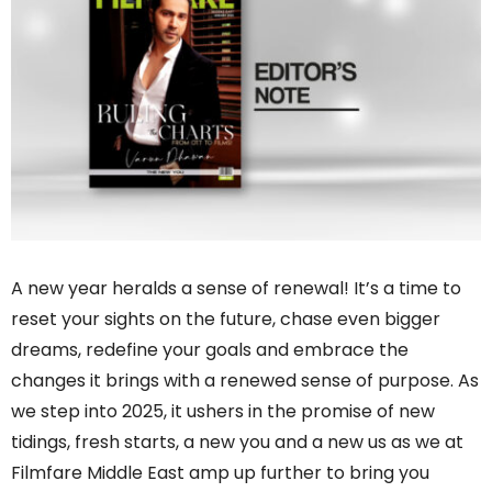
A new year heralds a sense of renewal! It’s a time to
reset your sights on the future, chase even bigger
dreams, redefine your goals and embrace the
changes it brings with a renewed sense of purpose. As
we step into 2025, it ushers in the promise of new
tidings, fresh starts, a new you and a new us as we at
Filmfare Middle East amp up further to bring you