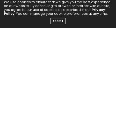
We use cookies to ensure that we give you the best experience
on our website. By continuing to browse or interact with our site,
you agree to our use of cookies as described in our
Privacy
Policy
. You can manage your cookie preferences at any time.
ACCEPT
The Rasant name comes from the German word for
‘rapid’, a nod to the silhouette’s racing roots – taking
inspiration from the iconic
adidas
Monza sneaker,
worn in the 1970s and 80s. Stella McCartney styled