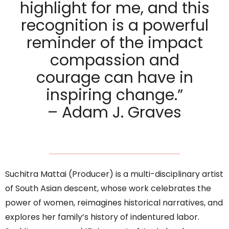
highlight for me, and this
recognition is a powerful
reminder of the impact
compassion and
courage can have in
inspiring change.”
– Adam J. Graves
Suchitra Mattai (Producer) is a multi-disciplinary artist
of South Asian descent, whose work celebrates the
power of women, reimagines historical narratives, and
explores her family’s history of indentured labor.