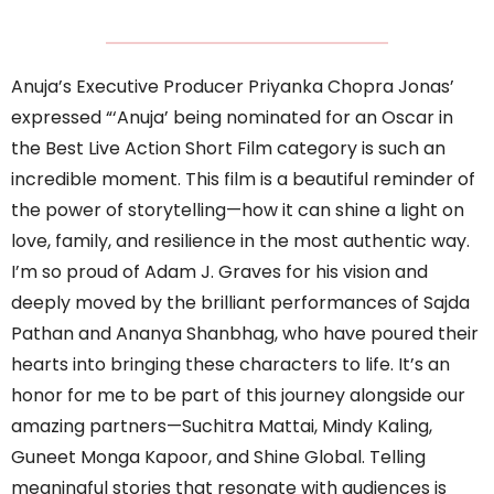
Anuja’s Executive Producer Priyanka Chopra Jonas’
expressed “‘Anuja’ being nominated for an Oscar in
the Best Live Action Short Film category is such an
incredible moment. This film is a beautiful reminder of
the power of storytelling—how it can shine a light on
love, family, and resilience in the most authentic way.
I’m so proud of Adam J. Graves for his vision and
deeply moved by the brilliant performances of Sajda
Pathan and Ananya Shanbhag, who have poured their
hearts into bringing these characters to life. It’s an
honor for me to be part of this journey alongside our
amazing partners—Suchitra Mattai, Mindy Kaling,
Guneet Monga Kapoor, and Shine Global. Telling
meaningful stories that resonate with audiences is