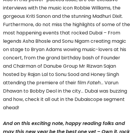
interviews with the music icon Robbie Williams, the
gorgeous Kriti Sanon and the stunning Madhuri Dixit.
Furthermore, do not miss the highlights of some of the
most happening events that rocked Dubai – From
legends Asha Bhosle and Sonu Nigam creating magic
on stage to Bryan Adams wowing music-lovers at his
concert, from the grand birthday bash of Founder
and Chairman of Danube Group Mr Rizwan Sajan
hosted by Rajan Lal to Sonu Sood and Honey Singh
attending the premiere of their film
Fateh
… Varun
Dhawan to Bobby Deol in the city… Dubai was buzzing
and how, check it all out in the Dubaiscope segment
ahead!
And on this exciting note, happy reading folks and
may this new year be the best one yet – Own it, rock