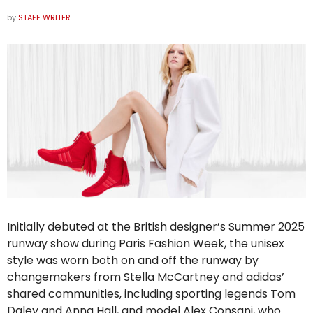
by
STAFF WRITER
Initially debuted at the British designer’s Summer 2025
runway show during Paris Fashion Week, the unisex
style was worn both on and off the runway by
changemakers from Stella McCartney and
adidas
’
shared communities, including sporting legends Tom
Daley and Anna Hall, and model Alex Consani, who