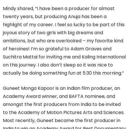
Mindy shared, “I have been a producer for almost
twenty years, but producing Anuja has been a
highlight of my career. I feel so lucky to be part of this
joyous story of two girls with big dreams and
ambitions, but who are overlooked – my favorite kind
of heroines! I’m so grateful to Adam Graves and
Suchitra Mattai for inviting me and Kaling International
on this journey. I also don’t sleep so it was nice to
actually be doing something fun at 5:30 this morning.”
Guneet Monga Kapoor is an Indian film producer, an
Academy Award winner, and BAFTA nominee, and
amongst the first producers from India to be invited
to the Academy of Motion Pictures Arts and Sciences.
Most recently, Guneet became the first producer in
India to win an Academy Award for Best Documentary