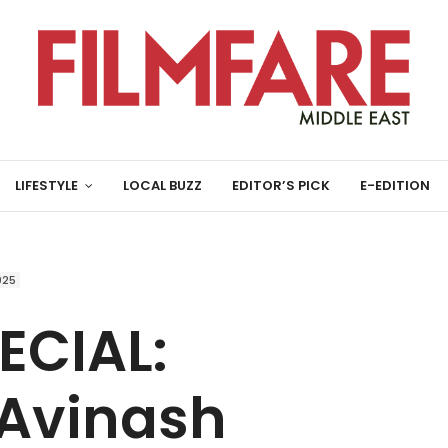
LIFESTYLE
LOCAL BUZZ
EDITOR’S PICK
E-EDITION
025
ECIAL:
 Avinash