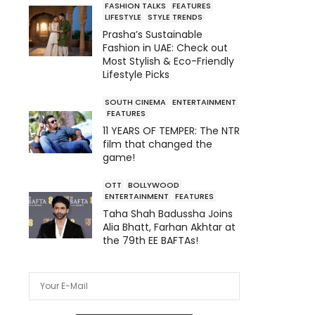
FASHION TALKS
FEATURES
LIFESTYLE
STYLE TRENDS
Prasha’s Sustainable
Fashion in UAE: Check out
Most Stylish & Eco-Friendly
Lifestyle Picks
SOUTH CINEMA
ENTERTAINMENT
FEATURES
11 YEARS OF TEMPER: The NTR
film that changed the
game!
OTT
BOLLYWOOD
ENTERTAINMENT
FEATURES
Taha Shah Badussha Joins
Alia Bhatt, Farhan Akhtar at
the 79th EE BAFTAs!