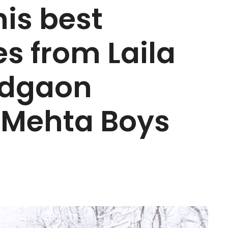
his best
s from Laila
adgaon
e Mehta Boys