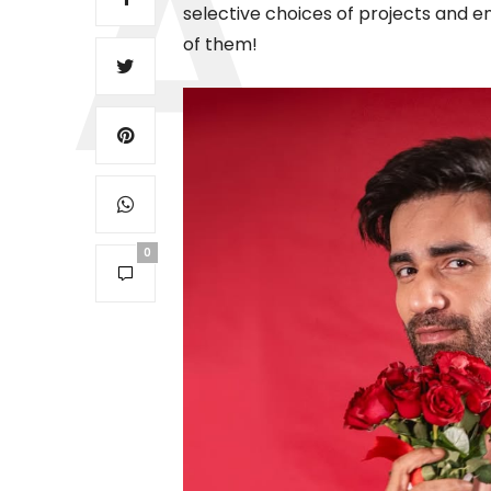
selective choices of projects and en
of them!
0