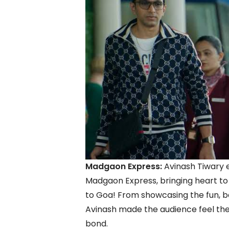
Madgaon Express:
Avinash Tiwary 
Madgaon Express, bringing heart to 
to Goa! From showcasing the fun, ban
Avinash made the audience feel the f
bond.