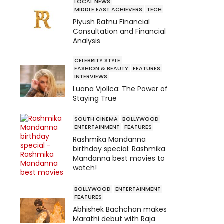
LOCAL NEWS
MIDDLE EAST ACHIEVERS
TECH
Piyush Ratnu Financial
Consultation and Financial
Analysis
CELEBRITY STYLE
FASHION & BEAUTY
FEATURES
INTERVIEWS
Luana Vjollca: The Power of
Staying True
SOUTH CINEMA
BOLLYWOOD
ENTERTAINMENT
FEATURES
Rashmika Mandanna
birthday special: Rashmika
Mandanna best movies to
watch!
BOLLYWOOD
ENTERTAINMENT
FEATURES
Abhishek Bachchan makes
Marathi debut with Raja