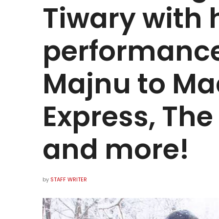
Tiwary with 
performance
Majnu to M
Express, Th
and more!
by
STAFF WRITER