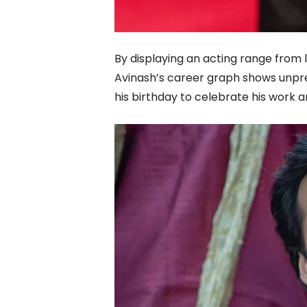
By displaying an acting range from
Avinash’s career graph shows unpr
his birthday to celebrate his work