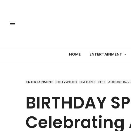
HOME
ENTERTAINMENT
ENTERTAINMENT
BOLLYWOOD
FEATURES
OTT
AUGUST 15, 2
BIRTHDAY SP
Celebrating