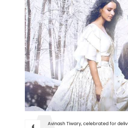
Avinash Tiwary, celebrated for del