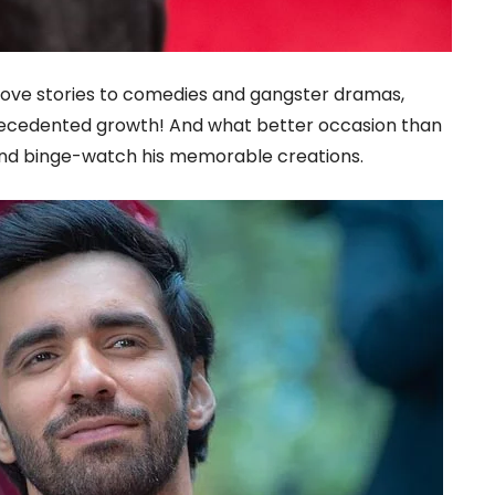
 love stories to comedies and gangster dramas,
ecedented growth! And what better occasion than
 and binge-watch his memorable creations.