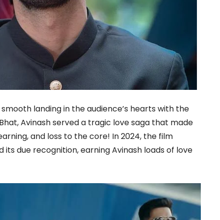
smooth landing in the audience’s hearts with the
is Bhat, Avinash served a tragic love saga that made
arning, and loss to the core! In 2024, the film
 its due recognition, earning Avinash loads of love