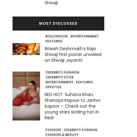
Shivaji
MOST DISCUSSED
BOLLYWOOD
ENTERTAINMENT
FEATURES
Riteish Deshmukh’s Raja
Shivaji first poster unveiled
on Shivaji Jayanti!
CELEBRITY FASHION
CELEBRITY STYLE
ENTERTAINMENT
FEATURES
LIFESTYLE
RED HOT: Suhana Khan,
Shanaya Kapoor to Janhvi
Kapoor – Check out the
young stars sizzling hot in
Red!
FASHION
CELEBRITY FASHION
FASHION & BEAUTY