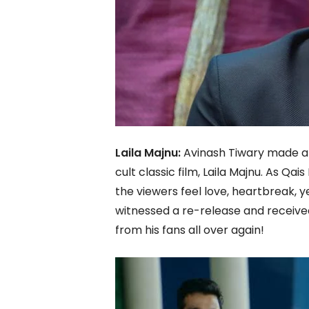
Laila Majnu:
Avinash Tiwary made a 
cult classic film, Laila Majnu. As Qa
the viewers feel love, heartbreak, ye
witnessed a re-release and received
from his fans all over again!