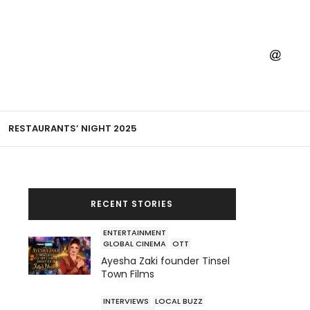
RESTAURANTS’ NIGHT 2025
RECENT STORIES
ENTERTAINMENT
GLOBAL CINEMA
OTT
Ayesha Zaki founder Tinsel
Town Films
INTERVIEWS
LOCAL BUZZ