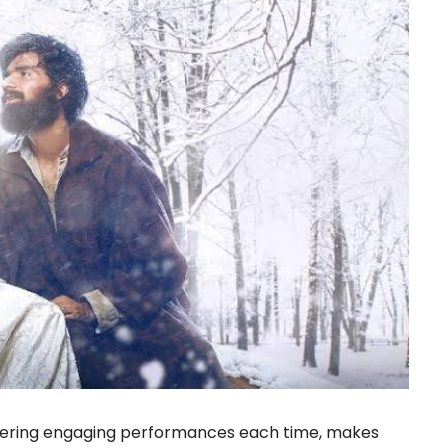
ivering engaging performances each time, makes