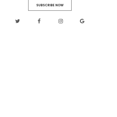
SUBSCRIBE NOW