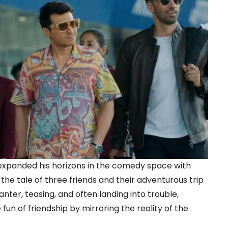
expanded his horizons in the comedy space with
the tale of three friends and their adventurous trip
ter, teasing, and often landing into trouble,
un of friendship by mirroring the reality of the