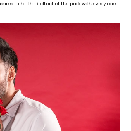
sures to hit the ball out of the park with every one