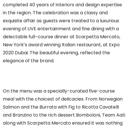
completed 40 years of interiors and design expertise
in the region. The celebration was a classy and
exquisite affair as guests were treated to a luxurious
evening of LIVE entertainment and fine dining with a
delectable full-course dinner at Scarpetta Mercato,
New York’s award winning Italian restaurant, at Expo
2020 Dubai. The beautiful evening, reflected the
elegance of the brand.
On the menu was a specially-curated five-course
meal with the choicest of delicacies. From Norwegian
Salmon and the Burrata with Fig to Ricotta Cavatelli
and Branzino to the rich dessert Bomboloni, Team Aati
along with Scarpetta Mercato ensured it was nothing