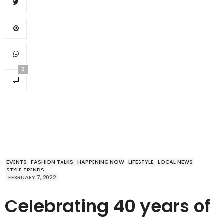
0
EVENTS
FASHION TALKS
HAPPENING NOW
LIFESTYLE
LOCAL NEWS
STYLE TRENDS
FEBRUARY 7, 2022
Celebrating 40 years of