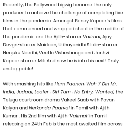
Recently, the Bollywood bigwig became the only
producer to achieve the challenge of completing five
films in the pandemic. Amongst Boney Kapoor’s films
that commenced and wrapped shoot in the middle of
the pandemic are the Ajith-starrer
Valimai
, Ajay
Devgn-starrer Maidaan, Udhayanidhi Stalin-starrer
Nenjuku Needhi, Veetla Visheshanga and Janhvi
Kapoor starrer Mili. And now he is into his next! Truly
unstoppable!
With smashing hits like
Hum Paanch, Woh 7 Din Mr.
India, Judaai, Loafer , Sirf Tum , No Entry, Wanted, t
he
Telugu courtroom drama Vakeel Saab with Pavan
Kalyan and
Nerkonda Paarvai
in Tamil with Ajith
Kumar . His 2nd film with Ajith ‘
Valimai’
in Tamil
releasing on 24th Feb is the most awaited film across