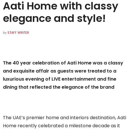
Aati Home with classy
elegance and style!
by
STAFF WRITER
The 40 year celebration of Aati Home was a classy
and exquisite affair as guests were treated to a
luxurious evening of LIVE entertainment and fine
dining that reflected the elegance of the brand
The UAE’s premier home and interiors destination, Aati
Home recently celebrated a milestone decade as it