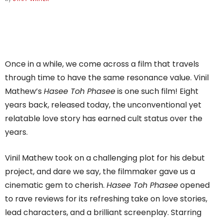
Once in a while, we come across a film that travels
through time to have the same resonance value. Vinil
Mathew’s
Hasee Toh Phasee
is one such film! Eight
years back, released today, the unconventional yet
relatable love story has earned cult status over the
years.
Vinil Mathew took on a challenging plot for his debut
project, and dare we say, the filmmaker gave us a
cinematic gem to cherish.
Hasee Toh Phasee
opened
to rave reviews for its refreshing take on love stories,
lead characters, and a brilliant screenplay. Starring