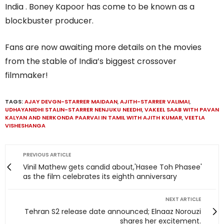
India . Boney Kapoor has come to be known as a
blockbuster producer.
Fans are now awaiting more details on the movies
from the stable of India’s biggest crossover
filmmaker!
TAGS:
AJAY DEVGN-STARRER MAIDAAN
,
AJITH-STARRER VALIMAI
,
UDHAYANIDHI STALIN-STARRER NENJUKU NEEDHI
,
VAKEEL SAAB WITH PAVAN
KALYAN AND NERKONDA PAARVAI IN TAMIL WITH AJITH KUMAR
,
VEETLA
VISHESHANGA
PREVIOUS ARTICLE
Vinil Mathew gets candid about,'Hasee Toh Phasee'
as the film celebrates its eighth anniversary
NEXT ARTICLE
Tehran S2 release date announced; Elnaaz Norouzi
shares her excitement.