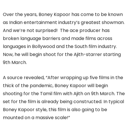
Over the years, Boney Kapoor has come to be known
as Indian entertainment industry’s greatest showman.
And we’re not surprised! The ace producer has
broken language barriers and made films across
languages in Bollywood and the South film industry.
Now, he will begin shoot for the Ajith-starrer starting
9th March.
A source revealed, “After wrapping up five films in the
thick of the pandemic, Boney Kapoor will begin
shooting for the Tamil film with Ajith on 9th March. The
set for the film is already being constructed. In typical
Boney Kapoor style, this film is also going to be
mounted on a massive scale!”