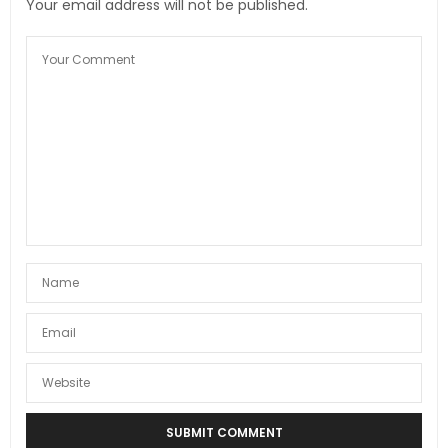
Your email address will not be published.