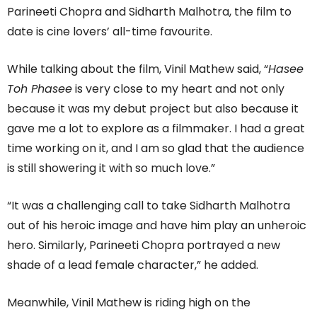
Parineeti Chopra and Sidharth Malhotra, the film to
date is cine lovers’ all-time favourite.
While talking about the film, Vinil Mathew said, “
Hasee
Toh Phasee
is very close to my heart and not only
because it was my debut project but also because it
gave me a lot to explore as a filmmaker. I had a great
time working on it, and I am so glad that the audience
is still showering it with so much love.”
“It was a challenging call to take Sidharth Malhotra
out of his heroic image and have him play an unheroic
hero. Similarly, Parineeti Chopra portrayed a new
shade of a lead female character,” he added.
Meanwhile, Vinil Mathew is riding high on the