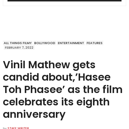
ALL THINGS FILMY
BOLLYWOOD
ENTERTAINMENT
FEATURES
FEBRUARY 7, 2022
Vinil Mathew gets
candid about,’Hasee
Toh Phasee’ as the film
celebrates its eighth
anniversary
by
STAFF WRITER