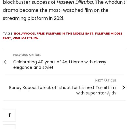
blockbuster success of
Haseen Dillruba.
The whodunit
drama became the most-watched film on the
streaming platform in 2021.
TAGS:
BOLLYWOOD
,
FFME
,
FILMFARE IN THE MIDDLE EAST
,
FILMFARE MIDDLE
EAST
,
VINIL MATTHEW
PREVIOUS ARTICLE
Celebrating 40 years of Aati Home with classy
elegance and style!
NEXT ARTICLE
Boney Kapoor to kick off shoot for his next Tamil film
with super star Ajith