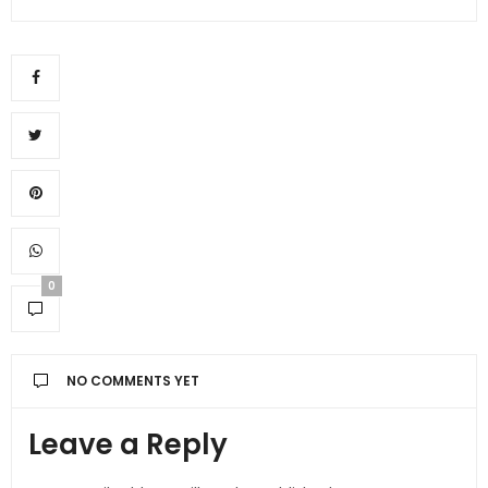
0
NO COMMENTS YET
Leave a Reply