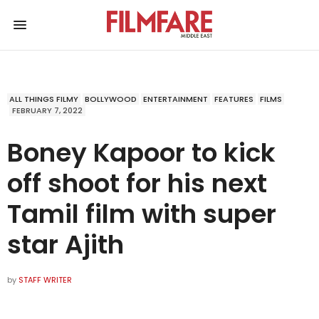
ALL THINGS FILMY
BOLLYWOOD
ENTERTAINMENT
FEATURES
FILMS
FEBRUARY 7, 2022
Boney Kapoor to kick
off shoot for his next
Tamil film with super
star Ajith
by
STAFF WRITER