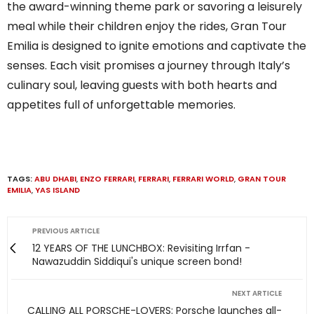
the award-winning theme park or savoring a leisurely
meal while their children enjoy the rides, Gran Tour
Emilia is designed to ignite emotions and captivate the
senses. Each visit promises a journey through Italy’s
culinary soul, leaving guests with both hearts and
appetites full of unforgettable memories.
TAGS:
ABU DHABI
,
ENZO FERRARI
,
FERRARI
,
FERRARI WORLD
,
GRAN TOUR
EMILIA
,
YAS ISLAND
PREVIOUS ARTICLE
12 YEARS OF THE LUNCHBOX: Revisiting Irrfan -
Nawazuddin Siddiqui's unique screen bond!
NEXT ARTICLE
CALLING ALL PORSCHE-LOVERS: Porsche launches all-