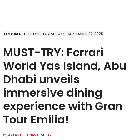
FEATURES
LIFESTYLE
LOCAL BUZZ
SEPTEMBER 20, 2025
MUST-TRY: Ferrari
World Yas Island, Abu
Dhabi unveils
immersive dining
experience with Gran
Tour Emilia!
by
AAKANKSHA NAVAL SHETYE