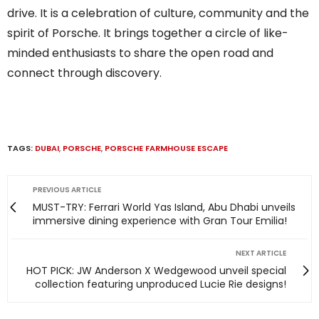
drive. It is a celebration of culture, community and the
spirit of Porsche. It brings together a circle of like-
minded enthusiasts to share the open road and
connect through discovery.
TAGS:
DUBAI
,
PORSCHE
,
PORSCHE FARMHOUSE ESCAPE
PREVIOUS ARTICLE
MUST-TRY: Ferrari World Yas Island, Abu Dhabi unveils
immersive dining experience with Gran Tour Emilia!
NEXT ARTICLE
HOT PICK: JW Anderson X Wedgewood unveil special
collection featuring unproduced Lucie Rie designs!