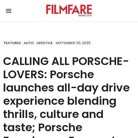
FEATURES
AUTO
LIFESTYLE
SEPTEMBER 20, 2025
CALLING ALL PORSCHE-
LOVERS: Porsche
launches all-day drive
experience blending
thrills, culture and
taste; Porsche