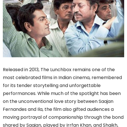
Released in 2013, The Lunchbox remains one of the
most celebrated films in Indian cinema, remembered
for its tender storytelling and unforgettable
performances. While much of the spotlight has been
on the unconventional love story between Saajan
Fernandes and Ila, the film also gifted audiences a
moving portrayal of companionship through the bond
shared by Saajan, played by Irrfan Khan, and Shaikh,