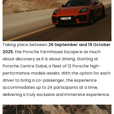
Taking place between
26 September and 19 October
2025
, the Porsche Farmhouse Escape is as much
about discovery as it is about driving. Starting at
Porsche Centre Dubai, a fleet of 12 Porsche high-
performance models awaits. With the option for each
driver to bring a co-passenger, the experience
accommodates up to 24 participants at a time,
delivering a truly exclusive and immersive experience.