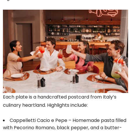
Each plate is a handcrafted postcard from Italy’s
culinary heartland. Highlights include:
Cappelletti Cacio e Pepe – Homemade pasta filled
with Pecorino Romano, black pepper, and a butter-