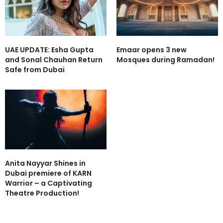
UAE UPDATE: Esha Gupta
Emaar opens 3 new
and Sonal Chauhan Return
Mosques during Ramadan!
Safe from Dubai
Anita Nayyar Shines in
Dubai premiere of KARN
Warrior – a Captivating
Theatre Production!