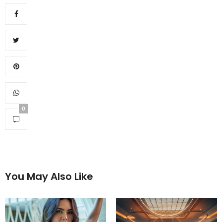
0
You May Also Like