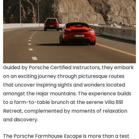
Guided by Porsche Certified Instructors, they embark
on an exciting journey through picturesque routes
that uncover inspiring sights and wonders located
amongst the Hajar mountains. The experience builds
to a farm-to-table brunch at the serene Villa 891
Retreat, complemented by moments of relaxation
and discovery.
The Porsche Farmhouse Escape is more than a test