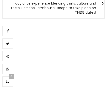
day drive experience blending thrills, culture and
taste; Porsche Farmhouse Escape to take place on
THESE dates!
0