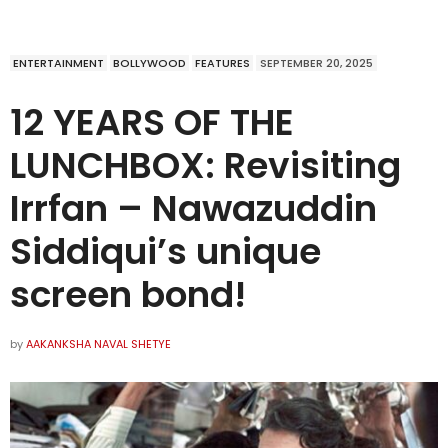
ENTERTAINMENT
BOLLYWOOD
FEATURES
SEPTEMBER 20, 2025
12 YEARS OF THE
LUNCHBOX: Revisiting
Irrfan – Nawazuddin
Siddiqui’s unique
screen bond!
by
AAKANKSHA NAVAL SHETYE