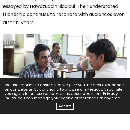
essayed by Nawazuddin Siddiqui. Their understated
friendship continues to resonate with audiences even
after 12 years.
We use cookies to ensure that we give you the best experience
on our website. By continuing to browse or interact with our site,
you agree to our use of cookies as described in our
Privacy
Policy
. You can manage your cookie preferences at any time.
ACCEPT
Symbolism of Optimism and Reality
Shaikh’s hopeful outlook, embodied in the memorable