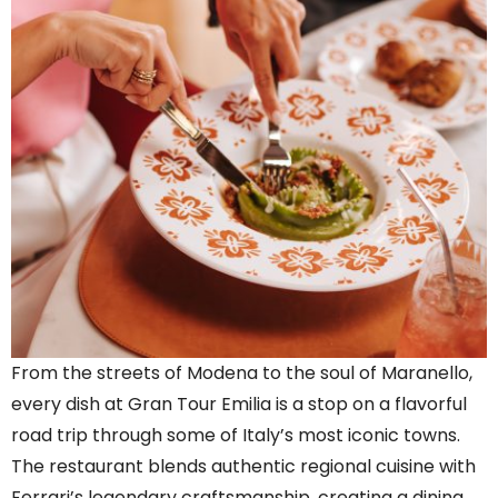
From the streets of Modena to the soul of Maranello,
every dish at Gran Tour Emilia is a stop on a flavorful
road trip through some of Italy’s most iconic towns.
The restaurant blends authentic regional cuisine with
Ferrari’s legendary craftsmanship, creating a dining