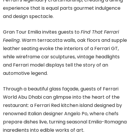
experience that is equal parts gourmet indulgence
and design spectacle.
Gran Tour Emilia invites guests to
Find That Ferrari
Feeling
. Warm terracotta walls, oak floors and supple
leather seating evoke the interiors of a Ferrari GT,
while wireframe car sculptures, vintage headlights
and Ferrari model displays tell the story of an
automotive legend.
Through a beautiful glass façade, guests of Ferrari
World Abu Dhabi can glimpse into the heart of the
restaurant: a Ferrari Red kitchen island designed by
renowned Italian designer Angelo Po, where chefs
prepare dishes live, turning seasonal Emilia-Romagna
ingredients into edible works of art.