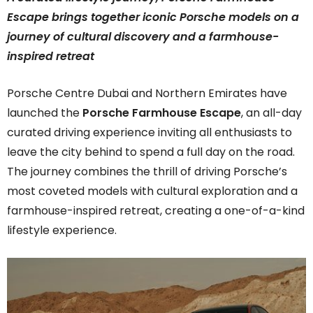
Escape brings together iconic Porsche models on a
journey of cultural discovery and a farmhouse-
inspired retreat
Porsche Centre Dubai and Northern Emirates have
launched the
Porsche Farmhouse Escape
, an all-day
curated driving experience inviting all enthusiasts to
leave the city behind to spend a full day on the road.
The journey combines the thrill of driving Porsche’s
most coveted models with cultural exploration and a
farmhouse-inspired retreat, creating a one-of-a-kind
lifestyle experience.