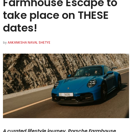
Farmhouse Escape to
take place on THESE
dates!
by
AAKANKSHA NAVAL SHETYE
A curated lifestyle journey, Porsche Farmhouse