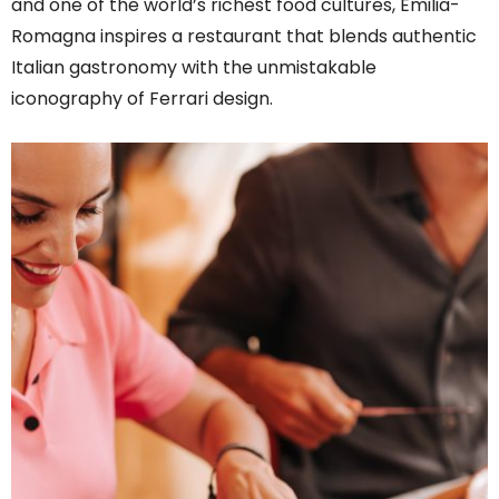
and one of the world’s richest food cultures, Emilia-
Romagna inspires a restaurant that blends authentic
Italian gastronomy with the unmistakable
iconography of Ferrari design.