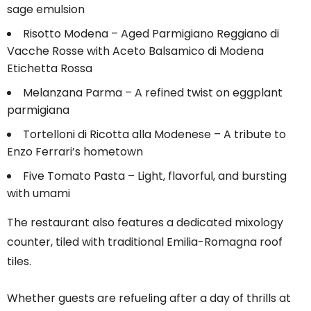
sage emulsion
Risotto Modena – Aged Parmigiano Reggiano di
Vacche Rosse with Aceto Balsamico di Modena
Etichetta Rossa
Melanzana Parma – A refined twist on eggplant
parmigiana
Tortelloni di Ricotta alla Modenese – A tribute to
Enzo Ferrari’s hometown
Five Tomato Pasta – Light, flavorful, and bursting
with umami
The restaurant also features a dedicated mixology
counter, tiled with traditional Emilia-Romagna roof
tiles.
Whether guests are refueling after a day of thrills at