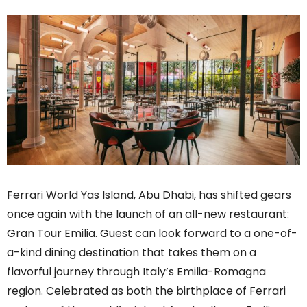
Ferrari World Yas Island, Abu Dhabi, has shifted gears
once again with the launch of an all-new restaurant:
Gran Tour Emilia. Guest can look forward to a one-of-
a-kind dining destination that takes them on a
flavorful journey through Italy’s Emilia-Romagna
region. Celebrated as both the birthplace of Ferrari