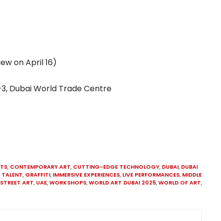
iew on April 16)
 1–3, Dubai World Trade Centre
STS
,
CONTEMPORARY ART
,
CUTTING-EDGE TECHNOLOGY
,
DUBAI
,
DUBAI
 TALENT
,
GRAFFITI
,
IMMERSIVE EXPERIENCES
,
LIVE PERFORMANCES
,
MIDDLE
STREET ART
,
UAE
,
WORKSHOPS
,
WORLD ART DUBAI 2025
,
WORLD OF ART
,