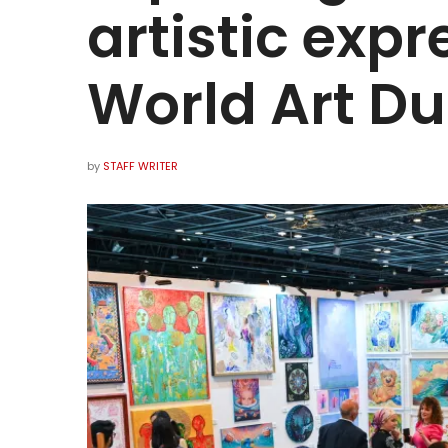
artistic expr
World Art Du
by
STAFF WRITER