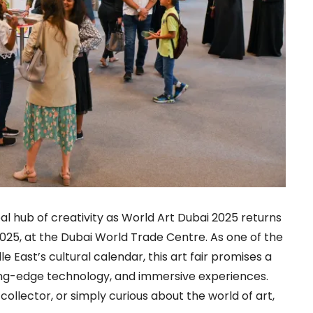
bal hub of creativity as World Art Dubai 2025 returns
, 2025, at the Dubai World Trade Centre. As one of the
e East’s cultural calendar, this art fair promises a
tting-edge technology, and immersive experiences.
collector, or simply curious about the world of art,