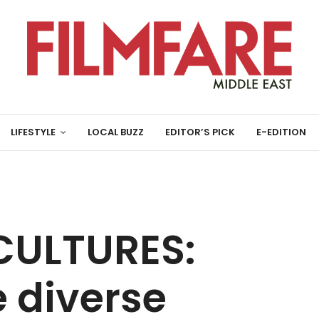
LIFESTYLE
LOCAL BUZZ
EDITOR’S PICK
E-EDITION
CULTURES:
e diverse