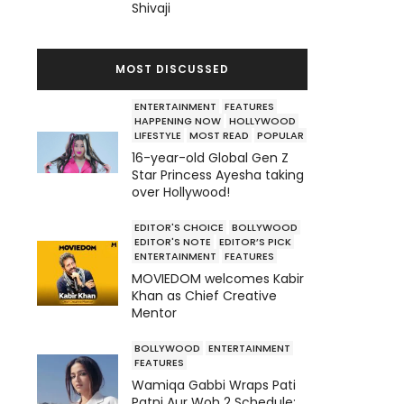
Shivaji
MOST DISCUSSED
ENTERTAINMENT
FEATURES
HAPPENING NOW
HOLLYWOOD
LIFESTYLE
MOST READ
POPULAR
16-year-old Global Gen Z
Star Princess Ayesha taking
over Hollywood!
EDITOR'S CHOICE
BOLLYWOOD
EDITOR'S NOTE
EDITOR’S PICK
ENTERTAINMENT
FEATURES
MOVIEDOM welcomes Kabir
Khan as Chief Creative
Mentor
BOLLYWOOD
ENTERTAINMENT
FEATURES
Wamiqa Gabbi Wraps Pati
Patni Aur Woh 2 Schedule;