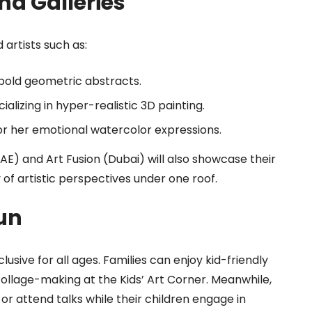
nd Galleries
 artists such as:
bold geometric abstracts.
ializing in hyper-realistic 3D painting.
r her emotional watercolor expressions.
(UAE) and Art Fusion (Dubai) will also showcase their
y of artistic perspectives under one roof.
un
lusive for all ages. Families can enjoy kid-friendly
collage-making at the Kids’ Art Corner. Meanwhile,
or attend talks while their children engage in