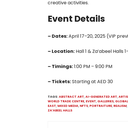
creative activities.
Event Details
– Dates:
April 17–20, 2025 (VIP prev
– Location:
Hall 1 & Za’abeel Halls
– Timings:
1:00 PM – 9:00 PM
– Tickets:
Starting at AED 30
TAGS:
ABSTRACT ART
,
AI-GENERATED ART
,
ARTI
WORLD TRADE CENTRE
,
EVENT
,
GALLERIES
,
GLOBAL
EAST
,
MIXED MEDIA
,
NFTS
,
PORTRAITURE
,
REALISM
,
ZA’ABEEL HALLS