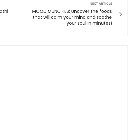
NEXT ARTICLE
athi
MOOD MUNCHIES: Uncover the foods
that will calm your mind and soothe
your soul in minutes!