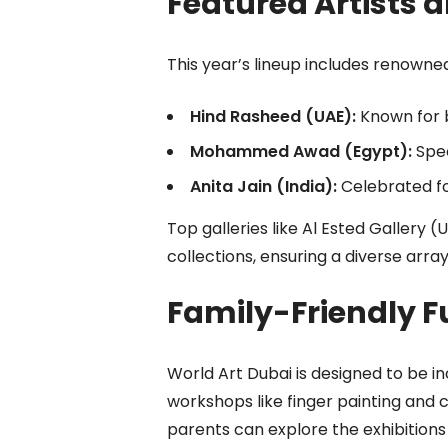
Featured Artists a
This year’s lineup includes renowned
Hind Rasheed (UAE):
Known for 
Mohammed Awad (Egypt):
Spec
Anita Jain (India):
Celebrated fo
Top galleries like Al Ested Gallery 
collections, ensuring a diverse arra
Family-Friendly F
World Art Dubai is designed to be inc
workshops like finger painting and 
parents can explore the exhibitions 