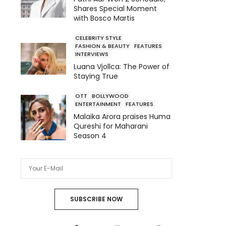
Shares Special Moment
with Bosco Martis
CELEBRITY STYLE
FASHION & BEAUTY
FEATURES
INTERVIEWS
Luana Vjollca: The Power of
Staying True
OTT
BOLLYWOOD
ENTERTAINMENT
FEATURES
Malaika Arora praises Huma
Qureshi for Maharani
Season 4
SUBSCRIBE NOW