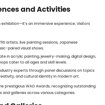
ences and Activities
 exhibition—it’s an immersive experience. Visitors
iti artists, live painting sessions, Japanese
sic-paired visual shows.
te in acrylic painting, jewelry-making, digital design,
ops cater to all ages and skill levels.
ndustry experts through panel discussions on topics
eativity, and cultural identity in modern art.
e the prestigious WAD Awards, recognizing outstanding
ts and galleries across various categories.