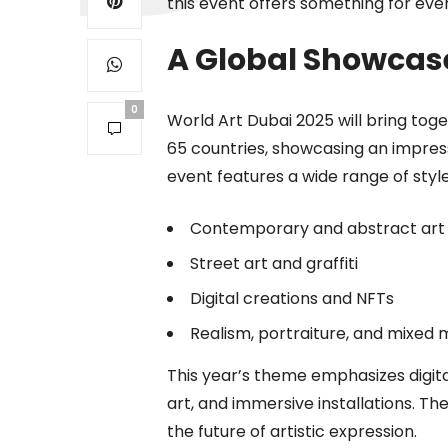
this event offers something for eve
A Global Showcase 
0
World Art Dubai 2025 will bring tog
65 countries, showcasing an impressi
event features a wide range of styles
Contemporary and abstract art
Street art and graffiti
Digital creations and NFTs
Realism, portraiture, and mixed 
This year’s theme emphasizes digita
art, and immersive installations. T
the future of artistic expression.