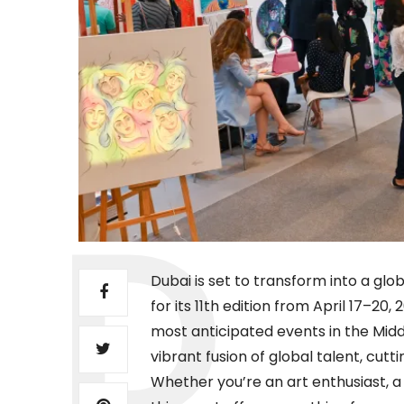
Dubai is set to transform into a glo
for its 11th edition from April 17–20
most anticipated events in the Middl
vibrant fusion of global talent, cu
Whether you’re an art enthusiast, a 