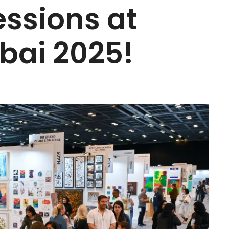
essions at
bai 2025!