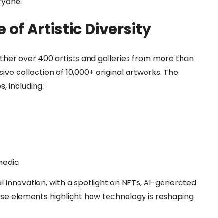
ryone.
of Artistic Diversity
ether over 400 artists and galleries from more than
ve collection of 10,000+ original artworks. The
, including:
media
l innovation, with a spotlight on NFTs, AI-generated
hese elements highlight how technology is reshaping