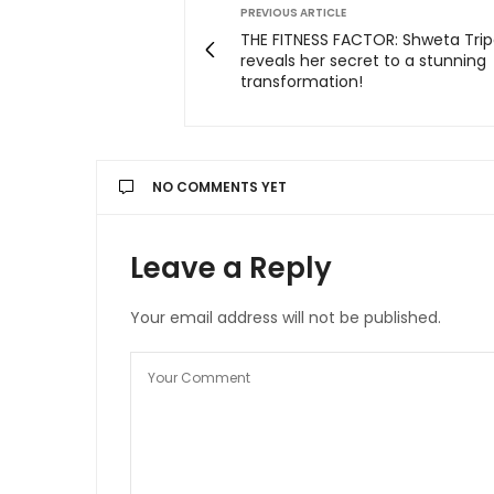
PREVIOUS ARTICLE
THE FITNESS FACTOR: Shweta Trip
reveals her secret to a stunning
transformation!
NO COMMENTS YET
Leave a Reply
Your email address will not be published.