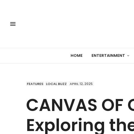
HOME
ENTERTAINMENT
FEATURES
LOCAL BUZZ
APRIL 12, 2025
CANVAS OF 
Exploring th