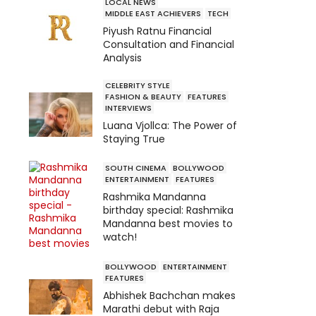
LOCAL NEWS
MIDDLE EAST ACHIEVERS
TECH
Piyush Ratnu Financial
Consultation and Financial
Analysis
CELEBRITY STYLE
FASHION & BEAUTY
FEATURES
INTERVIEWS
Luana Vjollca: The Power of
Staying True
SOUTH CINEMA
BOLLYWOOD
ENTERTAINMENT
FEATURES
Rashmika Mandanna
birthday special: Rashmika
Mandanna best movies to
watch!
BOLLYWOOD
ENTERTAINMENT
FEATURES
Abhishek Bachchan makes
Marathi debut with Raja