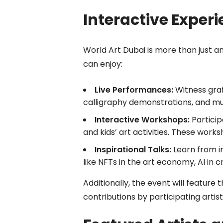
Interactive Experi
World Art Dubai is more than just an
can enjoy:
Live Performances:
Witness graff
calligraphy demonstrations, and mu
Interactive Workshops:
Participa
and kids’ art activities. These worksh
Inspirational Talks:
Learn from i
like NFTs in the art economy, AI in cr
Additionally, the event will featur
contributions by participating artis