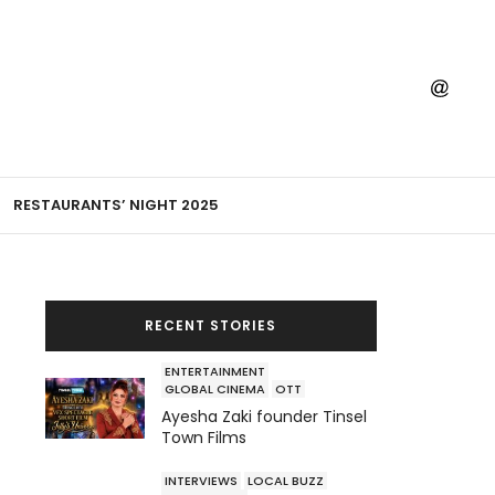
RESTAURANTS’ NIGHT 2025
RECENT STORIES
ENTERTAINMENT
GLOBAL CINEMA
OTT
Ayesha Zaki founder Tinsel
Town Films
INTERVIEWS
LOCAL BUZZ