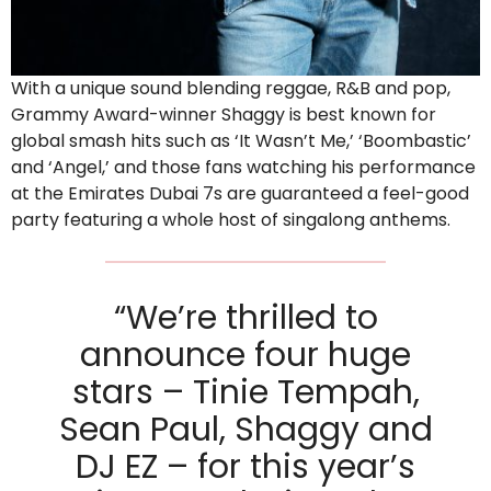
With a unique sound blending reggae, R&B and pop,
Grammy Award-winner Shaggy is best known for
global smash hits such as ‘It Wasn’t Me,’ ‘Boombastic’
and ‘Angel,’ and those fans watching his performance
at the Emirates Dubai 7s are guaranteed a feel-good
party featuring a whole host of singalong anthems.
“We’re thrilled to
announce four huge
stars – Tinie Tempah,
Sean Paul, Shaggy and
DJ EZ – for this year’s