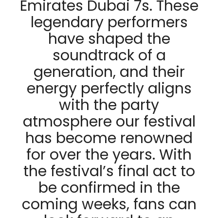
Emirates Dubai 7s. These
legendary performers
have shaped the
soundtrack of a
generation, and their
energy perfectly aligns
with the party
atmosphere our festival
has become renowned
for over the years. With
the festival’s final act to
be confirmed in the
coming weeks, fans can