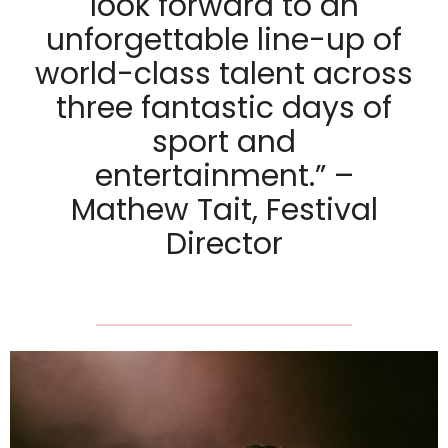
look forward to an
unforgettable line-up of
world-class talent across
three fantastic days of
sport and
entertainment.” –
Mathew Tait, Festival
Director