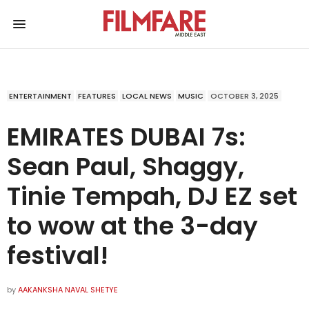
ENTERTAINMENT
FEATURES
LOCAL NEWS
MUSIC
OCTOBER 3, 2025
EMIRATES DUBAI 7s:
Sean Paul, Shaggy,
Tinie Tempah, DJ EZ set
to wow at the 3-day
festival!
by
AAKANKSHA NAVAL SHETYE