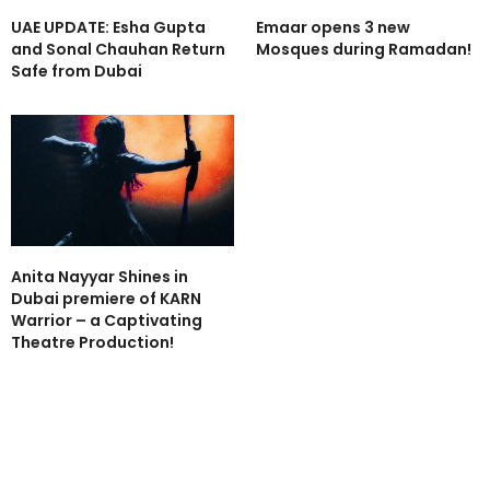
UAE UPDATE: Esha Gupta
Emaar opens 3 new
and Sonal Chauhan Return
Mosques during Ramadan!
Safe from Dubai
Anita Nayyar Shines in
Dubai premiere of KARN
Warrior – a Captivating
Theatre Production!