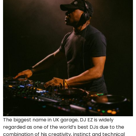
The biggest name in UK garage, DJ EZ is widely
regarded as one of the world’s best DJs due to the
combination of his creativity, instinct and technical