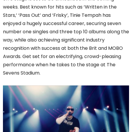
weeks. Best known for hits such as ‘Written in the
Stars,’ ‘Pass Out’ and ‘Frisky’, Tinie Tempah has
enjoyed a hugely successful career, securing seven
number one singles and three top 10 albums along the
way, while also achieving significant industry
recognition with success at both the Brit and MOBO
Awards. Get set for an electrifying, crowd-pleasing
performance when he takes to the stage at The
Sevens Stadium.