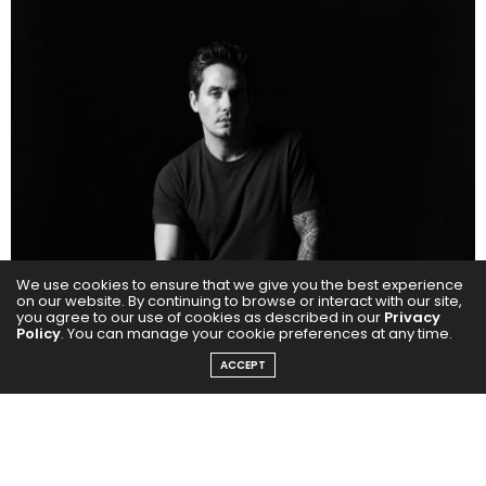
We use cookies to ensure that we give you the best experience
on our website. By continuing to browse or interact with our site,
you agree to our use of cookies as described in our
Privacy
Policy
. You can manage your cookie preferences at any time.
ACCEPT