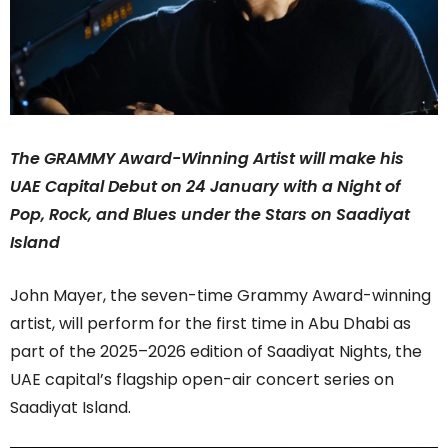
The GRAMMY Award-Winning Artist will make his
UAE Capital Debut on 24 January with a Night of
Pop, Rock, and Blues under the Stars on Saadiyat
Island
John Mayer, the seven-time Grammy Award-winning
artist, will perform for the first time in Abu Dhabi as
part of the 2025–2026 edition of Saadiyat Nights, the
UAE capital’s flagship open-air concert series on
Saadiyat Island.