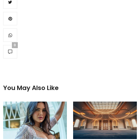
0
You May Also Like