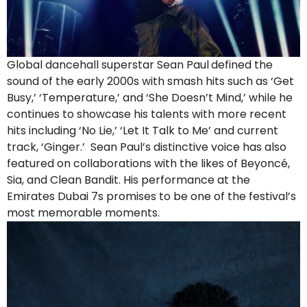
Global dancehall superstar Sean Paul
defined the
sound of the early 2000s with smash hits such as ‘Get
Busy,’ ‘Temperature,’ and ‘She Doesn’t Mind,’ while he
continues to showcase his talents with more recent
hits including ‘No Lie,’ ‘Let It Talk to Me’ and current
track, ‘Ginger.’ Sean Paul’s distinctive voice has also
featured on collaborations with the likes of Beyoncé,
Sia, and Clean Bandit. His performance at the
Emirates Dubai 7s promises to be one of the festival’s
most memorable moments.