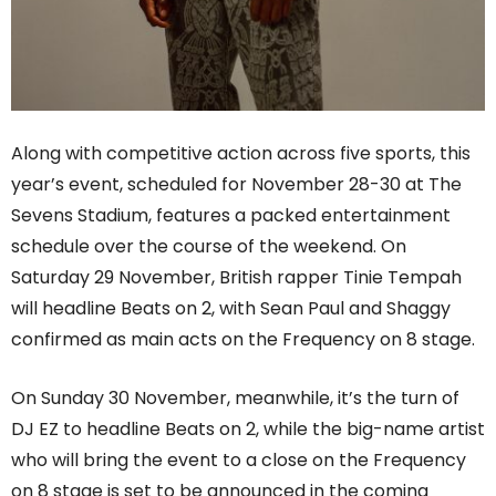
Along with competitive action across five sports, this
year’s event, scheduled for November 28-30 at The
Sevens Stadium, features a packed entertainment
schedule over the course of the weekend. On
Saturday 29 November, British rapper Tinie Tempah
will headline Beats on 2, with Sean Paul and Shaggy
confirmed as main acts on the Frequency on 8 stage.
On Sunday 30 November, meanwhile, it’s the turn of
DJ EZ to headline Beats on 2, while the big-name artist
who will bring the event to a close on the Frequency
on 8 stage is set to be announced in the coming