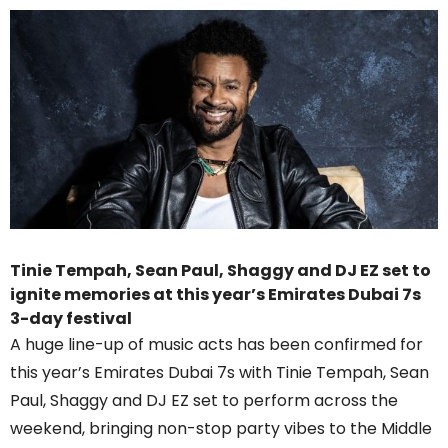
Tinie Tempah, Sean Paul, Shaggy and DJ EZ set to
ignite memories at this year’s Emirates Dubai 7s
3-day festival
A huge line-up of music acts has been confirmed for
this year’s Emirates Dubai 7s with Tinie Tempah, Sean
Paul, Shaggy and DJ EZ set to perform across the
weekend, bringing non-stop party vibes to the Middle