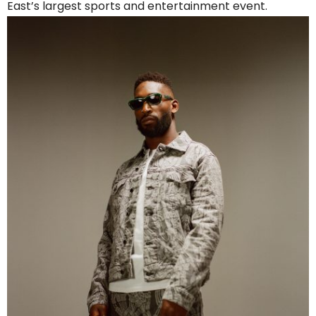
East’s largest sports and entertainment event.