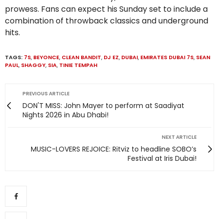
prowess. Fans can expect his Sunday set to include a
combination of throwback classics and underground
hits.
TAGS:
7S
,
BEYONCE
,
CLEAN BANDIT
,
DJ EZ
,
DUBAI
,
EMIRATES DUBAI 7S
,
SEAN
PAUL
,
SHAGGY
,
SIA
,
TINIE TEMPAH
PREVIOUS ARTICLE
DON'T MISS: John Mayer to perform at Saadiyat
Nights 2026 in Abu Dhabi!
NEXT ARTICLE
MUSIC-LOVERS REJOICE: Ritviz to headline SOBO’s
Festival at Iris Dubai!