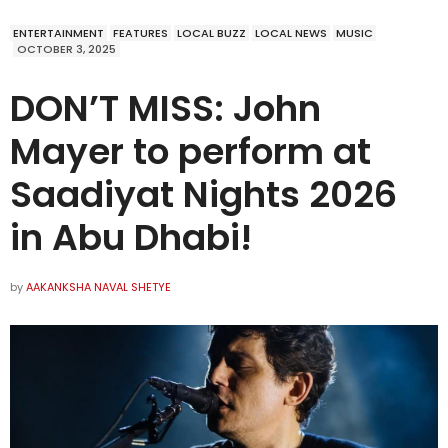
ENTERTAINMENT
FEATURES
LOCAL BUZZ
LOCAL NEWS
MUSIC
OCTOBER 3, 2025
DON’T MISS: John
Mayer to perform at
Saadiyat Nights 2026
in Abu Dhabi!
by
AAKANKSHA NAVAL SHETYE