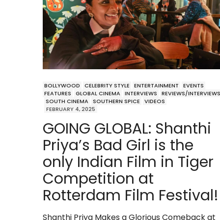
BOLLYWOOD
CELEBRITY STYLE
ENTERTAINMENT
EVENTS
FEATURES
GLOBAL CINEMA
INTERVIEWS
REVIEWS/INTERVIEW
SOUTH CINEMA
SOUTHERN SPICE
VIDEOS
FEBRUARY 4, 2025
GOING GLOBAL: Shanthi
Priya’s Bad Girl is the
only Indian Film in Tiger
Competition at
Rotterdam Film Festival!
Shanthi Priya Makes a Glorious Comeback at