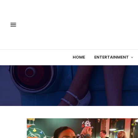
HOME
ENTERTAINMENT