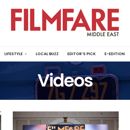
LIFESTYLE
LOCAL BUZZ
EDITOR’S PICK
E-EDITION
Videos