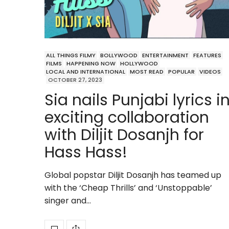
ALL THINGS FILMY
BOLLYWOOD
ENTERTAINMENT
FEATURES
FILMS
HAPPENING NOW
HOLLYWOOD
LOCAL AND INTERNATIONAL
MOST READ
POPULAR
VIDEOS
OCTOBER 27, 2023
Sia nails Punjabi lyrics i
exciting collaboration
with Diljit Dosanjh for
Hass Hass!
Global popstar Diljit Dosanjh has teamed up
with the ‘Cheap Thrills’ and ‘Unstoppable’
singer and…