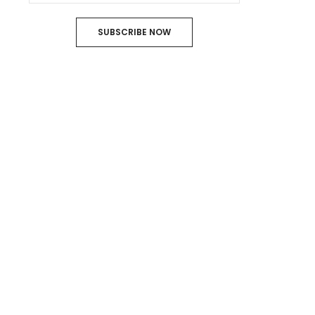
SUBSCRIBE NOW