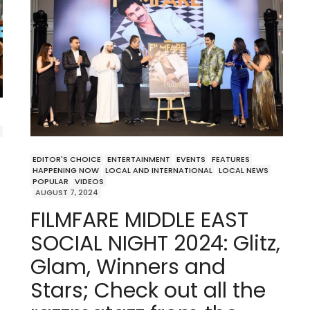
S
EDITOR'S CHOICE
ENTERTAINMENT
EVENTS
FEATURES
HAPPENING NOW
LOCAL AND INTERNATIONAL
LOCAL NEWS
POPULAR
VIDEOS
AUGUST 7, 2024
FILMFARE MIDDLE EAST
SOCIAL NIGHT 2024: Glitz,
Glam, Winners and
Stars; Check out all the