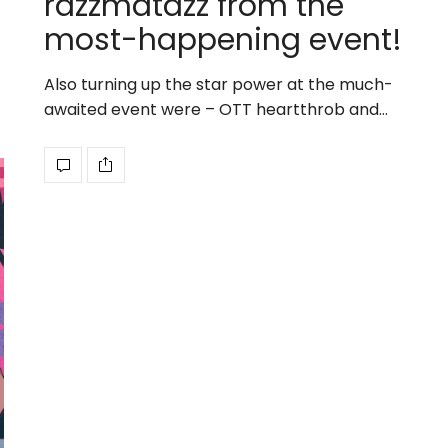
razzmatazz from the
most-happening event!
Also turning up the star power at the much-
awaited event were – OTT heartthrob and…