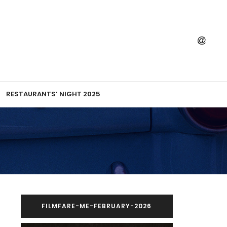
RESTAURANTS’ NIGHT 2025
FILMFARE-ME-FEBRUARY-2026