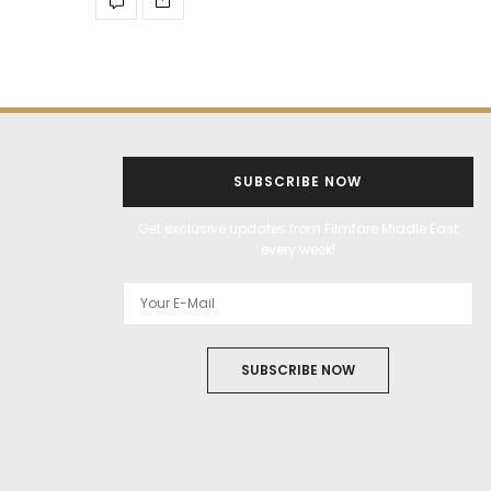
SUBSCRIBE NOW
Get exclusive updates from Filmfare Middle East
every week!
SUBSCRIBE NOW