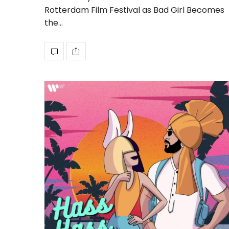
Rotterdam Film Festival as Bad Girl Becomes
the…