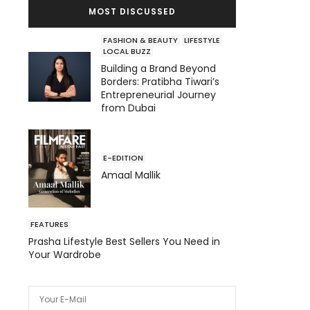
MOST DISCUSSED
FASHION & BEAUTY
LIFESTYLE
LOCAL BUZZ
Building a Brand Beyond
Borders: Pratibha Tiwari’s
Entrepreneurial Journey
from Dubai
E-EDITION
Amaal Mallik
FEATURES
Prasha Lifestyle Best Sellers You Need in
Your Wardrobe