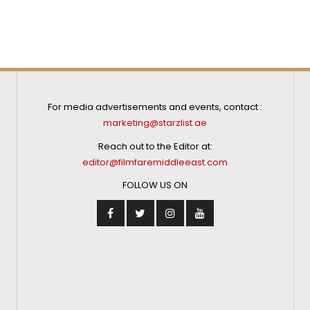
For media advertisements and events, contact :
marketing@starzlist.ae
Reach out to the Editor at:
editor@filmfaremiddleeast.com
FOLLOW US ON