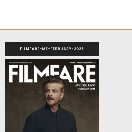
FILMFARE-ME-FEBRUARY-2026