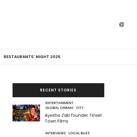
RESTAURANTS’ NIGHT 2025
RECENT STORIES
ENTERTAINMENT
GLOBAL CINEMA
OTT
Ayesha Zaki founder Tinsel
Town Films
INTERVIEWS
LOCAL BUZZ