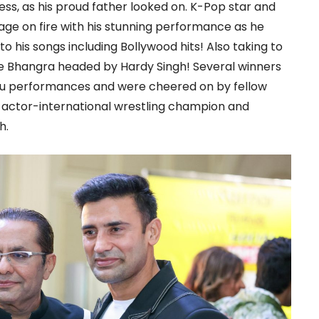
ss, as his proud father looked on. K-Pop star and
age on fire with his stunning performance as he
 his songs including Bollywood hits! Also taking to
e Bhangra headed by Hardy Singh! Several winners
tu performances and were cheered on by fellow
d actor-international wrestling champion and
h.