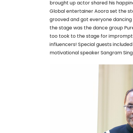
brought up actor shared his happine
Global entertainer Aoora set the st
grooved and got everyone dancing to
the stage was the dance group Pur
too took to the stage for impromp
influencers! Special guests include
motivational speaker Sangram Sing