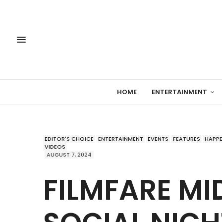
HOME
ENTERTAINMENT
EDITOR'S CHOICE
ENTERTAINMENT
EVENTS
FEATURES
HAPP
VIDEOS
AUGUST 7, 2024
FILMFARE MI