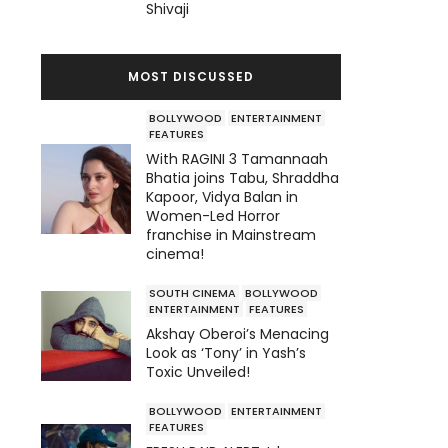
Shivaji
MOST DISCUSSED
BOLLYWOOD
ENTERTAINMENT
FEATURES
With RAGINI 3 Tamannaah
Bhatia joins Tabu, Shraddha
Kapoor, Vidya Balan in
Women-Led Horror
franchise in Mainstream
cinema!
SOUTH CINEMA
BOLLYWOOD
ENTERTAINMENT
FEATURES
Akshay Oberoi’s Menacing
Look as ‘Tony’ in Yash’s
Toxic Unveiled!
BOLLYWOOD
ENTERTAINMENT
FEATURES