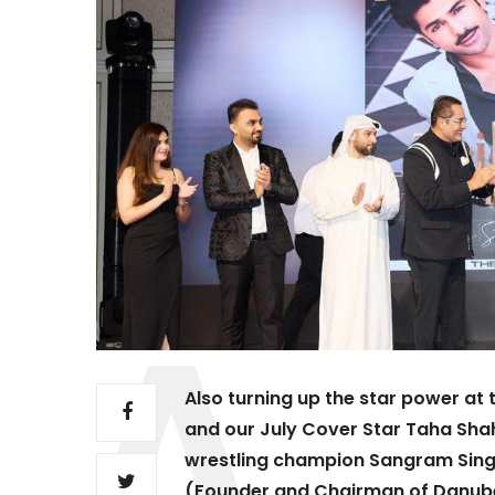
Also turning up the star power a
and our July Cover Star Taha Sha
wrestling champion Sangram Singh
(Founder and Chairman of Danube 