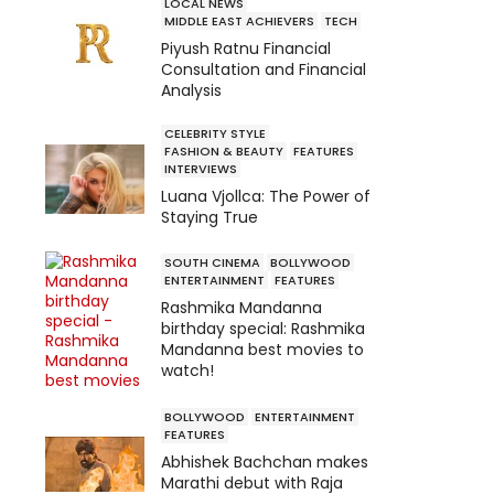
LOCAL NEWS
MIDDLE EAST ACHIEVERS
TECH
Piyush Ratnu Financial
Consultation and Financial
Analysis
CELEBRITY STYLE
FASHION & BEAUTY
FEATURES
INTERVIEWS
Luana Vjollca: The Power of
Staying True
SOUTH CINEMA
BOLLYWOOD
ENTERTAINMENT
FEATURES
Rashmika Mandanna
birthday special: Rashmika
Mandanna best movies to
watch!
BOLLYWOOD
ENTERTAINMENT
FEATURES
Abhishek Bachchan makes
Marathi debut with Raja