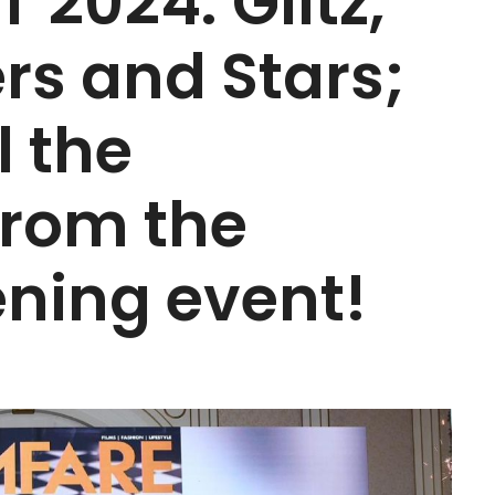
 2024: Glitz,
rs and Stars;
l the
from the
ning event!