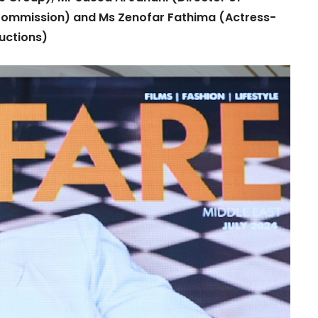
 Commission) and Ms Zenofar Fathima (Actress-
uctions)