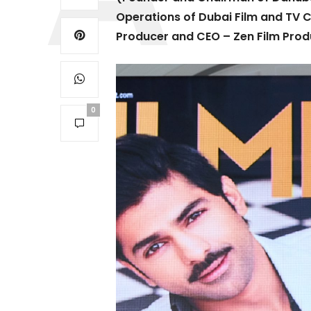
Operations of Dubai Film and TV
Producer and CEO – Zen Film Prod
0