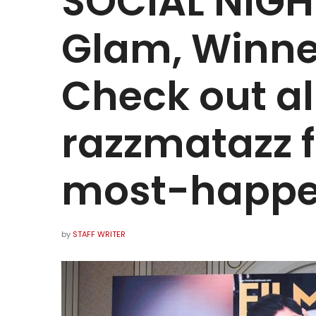
SOCIAL NIGHT
Glam, Winne
Check out al
razzmatazz 
most-happe
by
STAFF WRITER