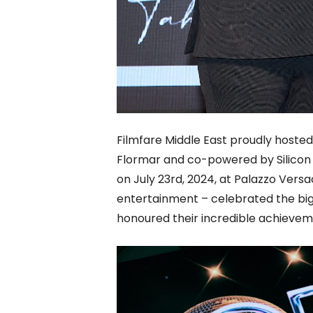
Filmfare Middle East proudly hosted 
Flormar and co-powered by Silicon C
on July 23rd, 2024, at Palazzo Versac
entertainment – celebrated the bi
honoured their incredible achievem