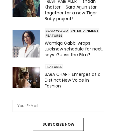
FRESH PAIR ALERT: Ishaan
Khatter – Sara Arjun star
together for a new Tiger
Baby project!
BOLLYWOOD
ENTERTAINMENT
FEATURES
Wamiqa Gabbi wraps
Lucknow schedule for next,
says ‘Guess the Film’!
FEATURES
SARA CHARIF Emerges as a
Distinct New Voice in
Fashion
SUBSCRIBE NOW