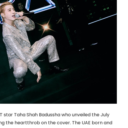
T star Taha Shah Badussha who unveiled the July
ring the heartthrob on the cover. The UAE born and