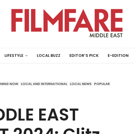
LIFESTYLE
LOCAL BUZZ
EDITOR’S PICK
E-EDITION
ENING NOW
LOCAL AND INTERNATIONAL
LOCAL NEWS
POPULAR
DDLE EAST