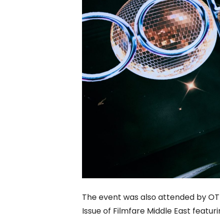
The event was also attended by OT
Issue of Filmfare Middle East featu