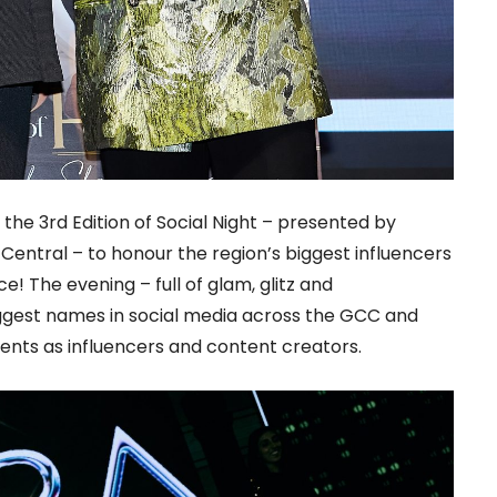
the 3rd Edition of Social Night – presented by
entral – to honour the region’s biggest influencers
e! The evening – full of glam, glitz and
ggest names in social media across the GCC and
ents as influencers and content creators.