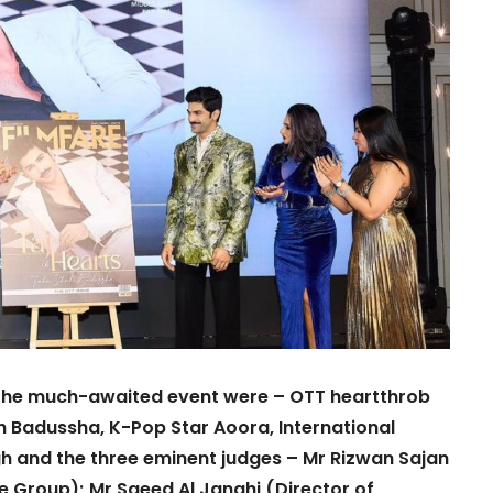
t the much-awaited event were – OTT heartthrob
h Badussha, K-Pop Star Aoora, International
 and the three eminent judges – Mr Rizwan Sajan
Group); Mr Saeed Al Janahi (Director of