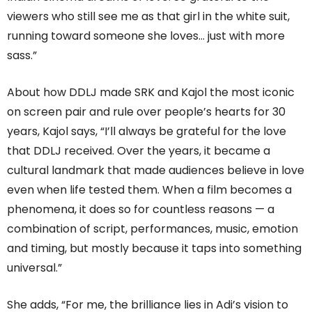
viewers who still see me as that girl in the white suit,
running toward someone she loves… just with more
sass.”
About how DDLJ made SRK and Kajol the most iconic
on screen pair and rule over people’s hearts for 30
years, Kajol says, “I’ll always be grateful for the love
that DDLJ received. Over the years, it became a
cultural landmark that made audiences believe in love
even when life tested them. When a film becomes a
phenomena, it does so for countless reasons — a
combination of script, performances, music, emotion
and timing, but mostly because it taps into something
universal.”
She adds, “For me, the brilliance lies in Adi’s vision to