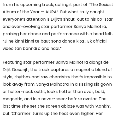
from his upcoming track, calling it part of “The Sexiest
Album of the Year — AURA”. But what truly caught
everyone’s attention is Diljit’s shout-out to his co-star,
and ever-evolving star performer Sanya Malhotra,
praising her dance and performance with a heartfelt,
“Ji ne kinni kinni te baut sona dance kita… Ek official
video tan banndi c ona naal.”
Featuring star performer Sanya Malhotra alongside
Diljit Dosanjh, the track captures a magnetic blend of
style, rhythm, and raw chemistry that’s impossible to
look away from. Sanya Malhotra, in a sizzling slit gown
or halter-neck outfit, looks hotter than ever, bold,
magnetic, and in a never-seen-before avatar. The
last time she set the screen ablaze was with ‘Aankh’,
but ‘Charmer’ turns up the heat even higher. Her