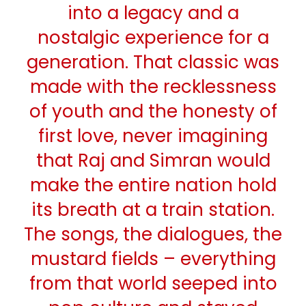
into a legacy and a
nostalgic experience for a
generation. That classic was
made with the recklessness
of youth and the honesty of
first love, never imagining
that Raj and Simran would
make the entire nation hold
its breath at a train station.
The songs, the dialogues, the
mustard fields – everything
from that world seeped into