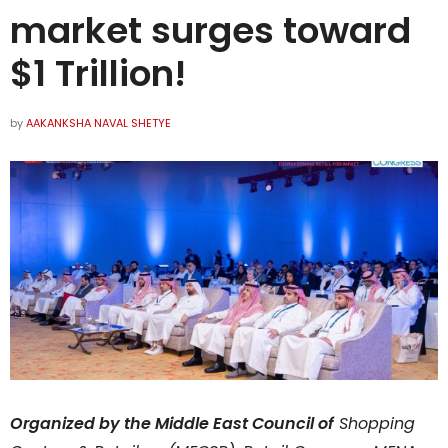
market surges toward
$1 Trillion!
by
AAKANKSHA NAVAL SHETYE
Organized by the Middle East Council of
Shopping