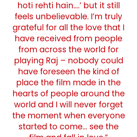
hoti rehti hain….’ but it still
feels unbelievable. I’m truly
grateful for all the love that I
have received from people
from across the world for
playing Raj – nobody could
have foreseen the kind of
place the film made in the
hearts of people around the
world and I will never forget
the moment when everyone
started to come… see the