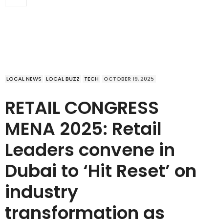
LOCAL NEWS
LOCAL BUZZ
TECH
OCTOBER 19, 2025
RETAIL CONGRESS
MENA 2025: Retail
Leaders convene in
Dubai to ‘Hit Reset’ on
industry
transformation as