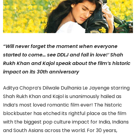
“Will never forget the moment when everyone
started to come… see DDLJ and fall in love!’ Shah
Rukh Khan and Kajol speak about the film’s historic
impact on its 30th anniversary
Aditya Chopra’s Dilwale Dulhania Le Jayenge starring
Shah Rukh Khan and Kajol is unanimously hailed as
India’s most loved romantic film ever! The historic
blockbuster has etched its rightful place as the film
with the biggest pop culture impact for India, Indians
and South Asians across the world. For 30 years,