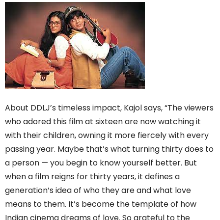
About DDLJ’s timeless impact, Kajol says, “The viewers
who adored this film at sixteen are now watching it
with their children, owning it more fiercely with every
passing year. Maybe that’s what turning thirty does to
a person — you begin to know yourself better. But
when a film reigns for thirty years, it defines a
generation’s idea of who they are and what love
means to them. It’s become the template of how
Indian cinema dreams of love. So grateful to the