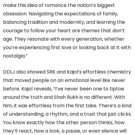
make this idea of romance the nation’s biggest
obsession. Navigating the expectations of family,
balancing tradition and modernity, and learning the
courage to follow your heart are themes that don’t
age. They resonate with every generation, whether
you’re experiencing first love or looking back at it with
nostalgia.”
DDLJ also showed SRK and Kajol’s effortless chemistry
that moved people on an emotional level like never
before. Kajol reveals, “I’ve never been one to tiptoe
around the truth and Shah Rukh is no different. With
him, it was effortless from the first take. There’s a kind
of understanding, a rhythm, and a trust that just clicks.
You know exactly how the other person thinks, how
they’ll react, how a look, a pause, or even silence will