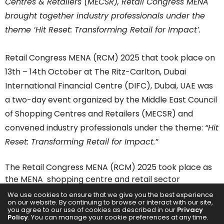
Centres &
Retailers
(MECSR),
Retail Congress
MENA
brought together industry professionals under the
theme ‘Hit Reset: Transforming
Retail
for Impact’.
Retail Congress
MENA (RCM) 2025 that took place on
13th – 14th October at The Ritz-Carlton, Dubai
International Financial Centre (DIFC), Dubai, UAE was
a two-day event organized by the Middle East Council
of
Shopping
Centres and
Retailers
(MECSR) and
convened industry professionals under the theme:
“Hit
Reset: Transforming
Retail
for Impact.”
The
Retail Congress
MENA (RCM) 2025 took place as
the MENA
shopping
centre and
retail
sector
experiences unprecedented expansion, driven by
We use cookies to ensure that we give you the best experience
on our website. By continuing to browse or interact with our site,
economic diversification programs such as Saudi
you agree to our use of cookies as described in our
Privacy
Vision 2030 and the UAE’s continued development as
Policy
. You can manage your cookie preferences at any time.