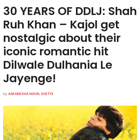
30 YEARS OF DDLJ: Shah
Ruh Khan – Kajol get
nostalgic about their
iconic romantic hit
Dilwale Dulhania Le
Jayenge!
by
AAKANKSHA NAVAL SHETYE