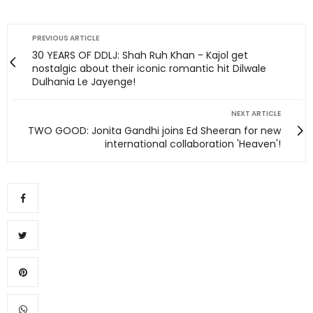
PREVIOUS ARTICLE
30 YEARS OF DDLJ: Shah Ruh Khan - Kajol get
nostalgic about their iconic romantic hit Dilwale
Dulhania Le Jayenge!
NEXT ARTICLE
TWO GOOD: Jonita Gandhi joins Ed Sheeran for new
international collaboration 'Heaven'!