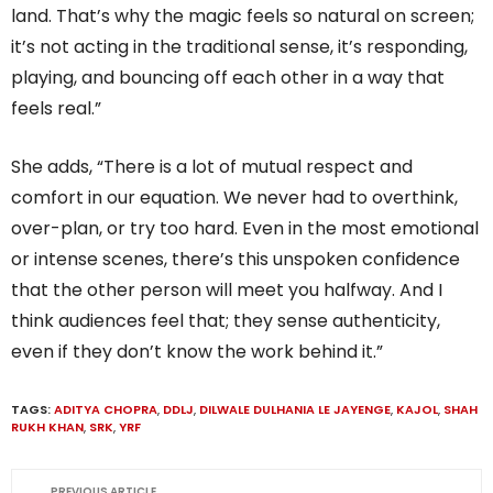
land. That’s why the magic feels so natural on screen;
it’s not acting in the traditional sense, it’s responding,
playing, and bouncing off each other in a way that
feels real.”
She adds, “There is a lot of mutual respect and
comfort in our equation. We never had to overthink,
over-plan, or try too hard. Even in the most emotional
or intense scenes, there’s this unspoken confidence
that the other person will meet you halfway. And I
think audiences feel that; they sense authenticity,
even if they don’t know the work behind it.”
TAGS:
ADITYA CHOPRA
,
DDLJ
,
DILWALE DULHANIA LE JAYENGE
,
KAJOL
,
SHAH
RUKH KHAN
,
SRK
,
YRF
PREVIOUS ARTICLE