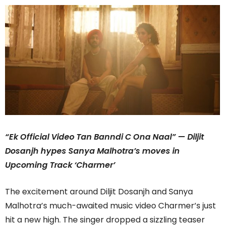
“Ek Official Video Tan Banndi C Ona Naal” — Diljit
Dosanjh hypes Sanya Malhotra’s moves in
Upcoming Track ‘Charmer’
The excitement around Diljit Dosanjh and Sanya
Malhotra’s much-awaited music video Charmer’s just
hit a new high. The singer dropped a sizzling teaser