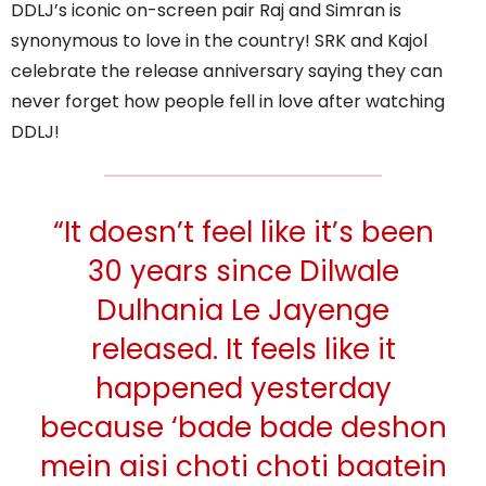
DDLJ’s iconic on-screen pair Raj and Simran is
synonymous to love in the country! SRK and Kajol
celebrate the release anniversary saying they can
never forget how people fell in love after watching
DDLJ!
“It doesn’t feel like it’s been
30 years since Dilwale
Dulhania Le Jayenge
released. It feels like it
happened yesterday
because ‘bade bade deshon
mein aisi choti choti baatein