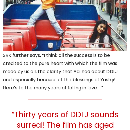
SRK further says, “I think all the success is to be
credited to the pure heart with which the film was
made by us all, the clarity that Adi had about DDLJ
and especially because of the blessings of Yash ji!
Here’s to the many years of falling in love…..”
“Thirty years of DDLJ sounds
surreal! The film has aged