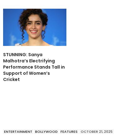
STUNNING: Sanya
Malhotra’s Electrifying
Performance Stands Tall in
Support of Women’s
Cricket
ENTERTAINMENT
BOLLYWOOD
FEATURES
OCTOBER 21, 2025