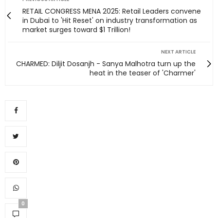
RETAIL CONGRESS MENA 2025: Retail Leaders convene
in Dubai to 'Hit Reset' on industry transformation as
market surges toward $1 Trillion!
NEXT ARTICLE
CHARMED: Diljit Dosanjh - Sanya Malhotra turn up the
heat in the teaser of 'Charmer'
0