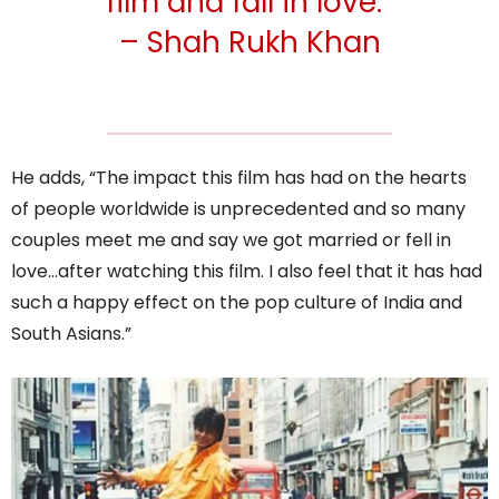
film and fall in love.”
– Shah Rukh Khan
He adds, “The impact this film has had on the hearts
of people worldwide is unprecedented and so many
couples meet me and say we got married or fell in
love…after watching this film. I also feel that it has had
such a happy effect on the pop culture of India and
South Asians.”