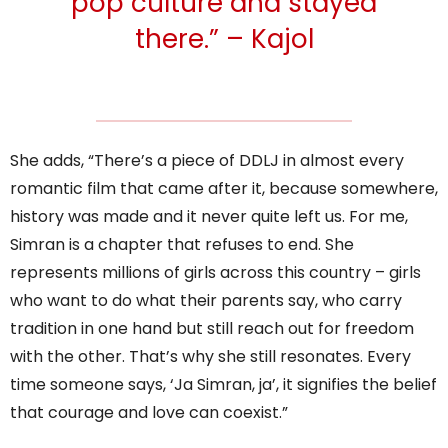
pop culture and stayed
there.” – Kajol
She adds, “There’s a piece of DDLJ in almost every
romantic film that came after it, because somewhere,
history was made and it never quite left us. For me,
Simran is a chapter that refuses to end. She
represents millions of girls across this country – girls
who want to do what their parents say, who carry
tradition in one hand but still reach out for freedom
with the other. That’s why she still resonates. Every
time someone says, ‘Ja Simran, ja’, it signifies the belief
that courage and love can coexist.”