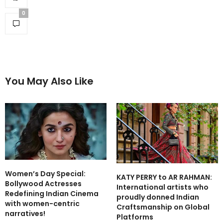
0
You May Also Like
Women’s Day Special:
KATY PERRY to AR RAHMAN:
Bollywood Actresses
International artists who
Redefining Indian Cinema
proudly donned Indian
with women-centric
Craftsmanship on Global
narratives!
Platforms