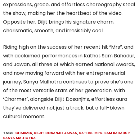
expressions, grace, and effortless choreography steal
the show, making her the heartbeat of the video.
Opposite her, Diljit brings his signature charm,
charismatic, smooth, and irresistibly cool.
Riding high on the success of her recent hit “Mrs”, and
with acclaimed performances in Kathal, Sam Bahadur,
and Jawan, all three of which earned National Awards,
and now moving forward with her entrepreneurial
journey, Sanya Malhotra continues to prove she’s one
of the most versatile stars of her generation. With
‘Charmer’, alongside Diljit Dosanjh’s, effortless aura
they’ve delivered not just a track, but a full-blown
cultural moment.
TAGS:
CHARMER
,
DILJIT DOSANJH
,
JAWAN
,
KATHAL
,
MRS.
,
SAM BAHADUR
,
SANYA MALHOTRA