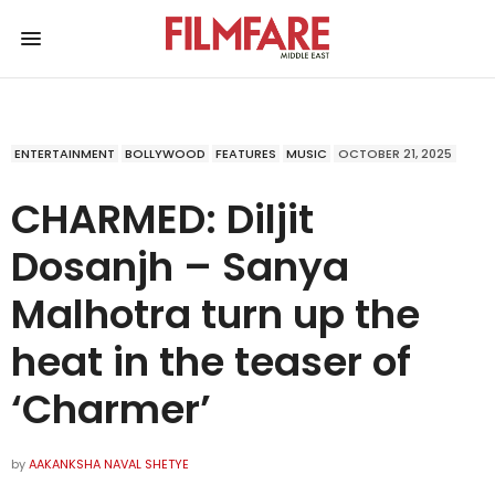
ENTERTAINMENT
BOLLYWOOD
FEATURES
MUSIC
OCTOBER 21, 2025
CHARMED: Diljit
Dosanjh – Sanya
Malhotra turn up the
heat in the teaser of
‘Charmer’
by
AAKANKSHA NAVAL SHETYE