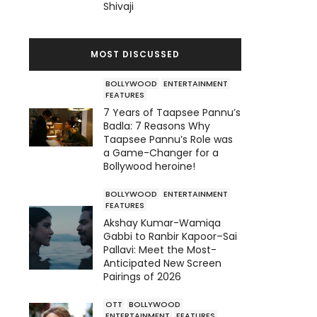
Shivaji
MOST DISCUSSED
BOLLYWOOD
ENTERTAINMENT
FEATURES
7 Years of Taapsee Pannu’s
Badla: 7 Reasons Why
Taapsee Pannu’s Role was
a Game-Changer for a
Bollywood heroine!
BOLLYWOOD
ENTERTAINMENT
FEATURES
Akshay Kumar-Wamiqa
Gabbi to Ranbir Kapoor–Sai
Pallavi: Meet the Most-
Anticipated New Screen
Pairings of 2026
OTT
BOLLYWOOD
ENTERTAINMENT
FEATURES