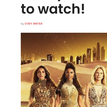
to watch!
by
STAFF WRITER