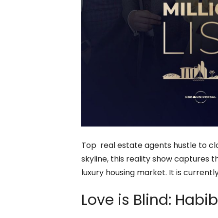
Top real estate agents hustle to cl
skyline, this reality show captures 
luxury housing market. It is curren
Love is Blind: Habi