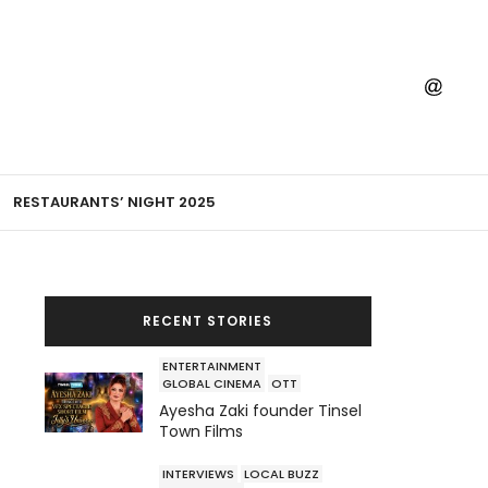
RESTAURANTS’ NIGHT 2025
RECENT STORIES
ENTERTAINMENT
GLOBAL CINEMA
OTT
Ayesha Zaki founder Tinsel
Town Films
INTERVIEWS
LOCAL BUZZ