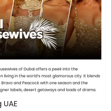
ousewives of Dubai offers a peek into the
living in the world’s most glamorous city. It blends
 on Bravo and Peacock with one season and the
gner labels, desert getaways and loads of drama.
ng UAE