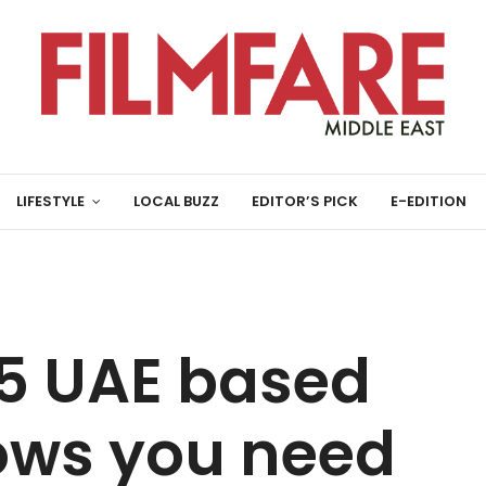
LIFESTYLE
LOCAL BUZZ
EDITOR’S PICK
E-EDITION
5 UAE based
hows you need