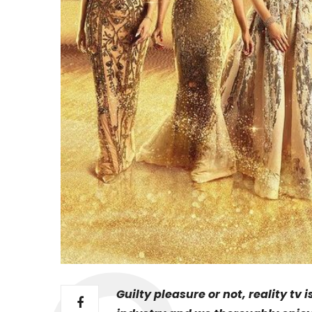
Guilty pleasure or not, reality tv 