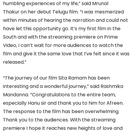
humbling experiences of my life,” said Mrunal
Thakur on her debut Telugu film. “I was mesmerized
within minutes of hearing the narration and could not
have let this opportunity go. It’s my first film in the
South and with the streaming premiere on Prime
Video, I can’t wait for more audiences to watch the
film and give it the same love that I’ve felt since it was
released.”
“The journey of our film Sita Ramam has been
interesting and a wonderful journey,” said Rashmika
Mandanna. “Congratulations to the entire team,
especially Hanu sir and thank you to him for Afreen.
The response to the film has been overwhelming.
Thank you to the audiences. With the streaming
premiere I hope it reaches new heights of love and