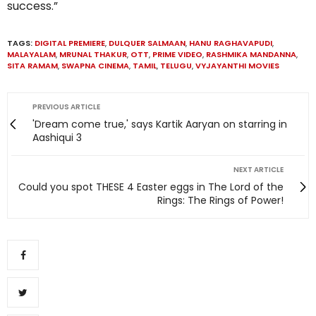
success.”
TAGS:
DIGITAL PREMIERE
,
DULQUER SALMAAN
,
HANU RAGHAVAPUDI
,
MALAYALAM
,
MRUNAL THAKUR
,
OTT
,
PRIME VIDEO
,
RASHMIKA MANDANNA
,
SITA RAMAM
,
SWAPNA CINEMA
,
TAMIL
,
TELUGU
,
VYJAYANTHI MOVIES
PREVIOUS ARTICLE
'Dream come true,' says Kartik Aaryan on starring in
Aashiqui 3
NEXT ARTICLE
Could you spot THESE 4 Easter eggs in The Lord of the
Rings: The Rings of Power!