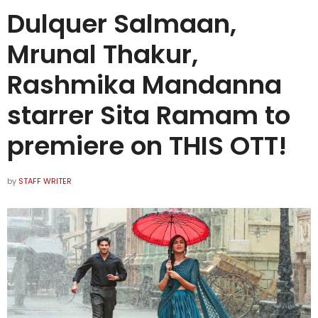
Dulquer Salmaan,
Mrunal Thakur,
Rashmika Mandanna
starrer Sita Ramam to
premiere on THIS OTT!
by
STAFF WRITER