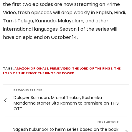
the first two episodes are now streaming on Prime
Video, fresh episodes will drop weekly in English, Hindi,
Tamil, Telugu, Kannada, Malayalam, and other
international languages. Season 1 of the series will
have an epic end on October 14.
TAGS:
AMAZON ORIGINALS
,
PRIME VIDEO
,
THE LORD OF THE RINGS
,
THE
LORD OF THE RINGS: THE RINGS OF POWER
PREVIOUS ARTICLE
Dulquer Salmaan, Mrunal Thakur, Rashmika
Mandanna starrer Sita Ramam to premiere on THIS
OTT!
NEXT ARTICLE
Nagesh Kukunoor to helm series based on the book