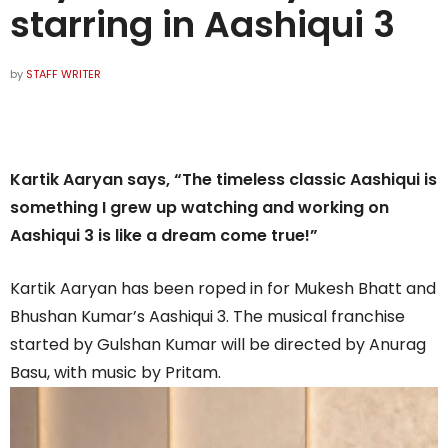
starring in Aashiqui 3
by
STAFF WRITER
Kartik Aaryan says, “The timeless classic Aashiqui is
something I grew up watching and working on
Aashiqui 3 is like a dream come true!”
Kartik Aaryan has been roped in for Mukesh Bhatt and
Bhushan Kumar’s Aashiqui 3. The musical franchise
started by Gulshan Kumar will be directed by Anurag
Basu, with music by Pritam.