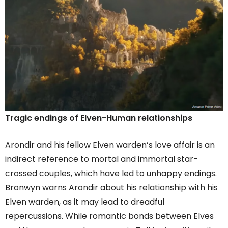
Tragic endings of Elven-Human relationships
Arondir and his fellow Elven warden’s love affair is an
indirect reference to mortal and immortal star-
crossed couples, which have led to unhappy endings.
Bronwyn warns Arondir about his relationship with his
Elven warden, as it may lead to dreadful
repercussions. While romantic bonds between Elves