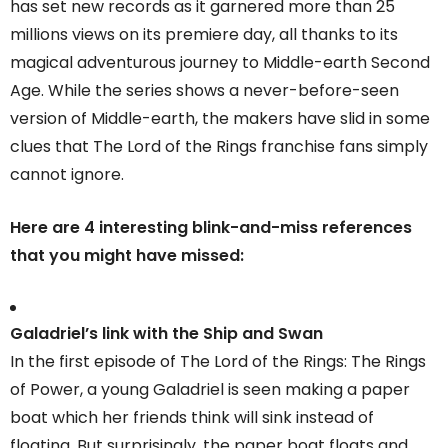
has set new records as it garnered more than 25
millions views on its premiere day, all thanks to its
magical adventurous journey to Middle-earth Second
Age. While the series shows a never-before-seen
version of Middle-earth, the makers have slid in some
clues that The Lord of the Rings franchise fans simply
cannot ignore.
Here are 4 interesting blink-and-miss references
that you might have missed:
Galadriel’s link with the Ship and Swan
In the first episode of The Lord of the Rings: The Rings
of Power, a young Galadriel is seen making a paper
boat which her friends think will sink instead of
floating. But surprisingly, the paper boat floats and