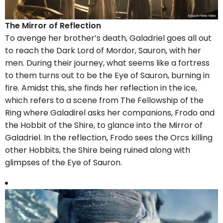
The Mirror of Reflection
To avenge her brother’s death, Galadriel goes all out
to reach the Dark Lord of Mordor, Sauron, with her
men. During their journey, what seems like a fortress
to them turns out to be the Eye of Sauron, burning in
fire. Amidst this, she finds her reflection in the ice,
which refers to a scene from The Fellowship of the
Ring where Galadirel asks her companions, Frodo and
the Hobbit of the Shire, to glance into the Mirror of
Galadriel. In the reflection, Frodo sees the Orcs killing
other Hobbits, the Shire being ruined along with
glimpses of the Eye of Sauron.