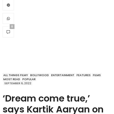
0
ALL THINGS FILMY
BOLLYWOOD
ENTERTAINMENT
FEATURES
FILMS
MOST READ
POPULAR
SEPTEMBER 6, 2022
‘Dream come true,’
says Kartik Aaryan on