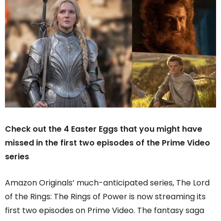
Check out the 4 Easter Eggs that you might have
missed in the first two episodes of the Prime Video
series
Amazon Originals’ much-anticipated series, The Lord
of the Rings: The Rings of Power is now streaming its
first two episodes on Prime Video. The fantasy saga