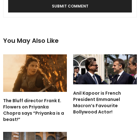
You May Also Like
Anil Kapoor is French
President Emmanuel
The Bluff director Frank E.
Macron’s Favourite
Flowers on Priyanka
Bollywood Actor!
Chopra says “Priyanka is a
beast!”