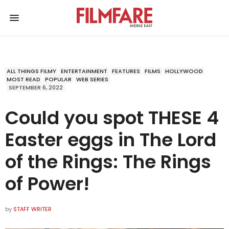
ALL THINGS FILMY
ENTERTAINMENT
FEATURES
FILMS
HOLLYWOOD
MOST READ
POPULAR
WEB SERIES
SEPTEMBER 6, 2022
Could you spot THESE 4
Easter eggs in The Lord
of the Rings: The Rings
of Power!
by
STAFF WRITER