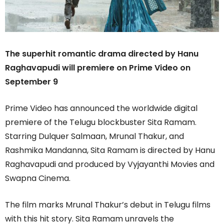
The superhit romantic drama directed by Hanu
Raghavapudi will premiere on Prime Video on
September 9
Prime Video has announced the worldwide digital
premiere of the Telugu blockbuster Sita Ramam.
Starring Dulquer Salmaan, Mrunal Thakur, and
Rashmika Mandanna, Sita Ramam is directed by Hanu
Raghavapudi and produced by Vyjayanthi Movies and
Swapna Cinema.
The film marks Mrunal Thakur’s debut in Telugu films
with this hit story. Sita Ramam unravels the