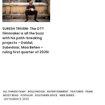
SURESH TRIVENI: The OTT
filmmaker is all the buzz
with his path-breaking
projects – Daldal,
Subedaar, Maa Behen –
ruling first quarter of 2026!
ALL THINGS FILMY
BOLLYWOOD
ENTERTAINMENT
FEATURES
FILMS
MOST READ
POPULAR
SOUTHERN SPICE
WEB SERIES
SEPTEMBER 6, 2022