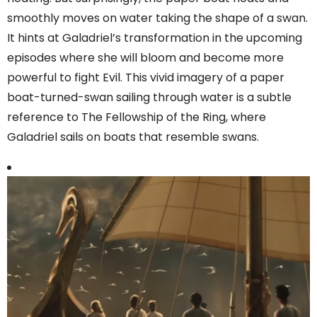
smoothly moves on water taking the shape of a swan.
It hints at Galadriel’s transformation in the upcoming
episodes where she will bloom and become more
powerful to fight Evil. This vivid imagery of a paper
boat-turned-swan sailing through water is a subtle
reference to The Fellowship of the Ring, where
Galadriel sails on boats that resemble swans.