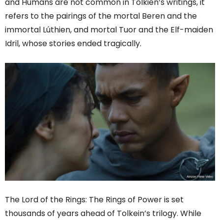
and Humans are not common in Tolkien’s writings, it
refers to the pairings of the mortal Beren and the
immortal Lúthien, and mortal Tuor and the Elf-maiden
Idril, whose stories ended tragically.
The
Lord
of the Rings: The Rings of Power is set
thousands of years ahead of Tolkein’s trilogy. While