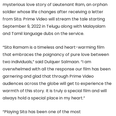
mysterious love story of Lieutenant Ram, an orphan
soldier whose life changes after receiving a letter
from Sita. Prime Video will stream the tale starting
September 9, 2022 in Telugu along with Malayalam
and Tamil language dubs on the service.
“Sita Ramam is a timeless and heart-warming film
that embraces the poignancy of pure love between
two individuals,” said Dulquer Salmaan. “I am
overwhelmed with all the response our film has been
garnering and glad that through Prime Video
audiences across the globe will get to experience the
warmth of this story. It is truly a special film and will
always hold a special place in my heart.”
“Playing Sita has been one of the most