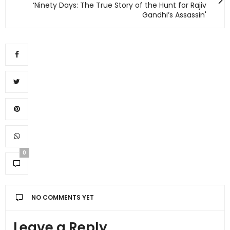
‘Ninety Days: The True Story of the Hunt for Rajiv
Gandhi’s Assassin'
0
NO COMMENTS YET
Leave a Reply