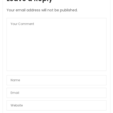
Your email address will not be published.