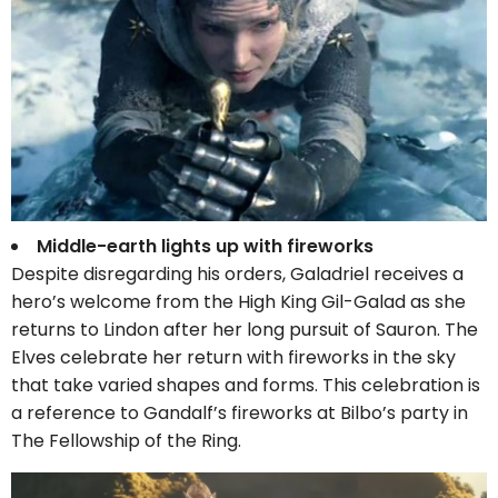
Middle-earth lights up with fireworks
Despite disregarding his orders, Galadriel receives a
hero’s welcome from the High King Gil-Galad as she
returns to Lindon after her long pursuit of Sauron. The
Elves celebrate her return with fireworks in the sky
that take varied shapes and forms. This celebration is
a reference to Gandalf’s fireworks at Bilbo’s party in
The Fellowship of the Ring.