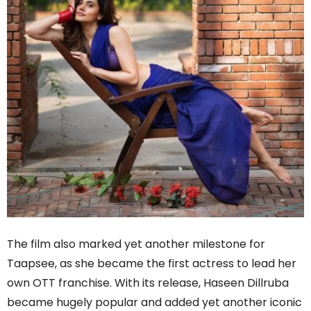
The film also marked yet another milestone for
Taapsee, as she became the first actress to lead her
own OTT franchise. With its release, Haseen Dillruba
became hugely popular and added yet another iconic