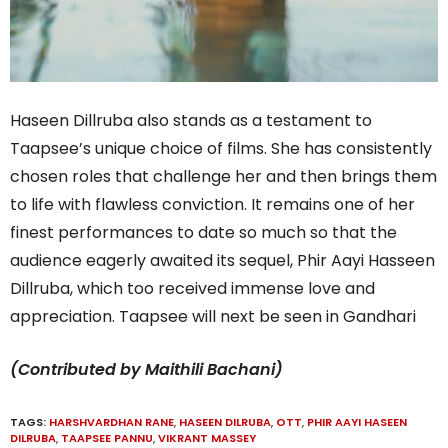
Haseen Dillruba also stands as a testament to
Taapsee’s unique choice of films. She has consistently
chosen roles that challenge her and then brings them
to life with flawless conviction. It remains one of her
finest performances to date so much so that the
audience eagerly awaited its sequel, Phir Aayi Hasseen
Dillruba, which too received immense love and
appreciation. Taapsee will next be seen in Gandhari
(Contributed by Maithili Bachani)
TAGS:
HARSHVARDHAN RANE
,
HASEEN DILRUBA
,
OTT
,
PHIR AAYI HASEEN
DILRUBA
,
TAAPSEE PANNU
,
VIKRANT MASSEY