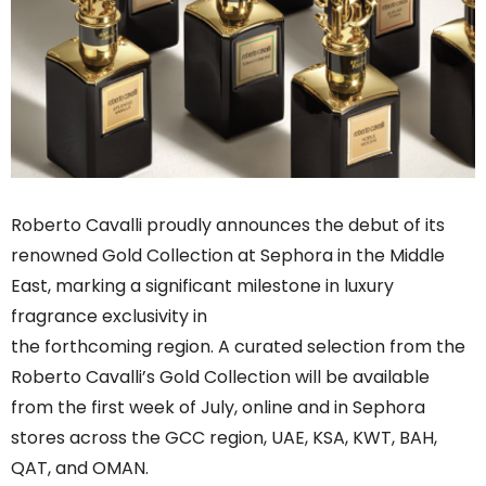
Roberto Cavalli proudly announces the debut of its
renowned Gold Collection at Sephora in the Middle
East, marking a significant milestone in luxury
fragrance exclusivity in
the forthcoming region. A curated selection from the
Roberto Cavalli’s Gold Collection will be available
from the first week of July, online and in Sephora
stores across the GCC region, UAE, KSA, KWT, BAH,
QAT, and OMAN.