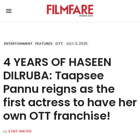
ENTERTAINMENT
FEATURES
OTT
JULY 2, 2025
4 YEARS OF HASEEN
DILRUBA: Taapsee
Pannu reigns as the
first actress to have her
own OTT franchise!
by
STAFF WRITER