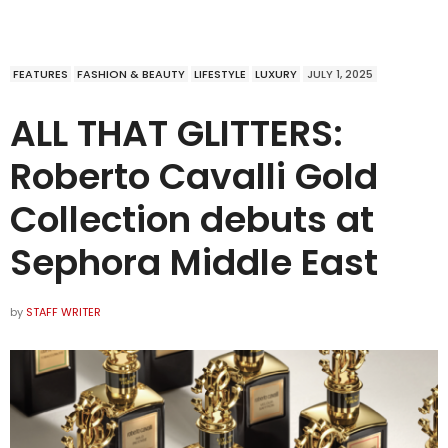
FEATURES
FASHION & BEAUTY
LIFESTYLE
LUXURY
JULY 1, 2025
ALL THAT GLITTERS:
Roberto Cavalli Gold
Collection debuts at
Sephora Middle East
by
STAFF WRITER