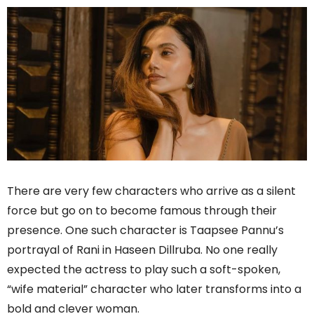
There are very few characters who arrive as a silent
force but go on to become famous through their
presence. One such character is Taapsee Pannu’s
portrayal of Rani in Haseen Dillruba. No one really
expected the actress to play such a soft-spoken,
“wife material” character who later transforms into a
bold and clever woman.