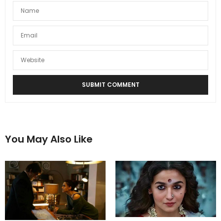
You May Also Like