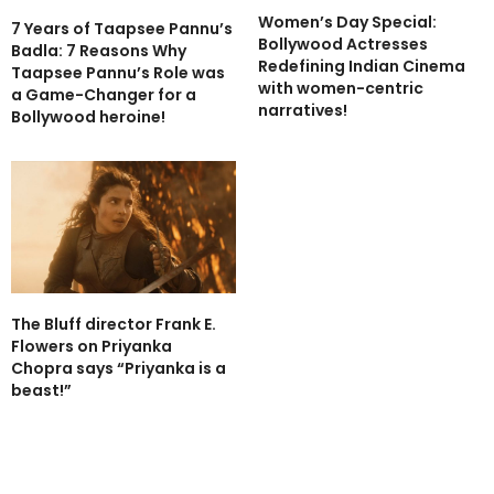
Women’s Day Special:
7 Years of Taapsee Pannu’s
Bollywood Actresses
Badla: 7 Reasons Why
Redefining Indian Cinema
Taapsee Pannu’s Role was
with women-centric
a Game-Changer for a
narratives!
Bollywood heroine!
The Bluff director Frank E.
Flowers on Priyanka
Chopra says “Priyanka is a
beast!”