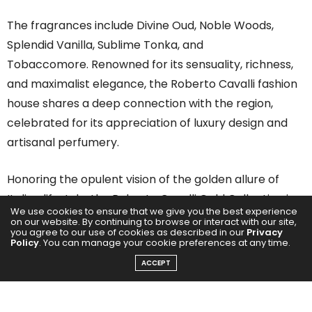
The fragrances include Divine Oud, Noble Woods,
Splendid Vanilla, Sublime Tonka, and
Tobaccomore. Renowned for its sensuality, richness,
and maximalist elegance, the Roberto Cavalli fashion
house shares a deep connection with the region,
celebrated for its appreciation of luxury design and
artisanal perfumery.
Honoring the opulent vision of the golden allure of
Italian lifestyle, the Roberto Cavalli Gold Collection is a
We use cookies to ensure that we give you the best experience
testament to the finest craftsmanship in fragrance.
on our website. By continuing to browse or interact with our site,
you agree to our use of cookies as described in our
Privacy
Each scent in the collection is meticulously composed
Policy
. You can manage your cookie preferences at any time.
around a signature note, elevated with the world’s
ACCEPT
most exclusive natural ingredients to create an
unparalleled olfactory experience.