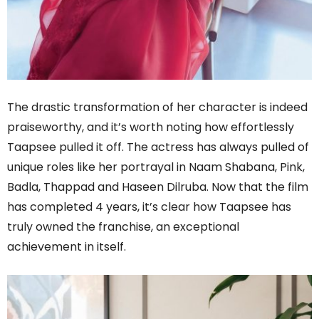
The drastic transformation of her character is indeed
praiseworthy, and it’s worth noting how effortlessly
Taapsee pulled it off. The actress has always pulled of
unique roles like her portrayal in Naam Shabana, Pink,
Badla, Thappad and Haseen Dilruba. Now that the film
has completed 4 years, it’s clear how Taapsee has
truly owned the franchise, an exceptional
achievement in itself.