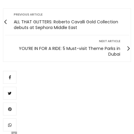
PREVIOUS ARTICLE
ALL THAT GLITTERS: Roberto Cavalli Gold Collection
debuts at Sephora Middle East
NEXT ARTICLE
YOU’RE IN FOR A RIDE: 5 Must-visit Theme Parks in
Dubai