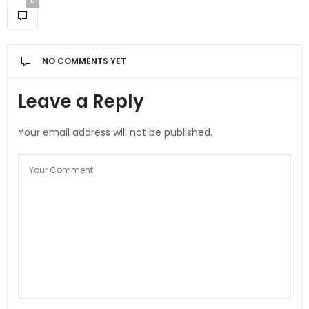
0
NO COMMENTS YET
Leave a Reply
Your email address will not be published.