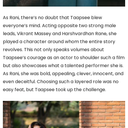
As Rani, there’s no doubt that Taapsee blew
everyone’s mind. Acting opposite two strong male
leads, Vikrant Massey and Harshvardhan Rane, she
played a character around whom the entire story
revolves. This not only speaks volumes about
Taapsee’s courage as an actor to shoulder such a film
but also showcases what a talented performer she is.
As Rani, she was bold, appealing, clever, innocent, and
even deceitful. Choosing such a layered role was no
easy feat, but Taapsee took up the challenge.