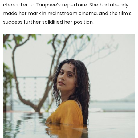
character to Taapsee’s repertoire. She had already
made her mark in mainstream cinema, and the film’s
success further solidified her position.