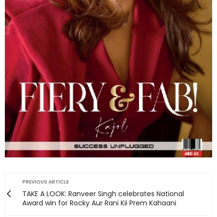
PREVIOUS ARTICLE
TAKE A LOOK: Ranveer Singh celebrates National
Award win for Rocky Aur Rani Kii Prem Kahaani