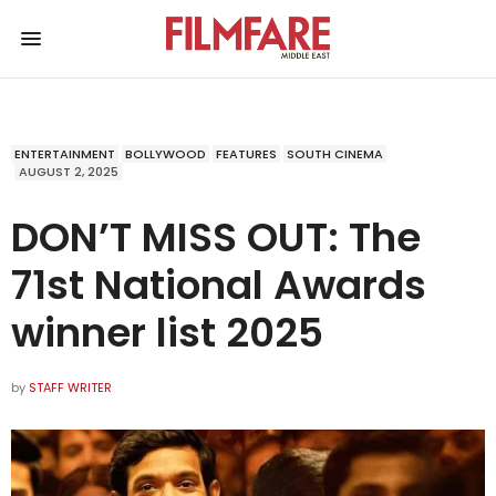
ENTERTAINMENT
BOLLYWOOD
FEATURES
SOUTH CINEMA
AUGUST 2, 2025
DON’T MISS OUT: The
71st National Awards
winner list 2025
by
STAFF WRITER