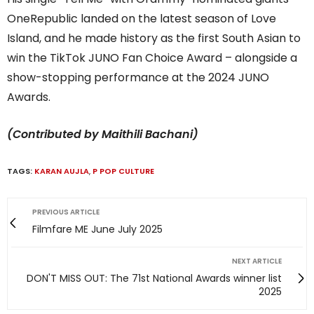
OneRepublic landed on the latest season of Love
Island, and he made history as the first South Asian to
win the TikTok JUNO Fan Choice Award – alongside a
show-stopping performance at the 2024 JUNO
Awards.
(Contributed by Maithili Bachani)
TAGS:
KARAN AUJLA
,
P POP CULTURE
PREVIOUS ARTICLE
Filmfare ME June July 2025
NEXT ARTICLE
DON'T MISS OUT: The 71st National Awards winner list
2025