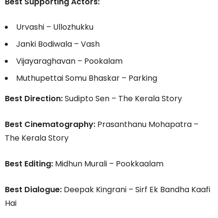
Best Supporting Actors:
Urvashi – Ullozhukku
Janki Bodiwala – Vash
Vijayaraghavan – Pookalam
Muthupettai Somu Bhaskar – Parking
Best Direction:
Sudipto Sen – The Kerala Story
Best Cinematography:
Prasanthanu Mohapatra –
The Kerala Story
Best Editing:
Midhun Murali – Pookkaalam
Best Dialogue:
Deepak Kingrani – Sirf Ek Bandha Kaafi
Hai