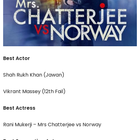
Best Actor
Shah Rukh Khan (Jawan)
Vikrant Massey (12th Fail)
Best Actress
Rani Mukerji – Mrs Chatterjee vs Norway