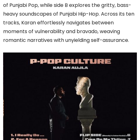
of Punjabi Pop, while side B explores the gritty, bass-
heavy soundscapes of Punjabi Hip-Hop. Across its ten
tracks, Karan effortlessly navigates between
moments of vulnerability and bravado, weaving
romantic narratives with unyielding self-assurance.