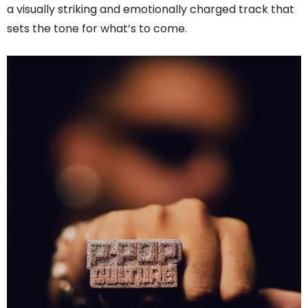
a visually striking and emotionally charged track that
sets the tone for what’s to come.