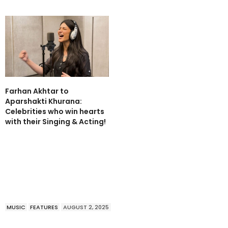
Farhan Akhtar to
Aparshakti Khurana:
Celebrities who win hearts
with their Singing & Acting!
MUSIC
FEATURES
AUGUST 2, 2025