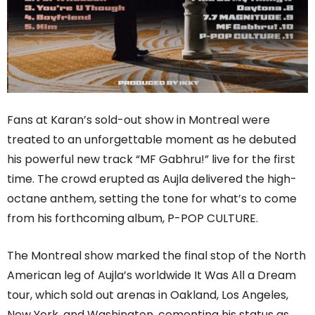
Fans at Karan’s sold-out show in Montreal were
treated to an unforgettable moment as he debuted
his powerful new track “MF Gabhru!” live for the first
time. The crowd erupted as Aujla delivered the high-
octane anthem, setting the tone for what’s to come
from his forthcoming album, P-POP CULTURE.
The Montreal show marked the final stop of the North
American leg of Aujla’s worldwide It Was All a Dream
tour, which sold out arenas in Oakland, Los Angeles,
New York, and Washington, cementing his status as