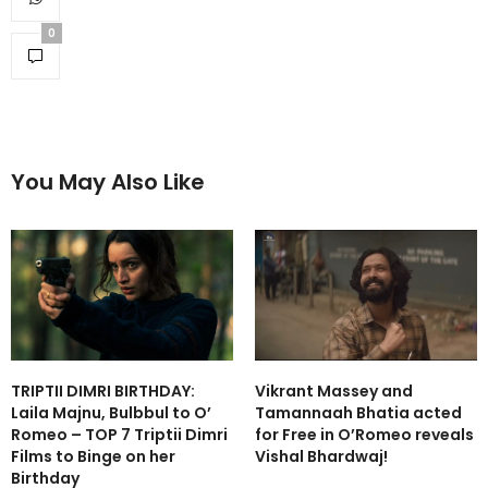
0
You May Also Like
TRIPTII DIMRI BIRTHDAY:
Vikrant Massey and
Laila Majnu, Bulbbul to O’
Tamannaah Bhatia acted
Romeo – TOP 7 Triptii Dimri
for Free in O’Romeo reveals
Films to Binge on her
Vishal Bhardwaj!
Birthday