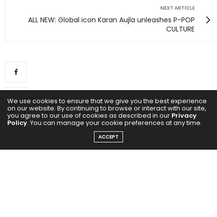
NEXT ARTICLE
ALL NEW: Global icon Karan Aujla unleashes P-POP
CULTURE
We use cookies to ensure that we give you the best experience
on our website. By continuing to browse or interact with our site,
you agree to our use of cookies as described in our
Privacy
Policy
. You can manage your cookie preferences at any time.
ACCEPT
0