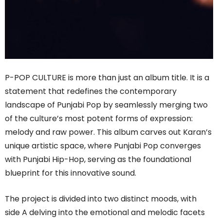
P-POP CULTURE is more than just an album title. It is a
statement that redefines the contemporary
landscape of Punjabi Pop by seamlessly merging two
of the culture’s most potent forms of expression:
melody and raw power. This album carves out Karan’s
unique artistic space, where Punjabi Pop converges
with Punjabi Hip-Hop, serving as the foundational
blueprint for this innovative sound.
The project is divided into two distinct moods, with
side A delving into the emotional and melodic facets