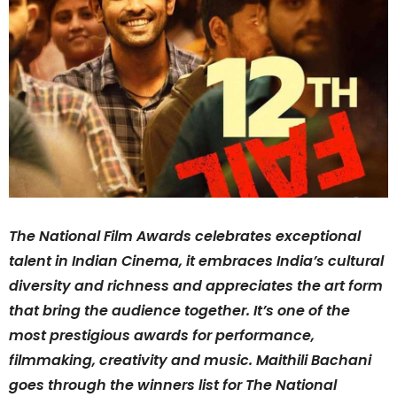
The National Film Awards celebrates exceptional
talent in Indian Cinema, it embraces India’s cultural
diversity and richness and appreciates the art form
that bring the audience together. It’s one of the
most prestigious awards for performance,
filmmaking, creativity and music. Maithili Bachani
goes through the winners list for The National