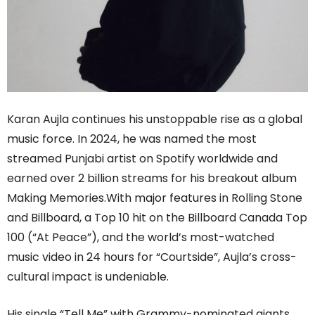
Karan Aujla continues his unstoppable rise as a global
music force. In 2024, he was named the most
streamed Punjabi artist on Spotify worldwide and
earned over 2 billion streams for his breakout album
Making Memories.With major features in Rolling Stone
and Billboard, a Top 10 hit on the Billboard Canada Top
100 (“At Peace”), and the world’s most-watched
music video in 24 hours for “Courtside”, Aujla’s cross-
cultural impact is undeniable.
His single “Tell Me” with Grammy-nominated giants