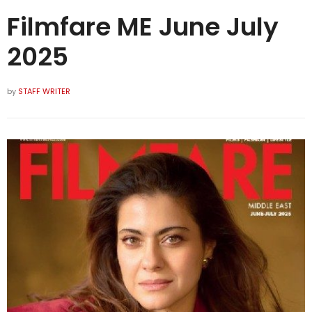
Filmfare ME June July
2025
by
STAFF WRITER