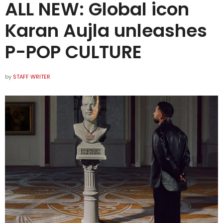
ALL NEW: Global icon
Karan Aujla unleashes
P-POP CULTURE
by
STAFF WRITER