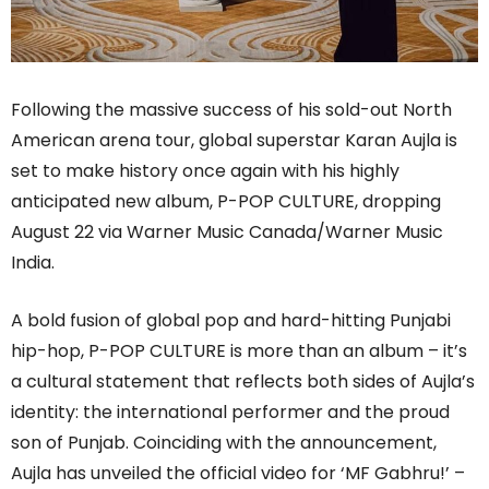
Following the massive success of his sold-out North
American arena tour, global superstar Karan Aujla is
set to make history once again with his highly
anticipated new album, P-POP CULTURE, dropping
August 22 via Warner Music Canada/Warner Music
India.
A bold fusion of global pop and hard-hitting Punjabi
hip-hop, P-POP CULTURE is more than an album – it’s
a cultural statement that reflects both sides of Aujla’s
identity: the international performer and the proud
son of Punjab. Coinciding with the announcement,
Aujla has unveiled the official video for ‘MF Gabhru!’ –