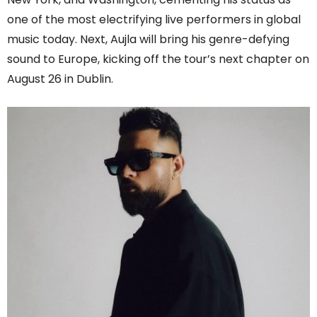
one of the most electrifying live performers in global
music today. Next, Aujla will bring his genre-defying
sound to Europe, kicking off the tour’s next chapter on
August 26 in Dublin.