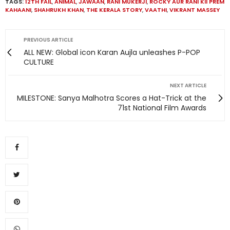
TAGS:
12TH FAIL
,
ANIMAL
,
JAWAAN
,
RANI MUKERJI
,
ROCKY AUR RANI KII PREM
KAHAANI
,
SHAHRUKH KHAN
,
THE KERALA STORY
,
VAATHI
,
VIKRANT MASSEY
PREVIOUS ARTICLE
ALL NEW: Global icon Karan Aujla unleashes P-POP
CULTURE
NEXT ARTICLE
MILESTONE: Sanya Malhotra Scores a Hat-Trick at the
71st National Film Awards