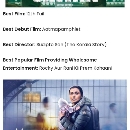
Best Film:
12th Fail
Best Debut Film:
Aatmapamphlet
Best Director:
Sudipto Sen (The Kerala Story)
Best Popular Film Providing Wholesome
Entertainment:
Rocky Aur Rani Kii Prem Kahaani