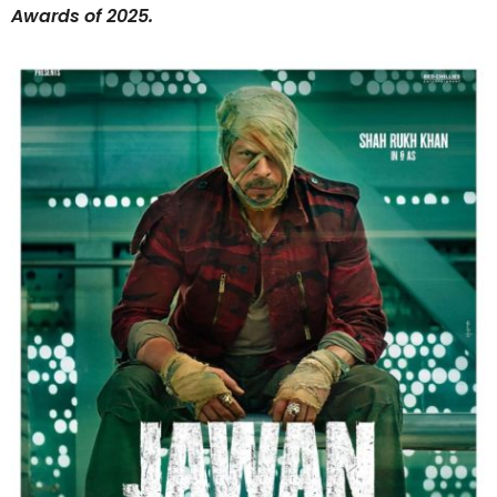
Awards of 2025.