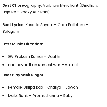
Best Choreography:
Vaibhavi Merchant (Dindhora
Baje Re – Rocky Aur Rani)
Best Lyrics:
Kasarla Shyam – Ooru Palleturu –
Balagam
Best Music Direction:
GV Prakash Kumar – Vaathi
Harshavardhan Rameshwar – Animal
Best Playback Singer:
Female: Shilpa Rao – Chaliya – Jawan
Male: Rohit – Premisthunna – Baby