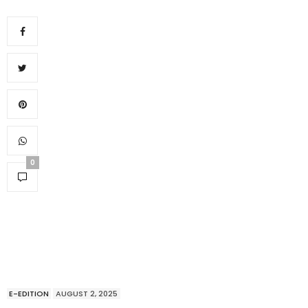
0
E-EDITION
AUGUST 2, 2025