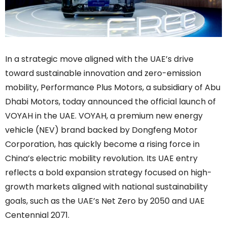
In a strategic move aligned with the UAE’s drive
toward sustainable innovation and zero-emission
mobility, Performance Plus Motors, a subsidiary of Abu
Dhabi Motors, today announced the official launch of
VOYAH in the UAE. VOYAH, a premium new energy
vehicle (NEV) brand backed by Dongfeng Motor
Corporation, has quickly become a rising force in
China’s electric mobility revolution. Its UAE entry
reflects a bold expansion strategy focused on high-
growth markets aligned with national sustainability
goals, such as the UAE’s Net Zero by 2050 and UAE
Centennial 2071.