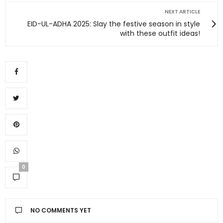
NEXT ARTICLE
EID-UL-ADHA 2025: Slay the festive season in style
with these outfit ideas!
0
NO COMMENTS YET