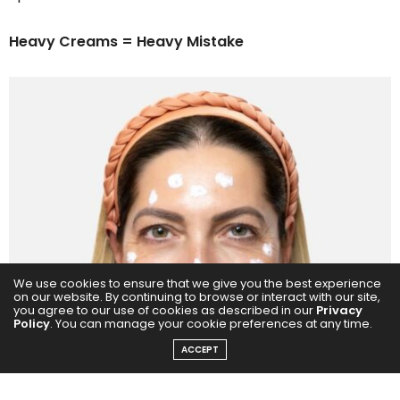
Heavy Creams = Heavy Mistake
We use cookies to ensure that we give you the best experience
on our website. By continuing to browse or interact with our site,
you agree to our use of cookies as described in our
Privacy
Policy
. You can manage your cookie preferences at any time.
ACCEPT