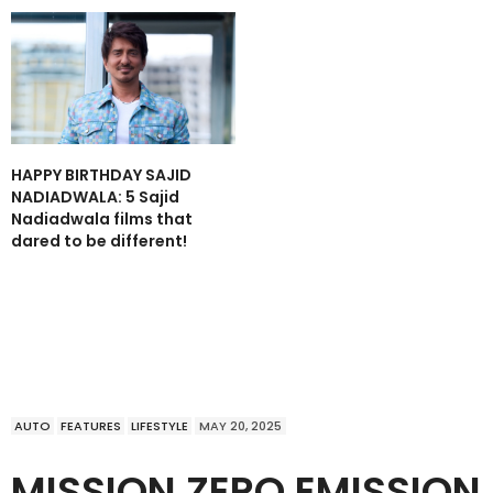
HAPPY BIRTHDAY SAJID
NADIADWALA: 5 Sajid
Nadiadwala films that
dared to be different!
AUTO
FEATURES
LIFESTYLE
MAY 20, 2025
MISSION ZERO EMISSION