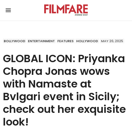
BOLLYWOOD
ENTERTAINMENT
FEATURES
HOLLYWOOD
MAY 20, 2025
GLOBAL ICON: Priyanka
Chopra Jonas wows
with Namaste at
Bvlgari event in Sicily;
check out her exquisite
look!