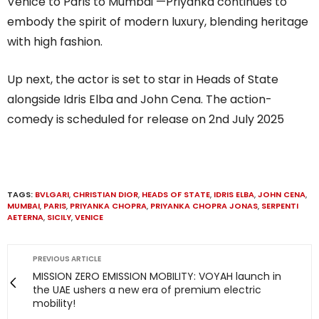
Venice to Paris to Mumbai —Priyanka continues to
embody the spirit of modern luxury, blending heritage
with high fashion.
Up next, the actor is set to star in Heads of State
alongside Idris Elba and John Cena. The action-
comedy is scheduled for release on 2nd July 2025
TAGS:
BVLGARI
,
CHRISTIAN DIOR
,
HEADS OF STATE
,
IDRIS ELBA
,
JOHN CENA
,
MUMBAI
,
PARIS
,
PRIYANKA CHOPRA
,
PRIYANKA CHOPRA JONAS
,
SERPENTI
AETERNA
,
SICILY
,
VENICE
PREVIOUS ARTICLE
MISSION ZERO EMISSION MOBILITY: VOYAH launch in
the UAE ushers a new era of premium electric
mobility!