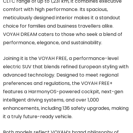
CLTC range of up to 1,231 km, it combines executive
comfort with high performance. Its spacious,
meticulously designed interior makes it a standout
choice for families and business travellers alike.
VOYAH DREAM caters to those who seek a blend of
performance, elegance, and sustainability.
Joining it is the VOYAH FREE, a performance-level
electric SUV that blends refined European styling with
advanced technology. Designed to meet regional
preferences and regulations, the VOYAH FREE+
features a HarmonyOS-powered cockpit, next-gen
intelligent driving systems, and over 1,000
enhancements, including 136 safety upgrades, making
it a truly future-ready vehicle.
Both models reflect VOYAH’s brand philosophy of