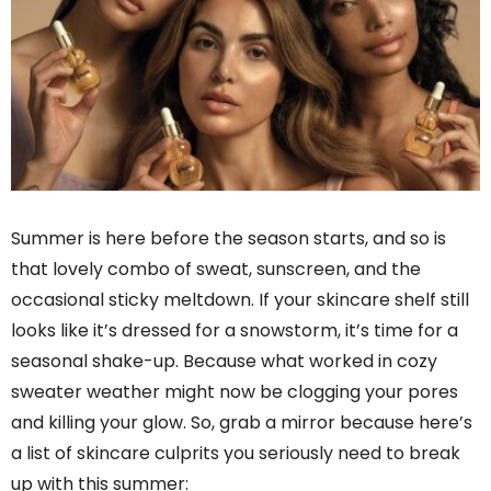
Summer is here before the season starts, and so is
that lovely combo of sweat, sunscreen, and the
occasional sticky meltdown. If your skincare shelf still
looks like it’s dressed for a snowstorm, it’s time for a
seasonal shake-up. Because what worked in cozy
sweater weather might now be clogging your pores
and killing your glow. So, grab a mirror because here’s
a list of skincare culprits you seriously need to break
up with this summer: