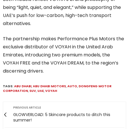
being “light, quiet, and elegant,” while supporting the
UAE’s push for low-carbon, high-tech transport
alternatives.
The partnership makes Performance Plus Motors the
exclusive distributor of VOYAH in the United Arab
Emirates, introducing two premium models, the
VOYAH FREE and the VOYAH DREAM, to the region’s
discerning drivers.
TAGS:
ABU DHABI
,
ABU DHABI MOTORS
,
AUTO
,
DONGFENG MOTOR
CORPORATION
,
SUV
,
UAE
,
VOYAH
PREVIOUS ARTICLE
GLOWVERLOAD: 5 Skincare products to ditch this
summer!