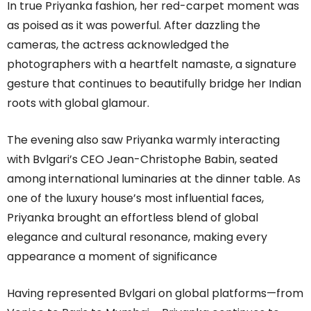
In true Priyanka fashion, her red-carpet moment was
as poised as it was powerful. After dazzling the
cameras, the actress acknowledged the
photographers with a heartfelt namaste, a signature
gesture that continues to beautifully bridge her Indian
roots with global glamour.
The evening also saw Priyanka warmly interacting
with Bvlgari’s CEO Jean-Christophe Babin, seated
among international luminaries at the dinner table. As
one of the luxury house’s most influential faces,
Priyanka brought an effortless blend of global
elegance and cultural resonance, making every
appearance a moment of significance
Having represented Bvlgari on global platforms—from