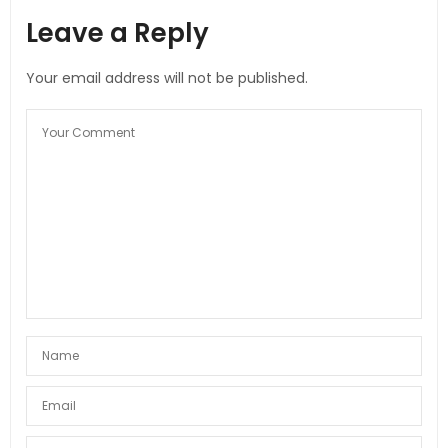
Leave a Reply
Your email address will not be published.