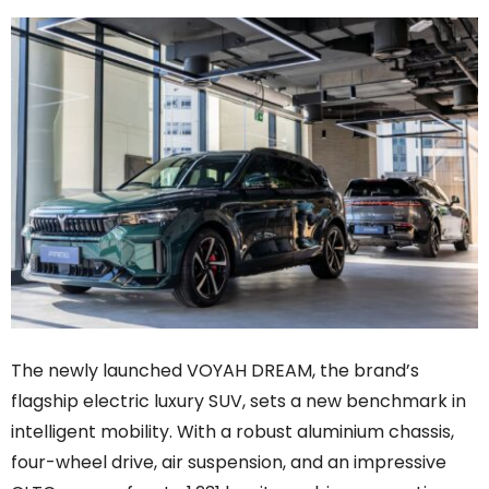
The newly launched VOYAH DREAM, the brand’s
flagship electric luxury SUV, sets a new benchmark in
intelligent mobility. With a robust aluminium chassis,
four-wheel drive, air suspension, and an impressive