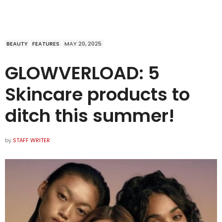
BEAUTY
FEATURES
MAY 20, 2025
GLOWVERLOAD: 5
Skincare products to
ditch this summer!
by
STAFF WRITER