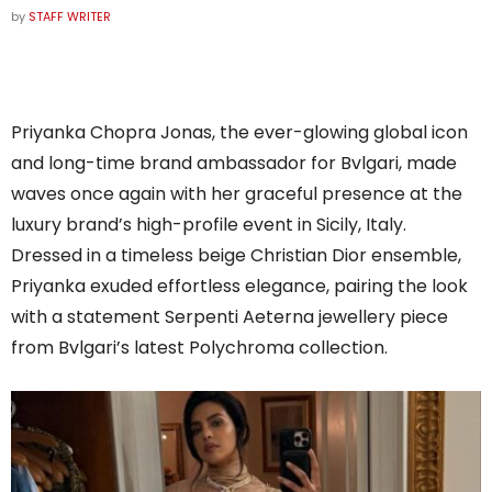
by
STAFF WRITER
Priyanka Chopra Jonas, the ever-glowing global icon
and long-time brand ambassador for Bvlgari, made
waves once again with her graceful presence at the
luxury brand’s high-profile event in Sicily, Italy.
Dressed in a timeless beige Christian Dior ensemble,
Priyanka exuded effortless elegance, pairing the look
with a statement Serpenti Aeterna jewellery piece
from Bvlgari’s latest Polychroma collection.