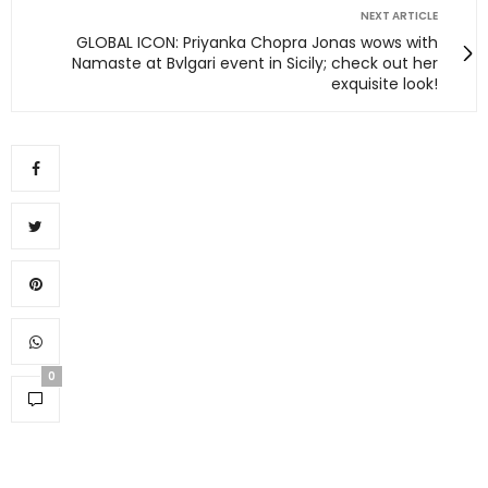
NEXT ARTICLE
GLOBAL ICON: Priyanka Chopra Jonas wows with
Namaste at Bvlgari event in Sicily; check out her
exquisite look!
0