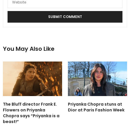
You May Also Like
The Bluff director Frank E.
Priyanka Chopra stuns at
Flowers on Priyanka
Dior at Paris Fashion Week
Chopra says “Priyanka is a
beast!”