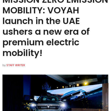
MOBILITY: VOYAH
launch in the UAE
ushers a new era of
premium electric
mobility!
by
STAFF WRITER