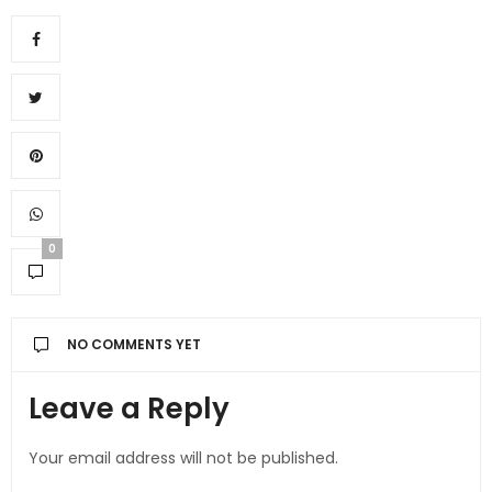
0
NO COMMENTS YET
Leave a Reply
Your email address will not be published.