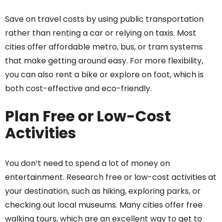
Save on travel costs by using public transportation
rather than renting a car or relying on taxis. Most
cities offer affordable metro, bus, or tram systems
that make getting around easy. For more flexibility,
you can also rent a bike or explore on foot, which is
both cost-effective and eco-friendly.
Plan Free or Low-Cost
Activities
You don’t need to spend a lot of money on
entertainment. Research free or low-cost activities at
your destination, such as hiking, exploring parks, or
checking out local museums. Many cities offer free
walking tours, which are an excellent way to get to