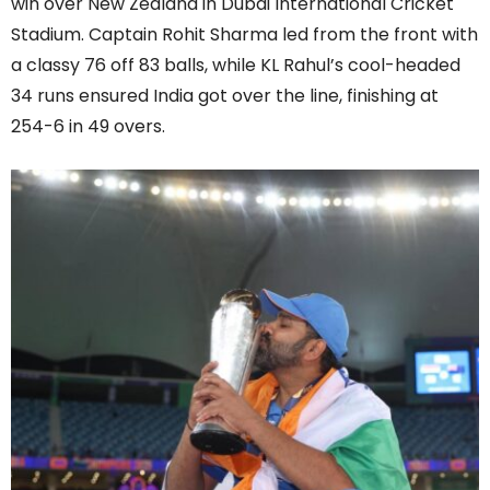
win over New Zealand in Dubai International Cricket
Stadium. Captain Rohit Sharma led from the front with
a classy 76 off 83 balls, while KL Rahul’s cool-headed
34 runs ensured India got over the line, finishing at
254-6 in 49 overs.