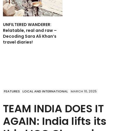
UNFILTERED WANDERER:
Relatable, real and raw –
Decoding Sara Ali Khan’s
travel diaries!
FEATURES
LOCAL AND INTERNATIONAL
MARCH 10, 2025
TEAM INDIA DOES IT
AGAIN: India lifts its