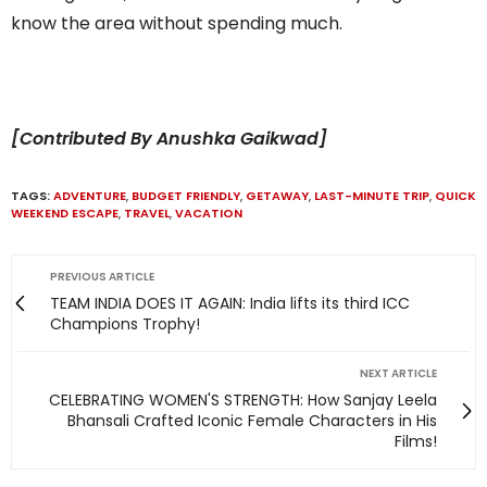
know the area without spending much.
[Contributed By Anushka Gaikwad]
TAGS:
ADVENTURE
,
BUDGET FRIENDLY
,
GETAWAY
,
LAST-MINUTE TRIP
,
QUICK
WEEKEND ESCAPE
,
TRAVEL
,
VACATION
PREVIOUS ARTICLE
TEAM INDIA DOES IT AGAIN: India lifts its third ICC
Champions Trophy!
NEXT ARTICLE
CELEBRATING WOMEN'S STRENGTH: How Sanjay Leela
Bhansali Crafted Iconic Female Characters in His
Films!