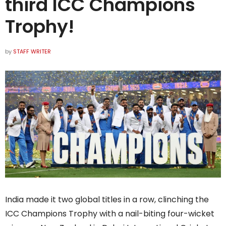
third ICC Champions
Trophy!
by
STAFF WRITER
India made it two global titles in a row, clinching the
ICC Champions Trophy with a nail-biting four-wicket