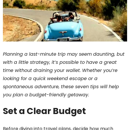
Planning a last-minute trip may seem daunting, but
with a little strategy, it’s possible to have a great
time without draining your wallet. Whether you’re
looking for a quick weekend escape or a
spontaneous adventure, these seven tips will help
you plan a budget-friendly getaway.
Set a Clear Budget
Before diving into travel plans, decide how much