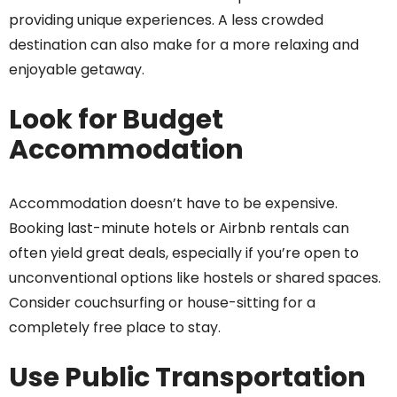
providing unique experiences. A less crowded
destination can also make for a more relaxing and
enjoyable getaway.
Look for Budget
Accommodation
Accommodation doesn’t have to be expensive.
Booking last-minute hotels or Airbnb rentals can
often yield great deals, especially if you’re open to
unconventional options like hostels or shared spaces.
Consider couchsurfing or house-sitting for a
completely free place to stay.
Use Public Transportation