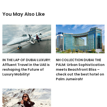
You May Also Like
IN THE LAP OF DUBAI LUXURY:
NH COLLECTION DUBAI THE
Affluent Travel in the UAE is
PALM: Urban Sophistication
reshaping the Future of
meets Beachfront Bliss –
Luxury Mobility!
check out the best hotel on
Palm Jumeirah!