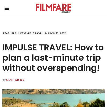
FEATURES
LIFESTYLE
TRAVEL
MARCH 10, 2025
IMPULSE TRAVEL: How to
plan a last-minute trip
without overspending!
by
STAFF WRITER