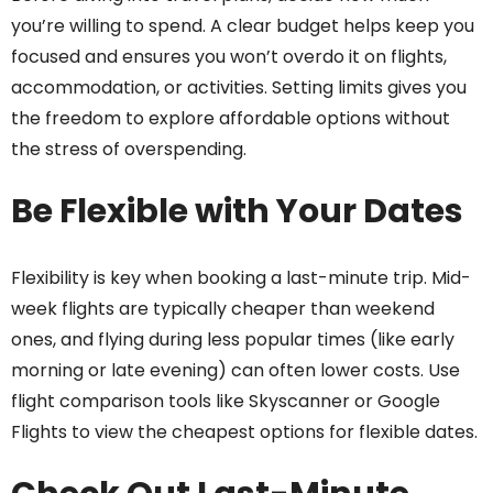
you’re willing to spend. A clear budget helps keep you
focused and ensures you won’t overdo it on flights,
accommodation, or activities. Setting limits gives you
the freedom to explore affordable options without
the stress of overspending.
Be Flexible with Your Dates
Flexibility is key when booking a last-minute trip. Mid-
week flights are typically cheaper than weekend
ones, and flying during less popular times (like early
morning or late evening) can often lower costs. Use
flight comparison tools like Skyscanner or Google
Flights to view the cheapest options for flexible dates.