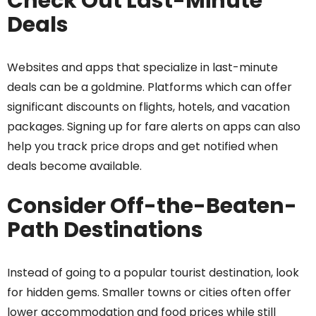
Check Out Last-Minute
Deals
Websites and apps that specialize in last-minute
deals can be a goldmine. Platforms which can offer
significant discounts on flights, hotels, and vacation
packages. Signing up for fare alerts on apps can also
help you track price drops and get notified when
deals become available.
Consider Off-the-Beaten-
Path Destinations
Instead of going to a popular tourist destination, look
for hidden gems. Smaller towns or cities often offer
lower accommodation and food prices while still