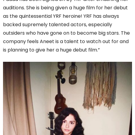
auditions. She is being given a huge film for her debut
as the quintessential YRF heroine! YRF has always
backed supremely talented actors, especially
outsiders who have gone on to become big stars. The
company feels Aneet is a talent to watch out for and
is planning to give her a huge debut film.”