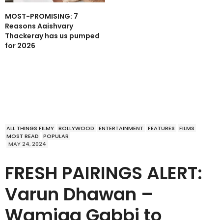
MOST-PROMISING: 7
Reasons Aaishvary
Thackeray has us pumped
for 2026
ALL THINGS FILMY
BOLLYWOOD
ENTERTAINMENT
FEATURES
FILMS
MOST READ
POPULAR
MAY 24, 2024
FRESH PAIRINGS ALERT:
Varun Dhawan –
Wamiqa Gabbi to