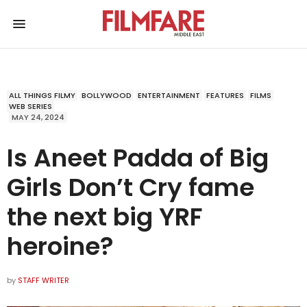
ALL THINGS FILMY
BOLLYWOOD
ENTERTAINMENT
FEATURES
FILMS
WEB SERIES
MAY 24, 2024
Is Aneet Padda of Big
Girls Don’t Cry fame
the next big YRF
heroine?
by
STAFF WRITER