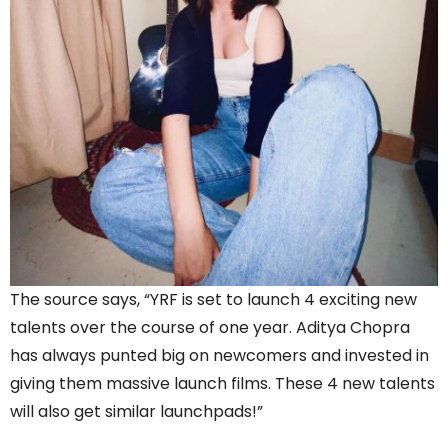
The source says, “YRF is set to launch 4 exciting new
talents over the course of one year. Aditya Chopra
has always punted big on newcomers and invested in
giving them massive launch films. These 4 new talents
will also get similar launchpads!”