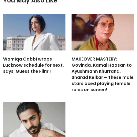
You May Also Like
Wamiqa Gabbi wraps
MAKEOVER MASTERY:
Lucknow schedule for next,
Govinda, Kamal Haasan to
says ‘Guess the Film’!
Ayushmann Khurrana,
Sharad Kelkar – These male
stars aced playing female
roles on screen!