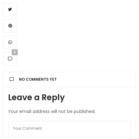
0
NO COMMENTS YET
Leave a Reply
Your email address will not be published.