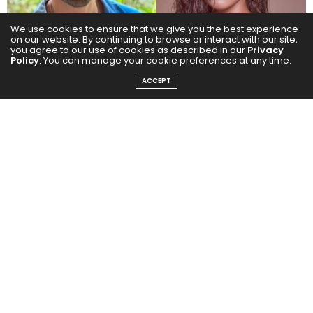
We use cookies to ensure that we give you the best experience
on our website. By continuing to browse or interact with our site,
you agree to our use of cookies as described in our
Privacy
Policy
. You can manage your cookie preferences at any time.
ACCEPT
Jubilee actress Wamiqa Gabbi is all set to enthrall the
audience with a fresh pairing opposite Varun Dhawan
in Atlee’s next ‘Baby John’ and we cannot control our
excitement!