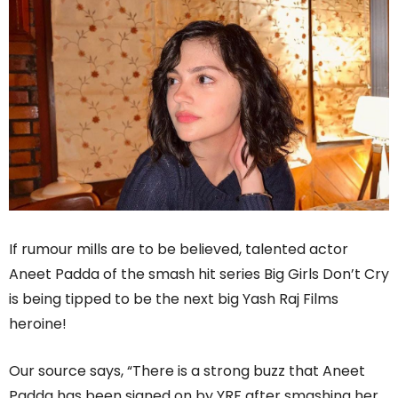
If rumour mills are to be believed, talented actor
Aneet Padda of the smash hit series Big Girls Don’t Cry
is being tipped to be the next big Yash Raj Films
heroine!
Our source says, “There is a strong buzz that Aneet
Padda has been signed on by YRF after smashing her