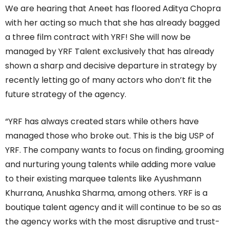
We are hearing that Aneet has floored Aditya Chopra
with her acting so much that she has already bagged
a three film contract with YRF! She will now be
managed by YRF Talent exclusively that has already
shown a sharp and decisive departure in strategy by
recently letting go of many actors who don’t fit the
future strategy of the agency.
“YRF has always created stars while others have
managed those who broke out. This is the big USP of
YRF. The company wants to focus on finding, grooming
and nurturing young talents while adding more value
to their existing marquee talents like Ayushmann
Khurrana, Anushka Sharma, among others. YRF is a
boutique talent agency and it will continue to be so as
the agency works with the most disruptive and trust-