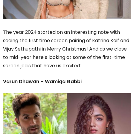
The year 2024 started on an interesting note with
seeing the first time screen pairing of Katrina Kaif and
Vijay Sethupathi in Merry Christmas! And as we close
to mid-year here’s looking at some of the first-time
screen jodis that have us excited:
Varun Dhawan – Wamiqa Gabbi