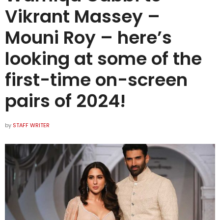
Vikrant Massey –
Mouni Roy – here’s
looking at some of the
first-time on-screen
pairs of 2024!
by
STAFF WRITER