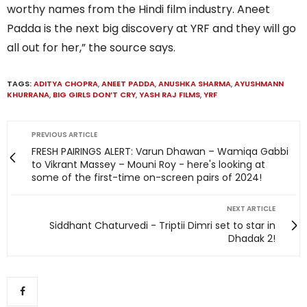
worthy names from the Hindi film industry. Aneet
Padda is the next big discovery at YRF and they will go
all out for her,” the source says.
TAGS:
ADITYA CHOPRA
,
ANEET PADDA
,
ANUSHKA SHARMA
,
AYUSHMANN
KHURRANA
,
BIG GIRLS DON’T CRY
,
YASH RAJ FILMS
,
YRF
PREVIOUS ARTICLE
FRESH PAIRINGS ALERT: Varun Dhawan – Wamiqa Gabbi
to Vikrant Massey – Mouni Roy - here's looking at
some of the first-time on-screen pairs of 2024!
NEXT ARTICLE
Siddhant Chaturvedi - Triptii Dimri set to star in
Dhadak 2!