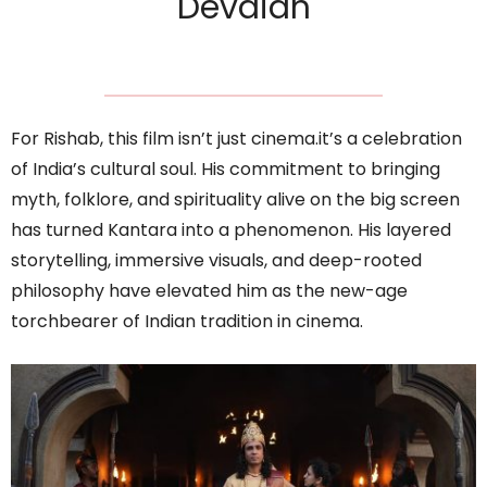
Devaiah
For Rishab, this film isn’t just cinema.it’s a celebration
of India’s cultural soul. His commitment to bringing
myth, folklore, and spirituality alive on the big screen
has turned Kantara into a phenomenon. His layered
storytelling, immersive visuals, and deep-rooted
philosophy have elevated him as the new-age
torchbearer of Indian tradition in cinema.