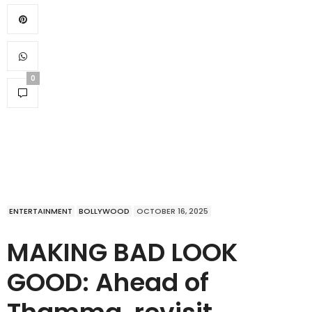
0
ENTERTAINMENT
BOLLYWOOD
OCTOBER 16, 2025
MAKING BAD LOOK
GOOD: Ahead of