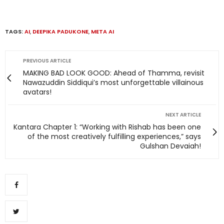
TAGS:
AI
,
DEEPIKA PADUKONE
,
META AI
PREVIOUS ARTICLE
MAKING BAD LOOK GOOD: Ahead of Thamma, revisit
Nawazuddin Siddiqui’s most unforgettable villainous
avatars!
NEXT ARTICLE
Kantara Chapter 1: “Working with Rishab has been one
of the most creatively fulfilling experiences,” says
Gulshan Devaiah!