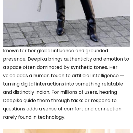
Known for her global influence and grounded
presence, Deepika brings authenticity and emotion to
a space often dominated by synthetic tones. Her
voice adds a human touch to artificial intelligence —
turning digital interactions into something relatable
and distinctly Indian. For millions of users, hearing
Deepika guide them through tasks or respond to
questions adds a sense of comfort and connection
rarely found in technology.