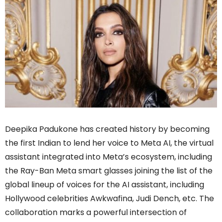
Deepika Padukone has created history by becoming
the first Indian to lend her voice to Meta AI, the virtual
assistant integrated into Meta’s ecosystem, including
the Ray-Ban Meta smart glasses joining the list of the
global lineup of voices for the AI assistant, including
Hollywood celebrities Awkwafina, Judi Dench, etc. The
collaboration marks a powerful intersection of