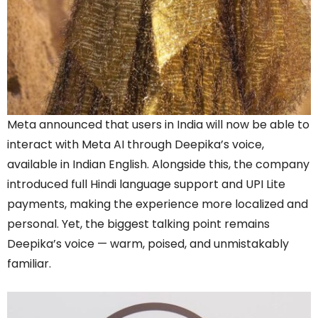
Meta announced that users in India will now be able to
interact with Meta AI through Deepika’s voice,
available in Indian English. Alongside this, the company
introduced full Hindi language support and UPI Lite
payments, making the experience more localized and
personal. Yet, the biggest talking point remains
Deepika’s voice — warm, poised, and unmistakably
familiar.