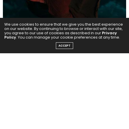
We use cookies to ensure that we give you the best experience
on our website. By continuing to browse or interact with our site,
you agree to our use of cookies as described in our
Privacy
Policy
. You can manage your cookie preferences at any time.
Kick – Shiv Gajra (Directed by Sajid Nadiadwala)
ACCEPT
Nawazuddin brought a terrifying calm to Shiv Gajra, a
ruthless and manipulative villain who stands toe-to-
toe with Salman Khan’s larger-than-life hero. His
unsettling laugh, chilling pauses and intense screen
presence made this performance one of the most
memorable Bollywood villains of the decade.