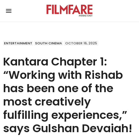
ENTERTAINMENT
SOUTH CINEMA
OCTOBER 16, 2025
Kantara Chapter 1:
“Working with Rishab
has been one of the
most creatively
fulfilling experiences,”
says Gulshan Devaiah!