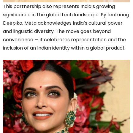
This partnership also represents India’s growing
significance in the global tech landscape. By featuring
Deepika, Meta acknowledges India’s cultural power
and linguistic diversity. The move goes beyond
convenience — it celebrates representation and the
inclusion of an Indian identity within a global product.