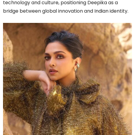
technology and culture, positioning Deepika as a
bridge between global innovation and Indian identity.