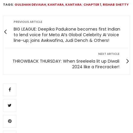
TAGS:
GULSHAN DEVAIAH
,
KANTARA
,
KANTARA: CHAPTER 1
,
RISHAB SHETTY
PREVIOUS ARTICLE
BIG LEAGUE: Deepika Padukone becomes first Indian
to lend voice for Meta AI’s Global Celebrity AI Voice
line-up; joins Awkwafina, Judi Dench & Others!
NEXT ARTICLE
THROWBACK THURSDAY: When Sreeleela lit up Diwali
2024 like a Firecracker!