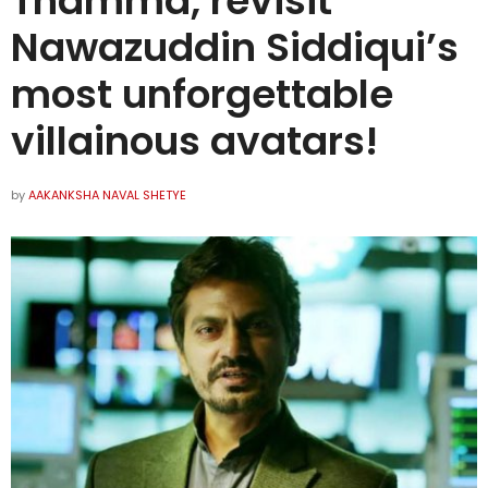
Thamma, revisit
Nawazuddin Siddiqui’s
most unforgettable
villainous avatars!
by
AAKANKSHA NAVAL SHETYE