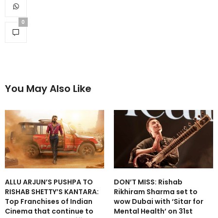
0
You May Also Like
ALLU ARJUN’S PUSHPA TO
DON’T MISS: Rishab
RISHAB SHETTY’S KANTARA:
Rikhiram Sharma set to
Top Franchises of Indian
wow Dubai with ‘Sitar for
Cinema that continue to
Mental Health’ on 31st