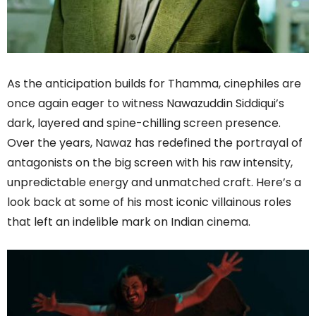
As the anticipation builds for Thamma, cinephiles are
once again eager to witness Nawazuddin Siddiqui’s
dark, layered and spine-chilling screen presence.
Over the years, Nawaz has redefined the portrayal of
antagonists on the big screen with his raw intensity,
unpredictable energy and unmatched craft. Here’s a
look back at some of his most iconic villainous roles
that left an indelible mark on Indian cinema.