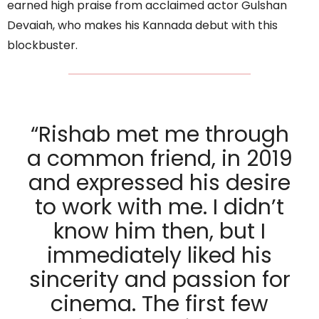
earned high praise from acclaimed actor Gulshan
Devaiah, who makes his Kannada debut with this
blockbuster.
“Rishab met me through
a common friend, in 2019
and expressed his desire
to work with me. I didn’t
know him then, but I
immediately liked his
sincerity and passion for
cinema. The first few