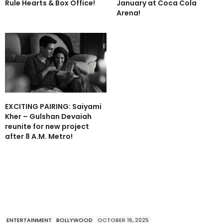
Rule Hearts & Box Office!
January at Coca Cola
Arena!
EXCITING PAIRING: Saiyami
Kher – Gulshan Devaiah
reunite for new project
after 8 A.M. Metro!
ENTERTAINMENT
BOLLYWOOD
OCTOBER 16, 2025