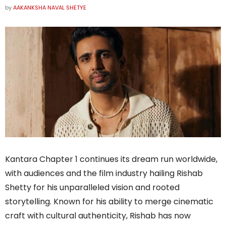
by
AAKANKSHA NAVAL SHETYE
Kantara Chapter 1 continues its dream run worldwide,
with audiences and the film industry hailing Rishab
Shetty for his unparalleled vision and rooted
storytelling. Known for his ability to merge cinematic
craft with cultural authenticity, Rishab has now