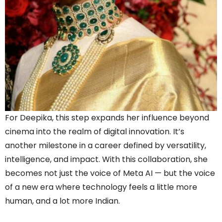
For Deepika, this step expands her influence beyond
cinema into the realm of digital innovation. It’s
another milestone in a career defined by versatility,
intelligence, and impact. With this collaboration, she
becomes not just the voice of Meta AI — but the voice
of a new era where technology feels a little more
human, and a lot more Indian.