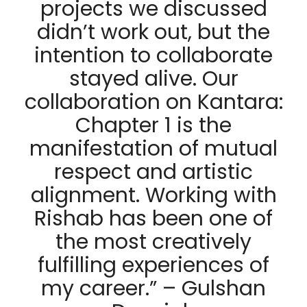
projects we discussed
didn’t work out, but the
intention to collaborate
stayed alive. Our
collaboration on Kantara:
Chapter 1 is the
manifestation of mutual
respect and artistic
alignment. Working with
Rishab has been one of
the most creatively
fulfilling experiences of
my career.” – Gulshan