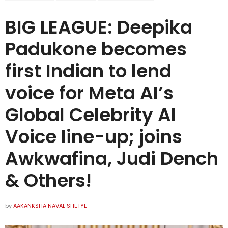
BIG LEAGUE: Deepika
Padukone becomes
first Indian to lend
voice for Meta AI’s
Global Celebrity AI
Voice line-up; joins
Awkwafina, Judi Dench
& Others!
by
AAKANKSHA NAVAL SHETYE