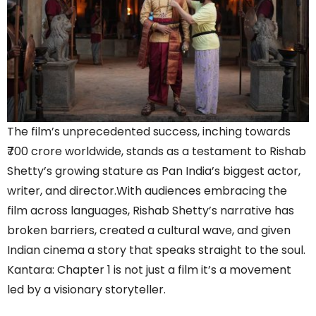
The film’s unprecedented success, inching towards
₹700 crore worldwide, stands as a testament to Rishab
Shetty’s growing stature as Pan India’s biggest actor,
writer, and director.With audiences embracing the
film across languages, Rishab Shetty’s narrative has
broken barriers, created a cultural wave, and given
Indian cinema a story that speaks straight to the soul.
Kantara: Chapter 1 is not just a film it’s a movement
led by a visionary storyteller.