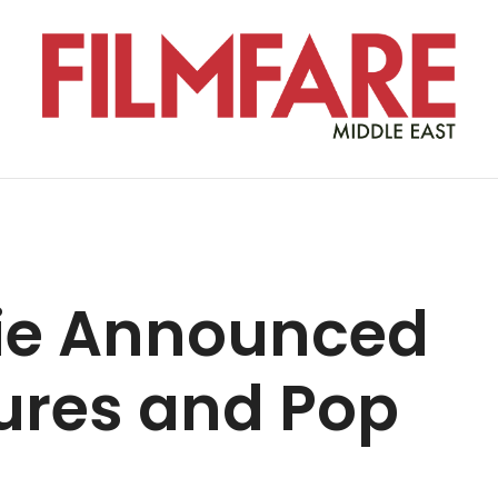
ie Announced
ures and Pop