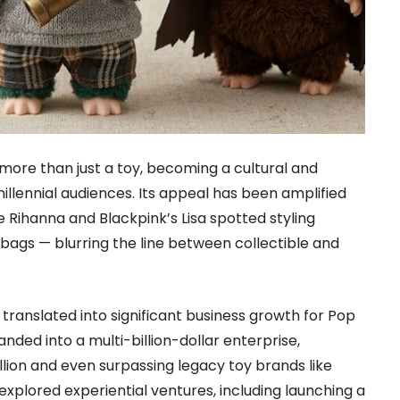
more than just a toy, becoming a cultural and
llennial audiences. Its appeal has been amplified
ke Rihanna and Blackpink’s Lisa spotted styling
bags — blurring the line between collectible and
translated into significant business growth for Pop
ded into a multi-billion-dollar enterprise,
llion and even surpassing legacy toy brands like
explored experiential ventures, including launching a