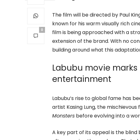
The film will be directed by Paul Ki
known for his warm visually rich ci
0
film is being approached with a stro
extension of the brand. With no conf
building around what this adaptati
Labubu movie marks P
entertainment
Labubu’s rise to global fame has b
artist Kasing Lung, the mischievous f
Monsters
before evolving into a wo
A key part of its appeal is the blin