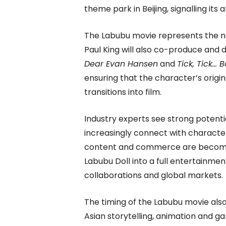
theme park in Beijing, signalling its
The Labubu movie represents the nex
Paul King will also co-produce and 
Dear Evan Hansen
and
Tick, Tick… 
ensuring that the character’s origin
transitions into film.
Industry experts see strong potent
increasingly connect with characte
content and commerce are becoming 
Labubu Doll into a full entertainme
collaborations and global markets.
The timing of the Labubu movie also 
Asian storytelling, animation and ga