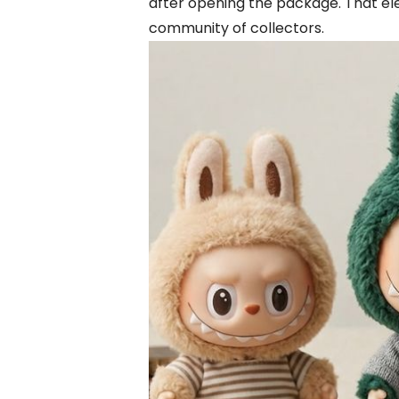
after opening the package. That ele
community of collectors.