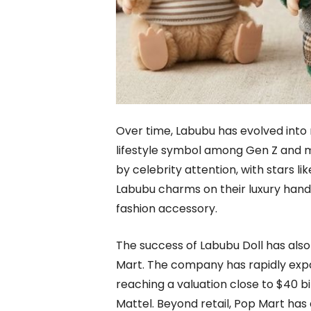
Over time, Labubu has evolved into 
lifestyle symbol among Gen Z and mi
by celebrity attention, with stars li
Labubu charms on their luxury hand
fashion accessory.
The success of Labubu Doll has also 
Mart. The company has rapidly expan
reaching a valuation close to $40 bi
Mattel. Beyond retail, Pop Mart has 