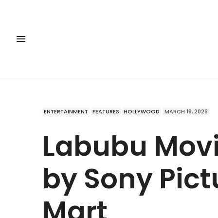
ENTERTAINMENT
FEATURES
HOLLYWOOD
MARCH 19, 2026
Labubu Mov
by Sony Pict
Mart