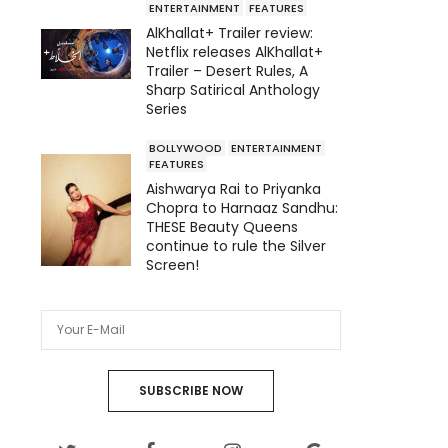
ENTERTAINMENT
FEATURES
AlKhallat+ Trailer review:
Netflix releases AlKhallat+
Trailer – Desert Rules, A
Sharp Satirical Anthology
Series
BOLLYWOOD
ENTERTAINMENT
FEATURES
Aishwarya Rai to Priyanka
Chopra to Harnaaz Sandhu:
THESE Beauty Queens
continue to rule the Silver
Screen!
SUBSCRIBE NOW