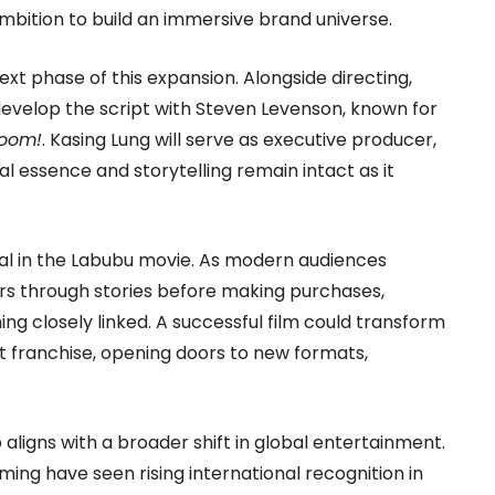
 ambition to build an immersive brand universe.
t phase of this expansion. Alongside directing,
develop the script with Steven Levenson, known for
Boom!
. Kasing Lung will serve as executive producer,
al essence and storytelling remain intact as it
ial in the Labubu movie. As modern audiences
rs through stories before making purchases,
closely linked. A successful film could transform
nt franchise, opening doors to new formats,
aligns with a broader shift in global entertainment.
ming have seen rising international recognition in