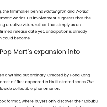
ng, the filmmaker behind
Paddington
and
Wonka
,
nematic worlds. His involvement suggests that the
ng creative vision, rather than simply as an
irmed release date yet, anticipation is already
on could become.
op Mart’s expansion into
een anything but ordinary. Created by Hong Kong
orest elf first appeared in his illustrated series
The
rldwide collectible phenomenon.
d box format, where buyers only discover their Labubu