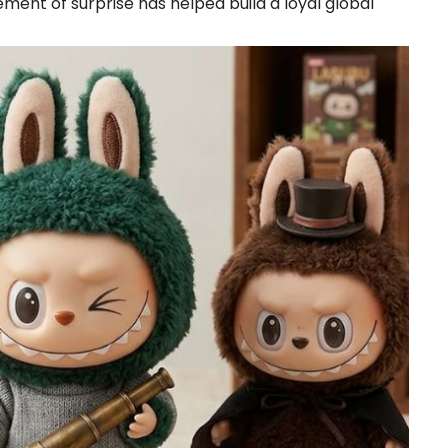
ment of surprise has helped build a loyal global