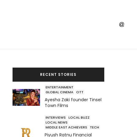
RECENT STORIES
ENTERTAINMENT
GLOBAL CINEMA
OTT
Ayesha Zaki founder Tinsel
Town Films
INTERVIEWS
LOCAL BUZZ
LOCAL NEWS
MIDDLE EAST ACHIEVERS
TECH
Piyush Ratnu Financial