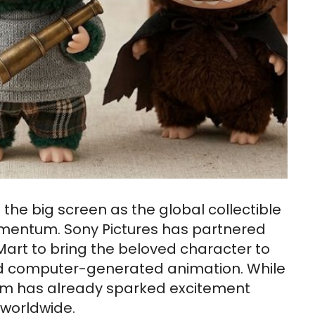
 the big screen as the global collectible
mentum. Sony Pictures has partnered
Mart to bring the beloved character to
 and computer-generated animation. While
e film has already sparked excitement
worldwide.