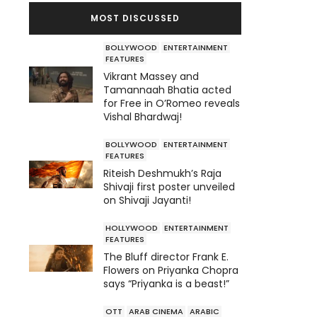
MOST DISCUSSED
BOLLYWOOD
ENTERTAINMENT
FEATURES
Vikrant Massey and
Tamannaah Bhatia acted
for Free in O’Romeo reveals
Vishal Bhardwaj!
BOLLYWOOD
ENTERTAINMENT
FEATURES
Riteish Deshmukh’s Raja
Shivaji first poster unveiled
on Shivaji Jayanti!
HOLLYWOOD
ENTERTAINMENT
FEATURES
The Bluff director Frank E.
Flowers on Priyanka Chopra
says “Priyanka is a beast!”
OTT
ARAB CINEMA
ARABIC