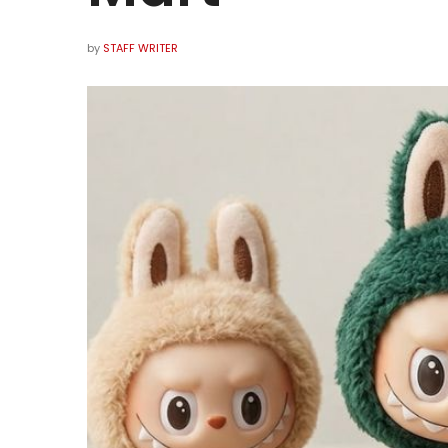
by
STAFF WRITER