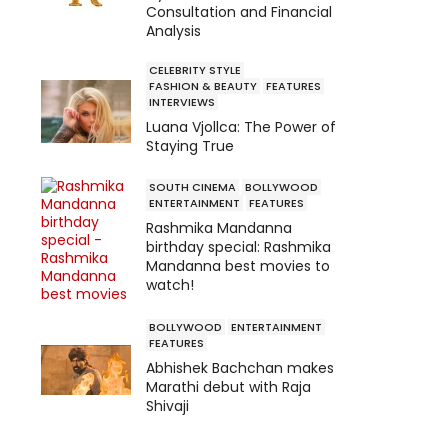
Consultation and Financial
Analysis
CELEBRITY STYLE
FASHION & BEAUTY
FEATURES
INTERVIEWS
Luana Vjollca: The Power of
Staying True
SOUTH CINEMA
BOLLYWOOD
ENTERTAINMENT
FEATURES
Rashmika Mandanna
birthday special: Rashmika
Mandanna best movies to
watch!
BOLLYWOOD
ENTERTAINMENT
FEATURES
Abhishek Bachchan makes
Marathi debut with Raja
Shivaji