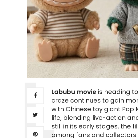
Labubu movie
is heading to
craze continues to gain mo
with Chinese toy giant Pop 
life, blending live-action
still in its early stages, th
among fans and collectors 