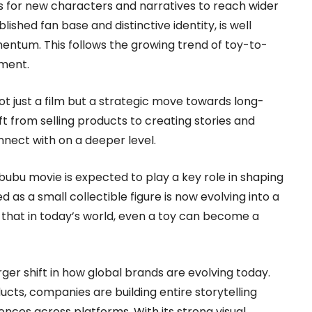
s for new characters and narratives to reach wider
lished fan base and distinctive identity, is well
entum. This follows the growing trend of toy-to-
nment.
ot just a film but a strategic move towards long-
ift from selling products to creating stories and
nect with on a deeper level.
ubu movie is expected to play a key role in shaping
 as a small collectible figure is now evolving into a
g that in today’s world, even a toy can become a
rger shift in how global brands are evolving today.
ucts, companies are building entire storytelling
ces across platforms. With its strong visual