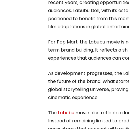
recent years, creating opportunitie
audiences. Labubu Doll, with its estab
positioned to benefit from this mom
film adaptations in global entertai
For Pop Mart, the Labubu movie is n
term brand building. It reflects a sh
experiences that audiences can con
As development progresses, the Lab
the future of the brand. What started
global storytelling universe, provin
cinematic experience.
The
Labubu
movie also reflects a la
Instead of remaining limited to prod
ecosystems that connect with audien