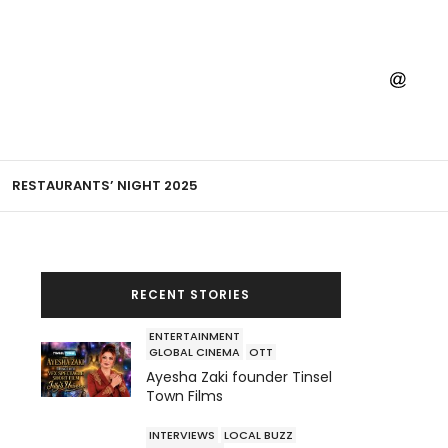
RESTAURANTS’ NIGHT 2025
RECENT STORIES
ENTERTAINMENT
GLOBAL CINEMA
OTT
Ayesha Zaki founder Tinsel
Town Films
INTERVIEWS
LOCAL BUZZ