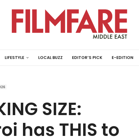
LIFESTYLE
LOCAL BUZZ
EDITOR’S PICK
E-EDITION
026
KING SIZE:
i has THIS to