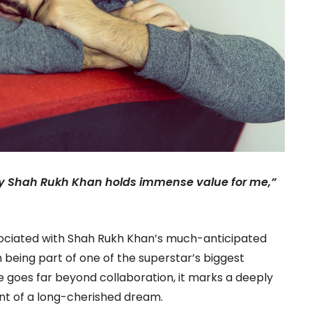
by Shah Rukh Khan holds immense value for me,”
sociated with Shah Rukh Khan’s much-anticipated
n being part of one of the superstar’s biggest
e goes far beyond collaboration, it marks a deeply
ent of a long-cherished dream.