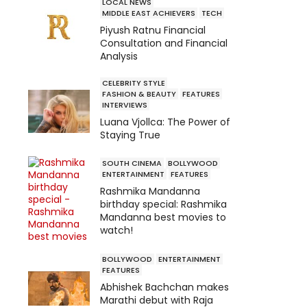
LOCAL NEWS
MIDDLE EAST ACHIEVERS
TECH
Piyush Ratnu Financial
Consultation and Financial
Analysis
CELEBRITY STYLE
FASHION & BEAUTY
FEATURES
INTERVIEWS
Luana Vjollca: The Power of
Staying True
SOUTH CINEMA
BOLLYWOOD
ENTERTAINMENT
FEATURES
Rashmika Mandanna
birthday special: Rashmika
Mandanna best movies to
watch!
BOLLYWOOD
ENTERTAINMENT
FEATURES
Abhishek Bachchan makes
Marathi debut with Raja