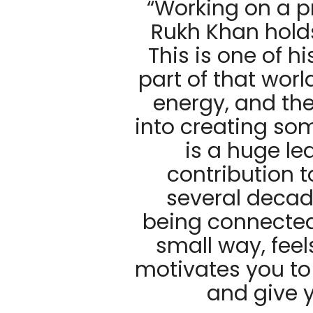
“Working on a p
Rukh Khan hold
This is one of h
part of that worl
energy, and th
into creating so
is a huge le
contribution 
several decad
being connected 
small way, feel
motivates you to
and give y