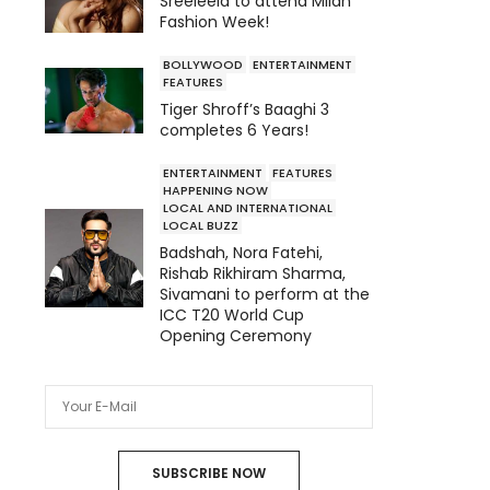
Sreeleela to attend Milan
Fashion Week!
BOLLYWOOD
ENTERTAINMENT
FEATURES
Tiger Shroff’s Baaghi 3
completes 6 Years!
ENTERTAINMENT
FEATURES
HAPPENING NOW
LOCAL AND INTERNATIONAL
LOCAL BUZZ
Badshah, Nora Fatehi,
Rishab Rikhiram Sharma,
Sivamani to perform at the
ICC T20 World Cup
Opening Ceremony
SUBSCRIBE NOW