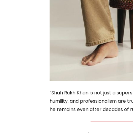
“Shah Rukh Khan is not just a superstar
humility, and professionalism are t
he remains even after decades of ru