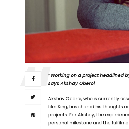
“Working on a project headlined 
says Akshay Oberoi
Akshay Oberoi, who is currently as
film King, has shared his thoughts o
projects. For Akshay, the experienc
personal milestone and the fulfilm