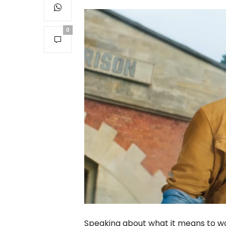
0
Speaking about what it means to wo