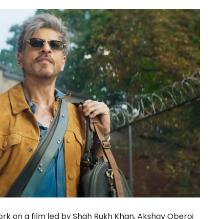
rk on a film led by Shah Rukh Khan, Akshay Oberoi