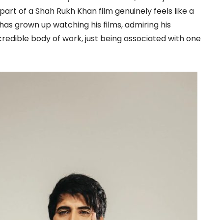
part of a Shah Rukh Khan film genuinely feels like a
as grown up watching his films, admiring his
ncredible body of work, just being associated with one