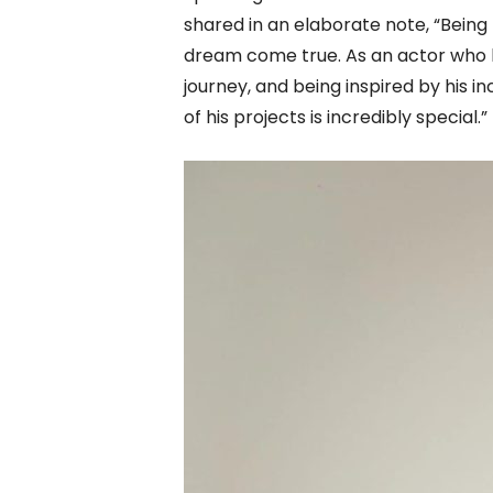
shared in an elaborate note, “Being 
dream come true. As an actor who h
journey, and being inspired by his i
of his projects is incredibly special.”