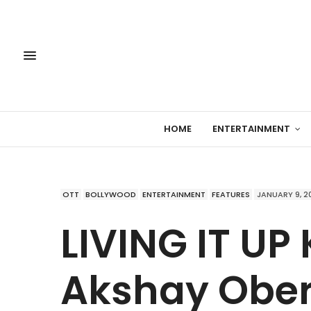
HOME
ENTERTAINMENT
OTT
BOLLYWOOD
ENTERTAINMENT
FEATURES
JANUARY 9, 2
LIVING IT UP 
Akshay Obero