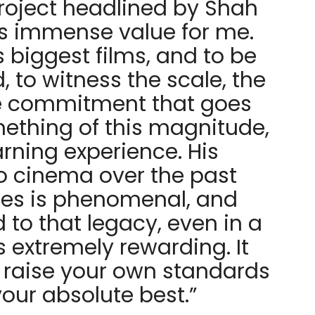
roject headlined by Shah
s immense value for me.
is biggest films, and to be
d, to witness the scale, the
e commitment that goes
mething of this magnitude,
arning experience. His
to cinema over the past
es is phenomenal, and
to that legacy, even in a
s extremely rewarding. It
 raise your own standards
our absolute best.”