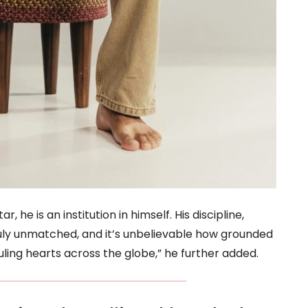
, he is an institution in himself. His discipline,
ruly unmatched, and it’s unbelievable how grounded
ling hearts across the globe,” he further added.