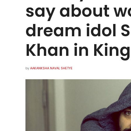
say about wo
dream idol 
Khan in King
by
AAKANKSHA NAVAL SHETYE