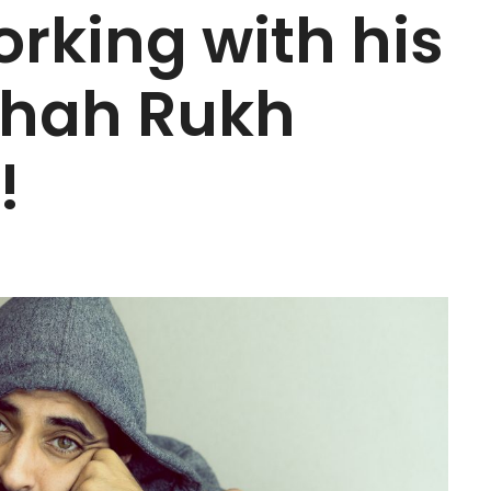
rking with his
Shah Rukh
!