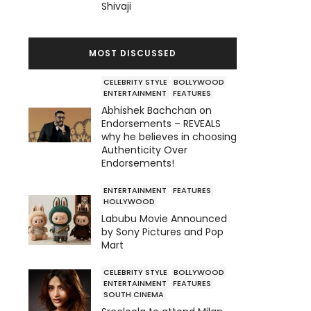
Shivaji
MOST DISCUSSED
CELEBRITY STYLE
BOLLYWOOD
ENTERTAINMENT
FEATURES
Abhishek Bachchan on
Endorsements – REVEALS
why he believes in choosing
Authenticity Over
Endorsements!
ENTERTAINMENT
FEATURES
HOLLYWOOD
Labubu Movie Announced
by Sony Pictures and Pop
Mart
CELEBRITY STYLE
BOLLYWOOD
ENTERTAINMENT
FEATURES
SOUTH CINEMA