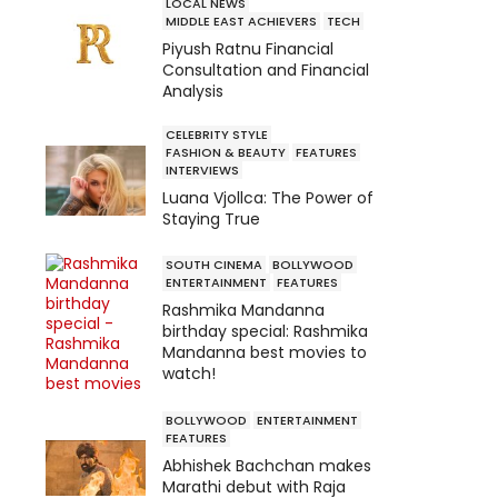
LOCAL NEWS
MIDDLE EAST ACHIEVERS
TECH
Piyush Ratnu Financial
Consultation and Financial
Analysis
CELEBRITY STYLE
FASHION & BEAUTY
FEATURES
INTERVIEWS
Luana Vjollca: The Power of
Staying True
SOUTH CINEMA
BOLLYWOOD
ENTERTAINMENT
FEATURES
Rashmika Mandanna
birthday special: Rashmika
Mandanna best movies to
watch!
BOLLYWOOD
ENTERTAINMENT
FEATURES
Abhishek Bachchan makes
Marathi debut with Raja