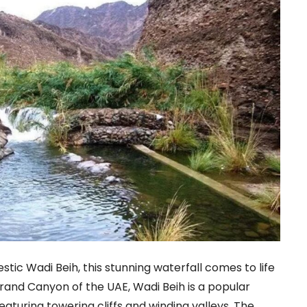
tic Wadi Beih, this stunning waterfall comes to life
Grand Canyon of the UAE, Wadi Beih is a popular
eaturing towering cliffs and winding valleys. The