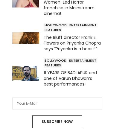
Women-Led Horror
franchise in Mainstream
cinema!
HOLLYWOOD
ENTERTAINMENT
FEATURES
The Bluff director Frank E.
Flowers on Priyanka Chopra
says “Priyanka is a beast!”
BOLLYWOOD
ENTERTAINMENT
FEATURES
11 YEARS OF BADLAPUR and
one of Varun Dhawan’s
best performances!
SUBSCRIBE NOW