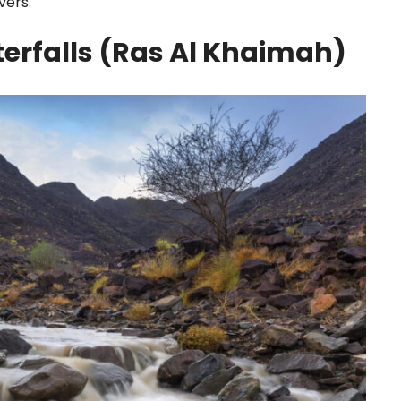
vers.
rfalls (Ras Al Khaimah)