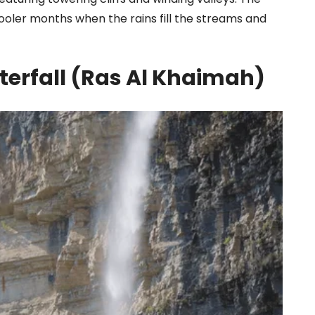
 cooler months when the rains fill the streams and
terfall (Ras Al Khaimah)