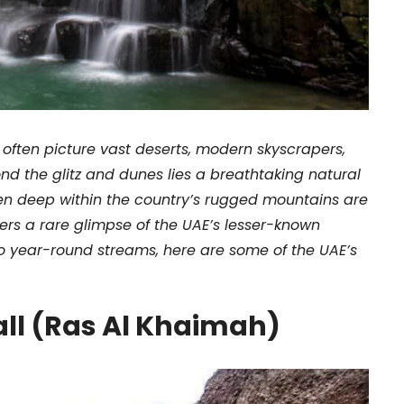
 often picture vast deserts, modern skyscrapers,
ond the glitz and dunes lies a breathtaking natural
den deep within the country’s rugged mountains are
rers a rare glimpse of the UAE’s lesser-known
 year-round streams, here are some of the UAE’s
all (Ras Al Khaimah)