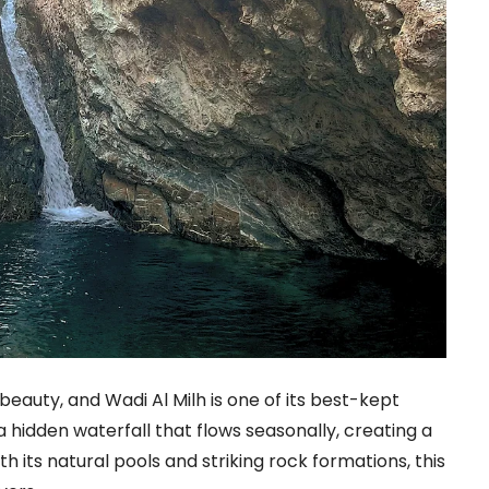
l beauty, and Wadi Al Milh is one of its best-kept
 hidden waterfall that flows seasonally, creating a
th its natural pools and striking rock formations, this