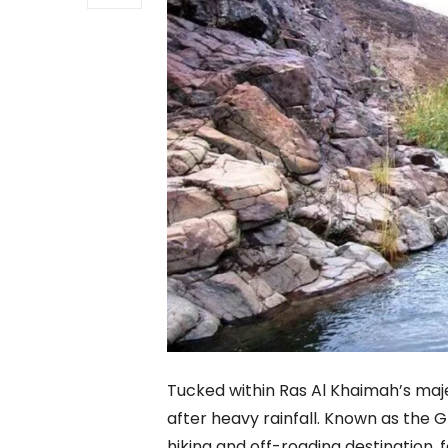
Tucked within Ras Al Khaimah’s majes
after heavy rainfall. Known as the 
hiking and off-roading destination, f