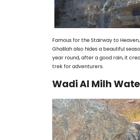
Famous for the Stairway to Heaven, 
Ghalilah also hides a beautiful seaso
year round, after a good rain, it cr
trek for adventurers.
Wadi Al Milh Wate