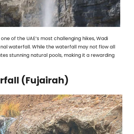
one of the UAE’s most challenging hikes, Wadi
nal waterfall. While the waterfall may not flow all
eates stunning natural pools, making it a rewarding
rfall (Fujairah)