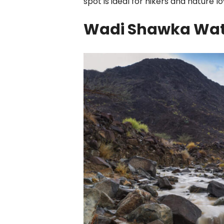
spot is ideal for hikers and nature lo
Wadi Shawka Wate