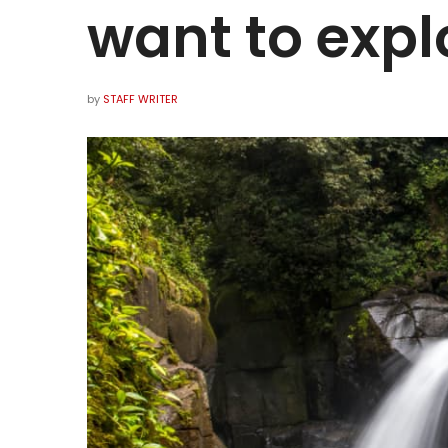
want to expl
by
STAFF WRITER