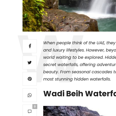
When people think of the UAE, they
and luxury lifestyles. However, bey
world waiting to be explored. Hid
secret waterfalls, offering adventu
beauty. From seasonal cascades to
most stunning hidden waterfalls.
Wadi Beih Waterf
0