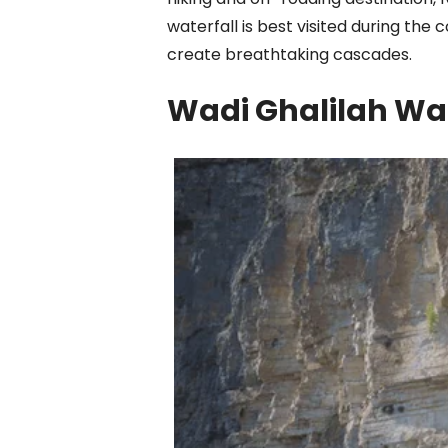
waterfall is best visited during the
create breathtaking cascades.
Wadi Ghalilah Wa