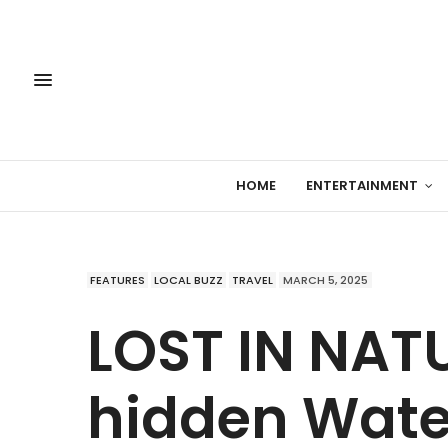
HOME
ENTERTAINMENT
FEATURES
LOCAL BUZZ
TRAVEL
MARCH 5, 2025
LOST IN NATU
hidden Water