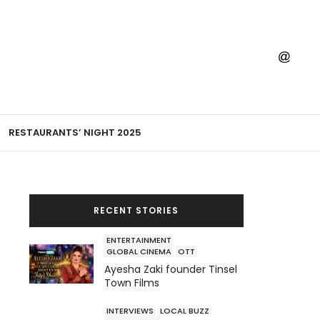
RESTAURANTS’ NIGHT 2025
RECENT STORIES
ENTERTAINMENT
GLOBAL CINEMA
OTT
Ayesha Zaki founder Tinsel
Town Films
INTERVIEWS
LOCAL BUZZ