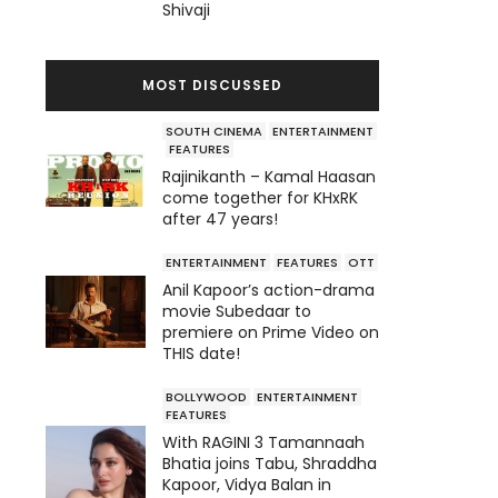
Shivaji
MOST DISCUSSED
SOUTH CINEMA
ENTERTAINMENT
FEATURES
Rajinikanth – Kamal Haasan
come together for KHxRK
after 47 years!
ENTERTAINMENT
FEATURES
OTT
Anil Kapoor’s action-drama
movie Subedaar to
premiere on Prime Video on
THIS date!
BOLLYWOOD
ENTERTAINMENT
FEATURES
With RAGINI 3 Tamannaah
Bhatia joins Tabu, Shraddha
Kapoor, Vidya Balan in