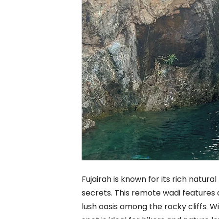
Fujairah is known for its rich natura
secrets. This remote wadi features a
lush oasis among the rocky cliffs. Wi