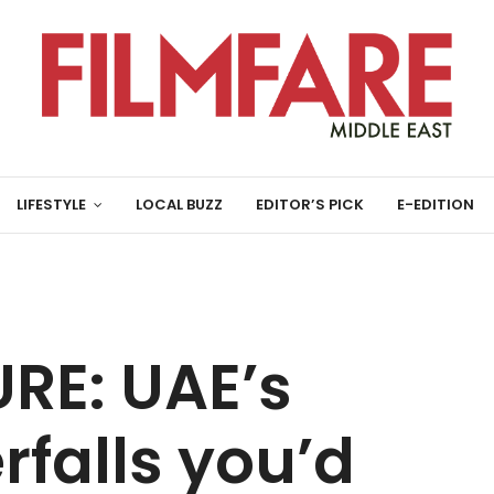
LIFESTYLE
LOCAL BUZZ
EDITOR’S PICK
E-EDITION
RE: UAE’s
falls you’d