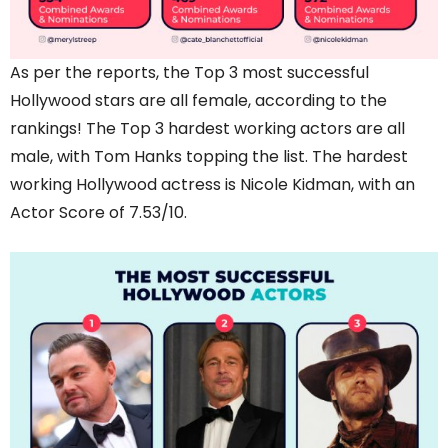
As per the reports, the Top 3 most successful
Hollywood stars are all female, according to the
rankings! The Top 3 hardest working actors are all
male, with Tom Hanks topping the list. The hardest
working Hollywood actress is Nicole Kidman, with an
Actor Score of 7.53/10.