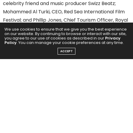
celebrity friend and music producer Swizz Beatz;
Mohammed Al Turki, CEO, Red Sea International Film
Festival; and Phillip Jones, Chief Tourism Officer, Royal
Commission for AlUla (RCU).
We use cookies to ensure that we give you the best experience
on our website. By continuing to browse or interact with our site,
you agree to our use of cookies as described in our
Privacy
Policy
. You can manage your cookie preferences at any time.
ACCEPT