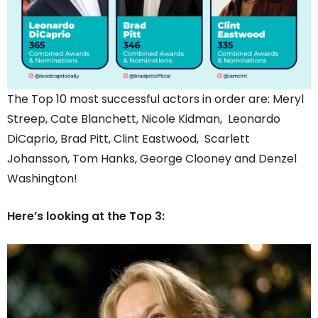
The Top 10 most successful actors in order are: Meryl
Streep, Cate Blanchett, Nicole Kidman, Leonardo
DiCaprio, Brad Pitt, Clint Eastwood, Scarlett
Johansson, Tom Hanks, George Clooney and Denzel
Washington!
Here’s looking at the Top 3: