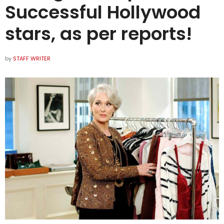
Successful Hollywood
stars, as per reports!
by
STAFF WRITER