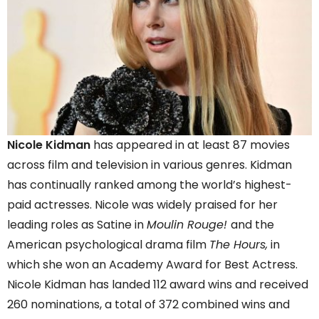
Nicole Kidman
has appeared in at least 87 movies
across film and television in various genres. Kidman
has continually ranked among the world’s highest-
paid actresses. Nicole was widely praised for her
leading roles as Satine in
Moulin Rouge!
and the
American psychological drama film
The Hours,
in
which she won an Academy Award for Best Actress.
Nicole Kidman has landed 112 award wins and received
260 nominations, a total of 372 combined wins and