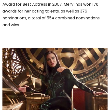
Award for Best Actress in 2007. Meryl has won 178
awards for her acting talents, as well as 376
nominations, a total of 554 combined nominations
and wins.