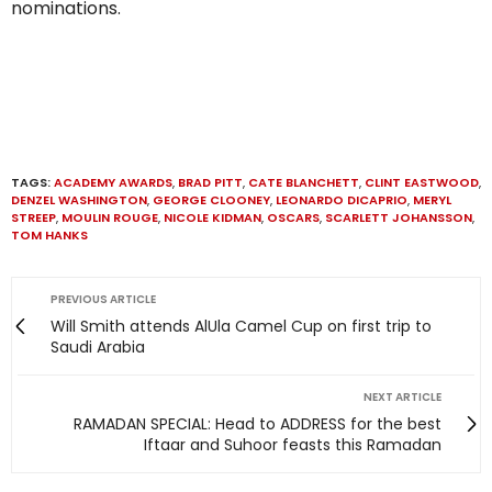
nominations.
TAGS:
ACADEMY AWARDS
,
BRAD PITT
,
CATE BLANCHETT
,
CLINT EASTWOOD
,
DENZEL WASHINGTON
,
GEORGE CLOONEY
,
LEONARDO DICAPRIO
,
MERYL
STREEP
,
MOULIN ROUGE
,
NICOLE KIDMAN
,
OSCARS
,
SCARLETT JOHANSSON
,
TOM HANKS
PREVIOUS ARTICLE
Will Smith attends AlUla Camel Cup on first trip to
Saudi Arabia
NEXT ARTICLE
RAMADAN SPECIAL: Head to ADDRESS for the best
Iftaar and Suhoor feasts this Ramadan