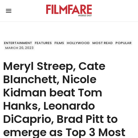
ENTERTAINMENT
FEATURES
FILMS
HOLLYWOOD
MOST READ
POPULAR
MARCH 20, 2023
Meryl Streep, Cate
Blanchett, Nicole
Kidman beat Tom
Hanks, Leonardo
DiCaprio, Brad Pitt to
emerge as Top 3 Most