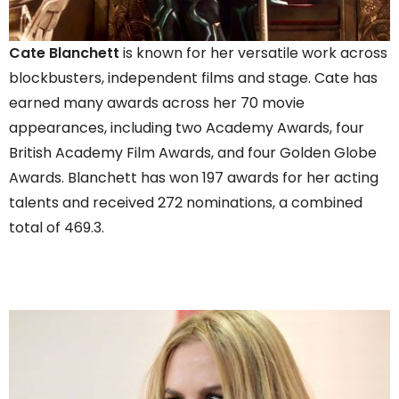
Cate Blanchett
is known for her versatile work across
blockbusters, independent films and stage. Cate has
earned many awards across her 70 movie
appearances, including two Academy Awards, four
British Academy Film Awards, and four Golden Globe
Awards. Blanchett has won 197 awards for her acting
talents and received 272 nominations, a combined
total of 469.3.