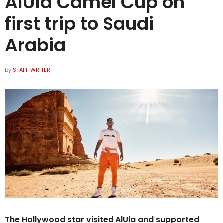
AlUla Camel Cup on
first trip to Saudi
Arabia
by
STAFF WRITER
The Hollywood star visited AlUla and supported