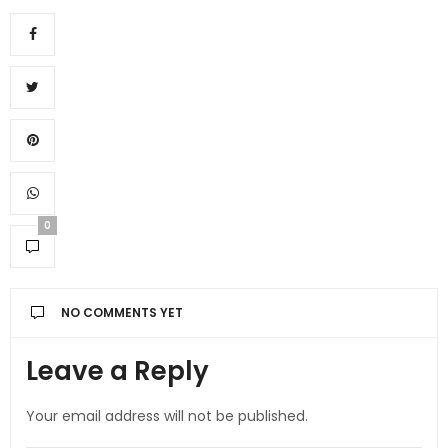
0
NO COMMENTS YET
Leave a Reply
Your email address will not be published.