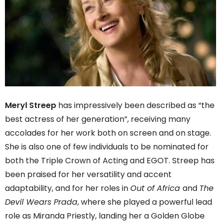
Meryl Streep
has impressively been described as “the
best actress of her generation”, receiving many
accolades for her work both on screen and on stage.
She is also one of few individuals to be nominated for
both the Triple Crown of Acting and EGOT. Streep has
been praised for her versatility and accent
adaptability, and for her roles in
Out of Africa
and
The
Devil Wears Prada
, where she played a powerful lead
role as Miranda Priestly, landing her a Golden Globe