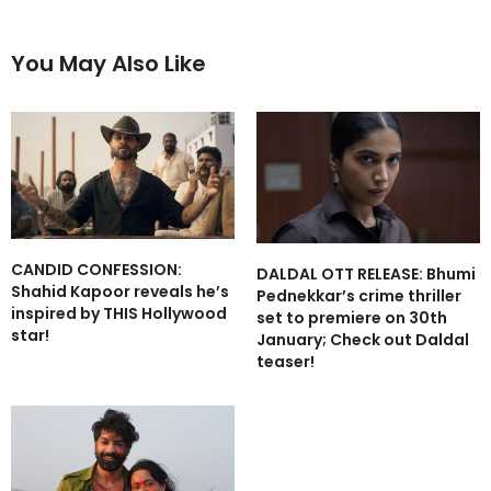
You May Also Like
CANDID CONFESSION:
DALDAL OTT RELEASE: Bhumi
Shahid Kapoor reveals he’s
Pednekkar’s crime thriller
inspired by THIS Hollywood
set to premiere on 30th
star!
January; Check out Daldal
teaser!