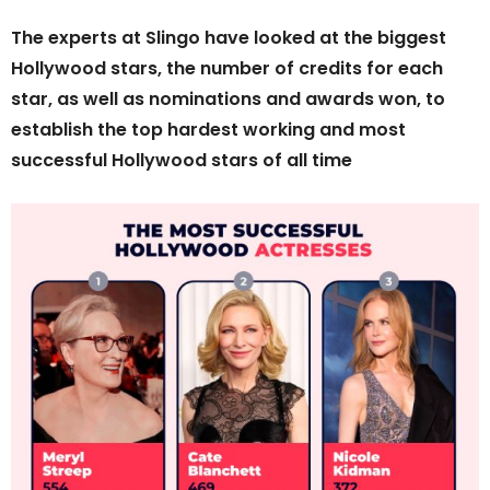
The experts at Slingo have looked at the biggest
Hollywood stars, the number of credits for each
star, as well as nominations and awards won, to
establish the top hardest working and most
successful Hollywood stars of all time