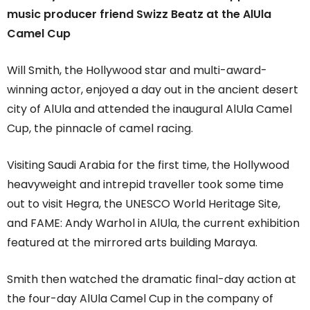
music producer friend Swizz Beatz at the AlUla
Camel Cup
Will Smith, the Hollywood star and multi-award-
winning actor, enjoyed a day out in the ancient desert
city of AlUla and attended the inaugural AlUla Camel
Cup, the pinnacle of camel racing.
Visiting Saudi Arabia for the first time, the Hollywood
heavyweight and intrepid traveller took some time
out to visit Hegra, the UNESCO World Heritage Site,
and FAME: Andy Warhol in AlUla, the current exhibition
featured at the mirrored arts building Maraya.
Smith then watched the dramatic final-day action at
the four-day AlUla Camel Cup in the company of