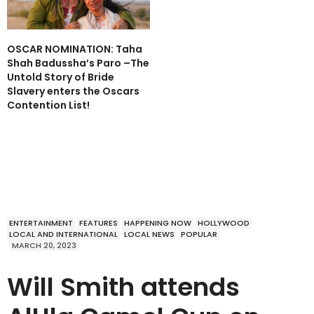
OSCAR NOMINATION: Taha
Shah Badussha’s Paro –The
Untold Story of Bride
Slavery enters the Oscars
Contention List!
ENTERTAINMENT
FEATURES
HAPPENING NOW
HOLLYWOOD
LOCAL AND INTERNATIONAL
LOCAL NEWS
POPULAR
MARCH 20, 2023
Will Smith attends