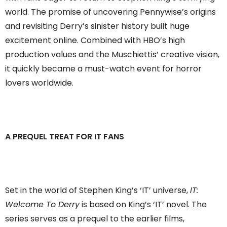
world. The promise of uncovering Pennywise’s origins
and revisiting Derry’s sinister history built huge
excitement online. Combined with HBO’s high
production values and the Muschiettis’ creative vision,
it quickly became a must-watch event for horror
lovers worldwide.
A PREQUEL TREAT FOR IT FANS
Set in the world of Stephen King’s ‘IT’ universe,
IT:
Welcome To Derry
is based on King’s ‘IT’ novel. The
series serves as a prequel to the earlier films,