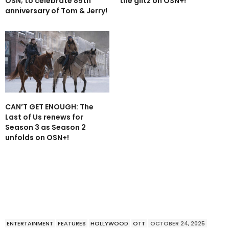
OSN; to celebrate 85th
the glitz on OSN+!
anniversary of Tom & Jerry!
CAN’T GET ENOUGH: The
Last of Us renews for
Season 3 as Season 2
unfolds on OSN+!
ENTERTAINMENT
FEATURES
HOLLYWOOD
OTT
OCTOBER 24, 2025