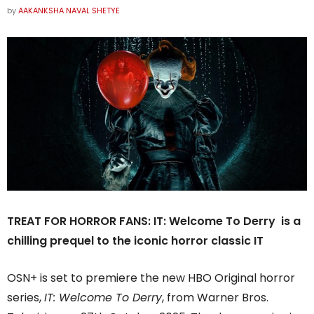
by
AAKANKSHA NAVAL SHETYE
TREAT FOR HORROR FANS: IT: Welcome To Derry is a
chilling prequel to the iconic horror classic IT
OSN+ is set to premiere the new HBO Original horror
series,
IT: Welcome To Derry
, from Warner Bros.