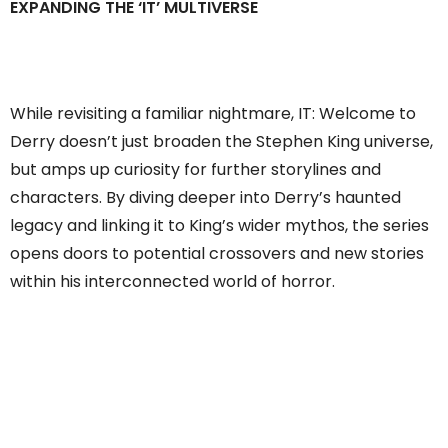
EXPANDING THE ‘IT’ MULTIVERSE
While revisiting a familiar nightmare, IT: Welcome to
Derry doesn’t just broaden the Stephen King universe,
but amps up curiosity for further storylines and
characters. By diving deeper into Derry’s haunted
legacy and linking it to King’s wider mythos, the series
opens doors to potential crossovers and new stories
within his interconnected world of horror.