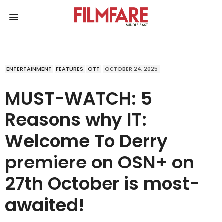
ENTERTAINMENT
FEATURES
OTT
OCTOBER 24, 2025
MUST-WATCH: 5
Reasons why IT:
Welcome To Derry
premiere on OSN+ on
27th October is most-
awaited!