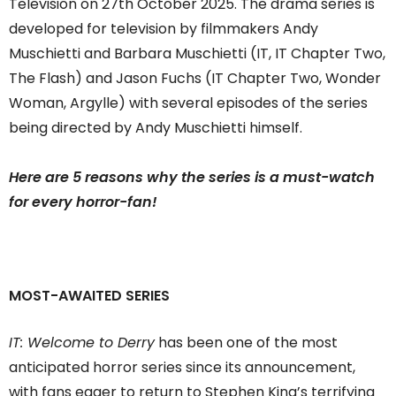
Television on 27th October 2025. The drama series is
developed for television by filmmakers Andy
Muschietti and Barbara Muschietti (IT, IT Chapter Two,
The Flash) and Jason Fuchs (IT Chapter Two, Wonder
Woman, Argylle) with several episodes of the series
being directed by Andy Muschietti himself.
Here are 5 reasons why the series is a must-watch
for every horror-fan!
MOST-AWAITED SERIES
IT: Welcome to Derry
has been one of the most
anticipated horror series since its announcement,
with fans eager to return to Stephen King’s terrifying