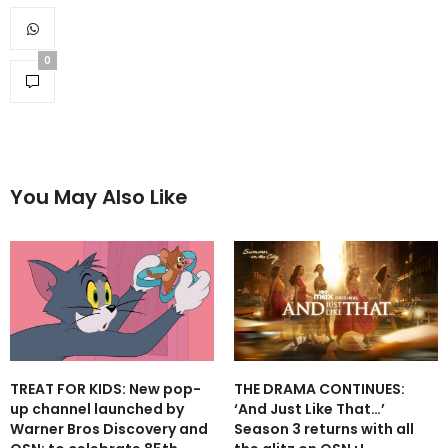
0
You May Also Like
TREAT FOR KIDS: New pop-
THE DRAMA CONTINUES:
up channel launched by
‘And Just Like That…’
Warner Bros Discovery and
Season 3 returns with all