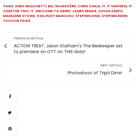
TAGS:
ANDY MUSCHIETTI
,
BILL SKARSGÅRD
,
CHRIS CHALK
,
IT
,
IT UNIVERSE
,
IT:
CHAPTER TWO
,
IT: WELCOME TO DERRY
,
JAMES REMAR
,
JOVAN ADEPO
,
MADELEINE STOWE
,
OSN
,
RUDY MANCUSO
,
STEPHEN KING
,
STEPHEN RIDER
,
TAYLOUR PAIGE
PREVIOUS ARTICLE
ACTION TREAT: Jason Statham's The Beekeeper set
to premiere on OTT on THIS date!
NEXT ARTICLE
Photoshoot of Tripti Dimri