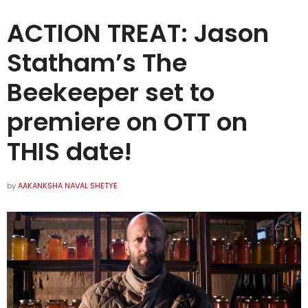
ACTION TREAT: Jason
Statham’s The
Beekeeper set to
premiere on OTT on
THIS date!
by
AAKANKSHA NAVAL SHETYE