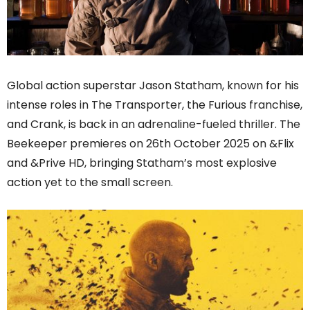
Global action superstar Jason Statham, known for his
intense roles in The Transporter, the Furious franchise,
and Crank, is back in an adrenaline-fueled thriller. The
Beekeeper premieres on 26th October 2025 on &Flix
and &Prive HD, bringing Statham’s most explosive
action yet to the small screen.