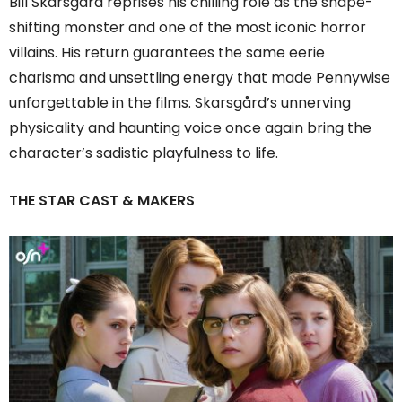
Bill Skarsgård reprises his chilling role as the shape-
shifting monster and one of the most iconic horror
villains. His return guarantees the same eerie
charisma and unsettling energy that made Pennywise
unforgettable in the films. Skarsgård’s unnerving
physicality and haunting voice once again bring the
character’s sadistic playfulness to life.
THE STAR CAST & MAKERS