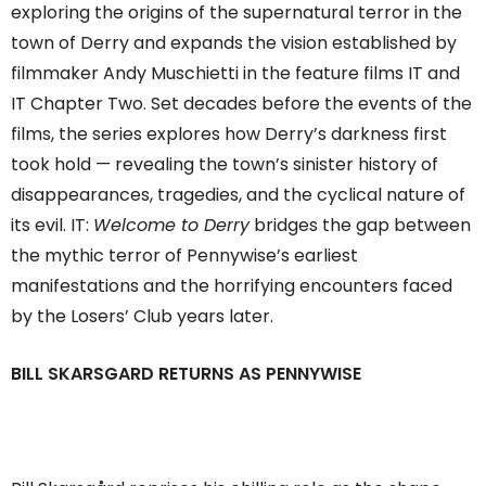
exploring the origins of the supernatural terror in the
town of Derry and expands the vision established by
filmmaker Andy Muschietti in the feature films IT and
IT Chapter Two. Set decades before the events of the
films, the series explores how Derry’s darkness first
took hold — revealing the town’s sinister history of
disappearances, tragedies, and the cyclical nature of
its evil. IT:
Welcome to Derry
bridges the gap between
the mythic terror of Pennywise’s earliest
manifestations and the horrifying encounters faced
by the Losers’ Club years later.
BILL SKARSGARD RETURNS AS PENNYWISE