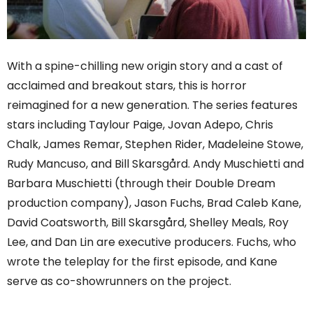
With a spine-chilling new origin story and a cast of
acclaimed and breakout stars, this is horror
reimagined for a new generation. The series features
stars including Taylour Paige, Jovan Adepo, Chris
Chalk, James Remar, Stephen Rider, Madeleine Stowe,
Rudy Mancuso, and Bill Skarsgård. Andy Muschietti and
Barbara Muschietti (through their Double Dream
production company), Jason Fuchs, Brad Caleb Kane,
David Coatsworth, Bill Skarsgård, Shelley Meals, Roy
Lee, and Dan Lin are executive producers. Fuchs, who
wrote the teleplay for the first episode, and Kane
serve as co-showrunners on the project.