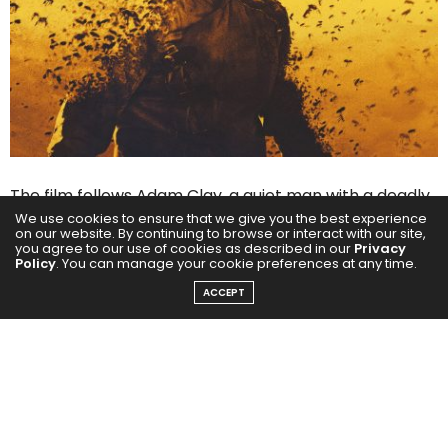
The film follows Adam Clay, a quiet man with a deadly
We use cookies to ensure that we give you the best experience
past, who unleashes a storm of vengeance when a
on our website. By continuing to browse or interact with our site,
you agree to our use of cookies as described in our
Privacy
cruel scam pushes someone he cares about to the
Policy
. You can manage your cookie preferences at any time.
brink. With the campaign tagline, “A keeper can go to
ACCEPT
any length to protect his hive,” The Beekeeper
promises gripping action, edge-of-the-seat
storytelling, and classic Statham-style justice.