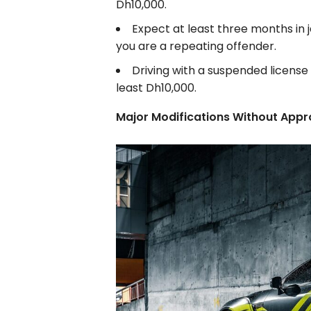
Dh10,000.
Expect at least three months in j
you are a repeating offender.
Driving with a suspended license c
least Dh10,000.
Major Modifications Without Appr