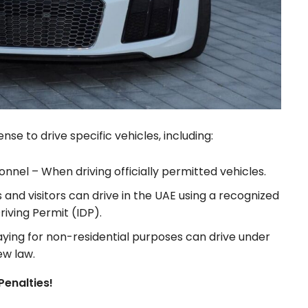
se to drive specific vehicles, including:
sonnel – When driving officially permitted vehicles.
s and visitors can drive in the UAE using a recognized
riving Permit (IDP).
ying for non-residential purposes can drive under
ew law.
Penalties!