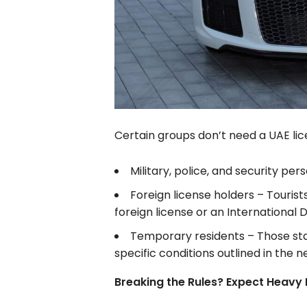
Certain groups don’t need a UAE licen
Military, police, and security per
Foreign license holders – Tourist
foreign license or an International D
Temporary residents – Those sta
specific conditions outlined in the n
Breaking the Rules? Expect Heavy 