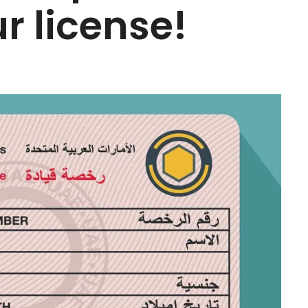
r license!