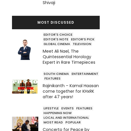
Shivaji
MOST DISCUSSED
EDITOR'S CHOICE
EDITOR'S NOTE
EDITOR’S PICK
GLOBAL CINEMA
TELEVISION
Meet Ali Nael, The
Quintessential Horology
Expert in Rare Timepieces
SOUTH CINEMA
ENTERTAINMENT
FEATURES
Rajinikanth – Kamal Haasan
come together for KHxRK
after 47 years!
LIFESTYLE
EVENTS
FEATURES
HAPPENING NOW
LOCAL AND INTERNATIONAL
MOST READ
POPULAR
Concerto for Peace by