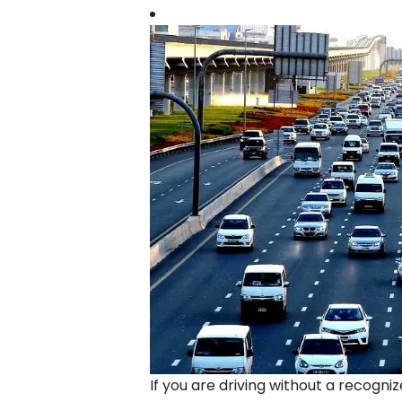
If you are driving without a recogni