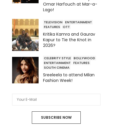
Omar Harfouch at Mar-a-
Lago!
TELEVISION
ENTERTAINMENT
FEATURES
OTT
Kritika Kamra and Gaurav
Kapur to Tie the Knot in
2026?
CELEBRITY STYLE
BOLLYWOOD
ENTERTAINMENT
FEATURES
SOUTH CINEMA
Sreeleela to attend Milan
Fashion Week!
SUBSCRIBE NOW