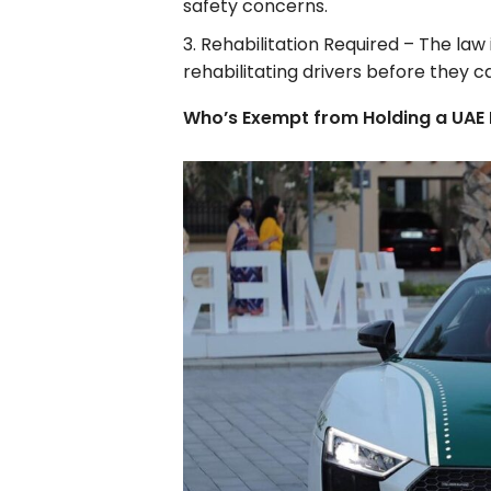
safety concerns.
Rehabilitation Required – The law
rehabilitating drivers before they ca
Who’s Exempt from Holding a UAE 