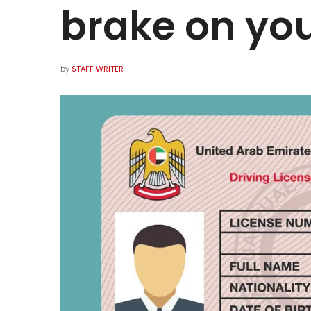
brake on you
by
STAFF WRITER