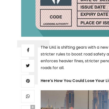
The UAE is shifting gears with a new
stricter rules to boost road safety
enforces heavier fines, stricter pen
roads for all.
Here’s How You Could Lose Your L
0