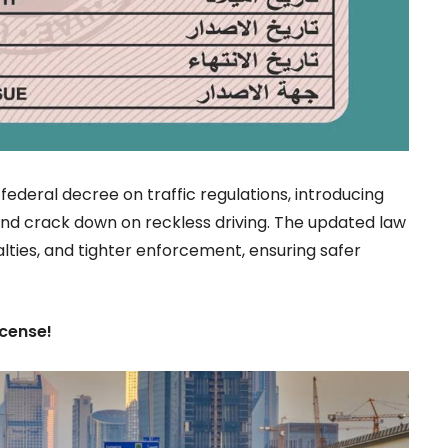
 federal decree on traffic regulations, introducing
 and crack down on reckless driving. The updated law
alties, and tighter enforcement, ensuring safer
icense!