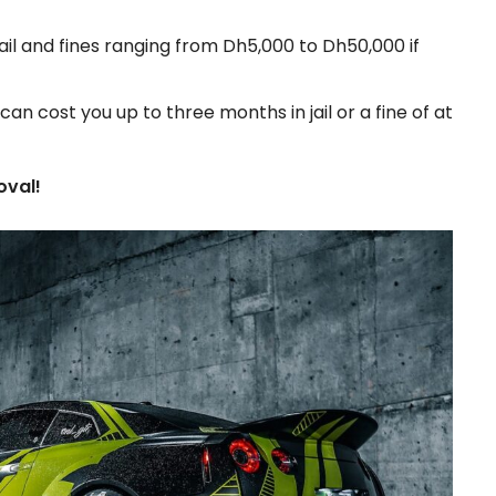
ail and fines ranging from Dh5,000 to Dh50,000 if
an cost you up to three months in jail or a fine of at
oval!