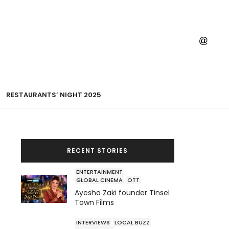
RESTAURANTS’ NIGHT 2025
RECENT STORIES
ENTERTAINMENT
GLOBAL CINEMA
OTT
Ayesha Zaki founder Tinsel
Town Films
INTERVIEWS
LOCAL BUZZ