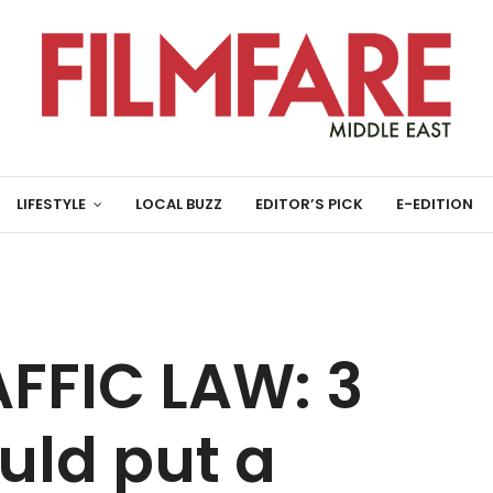
LIFESTYLE
LOCAL BUZZ
EDITOR’S PICK
E-EDITION
FFIC LAW: 3
uld put a