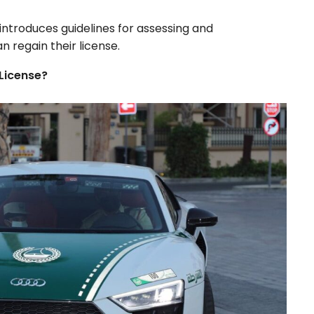
 introduces guidelines for assessing and
n regain their license.
License?