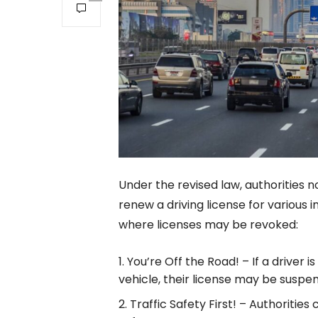
Under the revised law, authorities 
renew a driving license for various i
where licenses may be revoked:
You’re Off the Road! – If a driver 
vehicle, their license may be suspe
Traffic Safety First! – Authoritie