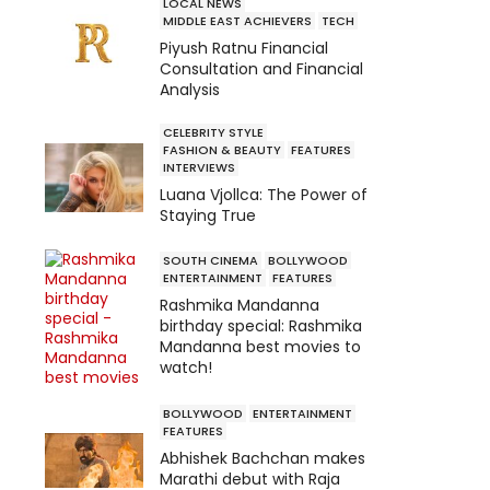
LOCAL NEWS
MIDDLE EAST ACHIEVERS
TECH
Piyush Ratnu Financial
Consultation and Financial
Analysis
CELEBRITY STYLE
FASHION & BEAUTY
FEATURES
INTERVIEWS
Luana Vjollca: The Power of
Staying True
SOUTH CINEMA
BOLLYWOOD
ENTERTAINMENT
FEATURES
Rashmika Mandanna
birthday special: Rashmika
Mandanna best movies to
watch!
BOLLYWOOD
ENTERTAINMENT
FEATURES
Abhishek Bachchan makes
Marathi debut with Raja