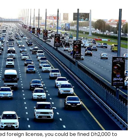
zed foreign license, you could be fined Dh2,000 to