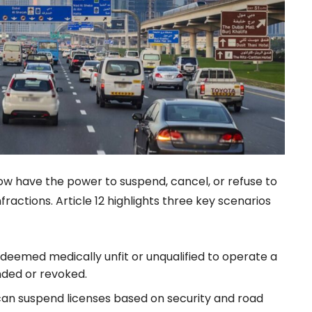
now have the power to suspend, cancel, or refuse to
nfractions. Article 12 highlights three key scenarios
is deemed medically unfit or unqualified to operate a
nded or revoked.
s can suspend licenses based on security and road