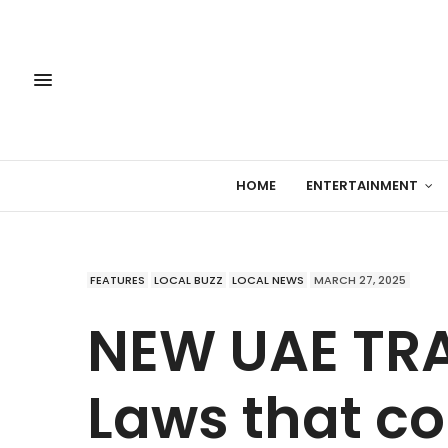
HOME
ENTERTAINMENT
FEATURES
LOCAL BUZZ
LOCAL NEWS
MARCH 27, 2025
NEW UAE TRA
Laws that co