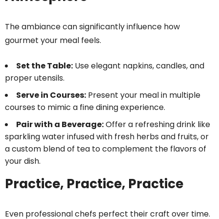
The ambiance can significantly influence how
gourmet your meal feels.
Set the Table:
Use elegant napkins, candles, and
proper utensils.
Serve in Courses:
Present your meal in multiple
courses to mimic a fine dining experience.
Pair with a Beverage:
Offer a refreshing drink like
sparkling water infused with fresh herbs and fruits, or
a custom blend of tea to complement the flavors of
your dish.
Practice, Practice, Practice
Even professional chefs perfect their craft over time.