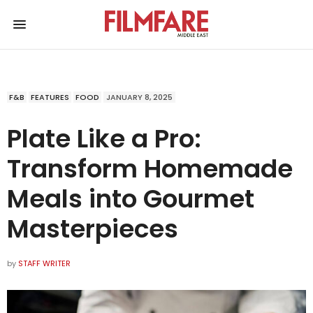
F&B
FEATURES
FOOD
JANUARY 8, 2025
Plate Like a Pro:
Transform Homemade
Meals into Gourmet
Masterpieces
by
STAFF WRITER