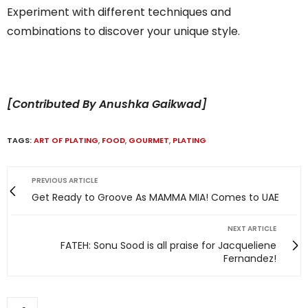
Experiment with different techniques and
combinations to discover your unique style.
[Contributed By Anushka Gaikwad]
TAGS:
ART OF PLATING
,
FOOD
,
GOURMET
,
PLATING
PREVIOUS ARTICLE
Get Ready to Groove As MAMMA MIA! Comes to UAE
NEXT ARTICLE
FATEH: Sonu Sood is all praise for Jacqueliene
Fernandez!