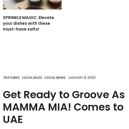
SPRINKLE MAGIC: Elevate
your dishes with these
must-have salts!
FEATURES
LOCAL BUZZ
LOCAL NEWS
JANUARY 8, 2025
Get Ready to Groove As
MAMMA MIA! Comes to
UAE