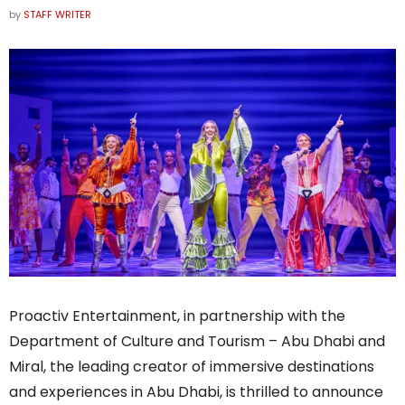
by
STAFF WRITER
Proactiv Entertainment, in partnership with the
Department of Culture and Tourism – Abu Dhabi and
Miral, the leading creator of immersive destinations
and experiences in Abu Dhabi, is thrilled to announce