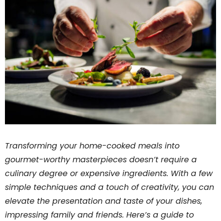
Transforming your home-cooked meals into
gourmet-worthy masterpieces doesn’t require a
culinary degree or expensive ingredients. With a few
simple techniques and a touch of creativity, you can
elevate the presentation and taste of your dishes,
impressing family and friends. Here’s a guide to