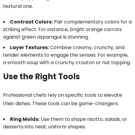
textural one.
Contrast Colors:
Pair complementary colors for a
striking effect. For instance, bright orange carrots
against green asparagus is stunning.
Layer Textures:
Combine creamy, crunchy, and
tender elements to engage the senses. For example,
a smooth soup with a crunchy crouton or nut topping.
Use the Right Tools
Professional chefs rely on specific tools to elevate
their dishes. These tools can be game-changers:
Ring Molds:
Use them to shape risotto, salads, or
desserts into neat, uniform shapes.