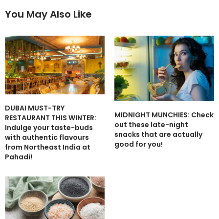
You May Also Like
DUBAI MUST-TRY
MIDNIGHT MUNCHIES: Check
RESTAURANT THIS WINTER:
out these late-night
Indulge your taste-buds
snacks that are actually
with authentic flavours
good for you!
from Northeast India at
Pahadi!