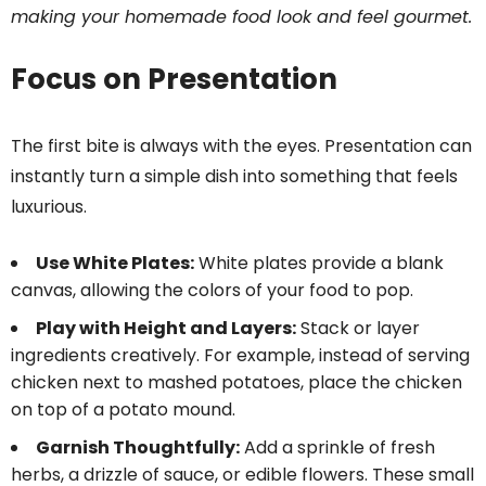
making your homemade food look and feel gourmet.
Focus on Presentation
The first bite is always with the eyes. Presentation can
instantly turn a simple dish into something that feels
luxurious.
Use White Plates:
White plates provide a blank
canvas, allowing the colors of your food to pop.
Play with Height and Layers:
Stack or layer
ingredients creatively. For example, instead of serving
chicken next to mashed potatoes, place the chicken
on top of a potato mound.
Garnish Thoughtfully:
Add a sprinkle of fresh
herbs, a drizzle of sauce, or edible flowers. These small