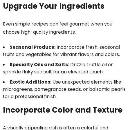
Upgrade Your Ingredients
Even simple recipes can feel gourmet when you
choose high-quality ingredients.
Seasonal Produce:
Incorporate fresh, seasonal
fruits and vegetables for vibrant flavors and colors.
Specialty Oils and Salts:
Drizzle truffle oil or
sprinkle flaky sea salt for an elevated touch.
Exotic Additions:
Use unexpected elements like
microgreens, pomegranate seeds, or balsamic pearls
for a professional finish.
Incorporate Color and Texture
A visually appealing dish is often a colorful and