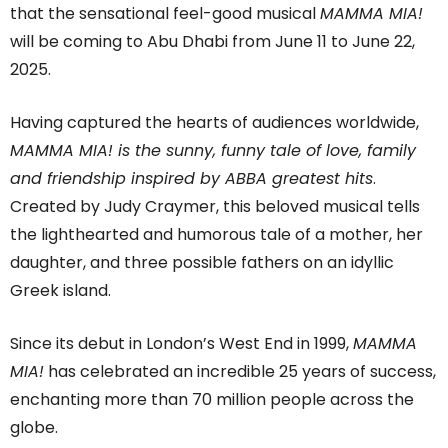
that the sensational feel-good musical
MAMMA MIA!
will be coming to Abu Dhabi from June 11 to June 22,
2025.
Having captured the hearts of audiences worldwide,
MAMMA MIA! is the sunny, funny tale of love, family
and friendship inspired by ABBA greatest hits
.
Created by Judy Craymer, this beloved musical tells
the lighthearted and humorous tale of a mother, her
daughter, and three possible fathers on an idyllic
Greek island.
Since its debut in London’s West End in 1999,
MAMMA
MIA!
has celebrated an incredible 25 years of success,
enchanting more than 70 million people across the
globe.