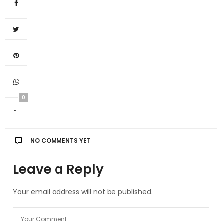
0
NO COMMENTS YET
Leave a Reply
Your email address will not be published.