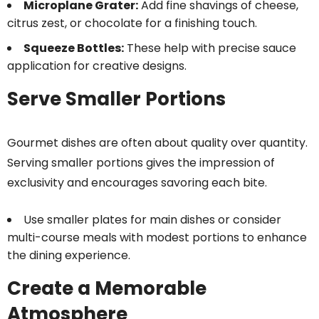
Microplane Grater:
Add fine shavings of cheese,
citrus zest, or chocolate for a finishing touch.
Squeeze Bottles:
These help with precise sauce
application for creative designs.
Serve Smaller Portions
Gourmet dishes are often about quality over quantity.
Serving smaller portions gives the impression of
exclusivity and encourages savoring each bite.
Use smaller plates for main dishes or consider
multi-course meals with modest portions to enhance
the dining experience.
Create a Memorable
Atmosphere