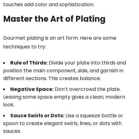
touches add color and sophistication.
Master the Art of Plating
Gourmet plating is an art form. Here are some
techniques to try:
Rule of Thirds:
Divide your plate into thirds and
position the main component, side, and garnish in
different sections. This creates balance.
Negative Space:
Don’t overcrowd the plate.
Leaving some space empty gives a clean, modern
look.
Sauce Swirls or Dots:
Use a squeeze bottle or
spoon to create elegant swirls, lines, or dots with
sauces.