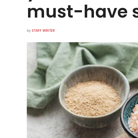
must-have s
by
STAFF WRITER