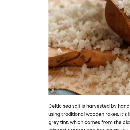
Celtic sea salt is harvested by hand
using traditional wooden rakes. It’s 
grey tint, which comes from the clay 