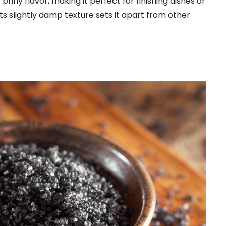
riny flavor, making it perfect for finishing dishes or
s slightly damp texture sets it apart from other