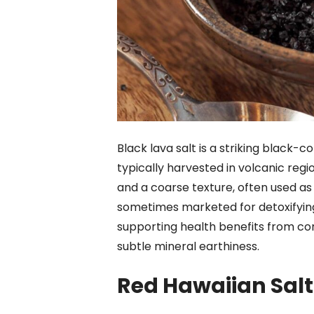
Black lava salt is a striking black-
typically harvested in volcanic regio
and a coarse texture, often used as 
sometimes marketed for detoxifying 
supporting health benefits from consu
subtle mineral earthiness.
Red Hawaiian Salt