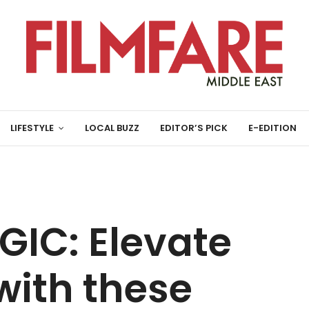
LIFESTYLE
LOCAL BUZZ
EDITOR’S PICK
E-EDITION
GIC: Elevate
with these