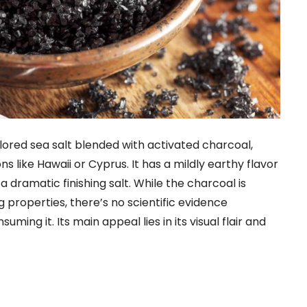
colored sea salt blended with activated charcoal,
ns like Hawaii or Cyprus. It has a mildly earthy flavor
a dramatic finishing salt. While the charcoal is
properties, there’s no scientific evidence
ming it. Its main appeal lies in its visual flair and