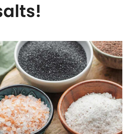
alts!