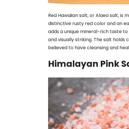
Red Hawaiian salt, or Alaea salt, is m
distinctive rusty red color and an ea
adds a unique mineral-rich taste to p
and visually striking. The salt holds c
believed to have cleansing and heal
Himalayan Pink S