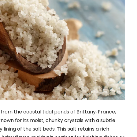
 from the coastal tidal ponds of Brittany, France,
known for its moist, chunky crystals with a subtle
lining of the salt beds. This salt retains a rich