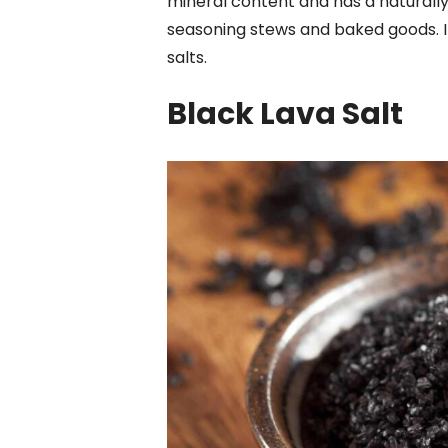
mineral content and has a naturally b
seasoning stews and baked goods. It
salts.
Black Lava Salt