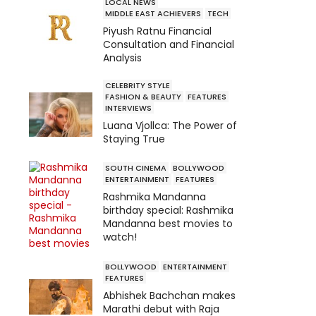
LOCAL NEWS
MIDDLE EAST ACHIEVERS
TECH
Piyush Ratnu Financial
Consultation and Financial
Analysis
CELEBRITY STYLE
FASHION & BEAUTY
FEATURES
INTERVIEWS
Luana Vjollca: The Power of
Staying True
SOUTH CINEMA
BOLLYWOOD
ENTERTAINMENT
FEATURES
Rashmika Mandanna
birthday special: Rashmika
Mandanna best movies to
watch!
BOLLYWOOD
ENTERTAINMENT
FEATURES
Abhishek Bachchan makes
Marathi debut with Raja