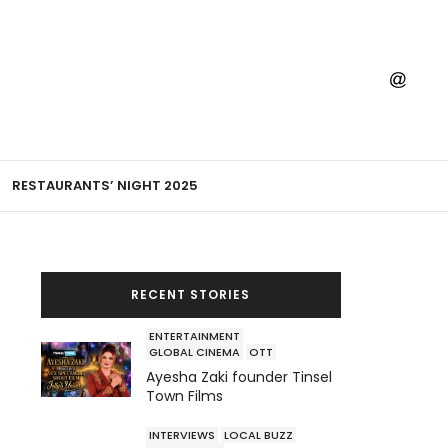
RESTAURANTS’ NIGHT 2025
RECENT STORIES
ENTERTAINMENT
GLOBAL CINEMA
OTT
Ayesha Zaki founder Tinsel
Town Films
INTERVIEWS
LOCAL BUZZ