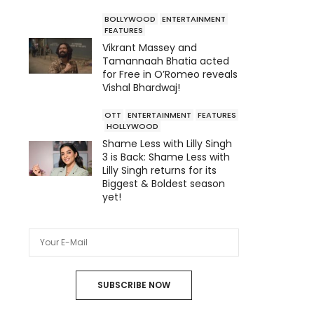
BOLLYWOOD
ENTERTAINMENT
FEATURES
Vikrant Massey and
Tamannaah Bhatia acted
for Free in O’Romeo reveals
Vishal Bhardwaj!
OTT
ENTERTAINMENT
FEATURES
HOLLYWOOD
Shame Less with Lilly Singh
3 is Back: Shame Less with
Lilly Singh returns for its
Biggest & Boldest season
yet!
SUBSCRIBE NOW