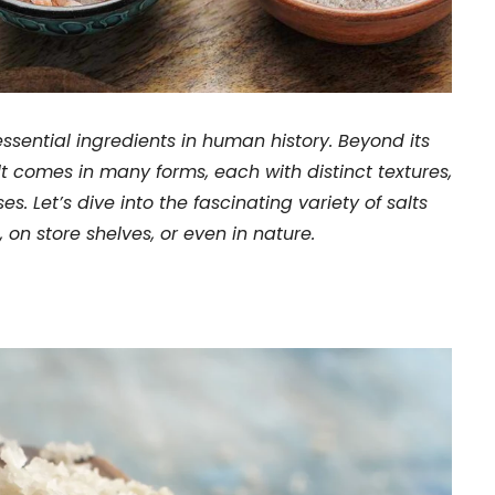
essential ingredients in human history. Beyond its
lt comes in many forms, each with distinct textures,
ses. Let’s dive into the fascinating variety of salts
 on store shelves, or even in nature.