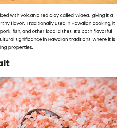
ixed with volcanic red clay called ‘Alaea,’ giving it a
rthy flavor. Traditionally used in Hawaiian cooking, it
ork, fish, and other local dishes. It’s both flavorful
ultural significance in Hawaiian traditions, where it is
ing properties.
alt