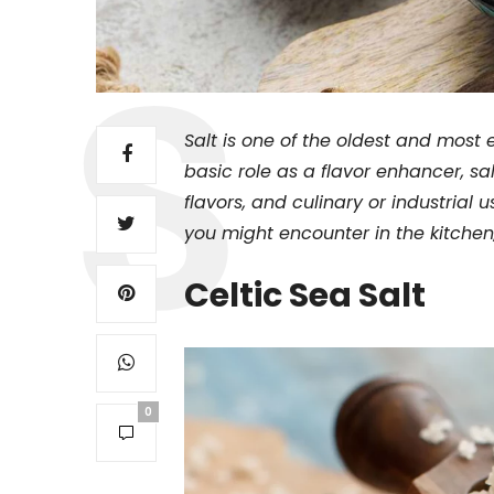
Salt is one of the oldest and most 
basic role as a flavor enhancer, sa
flavors, and culinary or industrial u
you might encounter in the kitchen,
Celtic Sea Salt
0