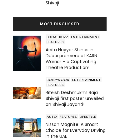
Shivaji
MOST DISCUSSED
LOCAL BUZZ
ENTERTAINMENT
FEATURES
Anita Nayyar Shines in
Dubai premiere of KARN
Warrior – a Captivating
Theatre Production!
BOLLYWOOD
ENTERTAINMENT
FEATURES
Riteish Deshmukh’s Raja
Shivaji first poster unveiled
on Shivaji Jayanti!
AUTO
FEATURES
LIFESTYLE
Nissan Magnite: A Smart
Choice for Everyday Driving
in the UAE