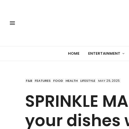
HOME
ENTERTAINMENT
F&B
FEATURES
FOOD
HEALTH
LIFESTYLE
MAY 29, 2025
SPRINKLE MA
your dishes 