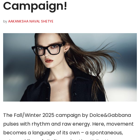
Campaign!
by
AAKANKSHA NAVAL SHETYE
The Fall/Winter 2025 campaign by Dolce&Gabbana
pulses with rhythm and raw energy. Here, movement
becomes a language of its own – a spontaneous,