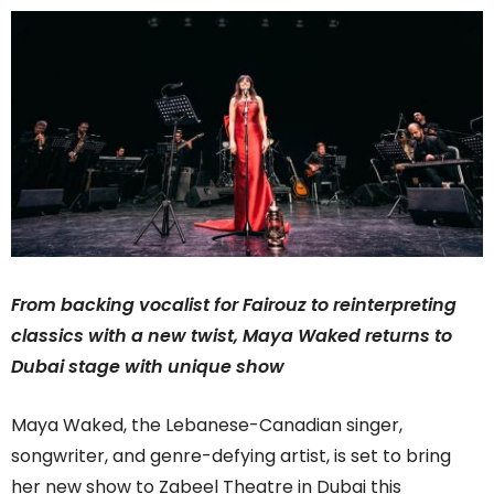
From backing vocalist for Fairouz to reinterpreting
classics with a new twist, Maya Waked returns to
Dubai stage with unique show
Maya Waked, the Lebanese-Canadian singer,
songwriter, and genre-defying artist, is set to bring
her new show to Zabeel Theatre in Dubai this