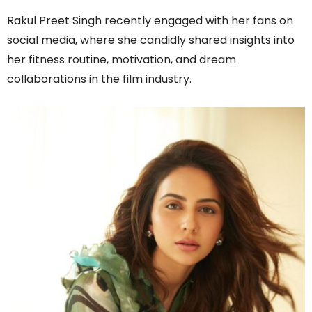
Rakul Preet Singh recently engaged with her fans on
social media, where she candidly shared insights into
her fitness routine, motivation, and dream
collaborations in the film industry.