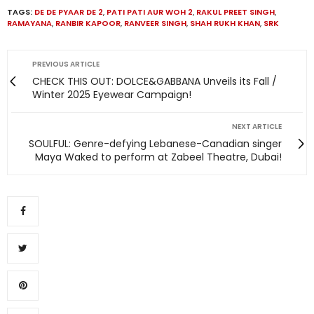
TAGS:
DE DE PYAAR DE 2
,
PATI PATI AUR WOH 2
,
RAKUL PREET SINGH
,
RAMAYANA
,
RANBIR KAPOOR
,
RANVEER SINGH
,
SHAH RUKH KHAN
,
SRK
PREVIOUS ARTICLE
CHECK THIS OUT: DOLCE&GABBANA Unveils its Fall /
Winter 2025 Eyewear Campaign!
NEXT ARTICLE
SOULFUL: Genre-defying Lebanese-Canadian singer
Maya Waked to perform at Zabeel Theatre, Dubai!