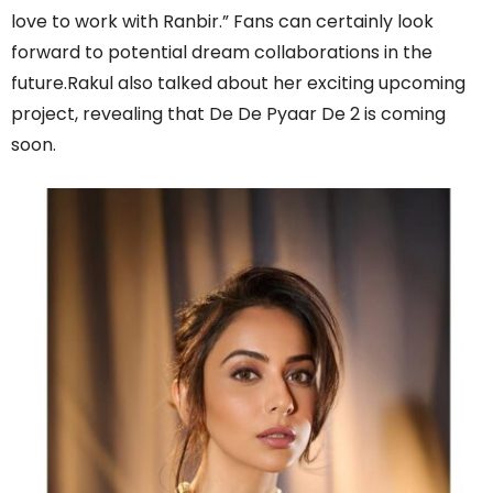
love to work with Ranbir.” Fans can certainly look
forward to potential dream collaborations in the
future.Rakul also talked about her exciting upcoming
project, revealing that De De Pyaar De 2 is coming
soon.