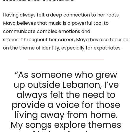
Having always felt a deep connection to her roots,
Maya believes that music is a powerful tool to
communicate complex emotions and
stories. Throughout her career, Maya has also focused
on the theme of identity, especially for expatriates.
“As someone who grew
up outside Lebanon, I’ve
always felt the need to
provide a voice for those
living away from home.
My songs explore themes