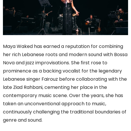
Maya Waked has earned a reputation for combining
her rich Lebanese roots and modern sound with Bossa
Nova and jazz improvisations. She first rose to
prominence as a backing vocalist for the legendary
Lebanese singer Fairouz before collaborating with the
late Ziad Rahbani, cementing her place in the
contemporary music scene. Over the years, she has
taken an unconventional approach to music,
continuously challenging the traditional boundaries of
genre and sound.