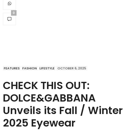
0
FEATURES
FASHION
LIFESTYLE
OCTOBER 6, 2025
CHECK THIS OUT:
DOLCE&GABBANA
Unveils its Fall / Winter
2025 Eyewear