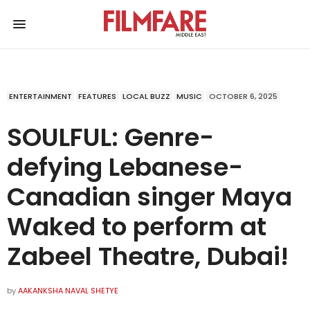
ENTERTAINMENT
FEATURES
LOCAL BUZZ
MUSIC
OCTOBER 6, 2025
SOULFUL: Genre-
defying Lebanese-
Canadian singer Maya
Waked to perform at
Zabeel Theatre, Dubai!
by
AAKANKSHA NAVAL SHETYE