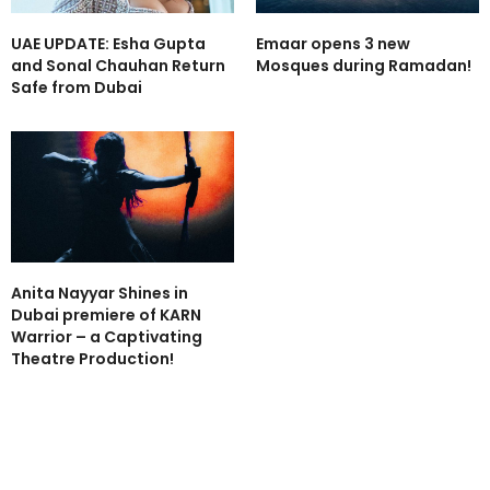
UAE UPDATE: Esha Gupta
Emaar opens 3 new
and Sonal Chauhan Return
Mosques during Ramadan!
Safe from Dubai
Anita Nayyar Shines in
Dubai premiere of KARN
Warrior – a Captivating
Theatre Production!