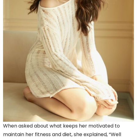
When asked about what keeps her motivated to
maintain her fitness and diet, she explained, “Well