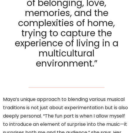
of belonging, love,
memories, and the
complexities of home,
trying to capture the
experience of living in a
multicultural
environment.”
Maya’s unique approach to blending various musical
traditions is not just about experimentation but is also
deeply personal. “The fun part is when I allow myself
to introduce an element of surprise into the music—it
surprises both me and the audience,” she says. Her