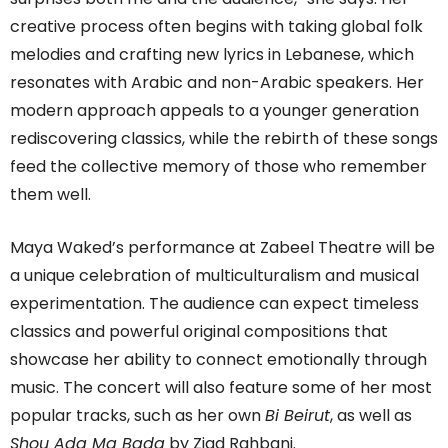
creative process often begins with taking global folk
melodies and crafting new lyrics in Lebanese, which
resonates with Arabic and non-Arabic speakers. Her
modern approach appeals to a younger generation
rediscovering classics, while the rebirth of these songs
feed the collective memory of those who remember
them well.
Maya Waked’s performance at Zabeel Theatre will be
a unique celebration of multiculturalism and musical
experimentation. The audience can expect timeless
classics and powerful original compositions that
showcase her ability to connect emotionally through
music. The concert will also feature some of her most
popular tracks, such as her own
Bi Beirut
, as well as
Shou Ada Ma Bada
by Ziad Rahbani.