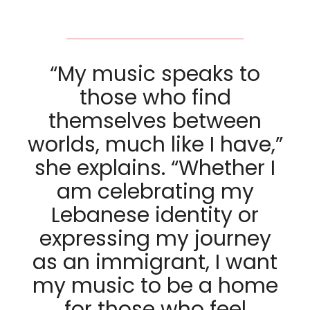
“My music speaks to
those who find
themselves between
worlds, much like I have,”
she explains. “Whether I
am celebrating my
Lebanese identity or
expressing my journey
as an immigrant, I want
my music to be a home
for those who feel