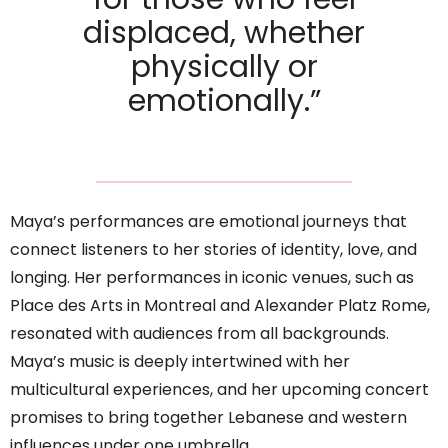
displaced, whether
physically or
emotionally.”
Maya’s performances are emotional journeys that
connect listeners to her stories of identity, love, and
longing. Her performances in iconic venues, such as
Place des Arts in Montreal and Alexander Platz Rome,
resonated with audiences from all backgrounds.
Maya’s music is deeply intertwined with her
multicultural experiences, and her upcoming concert
promises to bring together Lebanese and western
influences under one umbrella.