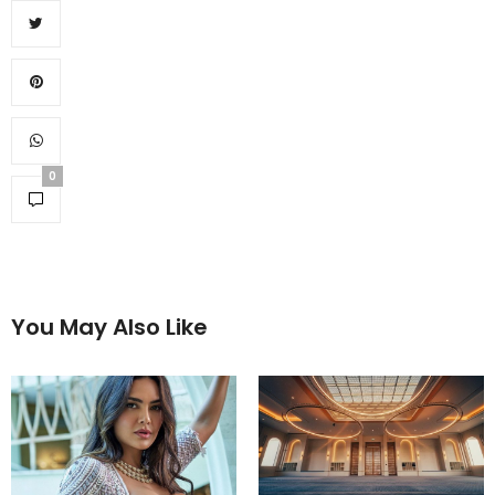
0
You May Also Like