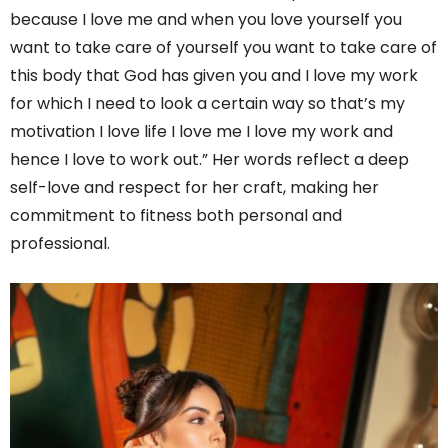
because I love me and when you love yourself you
want to take care of yourself you want to take care of
this body that God has given you and I love my work
for which I need to look a certain way so that’s my
motivation I love life I love me I love my work and
hence I love to work out.” Her words reflect a deep
self-love and respect for her craft, making her
commitment to fitness both personal and
professional.