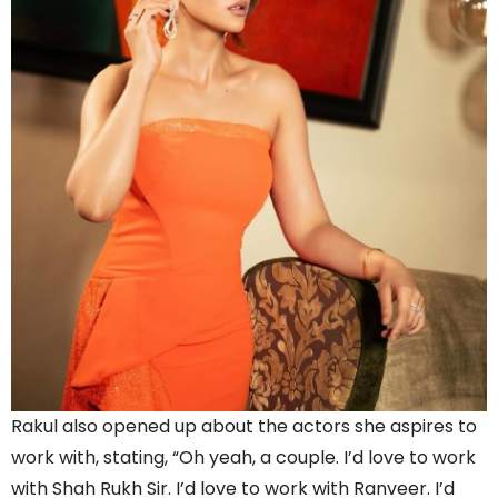
Rakul also opened up about the actors she aspires to
work with, stating, “Oh yeah, a couple. I’d love to work
with Shah Rukh Sir. I’d love to work with Ranveer. I’d