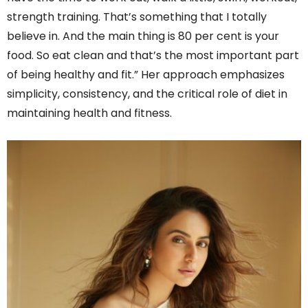
strength training. That’s something that I totally
believe in. And the main thing is 80 per cent is your
food. So eat clean and that’s the most important part
of being healthy and fit.” Her approach emphasizes
simplicity, consistency, and the critical role of diet in
maintaining health and fitness.