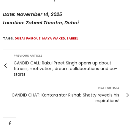
Date: November 14, 2025
Location: Zabeel Theatre, Dubai
TAGS:
DUBAI
,
FAIROUZ
,
MAYA WAKED
,
ZABEEL
PREVIOUS ARTICLE
CANDID CALL: Rakul Preet Singh opens up about
fitness, motivation, dream collaborations and co-
stars!
NEXT ARTICLE
CANDID CHAT: Kantara star Rishab Shetty reveals his
inspirations!