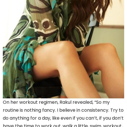
On her workout regimen, Rakul revealed, “So my
routine is nothing fancy. I believe in consistency. Try to
do anything for a day, like even if you can’t, if you don’t
have the time to work out, walk a little, swim, workout,