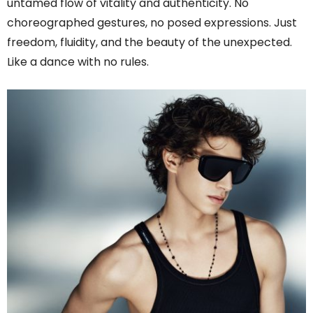
untamed flow of vitality and authenticity. No
choreographed gestures, no posed expressions. Just
freedom, fluidity, and the beauty of the unexpected.
Like a dance with no rules.