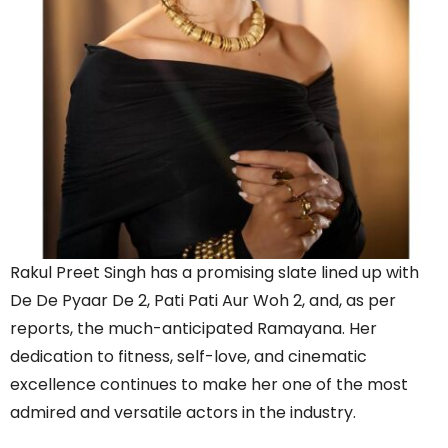
Rakul Preet Singh has a promising slate lined up with
De De Pyaar De 2, Pati Pati Aur Woh 2, and, as per
reports, the much-anticipated Ramayana. Her
dedication to fitness, self-love, and cinematic
excellence continues to make her one of the most
admired and versatile actors in the industry.