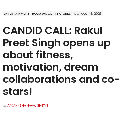
ENTERTAINMENT
BOLLYWOOD
FEATURES
OCTOBER 6, 2025
CANDID CALL: Rakul
Preet Singh opens up
about fitness,
motivation, dream
collaborations and co-
stars!
by
AAKANKSHA NAVAL SHETYE