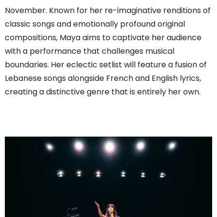
November. Known for her re-imaginative renditions of
classic songs and emotionally profound original
compositions, Maya aims to captivate her audience
with a performance that challenges musical
boundaries. Her eclectic setlist will feature a fusion of
Lebanese songs alongside French and English lyrics,
creating a distinctive genre that is entirely her own.