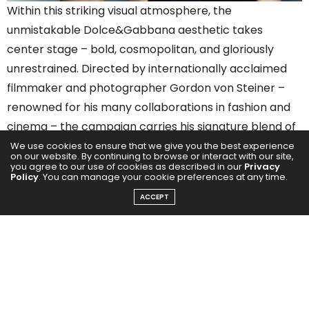
Within this striking visual atmosphere, the
unmistakable Dolce&Gabbana aesthetic takes
center stage – bold, cosmopolitan, and gloriously
unrestrained. Directed by internationally acclaimed
filmmaker and photographer Gordon von Steiner –
renowned for his many collaborations in fashion and
cinema – the campaign carries his signature blend of
modern visuals and imaginative sound design, now a
We use cookies to ensure that we give you the best experience
on our website. By continuing to browse or interact with our site,
hallmark of his storytelling.
you agree to our use of cookies as described in our
Privacy
Policy
. You can manage your cookie preferences at any time.
ACCEPT