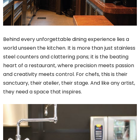
Behind every unforgettable dining experience lies a
world unseen the kitchen. It is more than just stainless
steel counters and clattering pans; it is the beating
heart of a restaurant, where precision meets passion
and creativity meets control. For chefs, this is their
sanctuary, their atelier, their stage. And like any artist,
they need a space that inspires.