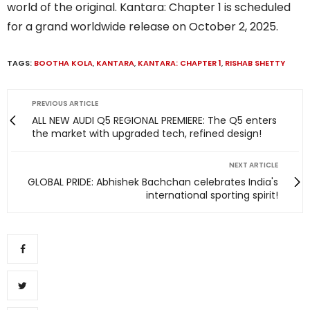
world of the original. Kantara: Chapter 1 is scheduled
for a grand worldwide release on October 2, 2025.
TAGS:
BOOTHA KOLA
,
KANTARA
,
KANTARA: CHAPTER 1
,
RISHAB SHETTY
PREVIOUS ARTICLE
ALL NEW AUDI Q5 REGIONAL PREMIERE: The Q5 enters
the market with upgraded tech, refined design!
NEXT ARTICLE
GLOBAL PRIDE: Abhishek Bachchan celebrates India's
international sporting spirit!