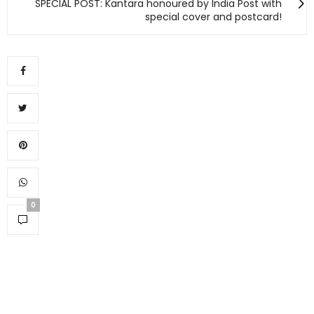
SPECIAL POST: Kantara honoured by India Post with
special cover and postcard!
0