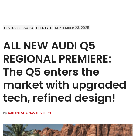
FEATURES
AUTO
LIFESTYLE
SEPTEMBER 23, 2025
ALL NEW AUDI Q5
REGIONAL PREMIERE:
The Q5 enters the
market with upgraded
tech, refined design!
by
AAKANKSHA NAVAL SHETYE