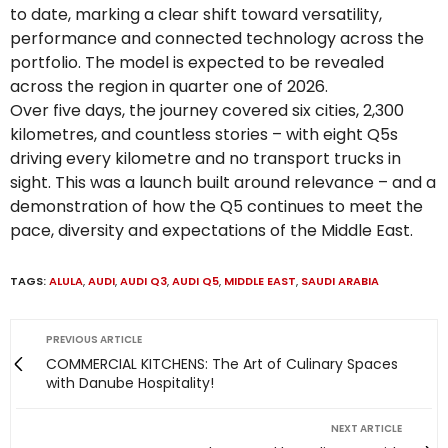
to date, marking a clear shift toward versatility,
performance and connected technology across the
portfolio. The model is expected to be revealed
across the region in quarter one of 2026.
Over five days, the journey covered six cities, 2,300
kilometres, and countless stories – with eight Q5s
driving every kilometre and no transport trucks in
sight. This was a launch built around relevance – and a
demonstration of how the Q5 continues to meet the
pace, diversity and expectations of the Middle East.
TAGS:
ALULA
,
AUDI
,
AUDI Q3
,
AUDI Q5
,
MIDDLE EAST
,
SAUDI ARABIA
PREVIOUS ARTICLE
COMMERCIAL KITCHENS: The Art of Culinary Spaces
with Danube Hospitality!
NEXT ARTICLE