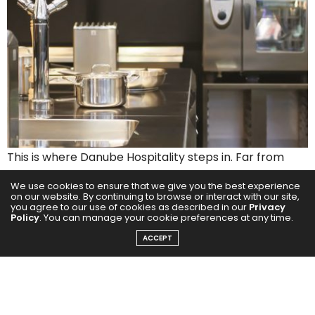
This is where Danube Hospitality steps in. Far from
offering one-size-fits-all solutions, Danube Hospitality
We use cookies to ensure that we give you the best experience
approaches commercial kitchens as couture design.
on our website. By continuing to browse or interact with our site,
you agree to our use of cookies as described in our
Privacy
Each space is meticulously crafted to the rhythm of
Policy
. You can manage your cookie preferences at any time.
the chef who commands it customised layouts,
ACCEPT
intuitive workflows, and seamless ergonomics
designed with painstaking detail. A kitchen designed
by Danube doesn’t just function; it flows.