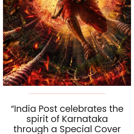
“India Post celebrates the
spirit of Karnataka
through a Special Cover