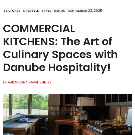
FEATURES
LIFESTYLE
STYLE TRENDS
SEPTEMBER 23, 2025
COMMERCIAL
KITCHENS: The Art of
Culinary Spaces with
Danube Hospitality!
by
AAKANKSHA NAVAL SHETYE