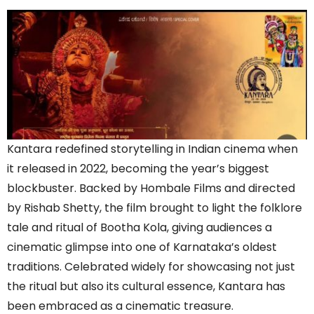
Kantara redefined storytelling in Indian cinema when
it released in 2022, becoming the year’s biggest
blockbuster. Backed by Hombale Films and directed
by Rishab Shetty, the film brought to light the folklore
tale and ritual of Bootha Kola, giving audiences a
cinematic glimpse into one of Karnataka’s oldest
traditions. Celebrated widely for showcasing not just
the ritual but also its cultural essence, Kantara has
been embraced as a cinematic treasure.