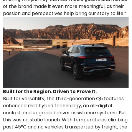
of the brand made it even more meaningful, as their
passion and perspectives help bring our story to life.”
Built for the Region. Driven to Prove It.
Built for versatility, the third-generation Q5 features
enhanced mild hybrid technology, an all-digital
cockpit, and upgraded driver assistance systems. But
this was no static launch. With temperatures climbing
past 45°C and no vehicles transported by freight, the