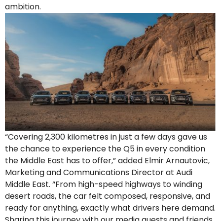
ambition.
“Covering 2,300 kilometres in just a few days gave us
the chance to experience the Q5 in every condition
the Middle East has to offer,” added Elmir Arnautovic,
Marketing and Communications Director at Audi
Middle East. “From high-speed highways to winding
desert roads, the car felt composed, responsive, and
ready for anything, exactly what drivers here demand.
Sharing this journey with our media guests and friends