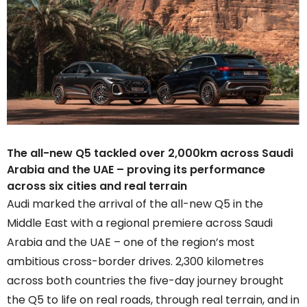
The all-new Q5 tackled over 2,000km across Saudi
Arabia and the UAE – proving its performance
across six cities and real terrain
Audi marked the arrival of the all-new Q5 in the
Middle East with a regional premiere across Saudi
Arabia and the UAE – one of the region’s most
ambitious cross-border drives. 2,300 kilometres
across both countries the five-day journey brought
the Q5 to life on real roads, through real terrain, and in