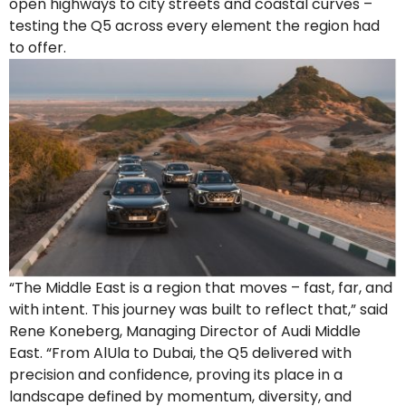
open highways to city streets and coastal curves –
testing the Q5 across every element the region had
to offer.
“The Middle East is a region that moves – fast, far, and
with intent. This journey was built to reflect that,” said
Rene Koneberg, Managing Director of Audi Middle
East. “From AlUla to Dubai, the Q5 delivered with
precision and confidence, proving its place in a
landscape defined by momentum, diversity, and