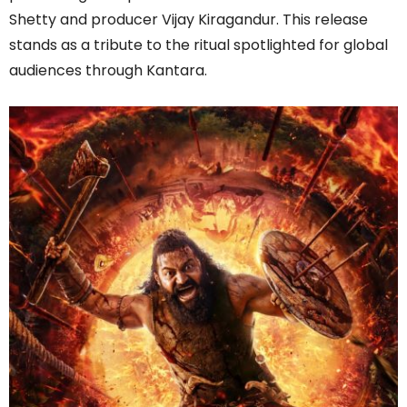
Shetty and producer Vijay Kiragandur. This release
stands as a tribute to the ritual spotlighted for global
audiences through Kantara.