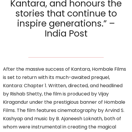
Kantara, and honours the
stories that continue to
inspire generations.” –
India Post
After the massive success of Kantara, Hombale Films
is set to return with its much-awaited prequel,
Kantara: Chapter 1. Written, directed, and headlined
by Rishab Shetty, the film is produced by Vijay
Kiragandur under the prestigious banner of Hombale
Films. The film features cinematography by Arvind S.
Kashyap and music by B. Ajaneesh Loknath, both of
whom were instrumental in creating the magical