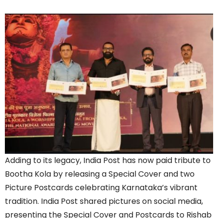
Adding to its legacy, India Post has now paid tribute to
Bootha Kola by releasing a Special Cover and two
Picture Postcards celebrating Karnataka’s vibrant
tradition. India Post shared pictures on social media,
presenting the Special Cover and Postcards to Rishab