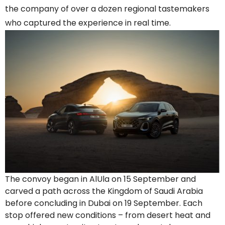
the company of over a dozen regional tastemakers
who captured the experience in real time.
The convoy began in AlUla on 15 September and
carved a path across the Kingdom of Saudi Arabia
before concluding in Dubai on 19 September. Each
stop offered new conditions – from desert heat and