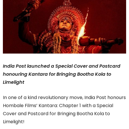
India Post launched a Special Cover and Postcard
honouring Kantara for Bringing Bootha Kola to
Limelight
In one of a kind revolutionary move, India Post honours
Hombale Films’ Kantara: Chapter 1 with a Special
Cover and Postcard for Bringing Bootha Kola to
Limelight!