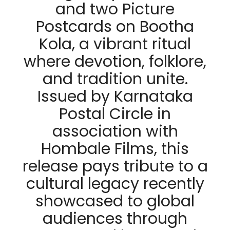
and two Picture
Postcards on Bootha
Kola, a vibrant ritual
where devotion, folklore,
and tradition unite.
Issued by Karnataka
Postal Circle in
association with
Hombale Films, this
release pays tribute to a
cultural legacy recently
showcased to global
audiences through