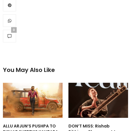
0
You May Also Like
ALLU ARJUN’S PUSHPA TO
DON’T MISS: Rishab