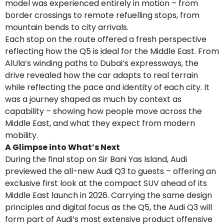
model was experienced entirely in motion – from
border crossings to remote refuelling stops, from
mountain bends to city arrivals.
Each stop on the route offered a fresh perspective
reflecting how the Q5 is ideal for the Middle East. From
AlUla’s winding paths to Dubai’s expressways, the
drive revealed how the car adapts to real terrain
while reflecting the pace and identity of each city. It
was a journey shaped as much by context as
capability – showing how people move across the
Middle East, and what they expect from modern
mobility.
A Glimpse into What’s Next
During the final stop on Sir Bani Yas Island, Audi
previewed the all-new Audi Q3 to guests – offering an
exclusive first look at the compact SUV ahead of its
Middle East launch in 2026. Carrying the same design
principles and digital focus as the Q5, the Audi Q3 will
form part of Audi’s most extensive product offensive