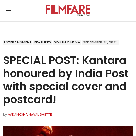
ENTERTAINMENT
FEATURES
SOUTH CINEMA
SEPTEMBER 23, 2025
SPECIAL POST: Kantara
honoured by India Post
with special cover and
postcard!
by
AAKANKSHA NAVAL SHETYE