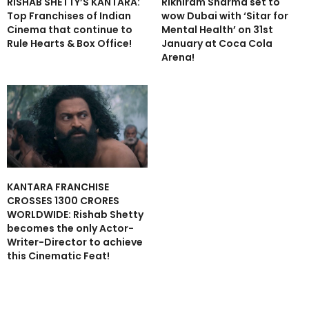
RISHAB SHETTY’S KANTARA:
Rikhiram Sharma set to
Top Franchises of Indian
wow Dubai with ‘Sitar for
Cinema that continue to
Mental Health’ on 31st
Rule Hearts & Box Office!
January at Coca Cola
Arena!
KANTARA FRANCHISE
CROSSES 1300 CRORES
WORLDWIDE: Rishab Shetty
becomes the only Actor-
Writer-Director to achieve
this Cinematic Feat!