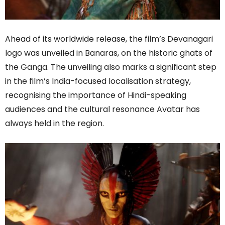
Ahead of its worldwide release, the film’s Devanagari
logo was unveiled in Banaras, on the historic ghats of
the Ganga. The unveiling also marks a significant step
in the film’s India-focused localisation strategy,
recognising the importance of Hindi-speaking
audiences and the cultural resonance Avatar has
always held in the region.