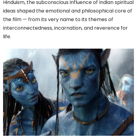
Hinduism, the subconscious influence of Indian spiritual
ideas shaped the emotional and philosophical core of
the film — from its very name to its themes of
interconnectedness, incarnation, and reverence for
life.