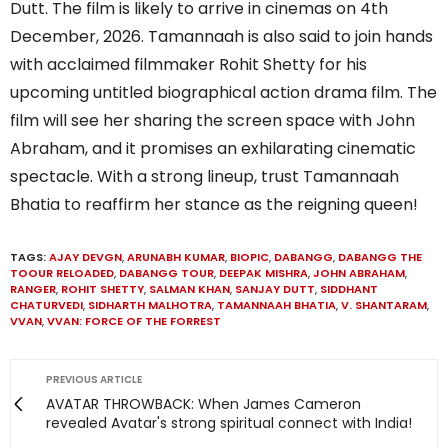
Dutt. The film is likely to arrive in cinemas on 4th
December, 2026. Tamannaah is also said to join hands
with acclaimed filmmaker Rohit Shetty for his
upcoming untitled biographical action drama film. The
film will see her sharing the screen space with John
Abraham, and it promises an exhilarating cinematic
spectacle. With a strong lineup, trust Tamannaah
Bhatia to reaffirm her stance as the reigning queen!
TAGS:
AJAY DEVGN
,
ARUNABH KUMAR
,
BIOPIC
,
DABANGG
,
DABANGG THE
TOOUR RELOADED
,
DABANGG TOUR
,
DEEPAK MISHRA
,
JOHN ABRAHAM
,
RANGER
,
ROHIT SHETTY
,
SALMAN KHAN
,
SANJAY DUTT
,
SIDDHANT
CHATURVEDI
,
SIDHARTH MALHOTRA
,
TAMANNAAH BHATIA
,
V. SHANTARAM
,
VVAN
,
VVAN: FORCE OF THE FORREST
PREVIOUS ARTICLE
AVATAR THROWBACK: When James Cameron
revealed Avatar's strong spiritual connect with India!