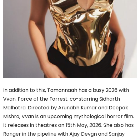
In addition to this, Tamannaah has a busy 2026 with
Vvan: Force of the Forrest, co-starring Sidharth
Malhotra. Directed by Arunabh Kumar and Deepak
Mishra, Vvan is an upcoming mythological horror film.
It releases in theatres on 15th May, 2026. She also has
Ranger in the pipeline with Ajay Devgn and Sanjay