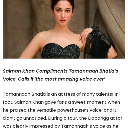
Salman Khan Compliments Tamannaah Bhatia’s
Voice, Calls it ‘the most amazing voice ever’
Tamannaah Bhatia is an actress of many talents! In
fact, Salman Khan gave fans a sweet moment when
he praised the versatile powerhouse’s voice, and it
didn’t go unnoticed. During a tour, the Dabangg actor
was clearly impressed by Tamannaah’s voice as he