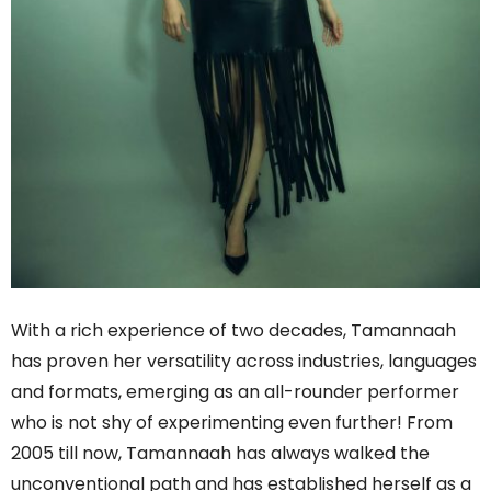
With a rich experience of two decades, Tamannaah
has proven her versatility across industries, languages
and formats, emerging as an all-rounder performer
who is not shy of experimenting even further! From
2005 till now, Tamannaah has always walked the
unconventional path and has established herself as a