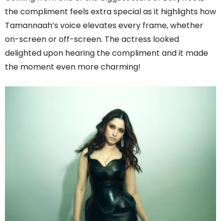
the compliment feels extra special as it highlights how
Tamannaah’s voice elevates every frame, whether
on-screen or off-screen. The actress looked
delighted upon hearing the compliment and it made
the moment even more charming!