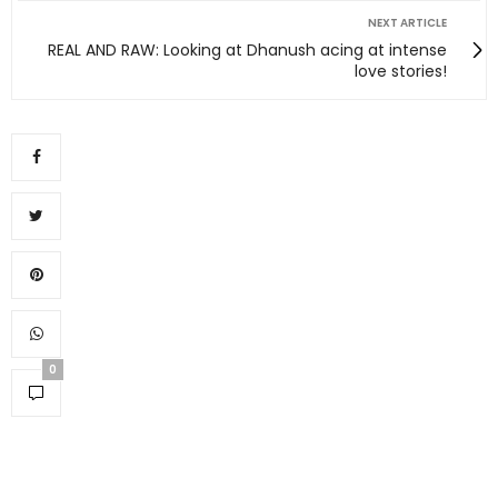
NEXT ARTICLE
REAL AND RAW: Looking at Dhanush acing at intense
love stories!
0