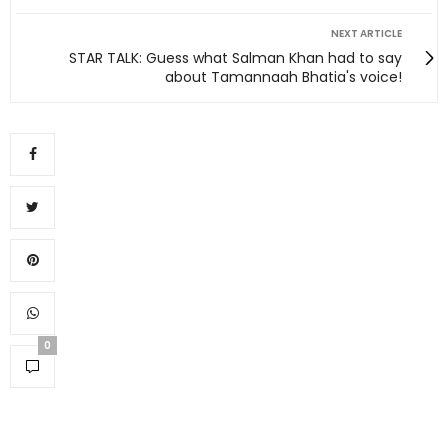
NEXT ARTICLE
STAR TALK: Guess what Salman Khan had to say
about Tamannaah Bhatia's voice!
0