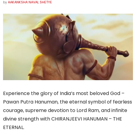
by
AAKANKSHA NAVAL SHETYE
Experience the glory of India’s most beloved God –
Pawan Putra Hanuman, the eternal symbol of fearless
courage, supreme devotion to Lord Ram, and infinite
divine strength with CHIRANJEEVI HANUMAN – THE
ETERNAL.