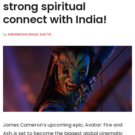
strong spiritual
connect with India!
by
AAKANKSHA NAVAL SHETYE
James Cameron’s upcoming epic, Avatar: Fire and
Ash, is set to become the biggest global cinematic