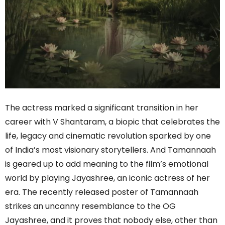
The actress marked a significant transition in her
career with V Shantaram, a biopic that celebrates the
life, legacy and cinematic revolution sparked by one
of India’s most visionary storytellers. And Tamannaah
is geared up to add meaning to the film’s emotional
world by playing Jayashree, an iconic actress of her
era. The recently released poster of Tamannaah
strikes an uncanny resemblance to the OG
Jayashree, and it proves that nobody else, other than