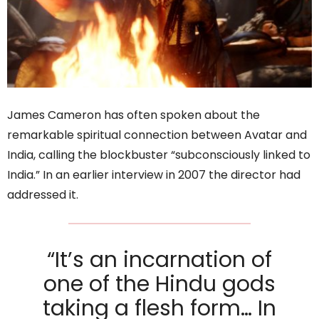
James Cameron has often spoken about the
remarkable spiritual connection between Avatar and
India, calling the blockbuster “subconsciously linked to
India.” In an earlier interview in 2007 the director had
addressed it.
“It’s an incarnation of
one of the Hindu gods
taking a flesh form… In