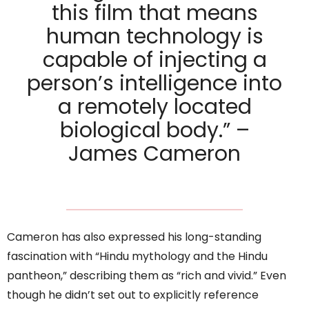
this film that means
human technology is
capable of injecting a
person’s intelligence into
a remotely located
biological body.” –
James Cameron
Cameron has also expressed his long-standing
fascination with “Hindu mythology and the Hindu
pantheon,” describing them as “rich and vivid.” Even
though he didn’t set out to explicitly reference