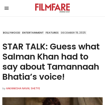
BOLLYWOOD
ENTERTAINMENT
FEATURES
DECEMBER 19, 2025
STAR TALK: Guess what
Salman Khan had to
say about Tamannaah
Bhatia’s voice!
by
AAKANKSHA NAVAL SHETYE