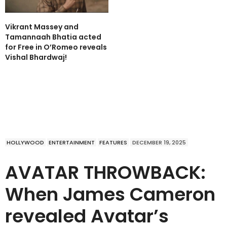
Vikrant Massey and
Tamannaah Bhatia acted
for Free in O’Romeo reveals
Vishal Bhardwaj!
HOLLYWOOD
ENTERTAINMENT
FEATURES
DECEMBER 19, 2025
AVATAR THROWBACK:
When James Cameron
revealed Avatar’s