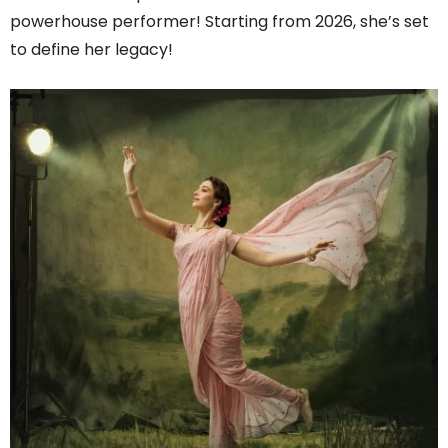
powerhouse performer! Starting from 2026, she’s set
to define her legacy!