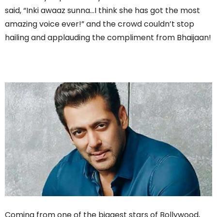
said, “Inki awaaz sunna…I think she has got the most
amazing voice ever!” and the crowd couldn’t stop
hailing and applauding the compliment from Bhaijaan!
Coming from one of the biggest stars of Bollywood,