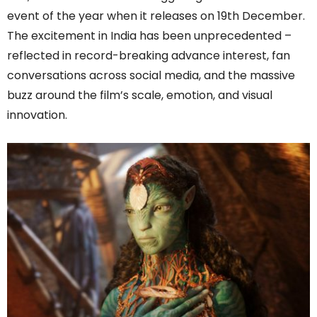
event of the year when it releases on 19th December.
The excitement in India has been unprecedented –
reflected in record-breaking advance interest, fan
conversations across social media, and the massive
buzz around the film’s scale, emotion, and visual
innovation.