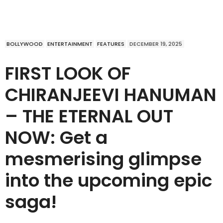
BOLLYWOOD
ENTERTAINMENT
FEATURES
DECEMBER 19, 2025
FIRST LOOK OF
CHIRANJEEVI HANUMAN
– THE ETERNAL OUT
NOW: Get a
mesmerising glimpse
into the upcoming epic
saga!