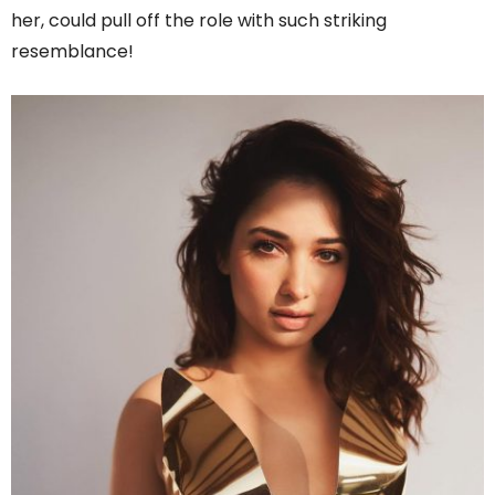
her, could pull off the role with such striking
resemblance!