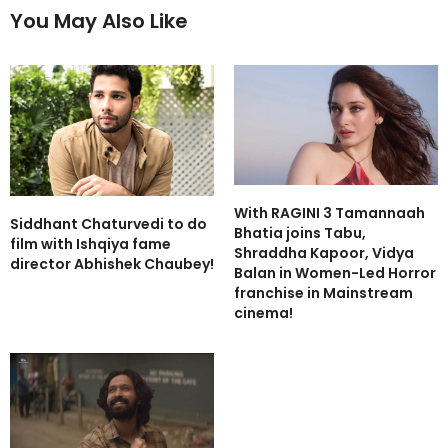
You May Also Like
With RAGINI 3 Tamannaah
Siddhant Chaturvedi to do
Bhatia joins Tabu,
film with Ishqiya fame
Shraddha Kapoor, Vidya
director Abhishek Chaubey!
Balan in Women-Led Horror
franchise in Mainstream
cinema!