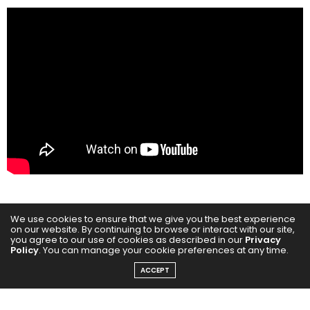
We use cookies to ensure that we give you the best experience
The first look of Chiranjeevi Hanuman – The Eternal
on our website. By continuing to browse or interact with our site,
offers a mesmerising glimpse into this ambitious
you agree to our use of cookies as described in our
Privacy
Policy
. You can manage your cookie preferences at any time.
cinematic vision, ahead of its much anticipated
ACCEPT
theatrical release in 2026. Directed by National
Award-winning filmmaker Rajesh Mapuskar,