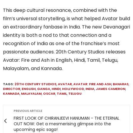
This deep cultural resonance, combined with the
film’s universal storytelling, is what helped Avatar build
an extraordinary fanbase in India. The new Devanagari
identity is both a nod to that connection and a
recognition of India as one of the franchise’s most
passionate audiences. 20th Century Studios releases
Avatar: Fire and Ash in English, Hindi, Tamil, Telugu,
Malayalam, and Kannada.
TAGS:
20TH CENTURY STUDIOS
,
AVATAR
,
AVATAR: FIRE AND ASH
,
BANARAS
,
DIRECTOR
,
ENGLISH
,
GANGA
,
HINDI
,
HOLLYWOOD
,
INDIA
,
JAMES CAMERON
,
KANNADA
,
MALAYALAM
,
OSCAR
,
TAMIL
,
TELUGU
PREVIOUS ARTICLE
FIRST LOOK OF CHIRANJEEVI HANUMAN - THE ETERNAL
OUT NOW: Get a mesmerising glimpse into the
upcoming epic saga!