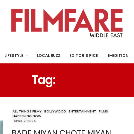
LIFESTYLE
LOCAL BUZZ
EDITOR’S PICK
E-EDITION
Tag:
ALAYA F
ALL THINGS FILMY
BOLLYWOOD
ENTERTAINMENT
FILMS
HAPPENING NOW
APRIL 2, 2024
BADE MIYAN CHOTE MIYAN