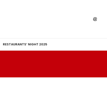
RESTAURANTS’ NIGHT 2025