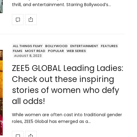
thrill, and entertainment. Starring Bollywood’s…
ALL THINGS FILMY
BOLLYWOOD
ENTERTAINMENT
FEATURES
FILMS
MOST READ
POPULAR
WEB SERIES
AUGUST 8, 2023
ZEE5 GLOBAL Leading Ladies:
Check out these inspiring
stories of women who defy
all odds!
While women are often cast into traditional gender
roles, ZEE5 Global has emerged as a…