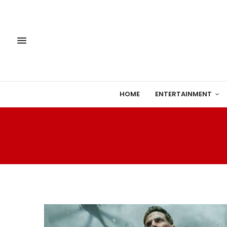
HOME
ENTERTAINMENT