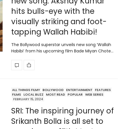
new song: Akshay Kumar
hits bulls-eye with the
visually striking and foot-
tapping Wallah Habibi!
The Bollywood superstar unveils new song ‘Wallah
Habibi’ from his upcoming film Bade Miyan Chote…
ALL THINGS FILMY
BOLLYWOOD
ENTERTAINMENT
FEATURES
FILMS
LOCAL BUZZ
MOST READ
POPULAR
WEB SERIES
FEBRUARY 15, 2024
SRI: The inspiring journey of
Srikanth Bolla is all set to