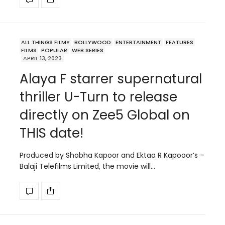
ALL THINGS FILMY
BOLLYWOOD
ENTERTAINMENT
FEATURES
FILMS
POPULAR
WEB SERIES
APRIL 13, 2023
Alaya F starrer supernatural
thriller U-Turn to release
directly on Zee5 Global on
THIS date!
Produced by Shobha Kapoor and Ektaa R Kapooor’s –
Balaji Telefilms Limited, the movie will…