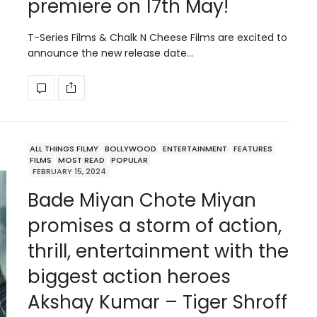
premiere on 17th May!
T-Series Films & Chalk N Cheese Films are excited to
announce the new release date…
ALL THINGS FILMY
BOLLYWOOD
ENTERTAINMENT
FEATURES
FILMS
MOST READ
POPULAR
FEBRUARY 15, 2024
Bade Miyan Chote Miyan
promises a storm of action,
thrill, entertainment with the
biggest action heroes
Akshay Kumar – Tiger Shroff