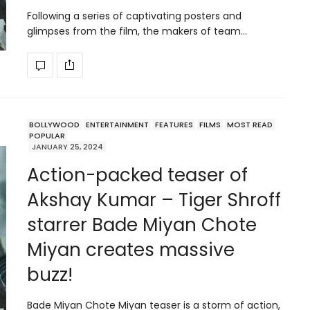
Following a series of captivating posters and
glimpses from the film, the makers of team…
BOLLYWOOD
ENTERTAINMENT
FEATURES
FILMS
MOST READ
POPULAR
JANUARY 25, 2024
Action-packed teaser of
Akshay Kumar – Tiger Shroff
starrer Bade Miyan Chote
Miyan creates massive
buzz!
Bade Miyan Chote Miyan teaser is a storm of action,