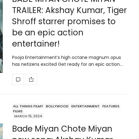
TRAILER: Akshay Kumar, Tiger
Shroff starrer promises to
be an epic action
entertainer!
Pooja Entertainment’s high octane magnum opus
has netizens excited Get ready for an epic action…
ALL THINGS FILMY
BOLLYWOOD
ENTERTAINMENT
FEATURES
FILMS
MARCH 15, 2024
Bade Miyan Chote Miyan