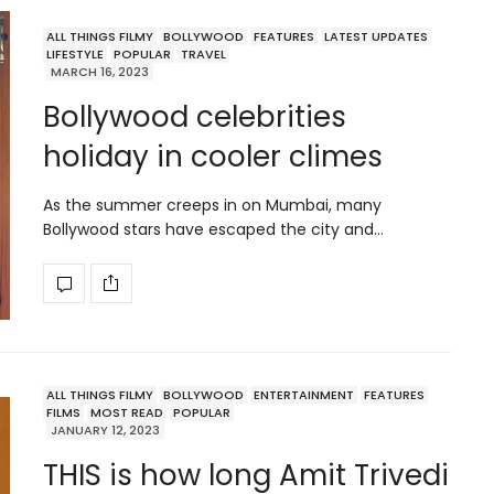
ALL THINGS FILMY
BOLLYWOOD
FEATURES
LATEST UPDATES
LIFESTYLE
POPULAR
TRAVEL
MARCH 16, 2023
Bollywood celebrities
holiday in cooler climes
As the summer creeps in on Mumbai, many
Bollywood stars have escaped the city and…
ALL THINGS FILMY
BOLLYWOOD
ENTERTAINMENT
FEATURES
FILMS
MOST READ
POPULAR
JANUARY 12, 2023
THIS is how long Amit Trivedi