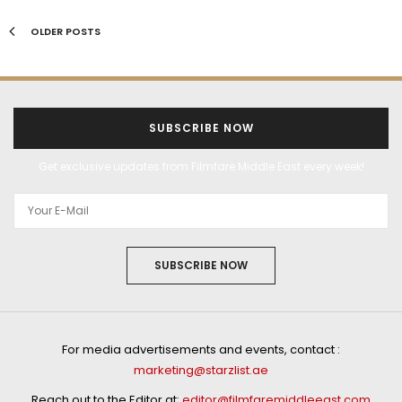
OLDER POSTS
SUBSCRIBE NOW
Get exclusive updates from Filmfare Middle East every week!
SUBSCRIBE NOW
For media advertisements and events, contact :
marketing@starzlist.ae
Reach out to the Editor at:
editor@filmfaremiddleeast.com