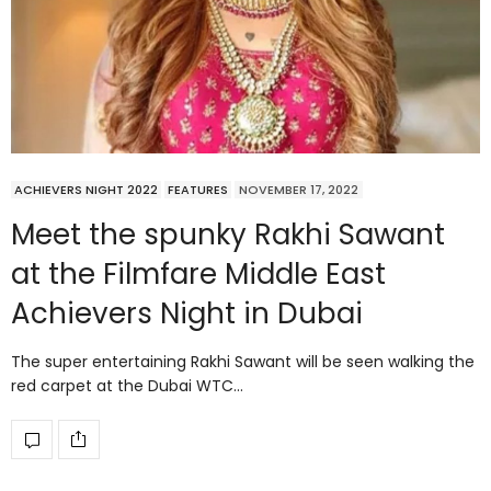
ACHIEVERS NIGHT 2022
FEATURES
NOVEMBER 17, 2022
Meet the spunky Rakhi Sawant
at the Filmfare Middle East
Achievers Night in Dubai
The super entertaining Rakhi Sawant will be seen walking the
red carpet at the Dubai WTC…