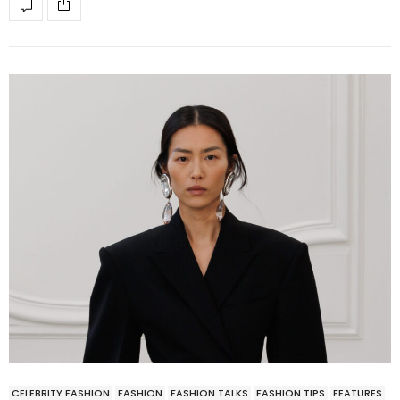
CELEBRITY FASHION
FASHION
FASHION TALKS
FASHION TIPS
FEATURES