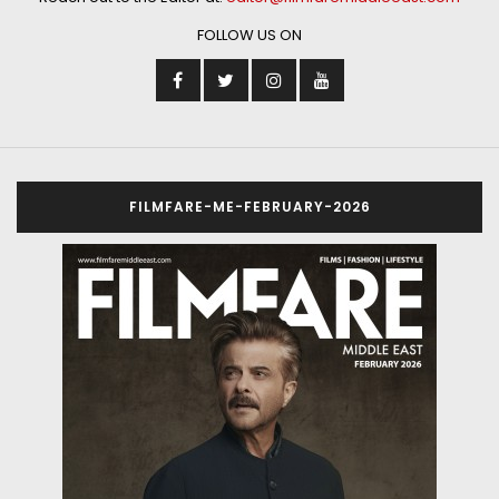
FOLLOW US ON
FILMFARE-ME-FEBRUARY-2026