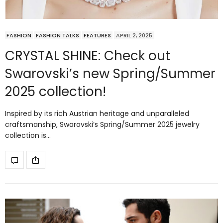
FASHION
FASHION TALKS
FEATURES
APRIL 2, 2025
CRYSTAL SHINE: Check out
Swarovski’s new Spring/Summer
2025 collection!
Inspired by its rich Austrian heritage and unparalleled
craftsmanship, Swarovski’s Spring/Summer 2025 jewelry
collection is…