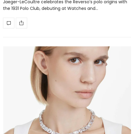
Jaeger-LeCoultre celebrates the Reverso’s polo origins with
the 1931 Polo Club, debuting at Watches and…