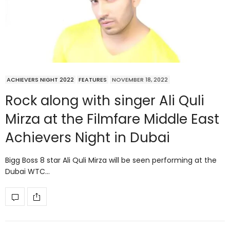
ACHIEVERS NIGHT 2022
FEATURES
NOVEMBER 18, 2022
Rock along with singer Ali Quli
Mirza at the Filmfare Middle East
Achievers Night in Dubai
Bigg Boss 8 star Ali Quli Mirza will be seen performing at the
Dubai WTC…