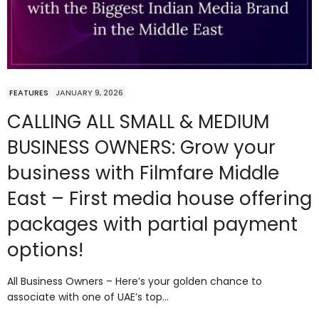
FEATURES
JANUARY 9, 2026
CALLING ALL SMALL & MEDIUM
BUSINESS OWNERS: Grow your
business with Filmfare Middle
East – First media house offering
packages with partial payment
options!
All Business Owners – Here’s your golden chance to
associate with one of UAE’s top…