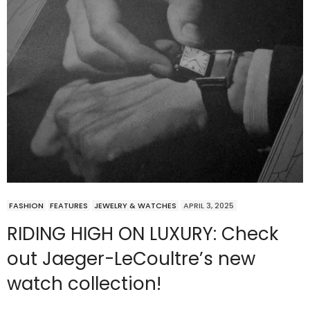
FASHION
FEATURES
JEWELRY & WATCHES
APRIL 3, 2025
RIDING HIGH ON LUXURY: Check
out Jaeger-LeCoultre’s new
watch collection!