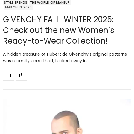
STYLE TRENDS
THE WORLD OF MAKEUP
MARCH 13, 2025
GIVENCHY FALL-WINTER 2025:
Check out the new Women’s
Ready-to-Wear Collection!
A hidden treasure of Hubert de Givenchy’s original patterns
was recently unearthed, tucked away in…