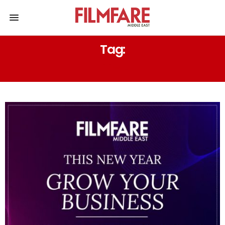
Tag:
FFME