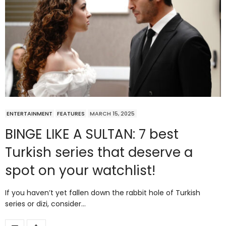
ENTERTAINMENT
FEATURES
MARCH 15, 2025
BINGE LIKE A SULTAN: 7 best
Turkish series that deserve a
spot on your watchlist!
If you haven’t yet fallen down the rabbit hole of Turkish
series or dizi, consider…