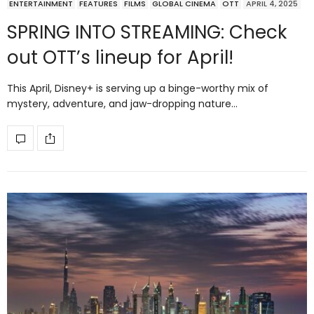
ENTERTAINMENT
FEATURES
FILMS
GLOBAL CINEMA
OTT
APRIL 4, 2025
SPRING INTO STREAMING: Check
out OTT’s lineup for April!
This April, Disney+ is serving up a binge-worthy mix of
mystery, adventure, and jaw-dropping nature…