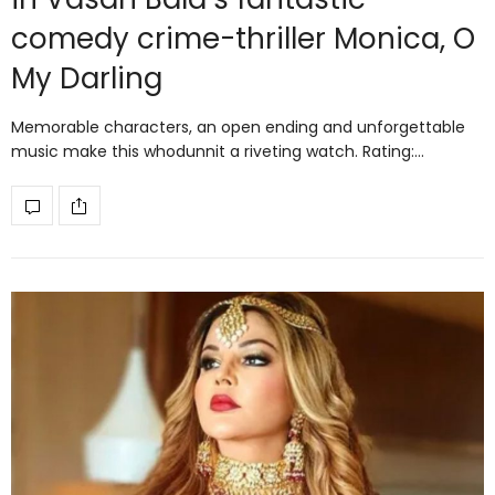
comedy crime-thriller Monica, O
My Darling
Memorable characters, an open ending and unforgettable
music make this whodunnit a riveting watch. Rating:…