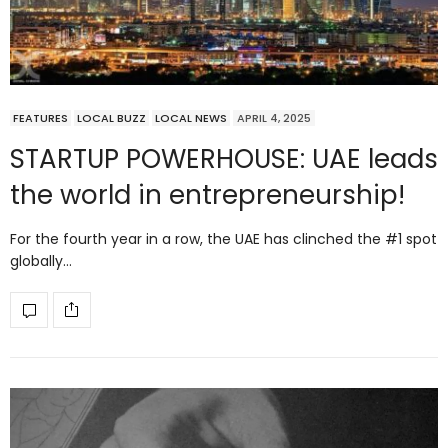
FEATURES
LOCAL BUZZ
LOCAL NEWS
APRIL 4, 2025
STARTUP POWERHOUSE: UAE leads
the world in entrepreneurship!
For the fourth year in a row, the UAE has clinched the #1 spot
globally…