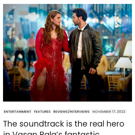
ENTERTAINMENT
FEATURES
REVIEWS/INTERVIEWS
NOVEMBER 17, 2022
The soundtrack is the real hero
in Vasan Bala’s fantastic