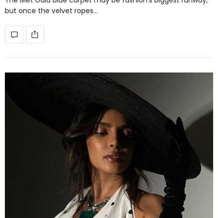
but once the velvet ropes…