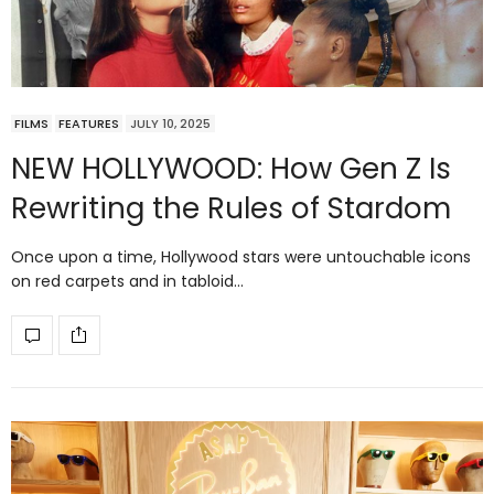
FILMS
FEATURES
JULY 10, 2025
NEW HOLLYWOOD: How Gen Z Is
Rewriting the Rules of Stardom
Once upon a time, Hollywood stars were untouchable icons
on red carpets and in tabloid…