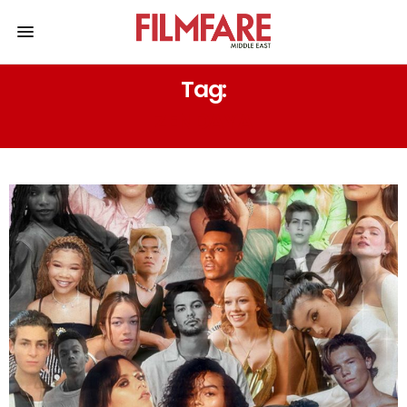
Tag:
ZENDAYA