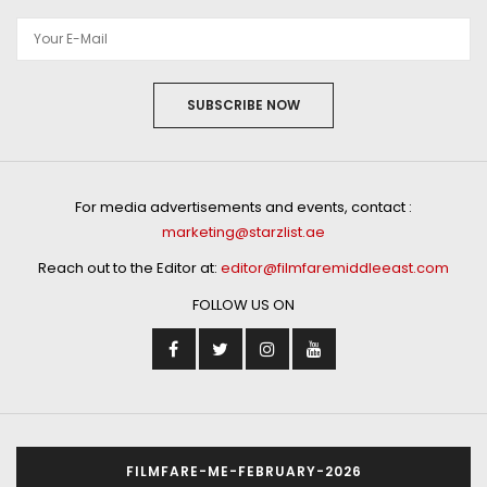
SUBSCRIBE NOW
For media advertisements and events, contact :
marketing@starzlist.ae
Reach out to the Editor at:
editor@filmfaremiddleeast.com
FOLLOW US ON
FILMFARE-ME-FEBRUARY-2026