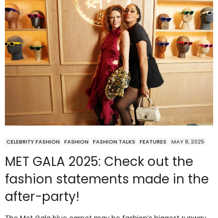
CELEBRITY FASHION
FASHION
FASHION TALKS
FEATURES
MAY 8, 2025
MET GALA 2025: Check out the
fashion statements made in the
after-party!
The Met Gala blue carpet may be fashion’s biggest runway,