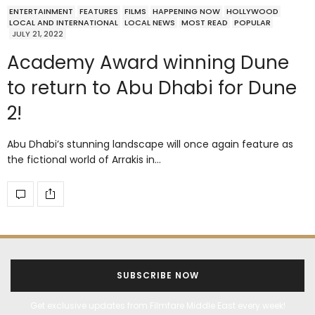
ENTERTAINMENT
FEATURES
FILMS
HAPPENING NOW
HOLLYWOOD
LOCAL AND INTERNATIONAL
LOCAL NEWS
MOST READ
POPULAR
JULY 21, 2022
Academy Award winning Dune
to return to Abu Dhabi for Dune
2!
Abu Dhabi’s stunning landscape will once again feature as
the fictional world of Arrakis in…
SUBSCRIBE NOW
Get exclusive updates from Filmfare Middle East every week!