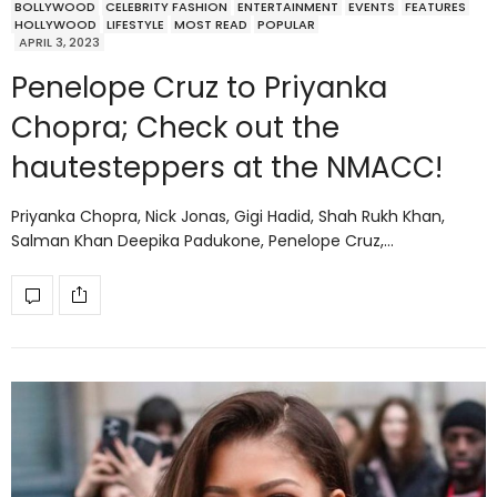
BOLLYWOOD
CELEBRITY FASHION
ENTERTAINMENT
EVENTS
FEATURES
HOLLYWOOD
LIFESTYLE
MOST READ
POPULAR
APRIL 3, 2023
Penelope Cruz to Priyanka
Chopra; Check out the
hautesteppers at the NMACC!
Priyanka Chopra, Nick Jonas, Gigi Hadid, Shah Rukh Khan,
Salman Khan Deepika Padukone, Penelope Cruz,…