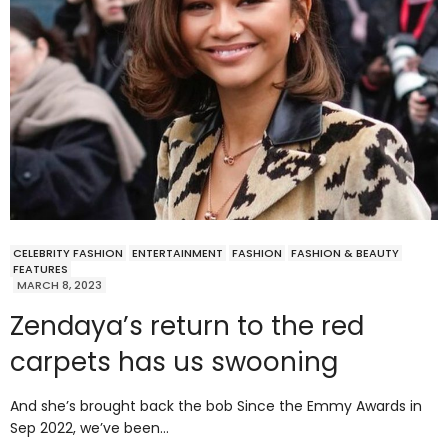
CELEBRITY FASHION
ENTERTAINMENT
FASHION
FASHION & BEAUTY
FEATURES
MARCH 8, 2023
Zendaya’s return to the red
carpets has us swooning
And she’s brought back the bob Since the Emmy Awards in
Sep 2022, we’ve been…