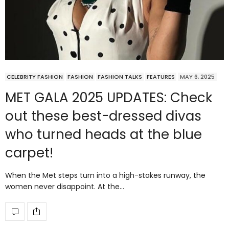
CELEBRITY FASHION
FASHION
FASHION TALKS
FEATURES
MAY 6, 2025
MET GALA 2025 UPDATES: Check
out these best-dressed divas
who turned heads at the blue
carpet!
When the Met steps turn into a high-stakes runway, the
women never disappoint. At the…