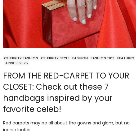
CELEBRITY FASHION
CELEBRITY STYLE
FASHION
FASHION TIPS
FEATURES
APRIL 9, 2025
FROM THE RED-CARPET TO YOUR
CLOSET: Check out these 7
handbags inspired by your
favorite celeb!
Red carpets may be all about the gowns and glam, but no
iconic look is…