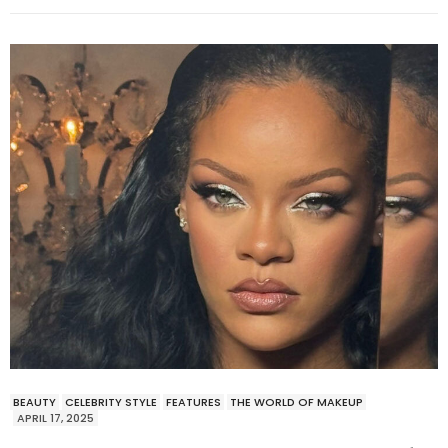
BEAUTY
CELEBRITY STYLE
FEATURES
THE WORLD OF MAKEUP
APRIL 17, 2025