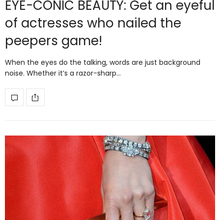
EYE-CONIC BEAUTY: Get an eyeful
of actresses who nailed the
peepers game!
When the eyes do the talking, words are just background
noise. Whether it’s a razor-sharp…