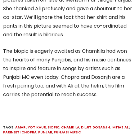
She thanked Ali profusely and gave a shoutout to her
co-star. We’ll ignore the fact that her shirt and his
pants in this picture seemed to have co-ordinated
and the result is hilarious.
The biopic is eagerly awaited as Chamkila had won
the hearts of many Punjabis, and his music continues
to inspire and feature in songs by artists such as
Punjabi MC even today. Chopra and Dosanjh are a
fresh pairing too, and with Ali at the helm, this film
carries the potential to reach success.
TAGS:
AMARJYOT KAUR
,
BIOPIC
,
CHAMKILA
,
DILJIT DOSANJH
,
IMTIAZ ALI
,
PARINEETI CHOPRA
,
PUNJAB
,
PUNJABI MUSIC