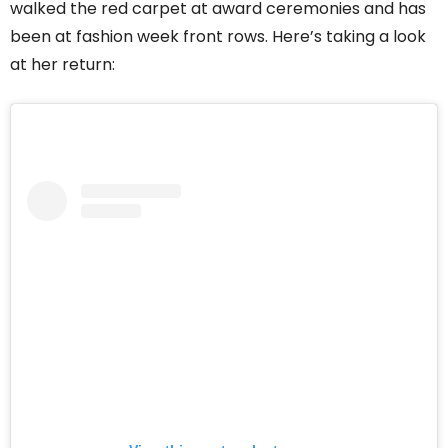
walked the red carpet at award ceremonies and has
been at fashion week front rows. Here’s taking a look
at her return: