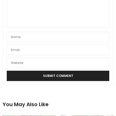
You May Also Like