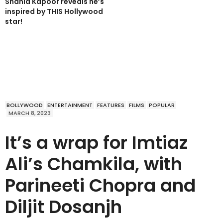
Shahid Kapoor reveals he’s
inspired by THIS Hollywood
star!
BOLLYWOOD
ENTERTAINMENT
FEATURES
FILMS
POPULAR
MARCH 8, 2023
It’s a wrap for Imtiaz
Ali’s Chamkila, with
Parineeti Chopra and
Diljit Dosanjh