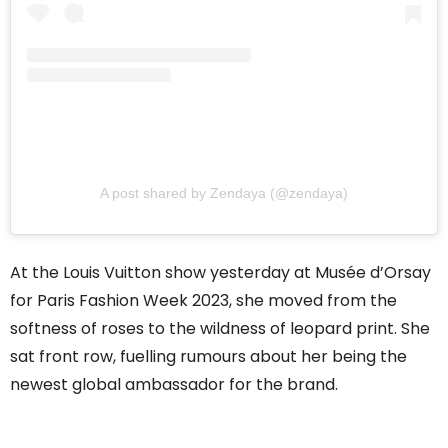
A post shared by Zendaya (@zendaya)
At the Louis Vuitton show yesterday at Musée d’Orsay
for Paris Fashion Week 2023, she moved from the
softness of roses to the wildness of leopard print. She
sat front row, fuelling rumours about her being the
newest global ambassador for the brand.