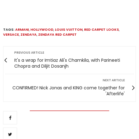
TAGS:
ARMANI
,
HOLLYWOOD
,
LOUIS VUITTON
,
RED CARPET LOOKS
,
VERSACE
,
ZENDAYA
,
ZENDAYA RED CARPET
PREVIOUS ARTICLE
It's a wrap for Imtiaz Ali's Chamkila, with Parineeti
Chopra and Diljit Dosanjh
NEXT ARTICLE
CONFIRMED! Nick Jonas and KING come together for
'Afterlife'