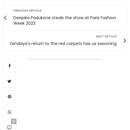
PREVIOUS ARTICLE
Deepika Padukone steals the show at Paris Fashion
Week 2023
NEXT ARTICLE
Zendaya's return to the red carpets has us swooning
0