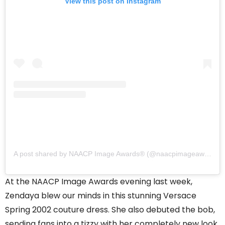
View this post on Instagram
A post shared by NAACP Image Awards®️ (@naacpimageawards)
At the NAACP Image Awards evening last week,
Zendaya blew our minds in this stunning Versace
Spring 2002 couture dress. She also debuted the bob,
sending fans into a tizzy with her completely new look.