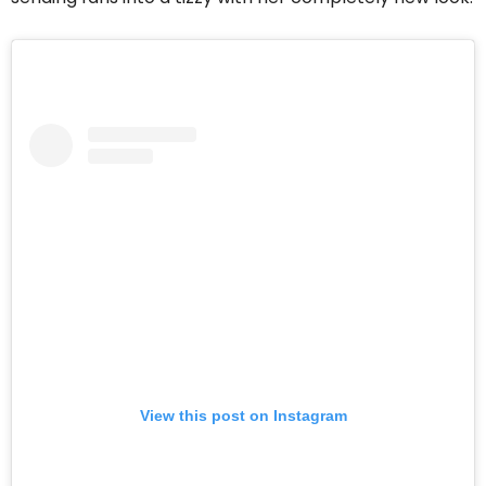
View this post on Instagram