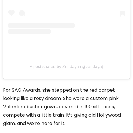
A post shared by Zendaya (@zendaya)
For SAG Awards, she stepped on the red carpet
looking like a rosy dream. She wore a custom pink
Valentino bustier gown, covered in 190 silk roses,
compete with a little train. It’s giving old Hollywood
glam, and we’re here for it.