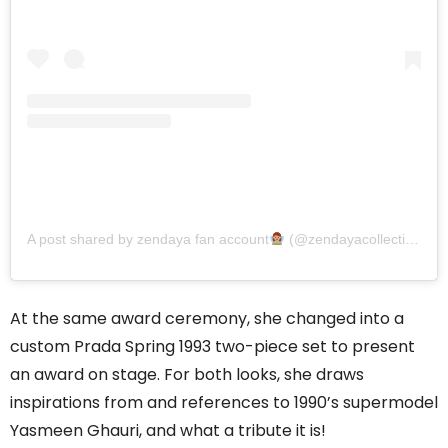
A post shared by zendaya fan account
(@zendayacollective)
At the same award ceremony, she changed into a
custom Prada Spring 1993 two-piece set to present
an award on stage. For both looks, she draws
inspirations from and references to 1990’s supermodel
Yasmeen Ghauri, and what a tribute it is!