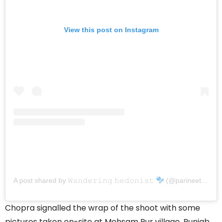
View this post on Instagram
A post shared by 𝚆𝚊𝚗𝚍𝚎𝚛𝚒𝚗𝚐 𝚑𝚎𝚍𝚘𝚗𝚒𝚜𝚝
(@parineetichopra)
Chopra signalled the wrap of the shoot with some
pictures taken on-site at Mehsam Pur village, Punjab.