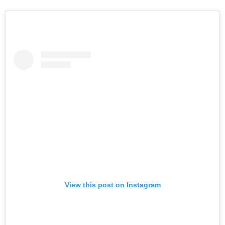
View this post on Instagram