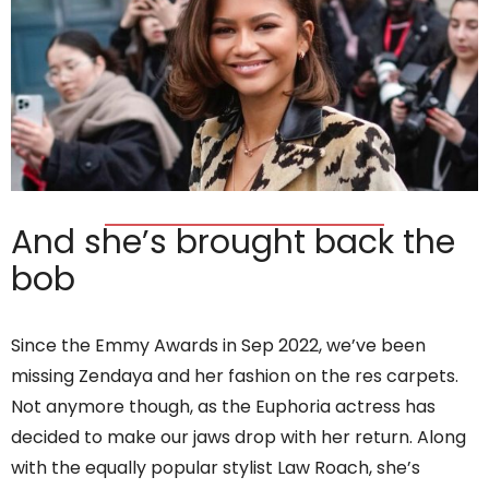
And she’s brought back the
bob
Since the Emmy Awards in Sep 2022, we’ve been
missing Zendaya and her fashion on the res carpets.
Not anymore though, as the Euphoria actress has
decided to make our jaws drop with her return. Along
with the equally popular stylist Law Roach, she’s