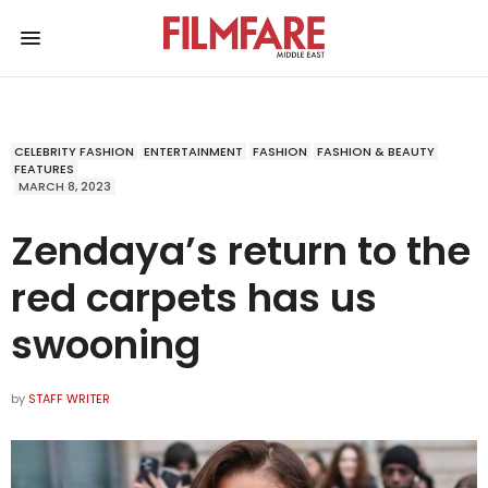
CELEBRITY FASHION
ENTERTAINMENT
FASHION
FASHION & BEAUTY
FEATURES
MARCH 8, 2023
Zendaya’s return to the
red carpets has us
swooning
by
STAFF WRITER