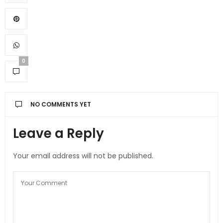
0
NO COMMENTS YET
Leave a Reply
Your email address will not be published.