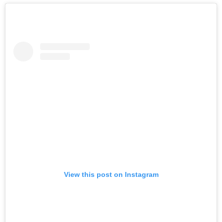
View this post on Instagram