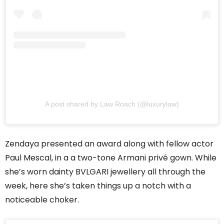
A post shared by Law Roach (@luxurylaw)
Zendaya presented an award along with fellow actor
Paul Mescal, in a a two-tone Armani privé gown. While
she’s worn dainty BVLGARI jewellery all through the
week, here she’s taken things up a notch with a
noticeable choker.