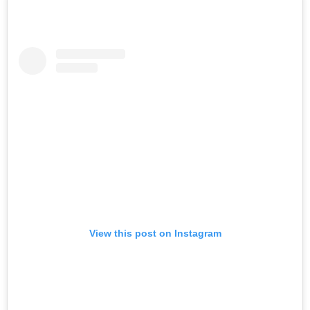
View this post on Instagram