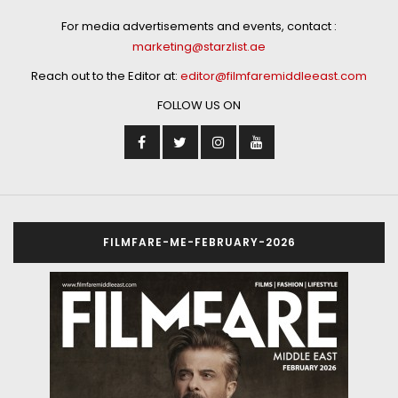
For media advertisements and events, contact :
marketing@starzlist.ae
Reach out to the Editor at:
editor@filmfaremiddleeast.com
FOLLOW US ON
FILMFARE-ME-FEBRUARY-2026