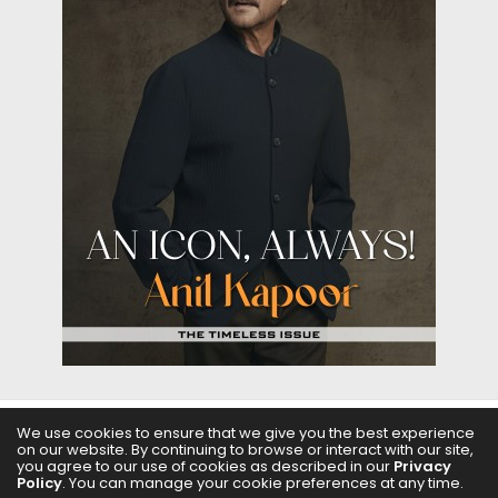
We use cookies to ensure that we give you the best experience
on our website. By continuing to browse or interact with our site,
ABOUT US
FILMS
FASHION & BEAUTY
FEATURES
you agree to our use of cookies as described in our
Privacy
Policy
. You can manage your cookie preferences at any time.
REGIONAL CINEMA
EDITOR’S CHOICE
PODCASTS