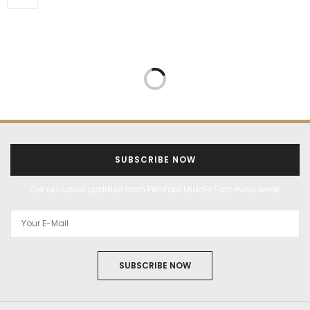
SUBSCRIBE NOW
Get exclusive updates from Filmfare Middle East every week!
SUBSCRIBE NOW