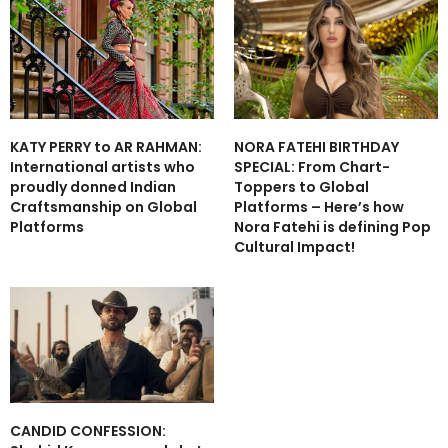
NORA FATEHI BIRTHDAY
KATY PERRY to AR RAHMAN:
SPECIAL: From Chart-
International artists who
Toppers to Global
proudly donned Indian
Platforms – Here’s how
Craftsmanship on Global
Nora Fatehi is defining Pop
Platforms
Cultural Impact!
CANDID CONFESSION: