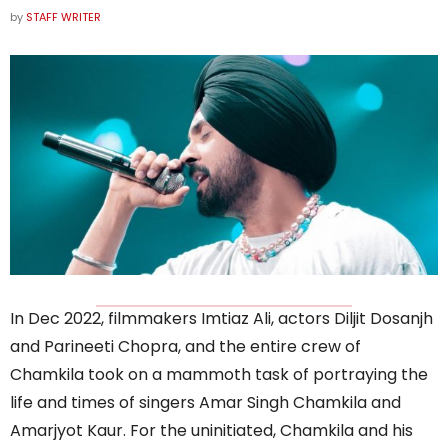
by
STAFF WRITER
In Dec 2022, filmmakers Imtiaz Ali, actors Diljit Dosanjh
and Parineeti Chopra, and the entire crew of
Chamkila took on a mammoth task of portraying the
life and times of singers Amar Singh Chamkila and
Amarjyot Kaur. For the uninitiated, Chamkila and his