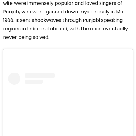
wife were immensely popular and loved singers of
Punjab, who were gunned down mysteriously in Mar
1988. It sent shockwaves through Punjabi speaking
regions in India and abroad, with the case eventually
never being solved.