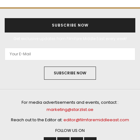
SUBSCRIBE NOW
Get exclusive updates from Filmfare Middle East every week!
SUBSCRIBE NOW
For media advertisements and events, contact :
marketing@starzlist.ae
Reach out to the Editor at:
editor@filmfaremiddleeast.com
FOLLOW US ON