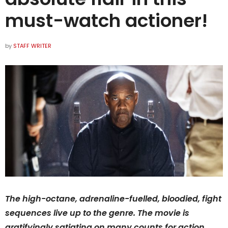
must-watch actioner!
by
STAFF WRITER
The high-octane, adrenaline-fuelled, bloodied, fight
sequences live up to the genre. The movie is
gratifyingly satiating on many counts for action