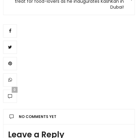
treat for food-lovers as he inaugurates KashKan in
Dubai!
0
NO COMMENTS YET
Leave a Reply