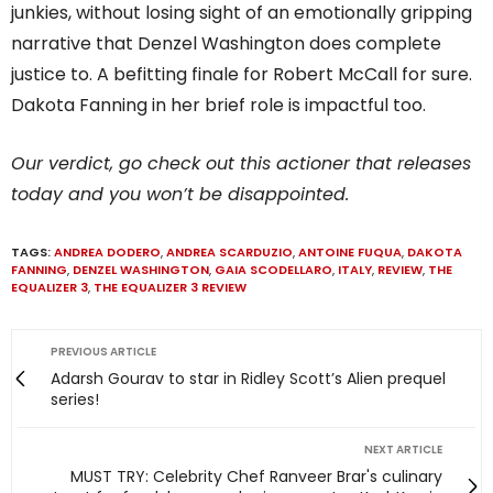
junkies, without losing sight of an emotionally gripping
narrative that Denzel Washington does complete
justice to. A befitting finale for Robert McCall for sure.
Dakota Fanning in her brief role is impactful too.
Our verdict, go check out this actioner that releases
today and you won’t be disappointed.
TAGS:
ANDREA DODERO
,
ANDREA SCARDUZIO
,
ANTOINE FUQUA
,
DAKOTA
FANNING
,
DENZEL WASHINGTON
,
GAIA SCODELLARO
,
ITALY
,
REVIEW
,
THE
EQUALIZER 3
,
THE EQUALIZER 3 REVIEW
PREVIOUS ARTICLE
Adarsh Gourav to star in Ridley Scott’s Alien prequel
series!
NEXT ARTICLE
MUST TRY: Celebrity Chef Ranveer Brar's culinary