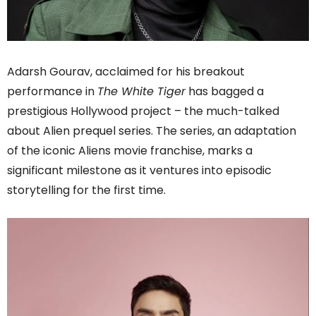
Adarsh Gourav, acclaimed for his breakout
performance in
The White Tiger
has bagged a
prestigious Hollywood project – the much-talked
about Alien prequel series. The series, an adaptation
of the iconic Aliens movie franchise, marks a
significant milestone as it ventures into episodic
storytelling for the first time.