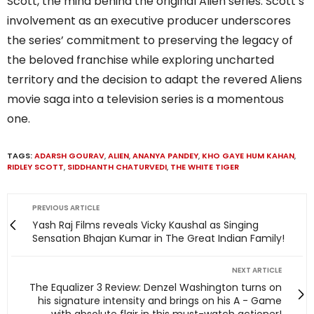
Scott, the mind behind the original Alien series. Scott’s
involvement as an executive producer underscores
the series’ commitment to preserving the legacy of
the beloved franchise while exploring uncharted
territory and the decision to adapt the revered Aliens
movie saga into a television series is a momentous
one.
TAGS:
ADARSH GOURAV
,
ALIEN
,
ANANYA PANDEY
,
KHO GAYE HUM KAHAN
,
RIDLEY SCOTT
,
SIDDHANTH CHATURVEDI
,
THE WHITE TIGER
PREVIOUS ARTICLE
Yash Raj Films reveals Vicky Kaushal as Singing
Sensation Bhajan Kumar in The Great Indian Family!
NEXT ARTICLE
The Equalizer 3 Review: Denzel Washington turns on
his signature intensity and brings on his A - Game