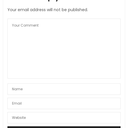
Your email address will not be published.