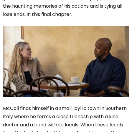
the haunting memories of his actions and is tying all
lose ends, in this final chapter.
McCall finds himself in a small, idyllic town in Southern
Italy where he forms a close friendship with a kind
doctor and a bond with its locals. When these locals