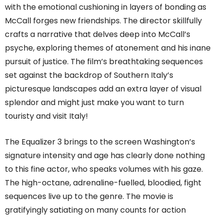
with the emotional cushioning in layers of bonding as
McCall forges new friendships. The director skillfully
crafts a narrative that delves deep into McCall’s
psyche, exploring themes of atonement and his inane
pursuit of justice. The film’s breathtaking sequences
set against the backdrop of Southern Italy’s
picturesque landscapes add an extra layer of visual
splendor and might just make you want to turn
touristy and visit Italy!
The Equalizer 3 brings to the screen Washington’s
signature intensity and age has clearly done nothing
to this fine actor, who speaks volumes with his gaze.
The high-octane, adrenaline-fuelled, bloodied, fight
sequences live up to the genre. The movie is
gratifyingly satiating on many counts for action