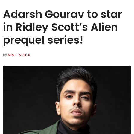
Adarsh Gourav to star
in Ridley Scott’s Alien
prequel series!
by
STAFF WRITER