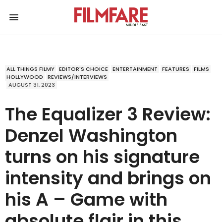
ALL THINGS FILMY
EDITOR'S CHOICE
ENTERTAINMENT
FEATURES
FILMS
HOLLYWOOD
REVIEWS/INTERVIEWS
AUGUST 31, 2023
The Equalizer 3 Review:
Denzel Washington
turns on his signature
intensity and brings on
his A – Game with
absolute flair in this