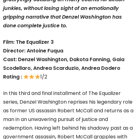
junkies, without losing sight of an emotionally
gripping narrative that Denzel Washington has
done complete justice to.
Film: The Equalizer 3
Director: Antoine Fuqua
Cast: Denzel Washington, Dakota Fanning, Gaia
Scodellaro, Andrea Scarduzio, Andrea Dodero
Rating :
1/2
In this third and final installment of The Equalizer
series, Denzel Washington reprises his legendary role
as former US assassin Robert McCall and returns as a
man in an unwavering pursuit of justice and
redemption. Having left behind his shadowy past as a
government assassin, Robert McCall grapples with