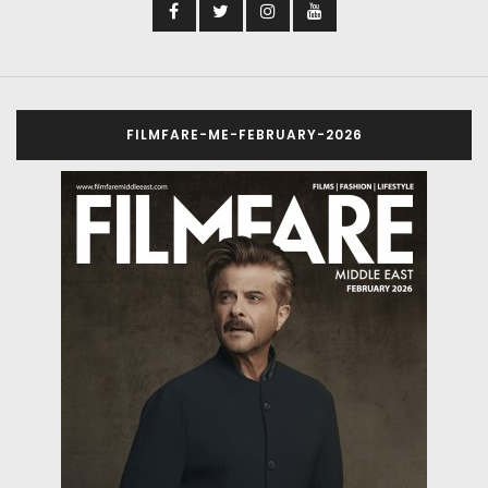
FILMFARE-ME-FEBRUARY-2026