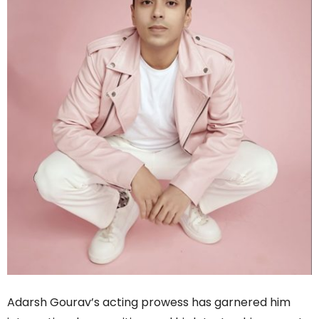
Adarsh Gourav’s acting prowess has garnered him