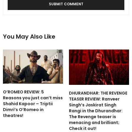
You May Also Like
O’ROMEO REVIEW: 5
DHURANDHAR: THE REVENGE
Reasons you just can’t miss
TEASER REVIEW: Ranveer
Shahid Kapoor – Triptii
Singh’s Jaskirat Singh
Dimri’s O’Romeo in
Rangi in the Dhurandhar:
theatres!
The Revenge teaser is
menacing and brilliant;
Check it out!