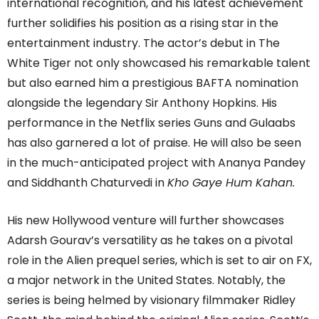
international recognition, and his latest achievement
further solidifies his position as a rising star in the
entertainment industry. The actor’s debut in The
White Tiger not only showcased his remarkable talent
but also earned him a prestigious BAFTA nomination
alongside the legendary Sir Anthony Hopkins. His
performance in the Netflix series Guns and Gulaabs
has also garnered a lot of praise. He will also be seen
in the much-anticipated project with Ananya Pandey
and Siddhanth Chaturvedi in
Kho Gaye Hum Kahan.
His new Hollywood venture will further showcases
Adarsh Gourav’s versatility as he takes on a pivotal
role in the Alien prequel series, which is set to air on FX,
a major network in the United States. Notably, the
series is being helmed by visionary filmmaker Ridley