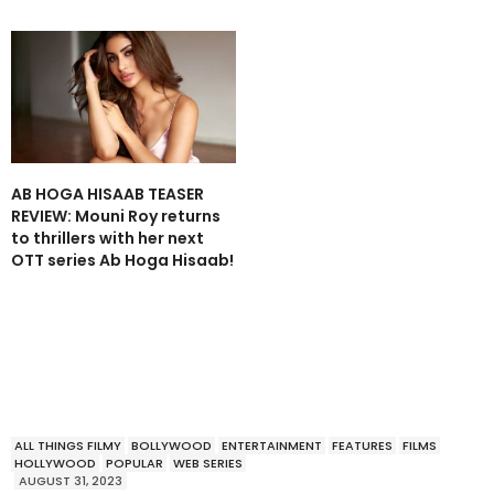
AB HOGA HISAAB TEASER
REVIEW: Mouni Roy returns
to thrillers with her next
OTT series Ab Hoga Hisaab!
ALL THINGS FILMY
BOLLYWOOD
ENTERTAINMENT
FEATURES
FILMS
HOLLYWOOD
POPULAR
WEB SERIES
AUGUST 31, 2023