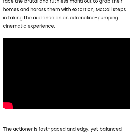
face the brutal and ruthless mafia out to grab their
homes and harass them with extortion, McCall steps
in taking the audience on an adrenaline-pumping
cinematic experience.
The actioner is fast-paced and edgy, yet balanced