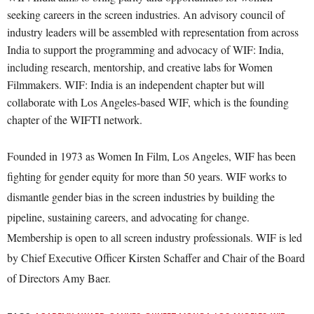
seeking careers in the screen industries. An advisory council of
industry leaders will be assembled with representation from across
India to support the programming and advocacy of WIF: India,
including research, mentorship, and creative labs for Women
Filmmakers. WIF: India is an independent chapter but will
collaborate with Los Angeles-based WIF, which is the founding
chapter of the WIFTI network.
Founded in 1973 as Women In Film, Los Angeles, WIF has been
fighting for gender equity for more than 50 years. WIF works to
dismantle gender bias in the screen industries by building the
pipeline, sustaining careers, and advocating for change.
Membership is open to all screen industry professionals. WIF is led
by Chief Executive Officer Kirsten Schaffer and Chair of the Board
of Directors Amy Baer.