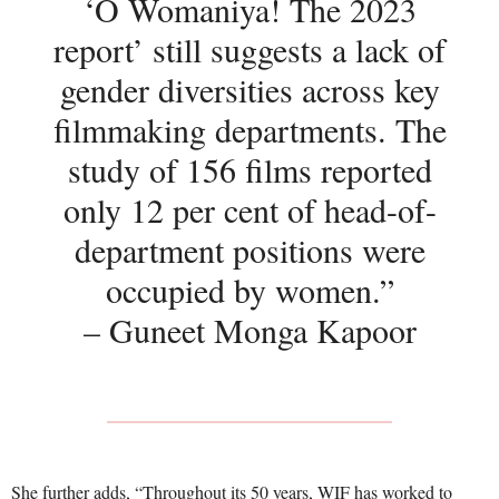
‘O Womaniya! The 2023
report’ still suggests a lack of
gender diversities across key
filmmaking departments. The
study of 156 films reported
only 12 per cent of head-of-
department positions were
occupied by women.”
– Guneet Monga Kapoor
She further adds, “Throughout its 50 years, WIF has worked to