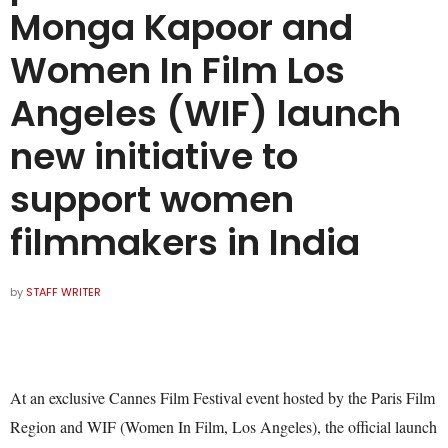
Monga Kapoor and
Women In Film Los
Angeles (WIF) launch
new initiative to
support women
filmmakers in India
by
STAFF WRITER
At an exclusive Cannes Film Festival event hosted by the Paris Film
Region and WIF (Women In Film, Los Angeles), the official launch