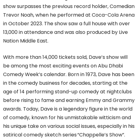
show surpasses the previous record holder, Comedian
Trevor Noah, when he performed at Coca-Cola Arena
in October 2023. The show saw a full house with over
13,000 in attendance and was also produced by Live
Nation Middle East.
With more than 14,000 tickets sold, Dave’s show will
be among the most exciting events on Abu Dhabi
Comedy Week’s calendar. Born in 1973, Dave has been
in the comedy business for decades, starting at the
age of 14 performing stand-up comedy at nightclubs
before rising to fame and earning Emmy and Grammy
awards.
Today, Dave is a legendary figure in the world
of comedy, known for his unmistakable witticism and
his unique take on various social issues, especially in his
satirical comedy sketch series “Chappelle’s Show”.