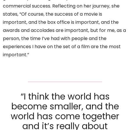
commercial success. Reflecting on her journey, she
states, “Of course, the success of a movie is
important, and the box office is important, and the
awards and accolades are important, but for me, as a
person, the time I’ve had with people and the
experiences I have on the set of a film are the most
important.”
“I think the world has
become smaller, and the
world has come together
and it’s really about