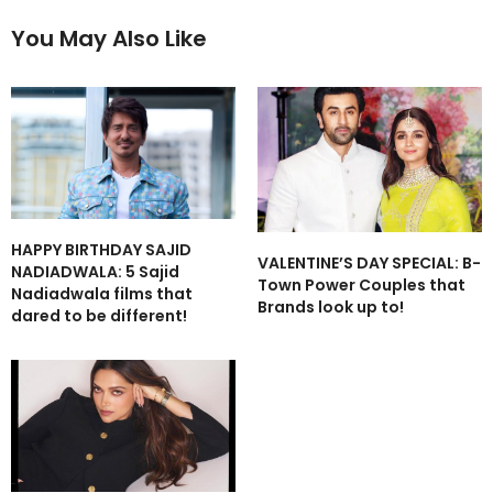
You May Also Like
HAPPY BIRTHDAY SAJID
VALENTINE’S DAY SPECIAL: B-
NADIADWALA: 5 Sajid
Town Power Couples that
Nadiadwala films that
Brands look up to!
dared to be different!