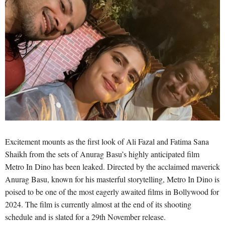
Excitement mounts as the first look of Ali Fazal and Fatima Sana
Shaikh from the sets of Anurag Basu’s highly anticipated film
Metro In Dino has been leaked. Directed by the acclaimed maverick
Anurag Basu, known for his masterful storytelling, Metro In Dino is
poised to be one of the most eagerly awaited films in Bollywood for
2024. The film is currently almost at the end of its shooting
schedule and is slated for a 29th November release.