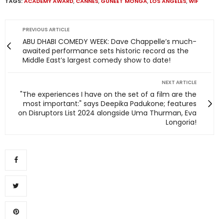
TAGS:
ACADEMY AWARD
,
CANNES
,
GUNEET MONGA
,
LOS ANGELES
,
WIF
PREVIOUS ARTICLE
ABU DHABI COMEDY WEEK: Dave Chappelle’s much-
awaited performance sets historic record as the
Middle East’s largest comedy show to date!
NEXT ARTICLE
"The experiences I have on the set of a film are the
most important:" says Deepika Padukone; features
on Disruptors List 2024 alongside Uma Thurman, Eva
Longoria!