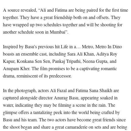
A source revealed, “Ali and Fatima are being paired for the first time
together. They have a great friendship both on and offsets. They
have wrapped up two schedules together and will be shooting for
another schedule soon in Mumbai”.
Inspired by Basu’s previous hit Life in a… Metro, Metro In Dino
boasts an ensemble cast, including Sara Ali Khan, Aditya Roy
Kapur, Konkana Sen Sen, Pankaj Tripathi, Neena Gupta, and
Anupam Kher. The film promises to be a captivating romantic
drama, reminiscent of its predecessor.
In the photograph, actors Ali Fazal and Fatima Sana Shaikh are
captured alongside director Anurag Basu, appearing soaked in
water, indicating they may be filming a scene in the rain. The
glimpse offers a tantalizing peek into the world being crafted by
Basu and his team. The two actors have become great friends since
the shoot began and share a great camaraderie on sets and are being