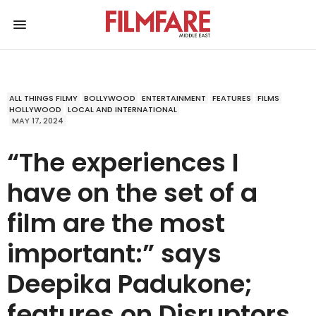
ALL THINGS FILMY
BOLLYWOOD
ENTERTAINMENT
FEATURES
FILMS
HOLLYWOOD
LOCAL AND INTERNATIONAL
MAY 17, 2024
“The experiences I
have on the set of a
film are the most
important:” says
Deepika Padukone;
features on Disruptors