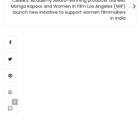
CANNES: Academy Award-Winning producer Guneet
Monga Kapoor and Women In Film Los Angeles (WIF)
launch new initiative to support women filmmakers
in India
0