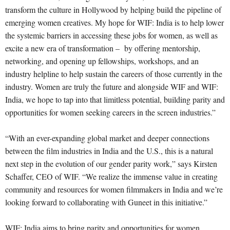
transform the culture in Hollywood by helping build the pipeline of
emerging women creatives. My hope for WIF: India is to help lower
the systemic barriers in accessing these jobs for women, as well as
excite a new era of transformation – by offering mentorship,
networking, and opening up fellowships, workshops, and an
industry helpline to help sustain the careers of those currently in the
industry. Women are truly the future and alongside WIF and WIF:
India, we hope to tap into that limitless potential, building parity and
opportunities for women seeking careers in the screen industries.”
“With an ever-expanding global market and deeper connections
between the film industries in India and the U.S., this is a natural
next step in the evolution of our gender parity work,” says Kirsten
Schaffer, CEO of WIF. “We realize the immense value in creating
community and resources for women filmmakers in India and we’re
looking forward to collaborating with Guneet in this initiative.”
WIF: India aims to bring parity and opportunities for women