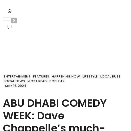
0
ENTERTAINMENT
FEATURES
HAPPENING NOW
LIFESTYLE
LOCAL BUZZ
LOCAL NEWS
MOST READ
POPULAR
MAY 16, 2024
ABU DHABI COMEDY
WEEK: Dave
Chappelle’s much-