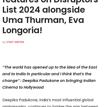
List 2024 alongside
Uma Thurman, Eva
Longoria!
by
STAFF WRITER
“The world has opened up to the idea of the East
and to India in particular and I think that’s the
change” : Deepika Padukone on bringing Indian
Cinema to Hollywood
Deepika Padukone, India’s most influential global
ambassador, continues to bridge the gap between