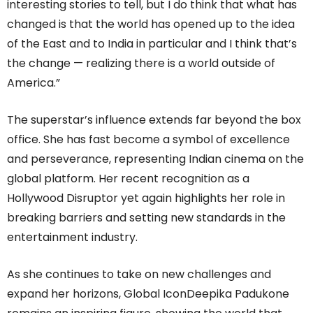
interesting stories to tell, but I do think that what has
changed is that the world has opened up to the idea
of the East and to India in particular and I think that’s
the change — realizing there is a world outside of
America.”
The superstar’s influence extends far beyond the box
office. She has fast become a symbol of excellence
and perseverance, representing Indian cinema on the
global platform. Her recent recognition as a
Hollywood Disruptor yet again highlights her role in
breaking barriers and setting new standards in the
entertainment industry.
As she continues to take on new challenges and
expand her horizons, Global IconDeepika Padukone