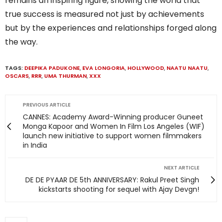
remains an inspiring figure, showing the world that
true success is measured not just by achievements
but by the experiences and relationships forged along
the way.
TAGS:
DEEPIKA PADUKONE
,
EVA LONGORIA
,
HOLLYWOOD
,
NAATU NAATU
,
OSCARS
,
RRR
,
UMA THURMAN
,
XXX
PREVIOUS ARTICLE
CANNES: Academy Award-Winning producer Guneet
Monga Kapoor and Women In Film Los Angeles (WIF)
launch new initiative to support women filmmakers
in India
NEXT ARTICLE
DE DE PYAAR DE 5th ANNIVERSARY: Rakul Preet Singh
kickstarts shooting for sequel with Ajay Devgn!