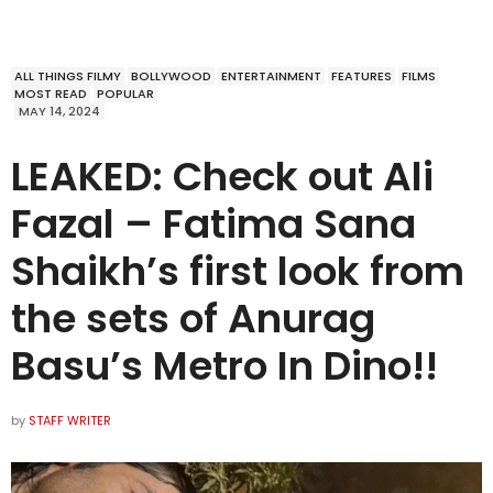
ALL THINGS FILMY
BOLLYWOOD
ENTERTAINMENT
FEATURES
FILMS
MOST READ
POPULAR
MAY 14, 2024
LEAKED: Check out Ali
Fazal – Fatima Sana
Shaikh’s first look from
the sets of Anurag
Basu’s Metro In Dino!!
by
STAFF WRITER