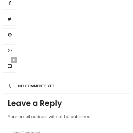
0
NO COMMENTS YET
Leave a Reply
Your email address will not be published.