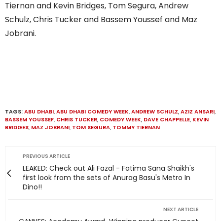
Tiernan and Kevin Bridges, Tom Segura, Andrew
Schulz, Chris Tucker and Bassem Youssef and Maz
Jobrani.
TAGS:
ABU DHABI
,
ABU DHABI COMEDY WEEK
,
ANDREW SCHULZ
,
AZIZ ANSARI
,
BASSEM YOUSSEF
,
CHRIS TUCKER
,
COMEDY WEEK
,
DAVE CHAPPELLE
,
KEVIN
BRIDGES
,
MAZ JOBRANI
,
TOM SEGURA
,
TOMMY TIERNAN
PREVIOUS ARTICLE
LEAKED: Check out Ali Fazal - Fatima Sana Shaikh's
first look from the sets of Anurag Basu's Metro In
Dino!!
NEXT ARTICLE