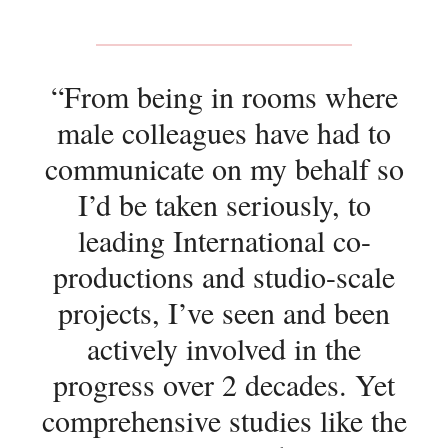
“From being in rooms where
male colleagues have had to
communicate on my behalf so
I’d be taken seriously, to
leading International co-
productions and studio-scale
projects, I’ve seen and been
actively involved in the
progress over 2 decades. Yet
comprehensive studies like the