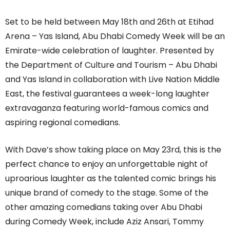
Set to be held between May 18
th
and 26
th
at Etihad
Arena – Yas Island, Abu Dhabi Comedy Week will be an
Emirate-wide celebration of laughter. Presented by
the Department of Culture and Tourism – Abu Dhabi
and Yas Island in collaboration with Live Nation Middle
East, the festival guarantees a week-long laughter
extravaganza featuring world-famous comics and
aspiring regional comedians.
With Dave’s show taking place on May 23
rd
, this is the
perfect chance to enjoy an unforgettable night of
uproarious laughter as the talented comic brings his
unique brand of comedy to the stage. S
ome of the
other amazing comedians taking over Abu Dhabi
during Comedy Week, include Aziz Ansari, Tommy