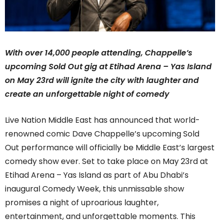
With over 14,000 people attending, Chappelle’s
upcoming Sold Out gig at Etihad Arena – Yas Island
on May 23rd will ignite the city with laughter and
create an unforgettable night of comedy
Live Nation Middle East has
announced that
world-
renowned comic Dave Chappelle’s upcoming Sold
Out performance will officially be Middle East’s largest
comedy show ever. Set to take place on May 23
rd
at
Etihad Arena – Yas Island as part of Abu Dhabi’s
inaugural Comedy Week, this unmissable show
promises
a night of uproarious laughter,
entertainment, and unforgettable moments.
This