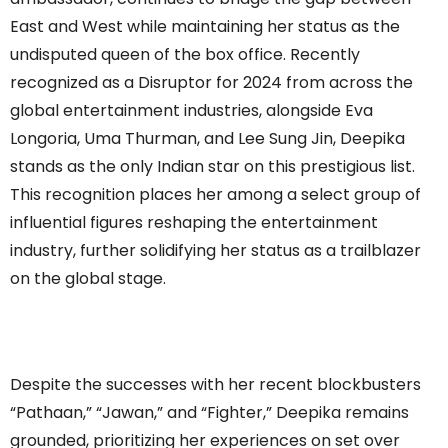
East and West while maintaining her status as the
undisputed queen of the box office. Recently
recognized as a Disruptor for 2024 from across the
global entertainment industries, alongside Eva
Longoria, Uma Thurman, and Lee Sung Jin, Deepika
stands as the only Indian star on this prestigious list.
This recognition places her among a select group of
influential figures reshaping the entertainment
industry, further solidifying her status as a trailblazer
on the global stage.
Despite the successes with her recent blockbusters
“Pathaan,” “Jawan,” and “Fighter,” Deepika remains
grounded, prioritizing her experiences on set over