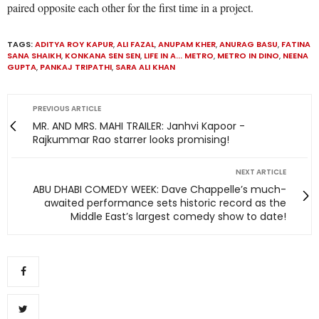
paired opposite each other for the first time in a project.
TAGS:
ADITYA ROY KAPUR
,
ALI FAZAL
,
ANUPAM KHER
,
ANURAG BASU
,
FATINA
SANA SHAIKH
,
KONKANA SEN SEN
,
LIFE IN A... METRO
,
METRO IN DINO
,
NEENA
GUPTA
,
PANKAJ TRIPATHI
,
SARA ALI KHAN
PREVIOUS ARTICLE
MR. AND MRS. MAHI TRAILER: Janhvi Kapoor -
Rajkummar Rao starrer looks promising!
NEXT ARTICLE
ABU DHABI COMEDY WEEK: Dave Chappelle’s much-
awaited performance sets historic record as the
Middle East’s largest comedy show to date!