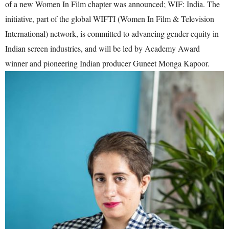
of a new Women In Film chapter was announced; WIF: India. The
initiative, part of the global WIFTI (Women In Film & Television
International) network, is committed to advancing gender equity in
Indian screen industries, and will be led by Academy Award
winner and pioneering Indian producer Guneet Monga Kapoor.