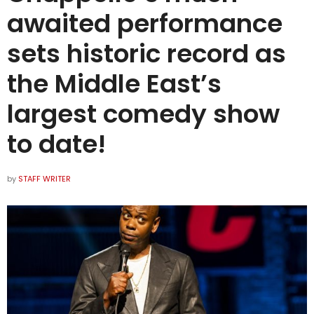
awaited performance
sets historic record as
the Middle East’s
largest comedy show
to date!
by
STAFF WRITER