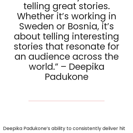
telling great stories.
Whether it’s working in
Sweden or Bosnia, it’s
about telling interesting
stories that resonate for
an audience across the
world.” – Deepika
Padukone
Deepika Padukone’s ability to consistently deliver hit