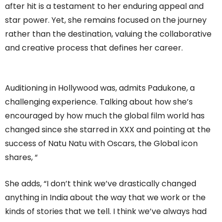
after hit is a testament to her enduring appeal and
star power. Yet, she remains focused on the journey
rather than the destination, valuing the collaborative
and creative process that defines her career.
Auditioning in Hollywood was, admits Padukone, a
challenging experience. Talking about how she’s
encouraged by how much the global film world has
changed since she starred in XXX and pointing at the
success of Natu Natu with Oscars, the Global icon
shares, “
She adds, “I don’t think we’ve drastically changed
anything in India about the way that we work or the
kinds of stories that we tell. I think we’ve always had