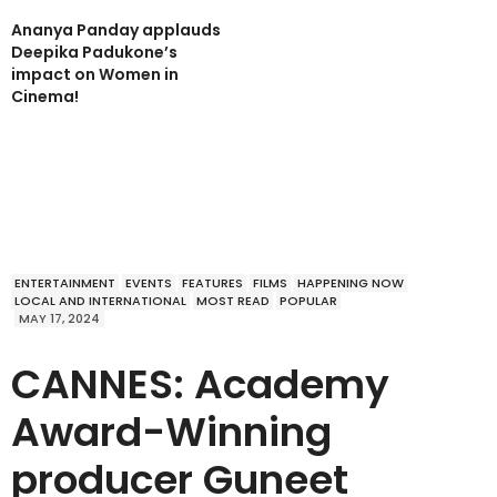
Ananya Panday applauds
Deepika Padukone’s
impact on Women in
Cinema!
ENTERTAINMENT
EVENTS
FEATURES
FILMS
HAPPENING NOW
LOCAL AND INTERNATIONAL
MOST READ
POPULAR
MAY 17, 2024
CANNES: Academy
Award-Winning
producer Guneet