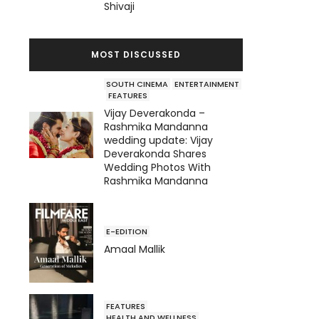
Shivaji
MOST DISCUSSED
SOUTH CINEMA
ENTERTAINMENT
FEATURES
Vijay Deverakonda –
Rashmika Mandanna
wedding update: Vijay
Deverakonda Shares
Wedding Photos With
Rashmika Mandanna
E-EDITION
Amaal Mallik
FEATURES
HEALTH AND WELLNESS