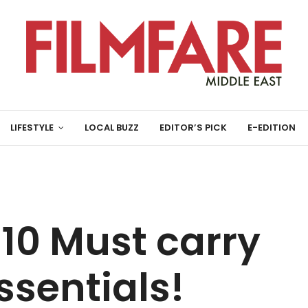
LIFESTYLE
LOCAL BUZZ
EDITOR’S PICK
E-EDITION
10 Must carry
sentials!