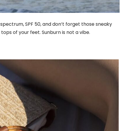
spectrum, SPF 50, and don’t forget those sneaky
tops of your feet. Sunburn is not a vibe.