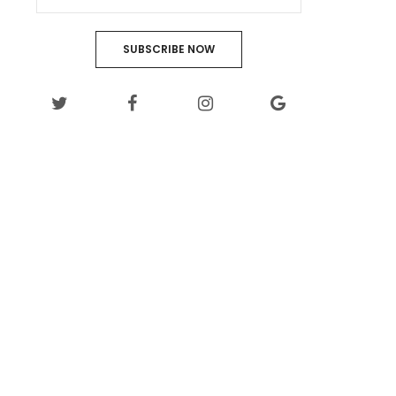
SUBSCRIBE NOW