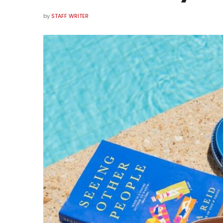
by
STAFF WRITER