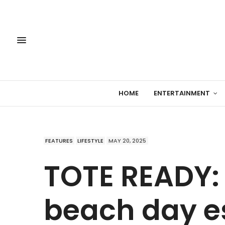
HOME
ENTERTAINMENT
FEATURES
LIFESTYLE
MAY 20, 2025
TOTE READY: 
beach day es