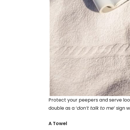
Protect your peepers and serve look
double as a ‘
don’t talk to me
’ sign 
A Towel