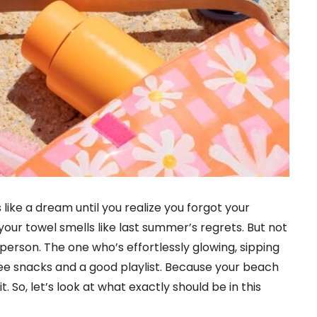
like a dream until you realize you forgot your
your towel smells like last summer’s regrets. But not
person. The one who’s effortlessly glowing, sipping
ree snacks and a good playlist. Because your beach
kit. So, let’s look at what exactly should be in this