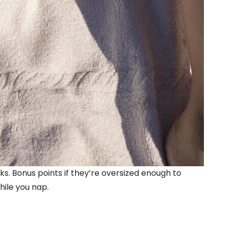
s. Bonus points if they’re oversized enough to
while you nap.