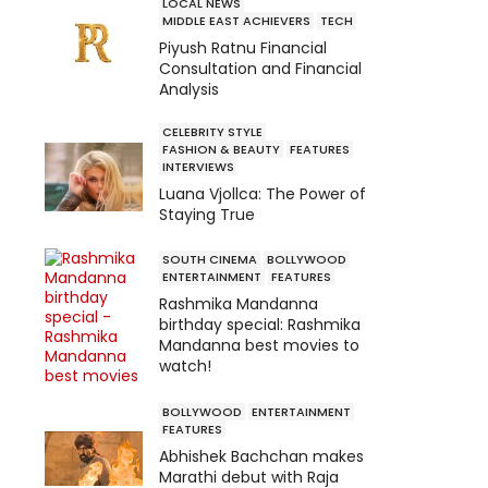
LOCAL NEWS
MIDDLE EAST ACHIEVERS
TECH
Piyush Ratnu Financial
Consultation and Financial
Analysis
CELEBRITY STYLE
FASHION & BEAUTY
FEATURES
INTERVIEWS
Luana Vjollca: The Power of
Staying True
SOUTH CINEMA
BOLLYWOOD
ENTERTAINMENT
FEATURES
Rashmika Mandanna
birthday special: Rashmika
Mandanna best movies to
watch!
BOLLYWOOD
ENTERTAINMENT
FEATURES
Abhishek Bachchan makes
Marathi debut with Raja