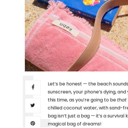
Let’s be honest — the beach sounds 
sunscreen, your phone’s dying, and 
this time, as you’re going to be
that
chilled coconut water, with sand-f
bag isn’t just a bag — it’s a survival 
magical bag of dreams!