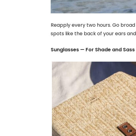
Reapply every two hours. Go broad 
spots like the back of your ears and 
Sunglasses — For Shade and Sass