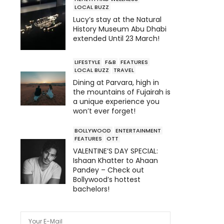
LOCAL BUZZ
Lucy’s stay at the Natural
History Museum Abu Dhabi
extended Until 23 March!
LIFESTYLE
F&B
FEATURES
LOCAL BUZZ
TRAVEL
Dining at Parvara, high in
the mountains of Fujairah is
a unique experience you
won’t ever forget!
BOLLYWOOD
ENTERTAINMENT
FEATURES
OTT
VALENTINE’S DAY SPECIAL:
Ishaan Khatter to Ahaan
Pandey – Check out
Bollywood’s hottest
bachelors!