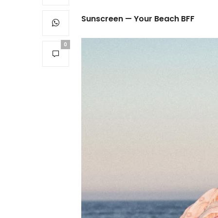
Sunscreen — Your Beach BFF
0