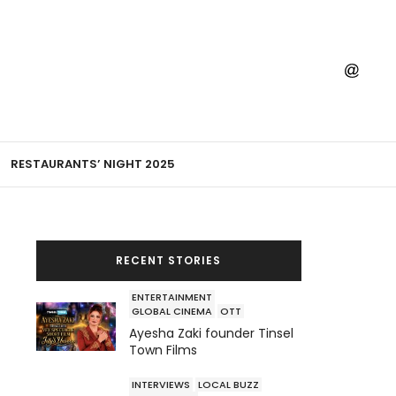
RESTAURANTS’ NIGHT 2025
RECENT STORIES
ENTERTAINMENT
GLOBAL CINEMA
OTT
Ayesha Zaki founder Tinsel
Town Films
INTERVIEWS
LOCAL BUZZ