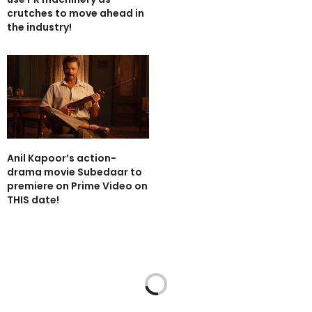
crutches to move ahead in
the industry!
Anil Kapoor’s action-
drama movie Subedaar to
premiere on Prime Video on
THIS date!