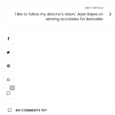
NEXT ARTICLE
'I like to follow my director's vision,' Arjan Bajwa on
winning accolades for Bestseller
0
NO COMMENTS YET