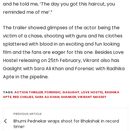
and he told me, ‘The day you got this haircut, you
reminded me of me’.”
The trailer showed glimpses of the actor being the
victim of a chase, shooting with guns and his clothes
splattered with blood in an exciting and fun looking
film and the fans are eager for this one. Besides Love
Hostel releasing on 25th February, Vikrant also has
Gaslight with Sara Ali Khan and Forensic with Radhika
Apte in the pipeline.
TAGS:
ACTION THRILLER
,
FORENSIC
,
GASLIGHT
,
LOVE HOSTEL
,
RADHIKA
APTE
,
RED CHILLIES
,
SARA ALI KHAN
,
SHANKER
,
VIKRANT MASSEY
PREVIOUS ARTICLE
Bhumi Pednekar wraps shoot for Bhakshak in record
time!