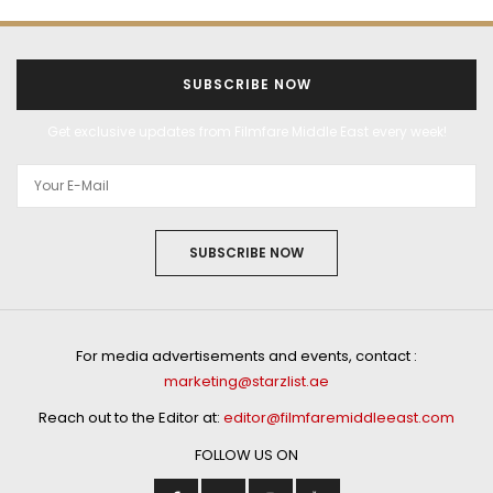
ALL THINGS FILMY
BOLLYWOOD
ENTERTAINMENT
FEATURES
FILMS
MOST READ
POPULAR
WEB SERIES
FEBRUARY 21, 2022
Bhumi Pednekar wraps
shoot for Bhakshak in
record time!
by
STAFF WRITER