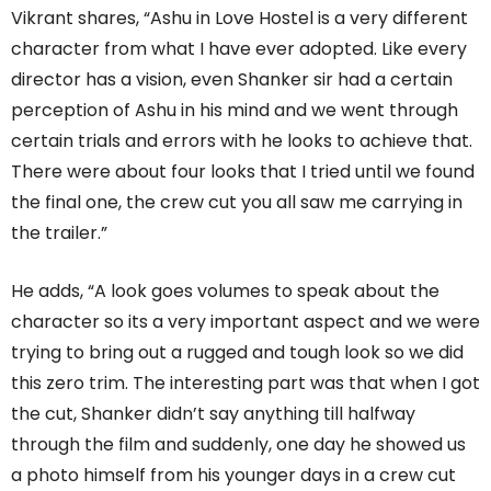
Vikrant shares, “Ashu in Love Hostel is a very different
character from what I have ever adopted. Like every
director has a vision, even Shanker sir had a certain
perception of Ashu in his mind and we went through
certain trials and errors with he looks to achieve that.
There were about four looks that I tried until we found
the final one, the crew cut you all saw me carrying in
the trailer.”
He adds, “A look goes volumes to speak about the
character so its a very important aspect and we were
trying to bring out a rugged and tough look so we did
this zero trim. The interesting part was that when I got
the cut, Shanker didn’t say anything till halfway
through the film and suddenly, one day he showed us
a photo himself from his younger days in a crew cut