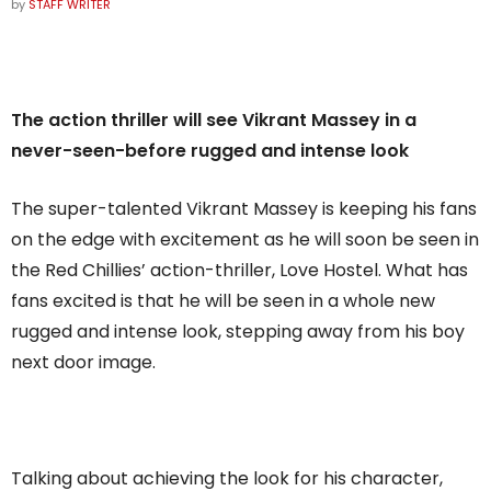
by
STAFF WRITER
The action thriller will see Vikrant Massey in a
never-seen-before rugged and intense look
The super-talented Vikrant Massey is keeping his fans
on the edge with excitement as he will soon be seen in
the Red Chillies’ action-thriller, Love Hostel. What has
fans excited is that he will be seen in a whole new
rugged and intense look, stepping away from his boy
next door image.
Talking about achieving the look for his character,