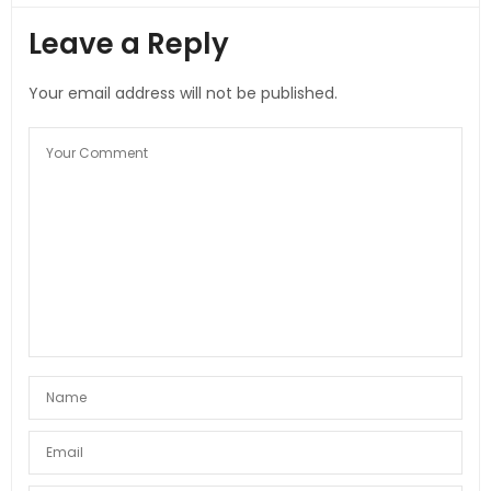
Leave a Reply
Your email address will not be published.