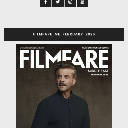
Directed by Pulkit, the film was shot in a single
schedule spanning 39 days of shoot
Bhumi Pednekar starrer Bhakshak, produced by Red
Chillies Entertainment, wrapped up its shoot last week
in Lucknow, the film was shot in a single schedule
spanning 39 days of shoot.