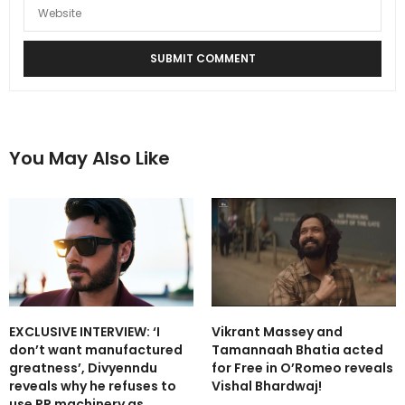
You May Also Like
EXCLUSIVE INTERVIEW: ‘I
Vikrant Massey and
don’t want manufactured
Tamannaah Bhatia acted
greatness’, Divyenndu
for Free in O’Romeo reveals
reveals why he refuses to
Vishal Bhardwaj!
use PR machinery as