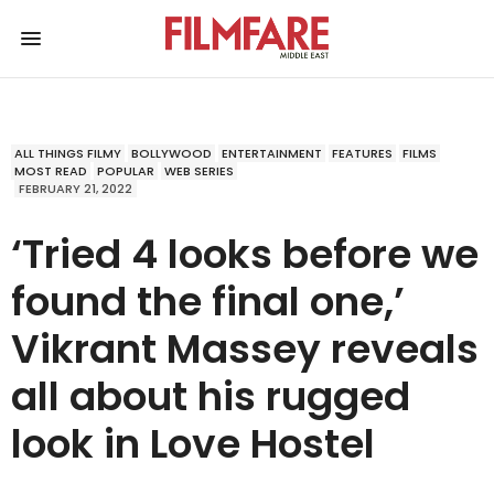
ALL THINGS FILMY
BOLLYWOOD
ENTERTAINMENT
FEATURES
FILMS
MOST READ
POPULAR
WEB SERIES
FEBRUARY 21, 2022
‘Tried 4 looks before we
found the final one,’
Vikrant Massey reveals
all about his rugged
look in Love Hostel