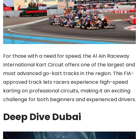
For those with a need for speed, the Al Ain Raceway
International Kart Circuit offers one of the largest and
most advanced go-kart tracks in the region. This FIA-
approved track lets racers experience high-speed
karting on professional circuits, making it an exciting
challenge for both beginners and experienced drivers.
Deep Dive Dubai