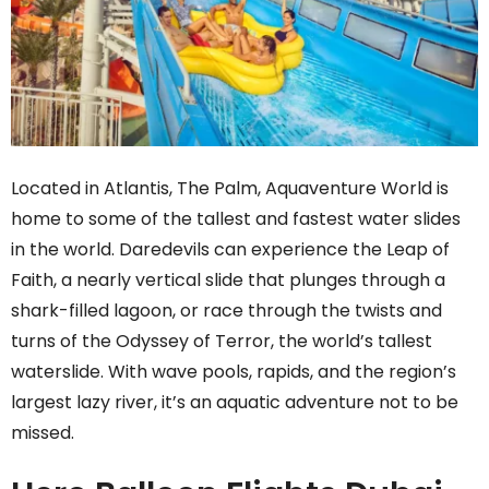
Located in Atlantis, The Palm, Aquaventure World is
home to some of the tallest and fastest water slides
in the world. Daredevils can experience the Leap of
Faith, a nearly vertical slide that plunges through a
shark-filled lagoon, or race through the twists and
turns of the Odyssey of Terror, the world’s tallest
waterslide. With wave pools, rapids, and the region’s
largest lazy river, it’s an aquatic adventure not to be
missed.