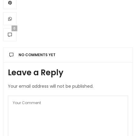
0
NO COMMENTS YET
Leave a Reply
Your email address will not be published.