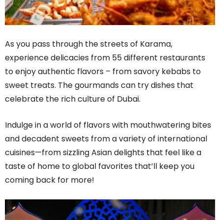
As you pass through the streets of Karama,
experience delicacies from 55 different restaurants
to enjoy authentic flavors – from savory kebabs to
sweet treats. The gourmands can try dishes that
celebrate the rich culture of Dubai.
Indulge in a world of flavors with mouthwatering bites
and decadent sweets from a variety of international
cuisines—from sizzling Asian delights that feel like a
taste of home to global favorites that’ll keep you
coming back for more!