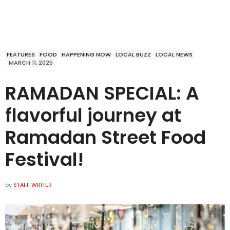
FEATURES
FOOD
HAPPENING NOW
LOCAL BUZZ
LOCAL NEWS
MARCH 11, 2025
RAMADAN SPECIAL: A
flavorful journey at
Ramadan Street Food
Festival!
by
STAFF WRITER