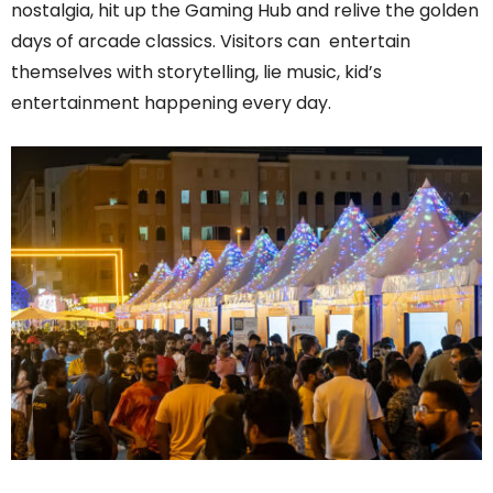
nostalgia, hit up the Gaming Hub and relive the golden
days of arcade classics. Visitors can entertain
themselves with storytelling, lie music, kid’s
entertainment happening every day.