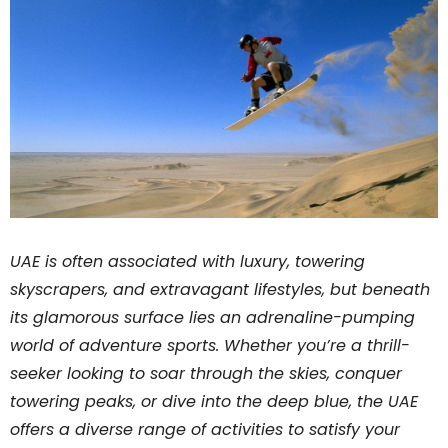
UAE is often associated with luxury, towering
skyscrapers, and extravagant lifestyles, but beneath
its glamorous surface lies an adrenaline-pumping
world of adventure sports. Whether you’re a thrill-
seeker looking to soar through the skies, conquer
towering peaks, or dive into the deep blue, the UAE
offers a diverse range of activities to satisfy your