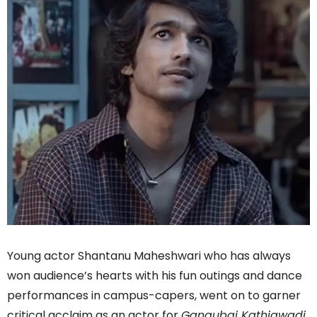
Young actor Shantanu Maheshwari who has always
won audience’s hearts with his fun outings and dance
performances in campus-capers, went on to garner
critical acclaim as an actor for
Gangubai Kathiawadi