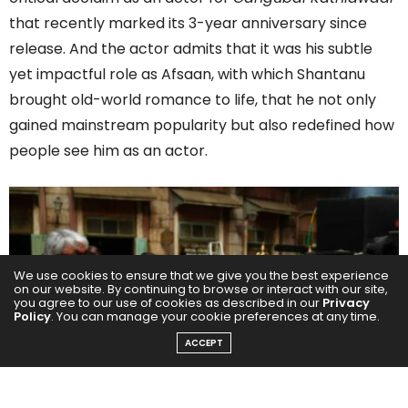
that recently marked its 3-year anniversary since
release. And the actor admits that it was his subtle
yet impactful role as Afsaan, with which Shantanu
brought old-world romance to life, that he not only
gained mainstream popularity but also redefined how
people see him as an actor.
We use cookies to ensure that we give you the best experience
on our website. By continuing to browse or interact with our site,
you agree to our use of cookies as described in our
Privacy
Policy
. You can manage your cookie preferences at any time.
ACCEPT