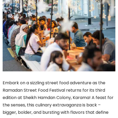
Embark on a sizzling street food adventure as the
Ramadan Street Food Festival returns for its third
edition at Sheikh Hamdan Colony, Karama! A feast for
the senses, this culinary extravaganza is back –
bigger, bolder, and bursting with flavors that define