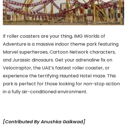
If roller coasters are your thing, IMG Worlds of
Adventure is a massive indoor theme park featuring
Marvel superheroes, Cartoon Network characters,
and Jurassic dinosaurs. Get your adrenaline fix on
Velociraptor, the UAE’s fastest roller coaster, or
experience the terrifying Haunted Hotel maze. This
park is perfect for those looking for non-stop action
in a fully air-conditioned environment.
[Contributed By Anushka Gaikwad]