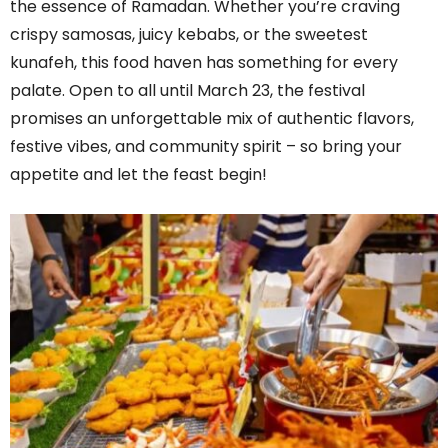
the essence of Ramadan. Whether you’re craving
crispy samosas, juicy kebabs, or the sweetest
kunafeh, this food haven has something for every
palate. Open to all until March 23, the festival
promises an unforgettable mix of authentic flavors,
festive vibes, and community spirit – so bring your
appetite and let the feast begin!