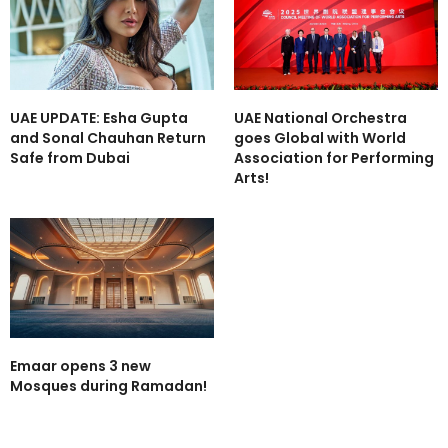
UAE UPDATE: Esha Gupta
UAE National Orchestra
and Sonal Chauhan Return
goes Global with World
Safe from Dubai
Association for Performing
Arts!
Emaar opens 3 new
Mosques during Ramadan!