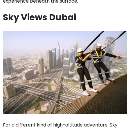
experience beneath the surface.
Sky Views Dubai
For a different kind of high-altitude adventure, Sky