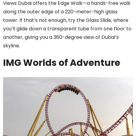
Views Dubai offers the Edge Walk—a hands-free walk
along the outer edge of a 220-meter-high glass
tower. If that’s not enough, try the Glass Slide, where
you’ll glide down a transparent tube from one floor to
another, giving you a 360-degree view of Dubai’s
skyline.
IMG Worlds of Adventure