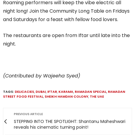
Roaming performers will keep the vibe electric all
night long! Join the Community Long Table on Fridays
and Saturdays for a feast with fellow food lovers.
The restaurants are open from Iftar until late into the
night.
(Contributed by Wajeeha Syed)
TAGS:
DELICACIES
,
DUBAI
,
IFTAR
,
KARAMA
,
RAMADAN SPECIAL
,
RAMADAN
STREET FOOD FESTIVAL
,
SHEIKH HAMDAN COLONY
,
THE UAE
PREVIOUS ARTICLE
STEPPING INTO THE SPOTLIGHT: Shantanu Maheshwari
reveals his cinematic turning point!