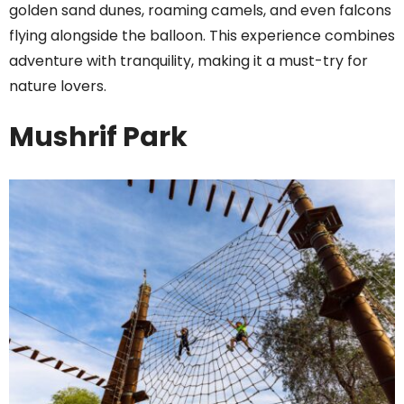
golden sand dunes, roaming camels, and even falcons
flying alongside the balloon. This experience combines
adventure with tranquility, making it a must-try for
nature lovers.
Mushrif Park