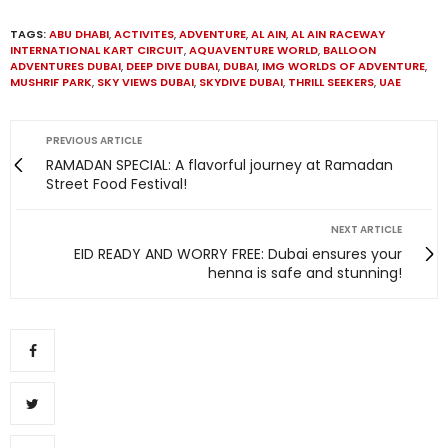
TAGS:
ABU DHABI
,
ACTIVITES
,
ADVENTURE
,
AL AIN
,
AL AIN RACEWAY
INTERNATIONAL KART CIRCUIT
,
AQUAVENTURE WORLD
,
BALLOON
ADVENTURES DUBAI
,
DEEP DIVE DUBAI
,
DUBAI
,
IMG WORLDS OF ADVENTURE
,
MUSHRIF PARK
,
SKY VIEWS DUBAI
,
SKYDIVE DUBAI
,
THRILL SEEKERS
,
UAE
PREVIOUS ARTICLE
RAMADAN SPECIAL: A flavorful journey at Ramadan
Street Food Festival!
NEXT ARTICLE
EID READY AND WORRY FREE: Dubai ensures your
henna is safe and stunning!