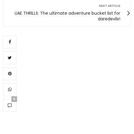
NEXT ARTICLE
UAE THRILLS: The ultimate adventure bucket list for
daredevils!
0