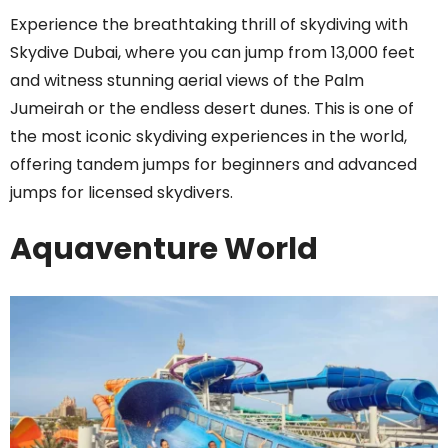
Experience the breathtaking thrill of skydiving with
Skydive Dubai, where you can jump from 13,000 feet
and witness stunning aerial views of the Palm
Jumeirah or the endless desert dunes. This is one of
the most iconic skydiving experiences in the world,
offering tandem jumps for beginners and advanced
jumps for licensed skydivers.
Aquaventure World