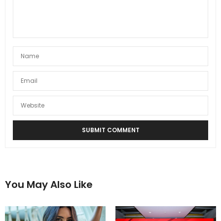
You May Also Like