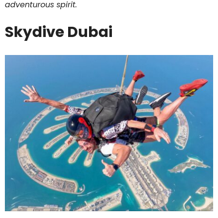
adventurous spirit.
Skydive Dubai