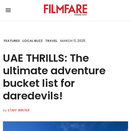
FEATURES
LOCAL BUZZ
TRAVEL
MARCH 11, 2025
UAE THRILLS: The
ultimate adventure
bucket list for
daredevils!
by
STAFF WRITER