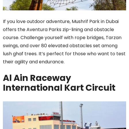
If you love outdoor adventure, Mushrif Park in Dubai
offers the Aventura Parks zip-lining and obstacle
course. Challenge yourself with rope bridges, Tarzan
swings, and over 80 elevated obstacles set among
lush ghaf trees. It’s perfect for those who want to test
their agility and endurance.
Al Ain Raceway
International Kart Circuit