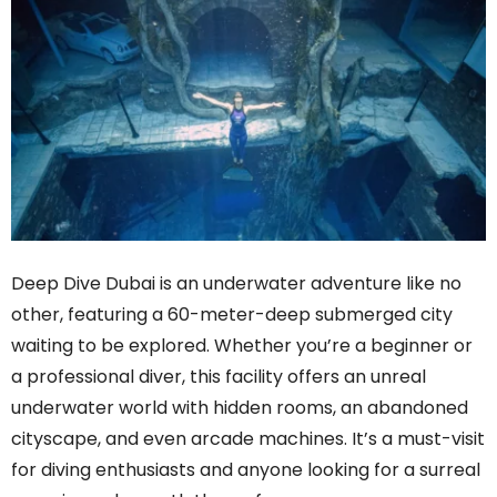
Deep Dive Dubai is an underwater adventure like no
other, featuring a 60-meter-deep submerged city
waiting to be explored. Whether you’re a beginner or
a professional diver, this facility offers an unreal
underwater world with hidden rooms, an abandoned
cityscape, and even arcade machines. It’s a must-visit
for diving enthusiasts and anyone looking for a surreal