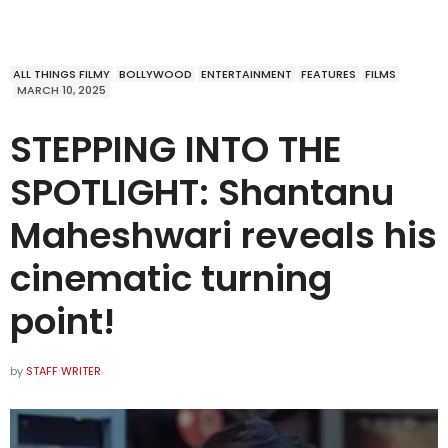
ALL THINGS FILMY
BOLLYWOOD
ENTERTAINMENT
FEATURES
FILMS
MARCH 10, 2025
STEPPING INTO THE
SPOTLIGHT: Shantanu
Maheshwari reveals his
cinematic turning
point!
by
STAFF WRITER