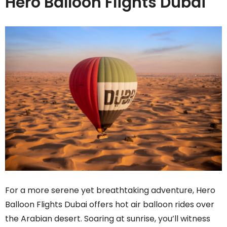
Hero Balloon Flights Dubai
For a more serene yet breathtaking adventure, Hero
Balloon Flights Dubai
offers hot air balloon rides over
the Arabian desert. Soaring at sunrise, you’ll witness