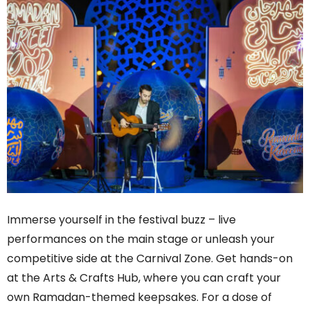
Immerse yourself in the festival buzz – live
performances on the main stage or unleash your
competitive side at the Carnival Zone. Get hands-on
at the Arts & Crafts Hub, where you can craft your
own Ramadan-themed keepsakes. For a dose of