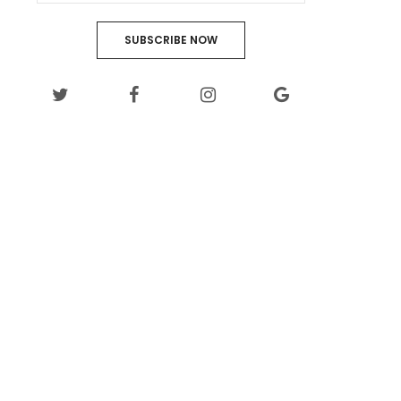
SUBSCRIBE NOW