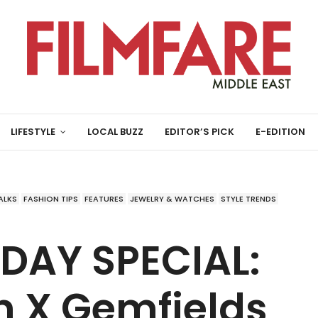
LIFESTYLE
LOCAL BUZZ
EDITOR’S PICK
E-EDITION
ALKS
FASHION TIPS
FEATURES
JEWELRY & WATCHES
STYLE TRENDS
 DAY SPECIAL:
n X Gemfields