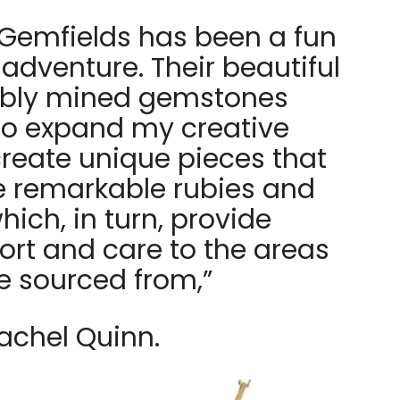
 Gemfields has been a fun
adventure. Their beautiful
ibly mined gemstones
to expand my creative
create unique pieces that
e remarkable rubies and
ich, in turn, provide
ort and care to the areas
e sourced from,”
achel Quinn.