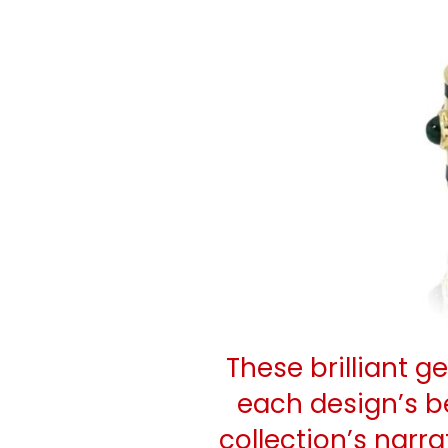
These brilliant 
each design’s b
collection’s narra