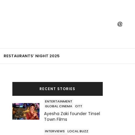
RESTAURANTS’ NIGHT 2025
RECENT STORIES
ENTERTAINMENT
GLOBAL CINEMA
OTT
Ayesha Zaki founder Tinsel
Town Films
INTERVIEWS
LOCAL BUZZ