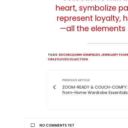
heart, symbolize pa
represent loyalty,
—all the elements 
TAGS:
RACHELQUINN GEMFIELDS JEWELLERY FAS
CRAZYLOVECOLLECTION
PREVIOUS ARTICLE
ZOOM-READY & COUCH-COMFY:
from-Home Wardrobe Essentials
NO COMMENTS YET