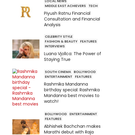
LOCAL NEWS
MIDDLE EAST ACHIEVERS
TECH
Piyush Ratnu Financial
Consultation and Financial
Analysis
CELEBRITY STYLE
FASHION & BEAUTY
FEATURES
INTERVIEWS
Luana Vjollca: The Power of
Staying True
SOUTH CINEMA
BOLLYWOOD
ENTERTAINMENT
FEATURES
Rashmika Mandanna
birthday special: Rashmika
Mandanna best movies to
watch!
BOLLYWOOD
ENTERTAINMENT
FEATURES
Abhishek Bachchan makes
Marathi debut with Raja