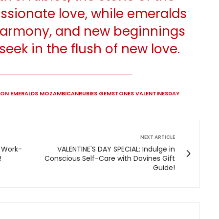
ssionate love, while emeralds
 harmony, and new beginnings
seek in the flush of new love.
HION EMERALDS MOZAMBICANRUBIES GEMSTONES VALENTINESDAY
NEXT ARTICLE
 Work-
VALENTINE'S DAY SPECIAL: Indulge in
!
Conscious Self-Care with Davines Gift
Guide!