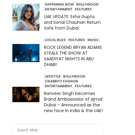
HAPPENING NOW
BOLLYWOOD
ENTERTAINMENT
FEATURES
UAE UPDATE: Esha Gupta
and Sonal Chauhan Return
Safe from Dubai
LOCAL BUZZ
FEATURES
MUSIC
ROCK LEGEND BRYAN ADAMS
STEALS THE SHOW AT
SAADIYAT NIGHTS IN ABU
DHABI!
LIFESTYLE
BOLLYWOOD
CELEBRITY FASHION
ENTERTAINMENT
FEATURES
Ranveer Singh becomes
Brand Ambassador of Ajmal
Dubai – Announced as the
new face in India & the UAE!