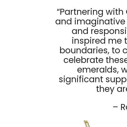
“Partnering with
and imaginative 
and respons
inspired me 
boundaries, to 
celebrate thes
emeralds, wh
significant supp
they ar
– R