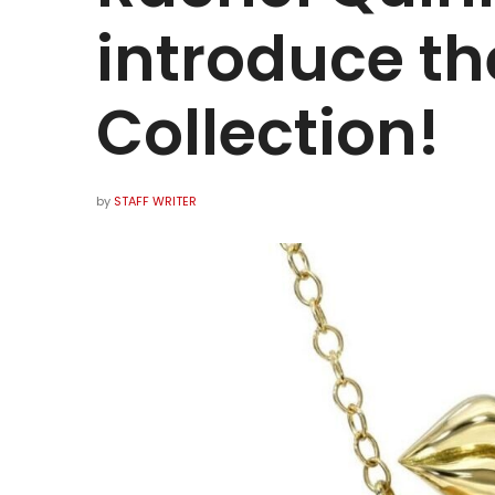
introduce th
Collection!
by
STAFF WRITER