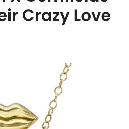
eir Crazy Love