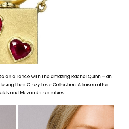
te an alliance with the amazing Rachel Quinn – an
ucing their Crazy Love Collection. A liaison affair
alds and Mozambican rubies.