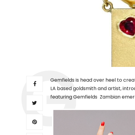
Gemfields is head over heel to crea
LA based goldsmith and artist, introd
featuring Gemfields Zambian emer