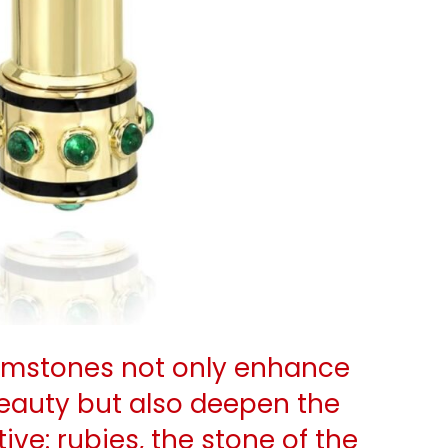
gemstones not only enhance
eauty but also deepen the
tive: rubies, the stone of the