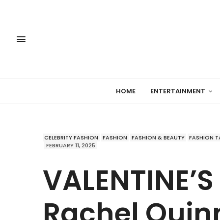
HOME
ENTERTAINMENT
CELEBRITY FASHION
FASHION
FASHION & BEAUTY
FASHION T
FEBRUARY 11, 2025
VALENTINE’S
Rachel Quin