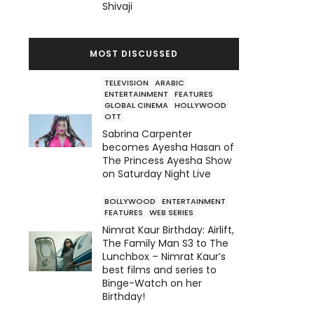
Shivaji
MOST DISCUSSED
TELEVISION
ARABIC
ENTERTAINMENT
FEATURES
GLOBAL CINEMA
HOLLYWOOD
OTT
Sabrina Carpenter
becomes Ayesha Hasan of
The Princess Ayesha Show
on Saturday Night Live
BOLLYWOOD
ENTERTAINMENT
FEATURES
WEB SERIES
Nimrat Kaur Birthday: Airlift,
The Family Man S3 to The
Lunchbox – Nimrat Kaur’s
best films and series to
Binge-Watch on her
Birthday!