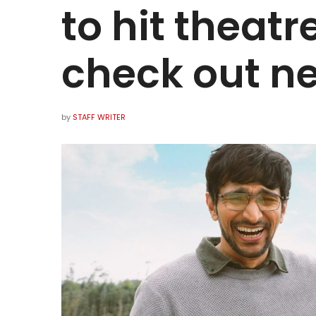
to hit theatr
check out ne
by
STAFF WRITER