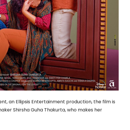
, an Ellipsis Entertainment production, the film is
maker Shirsha Guha Thakurta, who makes her