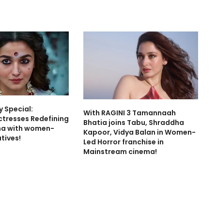
 Special:
With RAGINI 3 Tamannaah
ctresses Redefining
Bhatia joins Tabu, Shraddha
ma with women-
Kapoor, Vidya Balan in Women-
tives!
Led Horror franchise in
Mainstream cinema!