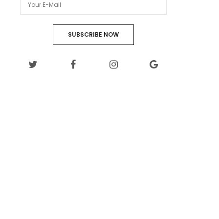
SUBSCRIBE NOW