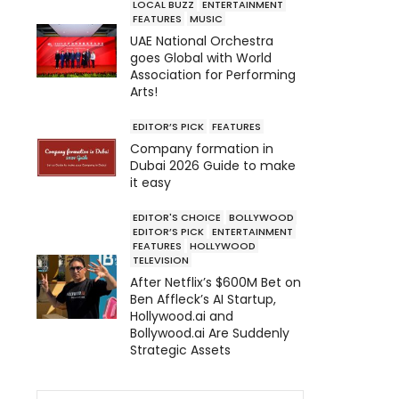
LOCAL BUZZ
ENTERTAINMENT
FEATURES
MUSIC
UAE National Orchestra
goes Global with World
Association for Performing
Arts!
EDITOR’S PICK
FEATURES
Company formation in
Dubai 2026 Guide to make
it easy
EDITOR'S CHOICE
BOLLYWOOD
EDITOR’S PICK
ENTERTAINMENT
FEATURES
HOLLYWOOD
TELEVISION
After Netflix’s $600M Bet on
Ben Affleck’s AI Startup,
Hollywood.ai and
Bollywood.ai Are Suddenly
Strategic Assets