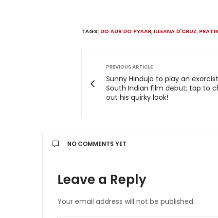
TAGS:
DO AUR DO PYAAR
,
ILLEANA D'CRUZ
,
PRATI
PREVIOUS ARTICLE
Sunny Hinduja to play an exorcist
South Indian film debut; tap to 
out his quirky look!
NO COMMENTS YET
Leave a Reply
Your email address will not be published.