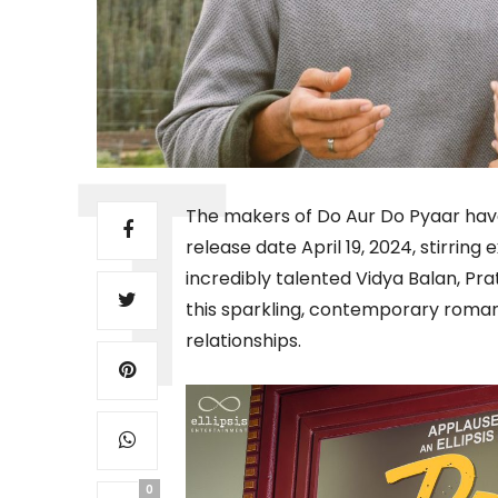
The makers of Do Aur Do Pyaar have
release date April 19, 2024, stirri
incredibly talented Vidya Balan, Pr
this sparkling, contemporary romanc
relationships.
0