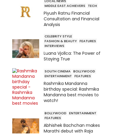
LOCAL NEWS
MIDDLE EAST ACHIEVERS
TECH
Piyush Ratnu Financial
Consultation and Financial
Analysis
CELEBRITY STYLE
FASHION & BEAUTY
FEATURES
INTERVIEWS
Luana Vjollca: The Power of
Staying True
SOUTH CINEMA
BOLLYWOOD
ENTERTAINMENT
FEATURES
Rashmika Mandanna
birthday special: Rashmika
Mandanna best movies to
watch!
BOLLYWOOD
ENTERTAINMENT
FEATURES
Abhishek Bachchan makes
Marathi debut with Raja