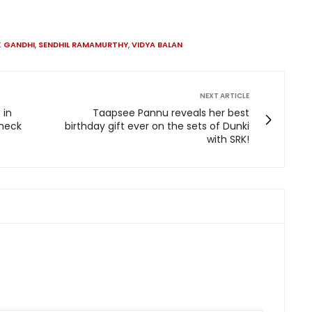
K GANDHI
,
SENDHIL RAMAMURTHY
,
VIDYA BALAN
NEXT ARTICLE
 in
Taapsee Pannu reveals her best
check
birthday gift ever on the sets of Dunki
with SRK!