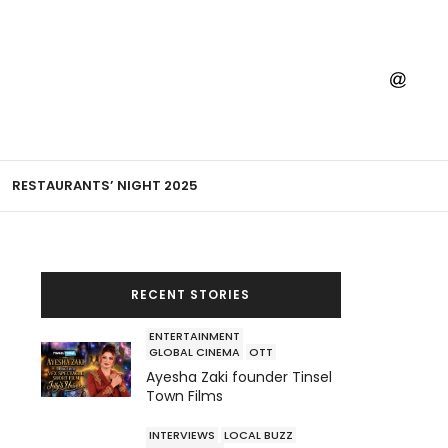
RESTAURANTS’ NIGHT 2025
RECENT STORIES
ENTERTAINMENT
GLOBAL CINEMA
OTT
Ayesha Zaki founder Tinsel
Town Films
INTERVIEWS
LOCAL BUZZ