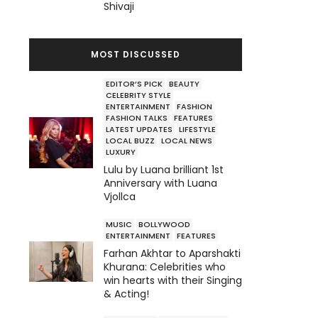
Shivaji
MOST DISCUSSED
EDITOR’S PICK
BEAUTY
CELEBRITY STYLE
ENTERTAINMENT
FASHION
FASHION TALKS
FEATURES
LATEST UPDATES
LIFESTYLE
LOCAL BUZZ
LOCAL NEWS
LUXURY
Lulu by Luana brilliant 1st
Anniversary with Luana
Vjollca
MUSIC
BOLLYWOOD
ENTERTAINMENT
FEATURES
Farhan Akhtar to Aparshakti
Khurana: Celebrities who
win hearts with their Singing
& Acting!