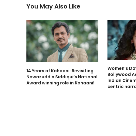
You May Also Like
Women’s Day
14 Years of Kahaani: Revisiting
Bollywood A
Nawazuddin Siddiqui’s National
Indian Cine
Award winning role in Kahaani!
centric narra