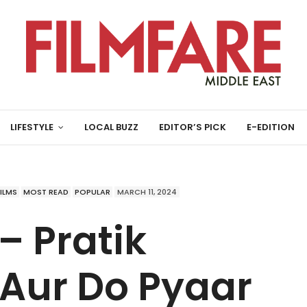
LIFESTYLE
LOCAL BUZZ
EDITOR’S PICK
E-EDITION
FILMS
MOST READ
POPULAR
MARCH 11, 2024
– Pratik
 Aur Do Pyaar