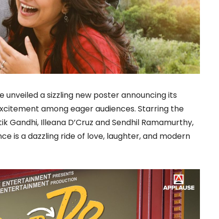
 unveiled a sizzling new poster announcing its
ng excitement among eager audiences. Starring the
atik Gandhi, Illeana D’Cruz and Sendhil Ramamurthy,
e is a dazzling ride of love, laughter, and modern