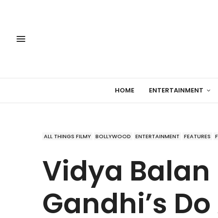
HOME
ENTERTAINMENT
ALL THINGS FILMY
BOLLYWOOD
ENTERTAINMENT
FEATURES
Vidya Balan 
Gandhi’s Do