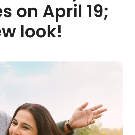
es on April 19;
w look!