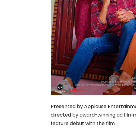
Presented by Applause Entertainment
directed by award-winning ad film
feature debut with the film.