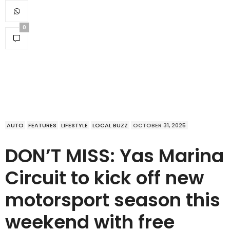
0
AUTO
FEATURES
LIFESTYLE
LOCAL BUZZ
OCTOBER 31, 2025
DON’T MISS: Yas Marina
Circuit to kick off new
motorsport season this
weekend with free