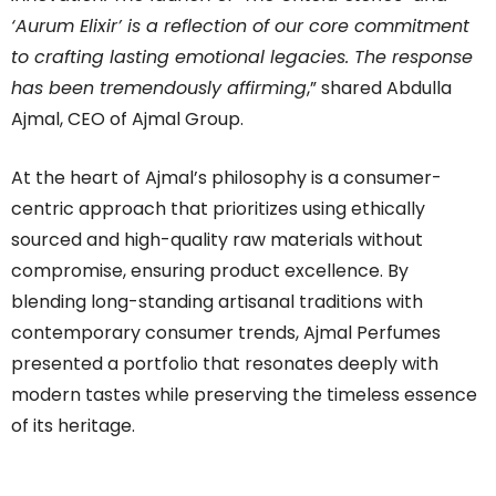
‘Aurum Elixir’ is a reflection of our core commitment
to crafting lasting emotional legacies. The response
has been tremendously affirming
,” shared Abdulla
Ajmal, CEO of Ajmal Group.
At the heart of
Ajmal
’s philosophy is a consumer-
centric approach that prioritizes using ethically
sourced and high-quality raw materials without
compromise, ensuring product excellence. By
blending long-standing artisanal traditions with
contemporary consumer trends,
Ajmal
Perfumes
presented a portfolio that resonates deeply with
modern tastes while preserving the timeless essence
of its heritage.