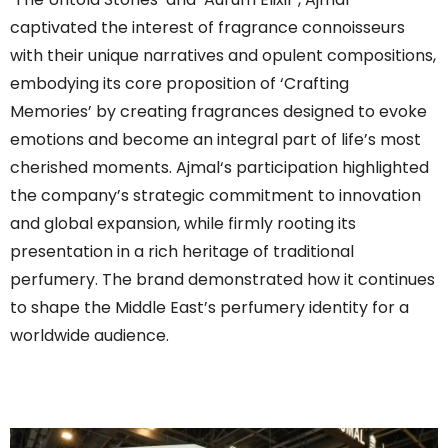
captivated the interest of fragrance connoisseurs
with their unique narratives and opulent compositions,
embodying its core proposition of ‘Crafting
Memories’ by creating fragrances designed to evoke
emotions and become an integral part of life’s most
cherished moments.
Ajmal
‘s participation highlighted
the company’s strategic commitment to innovation
and global expansion, while firmly rooting its
presentation in a rich heritage of traditional
perfumery. The brand demonstrated how it continues
to shape the Middle East’s perfumery identity for a
worldwide audience.