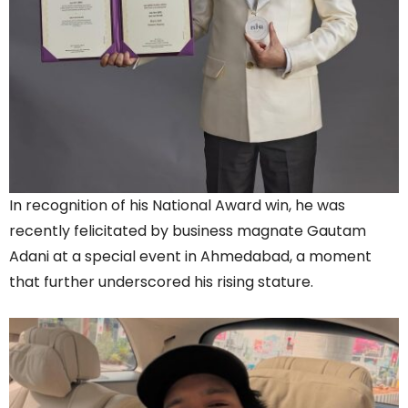
In recognition of his National Award win, he was
recently felicitated by business magnate Gautam
Adani at a special event in Ahmedabad, a moment
that further underscored his rising stature.