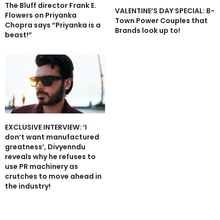
The Bluff director Frank E.
VALENTINE’S DAY SPECIAL: B-
Flowers on Priyanka
Town Power Couples that
Chopra says “Priyanka is a
Brands look up to!
beast!”
EXCLUSIVE INTERVIEW: ‘I
don’t want manufactured
greatness’, Divyenndu
reveals why he refuses to
use PR machinery as
crutches to move ahead in
the industry!