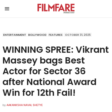
ENTERTAINMENT
BOLLYWOOD
FEATURES
OCTOBER 31, 2025
WINNING SPREE: Vikrant
Massey bags Best
Actor for Sector 36
after National Award
Win for 12th Fail!
by
AAKANKSHA NAVAL SHETYE