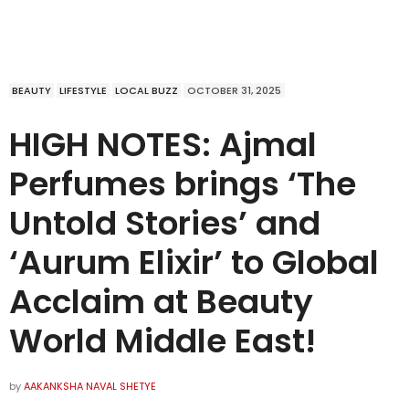
BEAUTY
LIFESTYLE
LOCAL BUZZ
OCTOBER 31, 2025
HIGH NOTES: Ajmal
Perfumes brings ‘The
Untold Stories’ and
‘Aurum Elixir’ to Global
Acclaim at Beauty
World Middle East!
by
AAKANKSHA NAVAL SHETYE