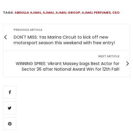
TAGS:
ABDULLA AJMAL
,
AJMAL
,
AJMAL GROUP
,
AJMAL PERFUMES
,
CEO
PREVIOUS ARTICLE
DON'T MISS: Yas Marina Circuit to kick off new
motorsport season this weekend with free entry!
NEXT ARTICLE
WINNING SPREE: Vikrant Massey bags Best Actor for
Sector 36 after National Award Win for 12th Fail!