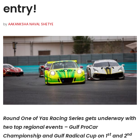
entry!
by
AAKANKSHA NAVAL SHETYE
Round One of Yas Racing Series gets underway with
two top regional events – Gulf ProCar
st
nd
Championship and Gulf Radical Cup on
1
and 2