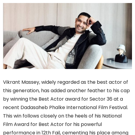
Vikrant Massey, widely regarded as the best actor of
this generation, has added another feather to his cap
by winning the Best Actor award for Sector 36 at a
recent Dadasaheb Phalke International Film Festival.
This win follows closely on the heels of his National
Film Award for Best Actor for his powerful
performance in 12th Fail, cementing his place among