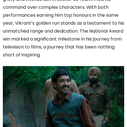
command over complex characters. With both
performances earning him top honours in the same
year, Vikrant’s golden run stands as a testament to his
unmatched range and dedication. The National Award
win marked a significant milestone in his journey from
television to films, a journey that has been nothing
short of inspiring.