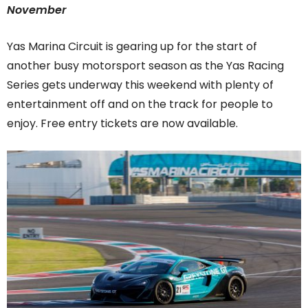
November
Yas Marina Circuit is gearing up for the start of
another busy motorsport season as the Yas Racing
Series gets underway this weekend with plenty of
entertainment off and on the track for people to
enjoy. Free entry tickets are now available.