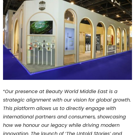
“
Our presence at Beauty World Middle East is a
strategic alignment with our vision for global growth.
This platform allows us to directly engage with
international partners and consumers, showcasing
how we honour our legacy while driving modern
innovation. The launch of ‘The Untold Stories’ and