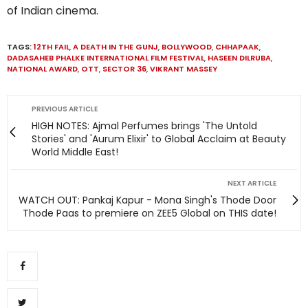
of Indian cinema.
TAGS:
12TH FAIL
,
A DEATH IN THE GUNJ
,
BOLLYWOOD
,
CHHAPAAK
,
DADASAHEB PHALKE INTERNATIONAL FILM FESTIVAL
,
HASEEN DILRUBA
,
NATIONAL AWARD
,
OTT
,
SECTOR 36
,
VIKRANT MASSEY
PREVIOUS ARTICLE
HIGH NOTES: Ajmal Perfumes brings 'The Untold
Stories' and 'Aurum Elixir' to Global Acclaim at Beauty
World Middle East!
NEXT ARTICLE
WATCH OUT: Pankaj Kapur - Mona Singh's Thode Door
Thode Paas to premiere on ZEE5 Global on THIS date!