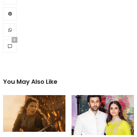
0
You May Also Like