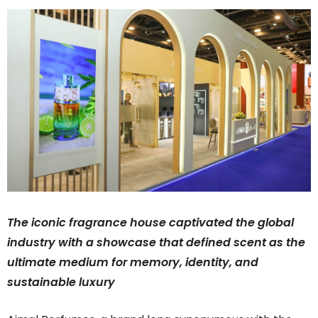
The iconic fragrance house captivated the global
industry with a showcase that defined scent as the
ultimate medium for memory, identity, and
sustainable luxury