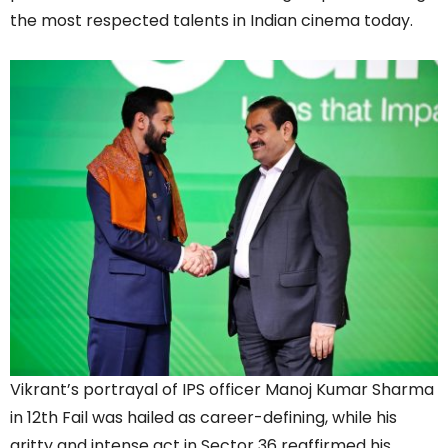
the most respected talents in Indian cinema today.
Vikrant’s portrayal of IPS officer Manoj Kumar Sharma
in 12th Fail was hailed as career-defining, while his
gritty and intense act in Sector 36 reaffirmed his