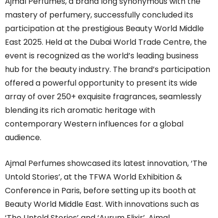
Ajmal
Perfumes, a brand long synonymous with the
mastery of perfumery, successfully concluded its
participation at the prestigious Beauty World Middle
East 2025. Held at the Dubai World Trade Centre, the
event is recognized as the world’s leading business
hub for the beauty industry. The brand’s participation
offered a powerful opportunity to present its wide
array of over 250+ exquisite fragrances, seamlessly
blending its rich aromatic heritage with
contemporary Western influences for a global
audience.
Ajmal
Perfumes showcased its latest innovation, ‘The
Untold Stories’, at the TFWA World Exhibition &
Conference in Paris, before setting up its booth at
Beauty World Middle East. With innovations such as
‘The Untold Stories’ and ‘Aurum Elixir’,
Ajmal