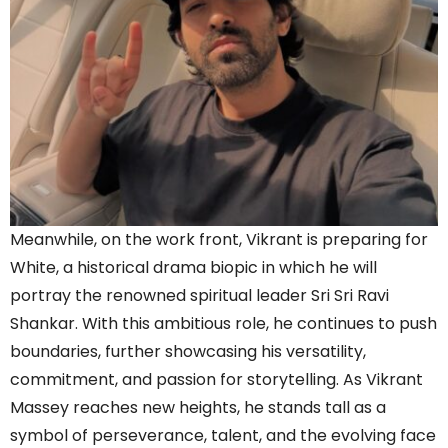
Meanwhile, on the work front, Vikrant is preparing for
White, a historical drama biopic in which he will
portray the renowned spiritual leader Sri Sri Ravi
Shankar. With this ambitious role, he continues to push
boundaries, further showcasing his versatility,
commitment, and passion for storytelling. As Vikrant
Massey reaches new heights, he stands tall as a
symbol of perseverance, talent, and the evolving face