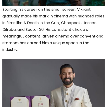
Starting his career on the small screen, Vikrant
gradually made his mark in cinema with nuanced roles
in films like A Death in the Gunj, Chhapaak, Haseen
Dilruba, and Sector 36. His consistent choice of
meaningful, content-driven cinema over conventional
stardom has earned him a unique space in the
industry.