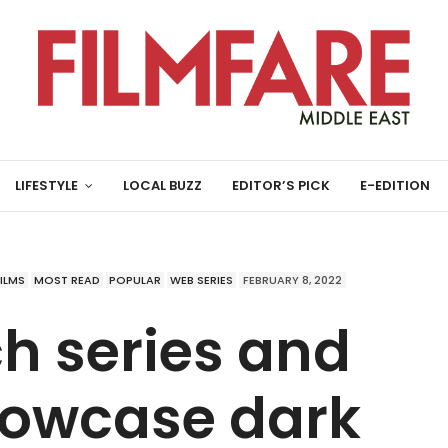
LIFESTYLE
LOCAL BUZZ
EDITOR’S PICK
E-EDITION
FILMS
MOST READ
POPULAR
WEB SERIES
FEBRUARY 8, 2022
h series and
howcase dark