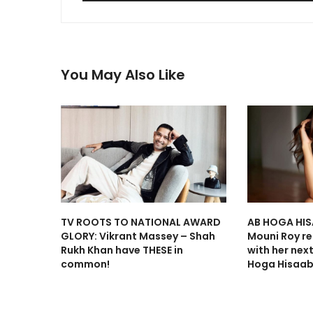
You May Also Like
TV ROOTS TO NATIONAL AWARD
AB HOGA HIS
GLORY: Vikrant Massey – Shah
Mouni Roy ret
Rukh Khan have THESE in
with her nex
common!
Hoga Hisaab