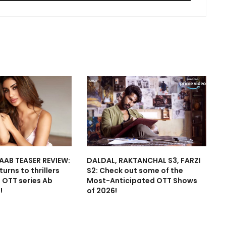
AAB TEASER REVIEW:
DALDAL, RAKTANCHAL S3, FARZI
urns to thrillers
S2: Check out some of the
t OTT series Ab
Most-Anticipated OTT Shows
!
of 2026!