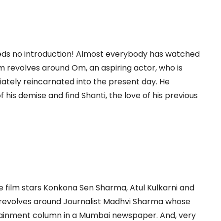
eeds no introduction! Almost everybody has watched
 film revolves around Om, an aspiring actor, who is
iately reincarnated into the present day. He
his demise and find Shanti, the love of his previous
 film stars Konkona Sen Sharma, Atul Kulkarni and
 revolves around Journalist Madhvi Sharma whose
rtainment column in a Mumbai newspaper. And, very