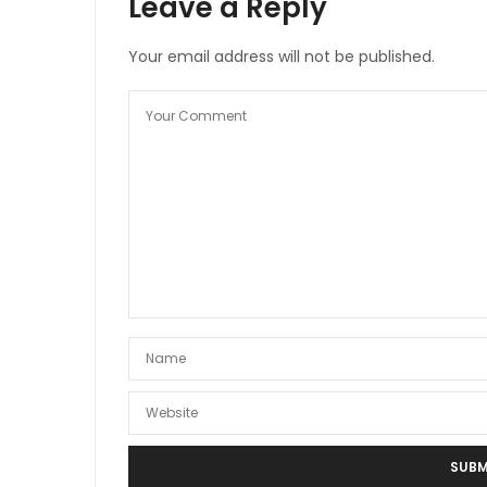
Leave a Reply
Your email address will not be published.