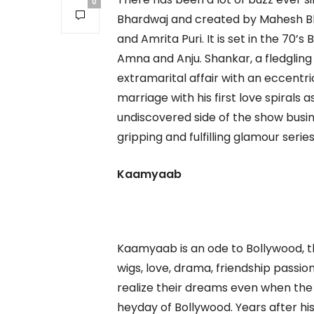
0
Bhardwaj and created by Mahesh Bhat
and Amrita Puri. It is set in the 70’
Amna and Anju. Shankar, a fledgling
extramarital affair with an eccentri
marriage with his first love spirals 
undiscovered side of the show busin
gripping and fulfilling glamour serie
Kaamyaab
Kaamyaab is an ode to Bollywood, th
wigs, love, drama, friendship passion
realize their dreams even when the
heyday of Bollywood. Years after his