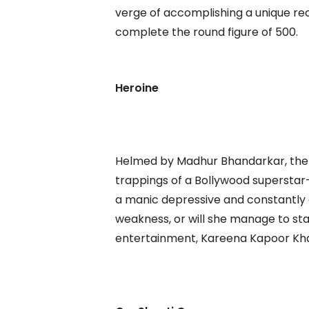
verge of accomplishing a unique rec
complete the round figure of 500.
Heroine
Helmed by Madhur Bhandarkar, the s
trappings of a Bollywood superstar-
a manic depressive and constantly 
weakness, or will she manage to sta
entertainment, Kareena Kapoor Kha