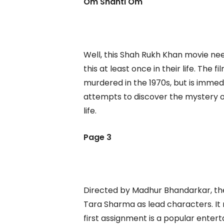
Om Shanti Om
Well, this Shah Rukh Khan movie n
this at least once in their life. The
murdered in the 1970s, but is immed
attempts to discover the mystery of 
life.
Page 3
Directed by Madhur Bhandarkar, the
Tara Sharma as lead characters. It
first assignment is a popular ente