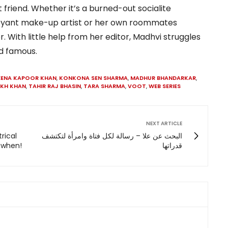
 friend. Whether it’s a burned-out socialite
boyant make-up artist or her own roommates
With little help from her editor, Madhvi struggles
nd famous.
EENA KAPOOR KHAN
,
KONKONA SEN SHARMA
,
MADHUR BHANDARKAR
,
UKH KHAN
,
TAHIR RAJ BHASIN
,
TARA SHARMA
,
VOOT
,
WEB SERIES
NEXT ARTICLE
trical
البحث عن علا – رسالة لكل فتاة وامرأة لتكتشف
w when!
قدراتها