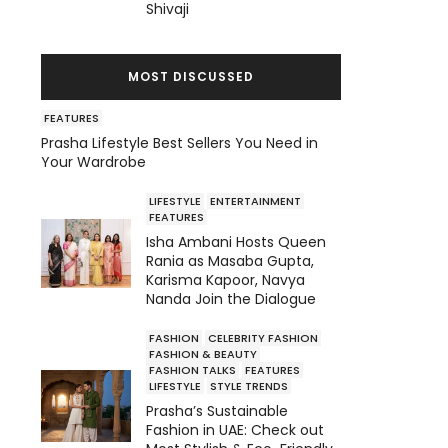
Shivaji
MOST DISCUSSED
FEATURES
Prasha Lifestyle Best Sellers You Need in
Your Wardrobe
LIFESTYLE
ENTERTAINMENT
FEATURES
Isha Ambani Hosts Queen
Rania as Masaba Gupta,
Karisma Kapoor, Navya
Nanda Join the Dialogue
FASHION
CELEBRITY FASHION
FASHION & BEAUTY
FASHION TALKS
FEATURES
LIFESTYLE
STYLE TRENDS
Prasha’s Sustainable
Fashion in UAE: Check out