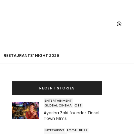
RESTAURANTS’ NIGHT 2025
RECENT STORIES
ENTERTAINMENT
GLOBAL CINEMA
OTT
Ayesha Zaki founder Tinsel
Town Films
INTERVIEWS
LOCAL BUZZ