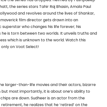
t, the series stars Tahir Raj Bhasin, Amala Paul
s Bollywood and revolves around the lives of Shankar,
 maverick film director gets drawn into an
c superstar who changes his life forever; his
as he is torn between two worlds. It unveils truths and
ess which is unknown to the world. Watch this
s only on Voot Select!
e larger-than-life movies and their actors, bizarre
 but most importantly, it is about one’s ability to
 chips are down. Sudheer is an actor from the
 retirement, he realizes that he ‘retired’ on the