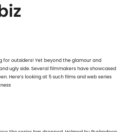
biz
 for outsiders! Yet beyond the glamour and
k and ugly side. Several filmmakers have showcased
een. Here’s looking at 5 such films and web series
iness
since the series has dropped. Helmed by Pushpdeep