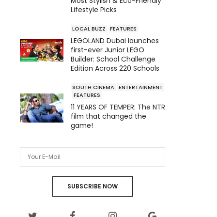
Most Stylish & Eco-Friendly
Lifestyle Picks
LOCAL BUZZ
FEATURES
LEGOLAND Dubai launches
first-ever Junior LEGO
Builder: School Challenge
Edition Across 220 Schools
SOUTH CINEMA
ENTERTAINMENT
FEATURES
11 YEARS OF TEMPER: The NTR
film that changed the
game!
SUBSCRIBE NOW