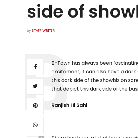
side of show
by
STAFF WRITER
B-Town has always been fascinating
excitement, it can also have a dar
this dark side of the showbiz on scr
that depict this dark side of the bus
Ranjish Hi Sahi
There has been a lot of buzz ever 