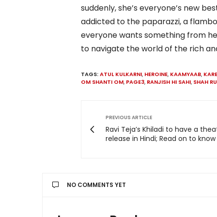
suddenly, she’s everyone’s new best
addicted to the paparazzi, a flam
everyone wants something from her. 
to navigate the world of the rich a
TAGS:
ATUL KULKARNI
,
HEROINE
,
KAAMYAAB
,
KAR
OM SHANTI OM
,
PAGE3
,
RANJISH HI SAHI
,
SHAH R
PREVIOUS ARTICLE
Ravi Teja’s Khiladi to have a thea
release in Hindi; Read on to kno
NO COMMENTS YET