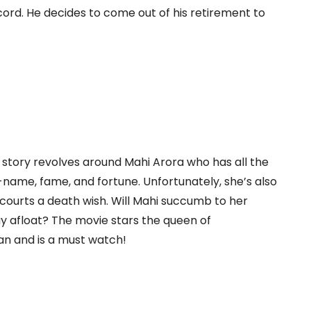
ord. He decides to come out of his retirement to
tory revolves around Mahi Arora who has all the
name, fame, and fortune. Unfortunately, she’s also
courts a death wish. Will Mahi succumb to her
y afloat? The movie stars the queen of
n and is a must watch!