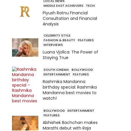
LOCAL NEWS
MIDDLE EAST ACHIEVERS
TECH
Piyush Ratnu Financial
Consultation and Financial
Analysis
CELEBRITY STYLE
FASHION & BEAUTY
FEATURES
INTERVIEWS
Luana Vjollca: The Power of
Staying True
SOUTH CINEMA
BOLLYWOOD
ENTERTAINMENT
FEATURES
Rashmika Mandanna
birthday special: Rashmika
Mandanna best movies to
watch!
BOLLYWOOD
ENTERTAINMENT
FEATURES
Abhishek Bachchan makes
Marathi debut with Raja