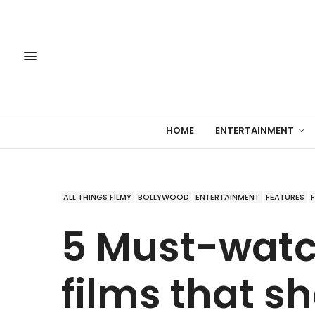
HOME
ENTERTAINMENT
ALL THINGS FILMY
BOLLYWOOD
ENTERTAINMENT
FEATURES
5 Must-watc
films that s