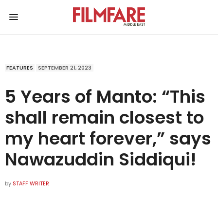
FEATURES
SEPTEMBER 21, 2023
5 Years of Manto: “This
shall remain closest to
my heart forever,” says
Nawazuddin Siddiqui!
by
STAFF WRITER