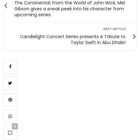
The Continental: From the World of John Wick; Mel
Gibson gives a sneak peek into his character from
upcoming series
NEXT ARTICLE
Candlelight Concert Series presents A Tribute to
Taylor Swift in Abu Dhabi!
0