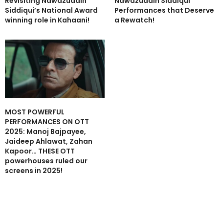
Revisiting Nawazuddin
Nawazuddin Siddiqui
Siddiqui’s National Award
Performances that Deserve
winning role in Kahaani!
a Rewatch!
MOST POWERFUL
PERFORMANCES ON OTT
2025: Manoj Bajpayee,
Jaideep Ahlawat, Zahan
Kapoor… THESE OTT
powerhouses ruled our
screens in 2025!