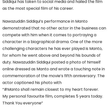
Siddiqui has taken to social media and hailed the film
as the most special film of his career.
Nawazuddin Siddiqui’s performance in Manto
demonstrated that no other actor in the business can
compete with him when it comes to portraying a
character in a biographical drama. One of the more
challenging characters he has ever played is Manto,
for whom he went above and beyond his bounds of
duty. Nawazuddin Siddiqui posted a photo of himself
online dressed as Manto and wrote a touching note in
commemoration of the movie’s fifth anniversary. The
actor captioned his photo with
“#Manto shall remain closest to my heart forever.
My personal favourite film, completes 5 years today.
Thank You everyone”