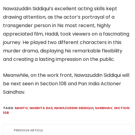
Nawazuddin Siddiqui’s excellent acting skills kept
drawing attention, as the actor’s portrayal of a
transgender person in his most recent, highly
appreciated film, Haddi, took viewers on a fascinating
journey. He played two different characters in this
murder drama, displaying his remarkable flexibility
and creating a lasting impression on the public.
Meanwhile, on the work front, Nawazuddin Siddiqui will
be next seen in Section 108 and Pan India Actioner
Saindhav.
TAGS:
MANTO
,
NANDITA DAS
,
NAWAZUDDIN SIDDIQUI
,
SAINDHAV
,
SECTION
108
PREVIOUS ARTICLE