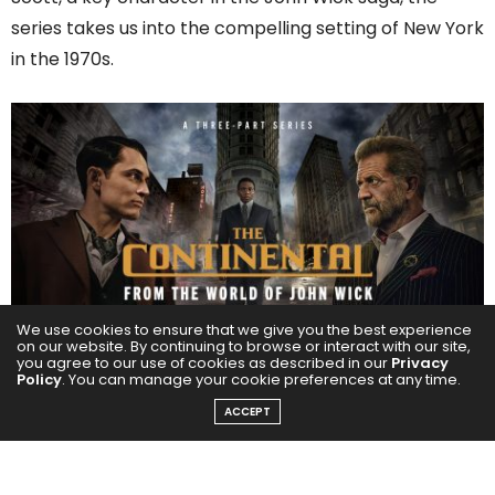
series takes us into the compelling setting of New York
in the 1970s.
We use cookies to ensure that we give you the best experience
on our website. By continuing to browse or interact with our site,
you agree to our use of cookies as described in our
Privacy
Policy
. You can manage your cookie preferences at any time.
An ambiguous character in the series is Cormac, a
villainous criminal kingpin who manages The
ACCEPT
Continental Hotel in New York City, played by Mel
Gibson, a versatile actor known for his direction,