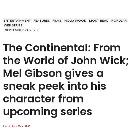
ENTERTAINMENT
FEATURES
FILMS
HOLLYWOOD
MOST READ
POPULAR
WEB SERIES
SEPTEMBER 21, 2023
The Continental: From
the World of John Wick;
Mel Gibson gives a
sneak peek into his
character from
upcoming series
by
STAFF WRITER