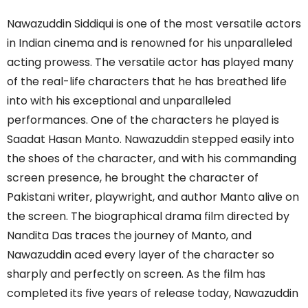
Nawazuddin Siddiqui is one of the most versatile actors
in Indian cinema and is renowned for his unparalleled
acting prowess. The versatile actor has played many
of the real-life characters that he has breathed life
into with his exceptional and unparalleled
performances. One of the characters he played is
Saadat Hasan Manto. Nawazuddin stepped easily into
the shoes of the character, and with his commanding
screen presence, he brought the character of
Pakistani writer, playwright, and author Manto alive on
the screen. The biographical drama film directed by
Nandita Das traces the journey of Manto, and
Nawazuddin aced every layer of the character so
sharply and perfectly on screen. As the film has
completed its five years of release today, Nawazuddin