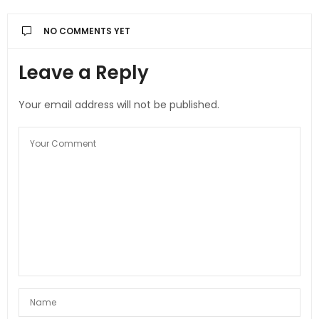
NO COMMENTS YET
Leave a Reply
Your email address will not be published.