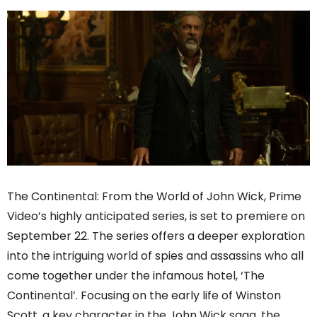
The Continental: From the World of John Wick, Prime
Video’s highly anticipated series, is set to premiere on
September 22. The series offers a deeper exploration
into the intriguing world of spies and assassins who all
come together under the infamous hotel, ‘The
Continental’. Focusing on the early life of Winston
Scott, a key character in the John Wick saga, the