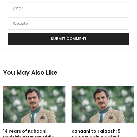
You May Also Like
14 Years of Kahaani:
Kahaani to Talaash: 5