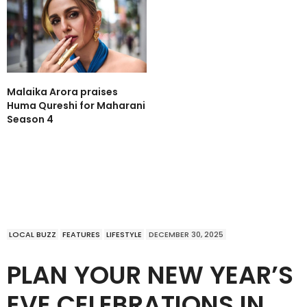
Malaika Arora praises
Huma Qureshi for Maharani
Season 4
LOCAL BUZZ
FEATURES
LIFESTYLE
DECEMBER 30, 2025
PLAN YOUR NEW YEAR’S
EVE CELEBRATIONS IN