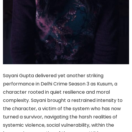
Sayani Gupta delivered yet another striking
performance in Delhi Crime Season 3 as Kusum, a
character rooted in quiet resilience and moral
complexity. Sayani brought a restrained intensity to
the character, a victim of the system who has now
turned a survivor, navigating the harsh realities of
systemic violence, social vulnerability, within the