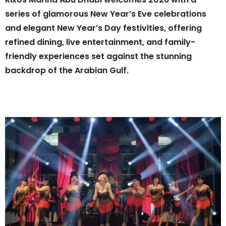
series of glamorous New Year’s Eve celebrations
and elegant New Year’s Day festivities, offering
refined dining, live entertainment, and family-
friendly experiences set against the stunning
backdrop of the Arabian Gulf.