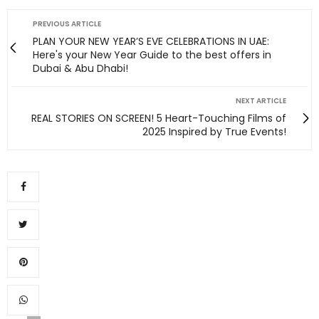
PREVIOUS ARTICLE
PLAN YOUR NEW YEAR’S EVE CELEBRATIONS IN UAE:
Here's your New Year Guide to the best offers in
Dubai & Abu Dhabi!
NEXT ARTICLE
REAL STORIES ON SCREEN! 5 Heart-Touching Films of
2025 Inspired by True Events!