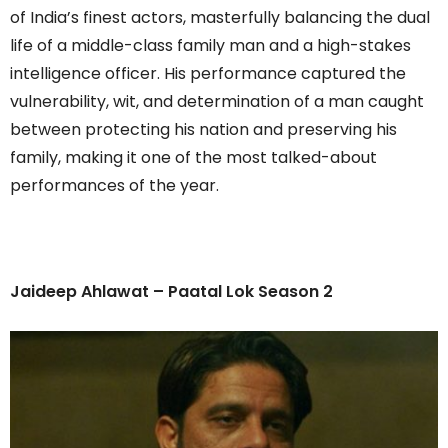
of India’s finest actors, masterfully balancing the dual
life of a middle-class family man and a high-stakes
intelligence officer. His performance captured the
vulnerability, wit, and determination of a man caught
between protecting his nation and preserving his
family, making it one of the most talked-about
performances of the year.
Jaideep Ahlawat – Paatal Lok Season 2