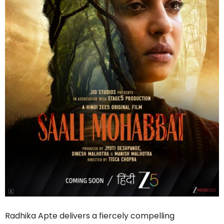
Radhika Apte delivers a fiercely compelling