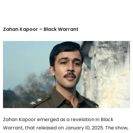
Zahan Kapoor – Black Warrant
Zahan Kapoor emerged as a revelation in Black
Warrant, that released on January 10, 2025. The show,