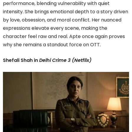
performance, blending vulnerability with quiet
intensity. She brings emotional depth to a story driven
by love, obsession, and moral conflict. Her nuanced
expressions elevate every scene, making the
character feel raw and real. Apte once again proves
why she remains a standout force on OTT.
Shefali Shah in
Delhi Crime 3 (Netflix)