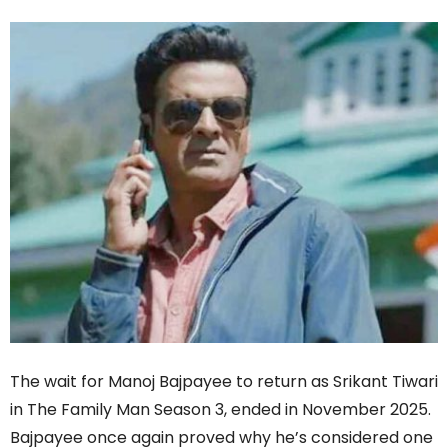
The wait for Manoj Bajpayee to return as Srikant Tiwari
in The Family Man Season 3, ended in November 2025.
Bajpayee once again proved why he’s considered one