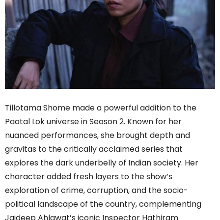
Tillotama Shome made a powerful addition to the
Paatal Lok universe in Season 2. Known for her
nuanced performances, she brought depth and
gravitas to the critically acclaimed series that
explores the dark underbelly of Indian society. Her
character added fresh layers to the show’s
exploration of crime, corruption, and the socio-
political landscape of the country, complementing
Jaideep Ahlawat’s iconic Inspector Hathiram