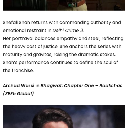
Shefali Shah returns with commanding authority and
emotional restraint in
Delhi Crime 3
.
Her portrayal balances empathy and steel, reflecting
the heavy cost of justice. She anchors the series with
maturity and gravitas, raising the dramatic stakes.
Shah’s performance continues to define the soul of
the franchise.
Arshad Warsi in
Bhagwat: Chapter One – Raakshas
(ZEE5 Global)