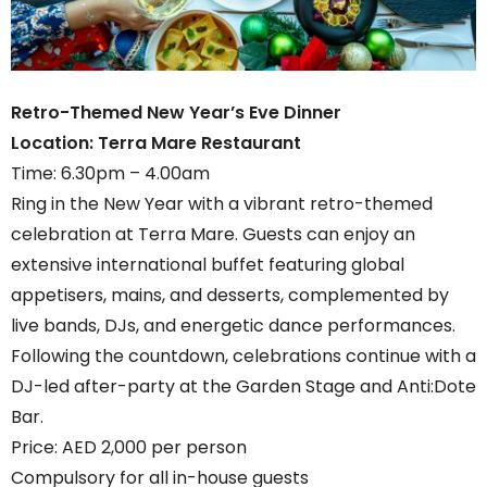
Retro-Themed New Year’s Eve Dinner
Location: Terra Mare Restaurant
Time: 6.30pm – 4.00am
Ring in the New Year with a vibrant retro-themed
celebration at Terra Mare. Guests can enjoy an
extensive international buffet featuring global
appetisers, mains, and desserts, complemented by
live bands, DJs, and energetic dance performances.
Following the countdown, celebrations continue with a
DJ-led after-party at the Garden Stage and Anti:Dote
Bar.
Price: AED 2,000 per person
Compulsory for all in-house guests