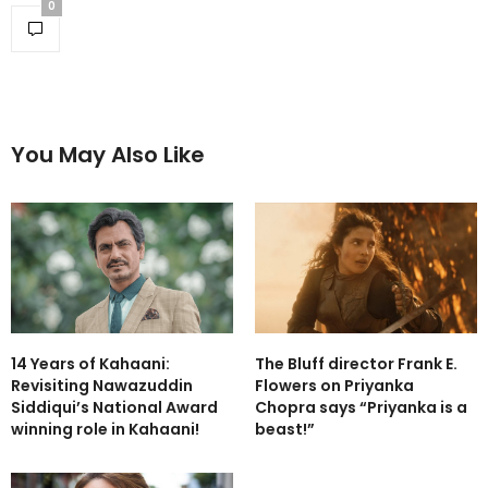
0
You May Also Like
14 Years of Kahaani:
The Bluff director Frank E.
Revisiting Nawazuddin
Flowers on Priyanka
Siddiqui’s National Award
Chopra says “Priyanka is a
winning role in Kahaani!
beast!”