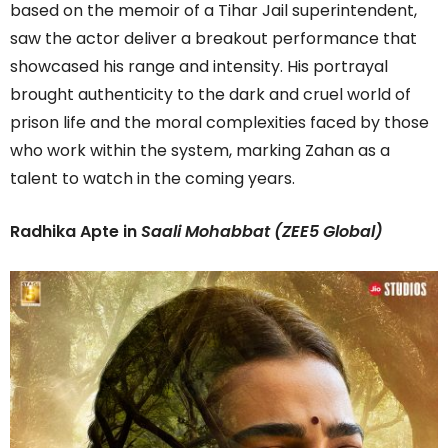
based on the memoir of a Tihar Jail superintendent,
saw the actor deliver a breakout performance that
showcased his range and intensity. His portrayal
brought authenticity to the dark and cruel world of
prison life and the moral complexities faced by those
who work within the system, marking Zahan as a
talent to watch in the coming years.
Radhika Apte in
Saali
Mohabbat (ZEE5 Global)