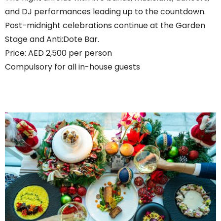
and DJ performances leading up to the countdown.
Post-midnight celebrations continue at the Garden
Stage and Anti:Dote Bar.
Price: AED 2,500 per person
Compulsory for all in-house guests