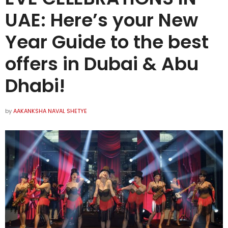
UAE: Here’s your New
Year Guide to the best
offers in Dubai & Abu
Dhabi!
by
AAKANKSHA NAVAL SHETYE