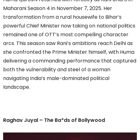
Maharani Season 4 in November 7, 2025. Her
transformation from a rural housewife to Bihar’s
powerful Chief Minister now taking on national politics
remained one of OTT’s most compelling character
arcs. This season saw Rani’s ambitions reach Delhi as
she confronted the Prime Minister himself, with Huma
delivering a commanding performance that captured
both the vulnerability and steel of a woman
navigating India’s male-dominated political
landscape.
Raghav Juyal – The Ba*ds of Bollywood