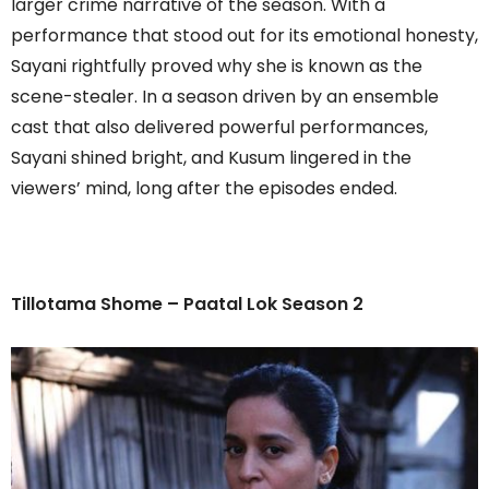
larger crime narrative of the season. With a
performance that stood out for its emotional honesty,
Sayani rightfully proved why she is known as the
scene-stealer. In a season driven by an ensemble
cast that also delivered powerful performances,
Sayani shined bright, and Kusum lingered in the
viewers’ mind, long after the episodes ended.
Tillotama Shome – Paatal Lok Season 2