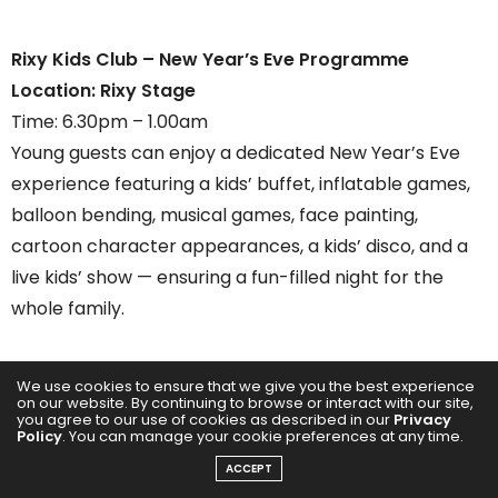
Rixy Kids Club – New Year’s Eve Programme
Location: Rixy Stage
Time: 6.30pm – 1.00am
Young guests can enjoy a dedicated New Year’s Eve
experience featuring a kids’ buffet, inflatable games,
balloon bending, musical games, face painting,
cartoon character appearances, a kids’ disco, and a
live kids’ show — ensuring a fun-filled night for the
whole family.
We use cookies to ensure that we give you the best experience
on our website. By continuing to browse or interact with our site,
you agree to our use of cookies as described in our
Privacy
Policy
. You can manage your cookie preferences at any time.
ACCEPT