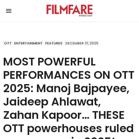
OTT
ENTERTAINMENT
FEATURES
DECEMBER 31, 2025
MOST POWERFUL
PERFORMANCES ON OTT
2025: Manoj Bajpayee,
Jaideep Ahlawat,
Zahan Kapoor… THESE
OTT powerhouses ruled