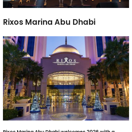
Rixos Marina Abu Dhabi
Rixos Marina Abu Dhabi welcomes 2026 with a