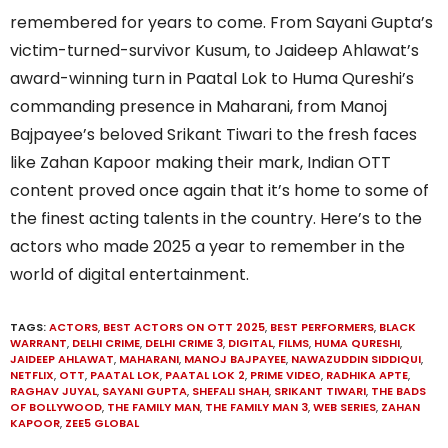
remembered for years to come. From Sayani Gupta’s
victim-turned-survivor Kusum, to Jaideep Ahlawat’s
award-winning turn in Paatal Lok to Huma Qureshi’s
commanding presence in Maharani, from Manoj
Bajpayee’s beloved Srikant Tiwari to the fresh faces
like Zahan Kapoor making their mark, Indian OTT
content proved once again that it’s home to some of
the finest acting talents in the country. Here’s to the
actors who made 2025 a year to remember in the
world of digital entertainment.
TAGS:
ACTORS
,
BEST ACTORS ON OTT 2025
,
BEST PERFORMERS
,
BLACK
WARRANT
,
DELHI CRIME
,
DELHI CRIME 3
,
DIGITAL
,
FILMS
,
HUMA QURESHI
,
JAIDEEP AHLAWAT
,
MAHARANI
,
MANOJ BAJPAYEE
,
NAWAZUDDIN SIDDIQUI
,
NETFLIX
,
OTT
,
PAATAL LOK
,
PAATAL LOK 2
,
PRIME VIDEO
,
RADHIKA APTE
,
RAGHAV JUYAL
,
SAYANI GUPTA
,
SHEFALI SHAH
,
SRIKANT TIWARI
,
THE BADS
OF BOLLYWOOD
,
THE FAMILY MAN
,
THE FAMILY MAN 3
,
WEB SERIES
,
ZAHAN
KAPOOR
,
ZEE5 GLOBAL