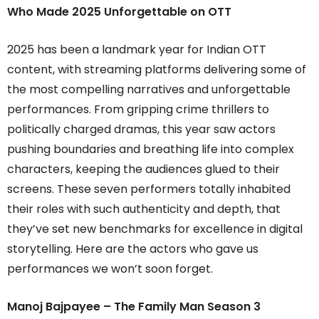
Who Made 2025 Unforgettable on OTT
2025 has been a landmark year for Indian OTT
content, with streaming platforms delivering some of
the most compelling narratives and unforgettable
performances. From gripping crime thrillers to
politically charged dramas, this year saw actors
pushing boundaries and breathing life into complex
characters, keeping the audiences glued to their
screens. These seven performers totally inhabited
their roles with such authenticity and depth, that
they’ve set new benchmarks for excellence in digital
storytelling. Here are the actors who gave us
performances we won’t soon forget.
Manoj Bajpayee – The Family Man Season 3