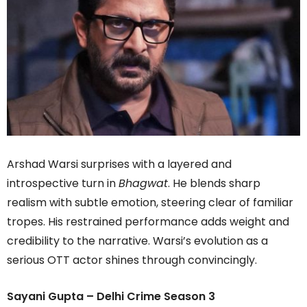
Arshad Warsi surprises with a layered and
introspective turn in
Bhagwat
. He blends sharp
realism with subtle emotion, steering clear of familiar
tropes. His restrained performance adds weight and
credibility to the narrative. Warsi’s evolution as a
serious OTT actor shines through convincingly.
Sayani Gupta – Delhi Crime Season 3