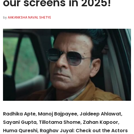
our screens in 2025!
by
AAKANKSHA NAVAL SHETYE
Radhika Apte, Manoj Bajpayee, Jaideep Ahlawat,
Sayani Gupta, Tillotama Shome, Zahan Kapoor,
Huma Qureshi, Raghav Juyal: Check out the Actors