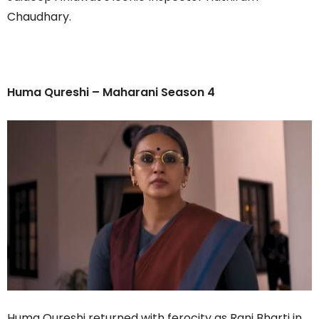
Chaudhary.
Huma Qureshi – Maharani Season 4
Huma Qureshi returned with ferocity as Rani Bharti in