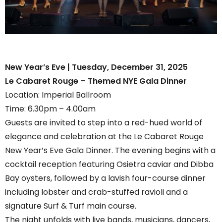
New Year’s Eve | Tuesday, December 31, 2025
Le Cabaret Rouge – Themed NYE Gala Dinner
Location: Imperial Ballroom
Time: 6.30pm – 4.00am
Guests are invited to step into a red-hued world of
elegance and celebration at the Le Cabaret Rouge
New Year’s Eve Gala Dinner. The evening begins with a
cocktail reception featuring Osietra caviar and Dibba
Bay oysters, followed by a lavish four-course dinner
including lobster and crab-stuffed ravioli and a
signature Surf & Turf main course.
The night unfolds with live bands, musicians, dancers,