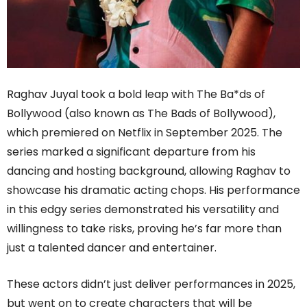
Raghav Juyal took a bold leap with The Ba*ds of
Bollywood (also known as The Bads of Bollywood),
which premiered on Netflix in September 2025. The
series marked a significant departure from his
dancing and hosting background, allowing Raghav to
showcase his dramatic acting chops. His performance
in this edgy series demonstrated his versatility and
willingness to take risks, proving he’s far more than
just a talented dancer and entertainer.
These actors didn’t just deliver performances in 2025,
but went on to create characters that will be