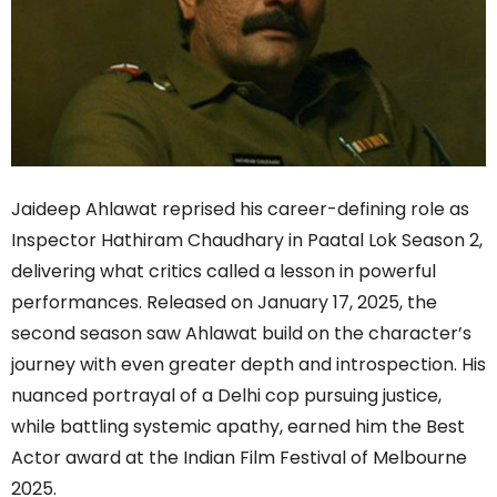
Jaideep Ahlawat reprised his career-defining role as
Inspector Hathiram Chaudhary in Paatal Lok Season 2,
delivering what critics called a lesson in powerful
performances. Released on January 17, 2025, the
second season saw Ahlawat build on the character’s
journey with even greater depth and introspection. His
nuanced portrayal of a Delhi cop pursuing justice,
while battling systemic apathy, earned him the Best
Actor award at the Indian Film Festival of Melbourne
2025.