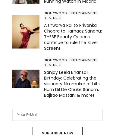
Running Watch in Madrid!
BOLLYWOOD
ENTERTAINMENT
FEATURES
Aishwarya Rai to Priyanka
Chopra to Harnaaz Sandhu:
THESE Beauty Queens
continue to rule the Silver
Screen!
BOLLYWOOD
ENTERTAINMENT
FEATURES
Sanjay Leela Bhansali
Birthday: Celebrating the
visionary filmmaker of hits
Hum Dil De Chuke Sanam,
Bajirao Mastani & more!
SUBSCRIBE NOW