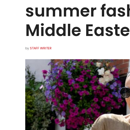
summer fash
Middle Easte
by
STAFF WRITER