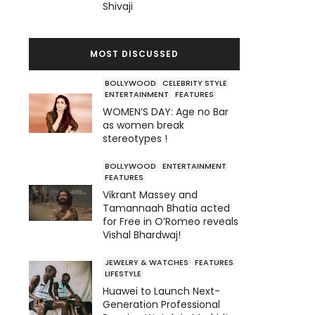
Shivaji
MOST DISCUSSED
BOLLYWOOD
CELEBRITY STYLE
ENTERTAINMENT
FEATURES
WOMEN’S DAY: Age no Bar
as women break
stereotypes !
BOLLYWOOD
ENTERTAINMENT
FEATURES
Vikrant Massey and
Tamannaah Bhatia acted
for Free in O’Romeo reveals
Vishal Bhardwaj!
JEWELRY & WATCHES
FEATURES
LIFESTYLE
Huawei to Launch Next-
Generation Professional