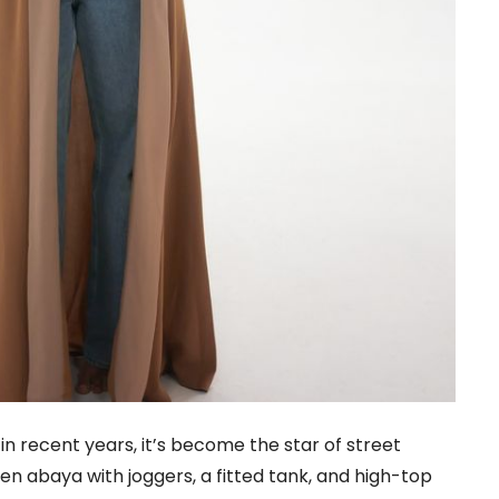
in recent years, it’s become the star of street
open abaya with joggers, a fitted tank, and high-top