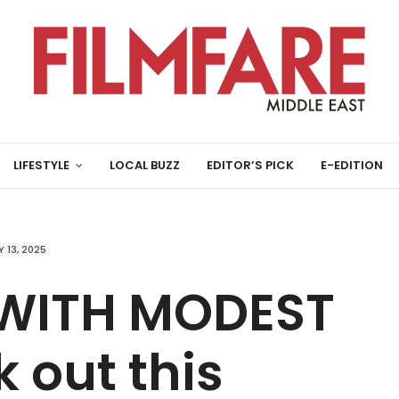
LIFESTYLE
LOCAL BUZZ
EDITOR’S PICK
E-EDITION
 13, 2025
 WITH MODEST
 out this