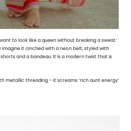
want to look like a queen without breaking a sweat.’
w imagine it cinched with a neon belt, styled with
shorts and a bandeau. It is a modern twist that is
ith metallic threading – it screams ‘rich aunt energy’