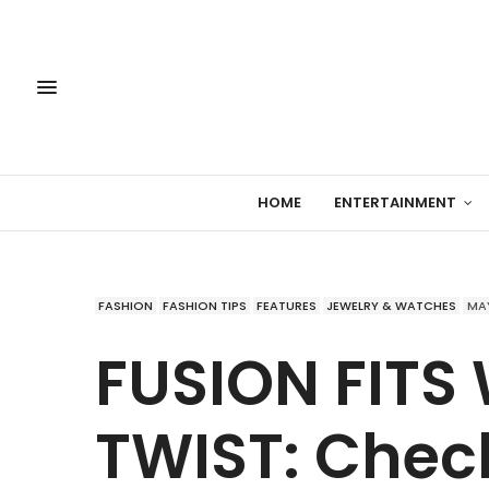
HOME
ENTERTAINMENT
FASHION
FASHION TIPS
FEATURES
JEWELRY & WATCHES
MAY
FUSION FITS
TWIST: Check