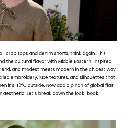
ll crop tops and denim shorts, think again. This
nd the cultural flavor with Middle Eastern-inspired
s trend, and modest meets modern in the chicest way
tailed embroidery, luxe textures, and silhouettes that
en it’s 42°C outside. Now add a pinch of global flair
 aesthetic. Let’s break down the look-book!