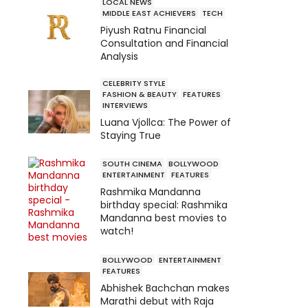
LOCAL NEWS
MIDDLE EAST ACHIEVERS
TECH
Piyush Ratnu Financial
Consultation and Financial
Analysis
CELEBRITY STYLE
FASHION & BEAUTY
FEATURES
INTERVIEWS
Luana Vjollca: The Power of
Staying True
SOUTH CINEMA
BOLLYWOOD
ENTERTAINMENT
FEATURES
Rashmika Mandanna
birthday special: Rashmika
Mandanna best movies to
watch!
BOLLYWOOD
ENTERTAINMENT
FEATURES
Abhishek Bachchan makes
Marathi debut with Raja