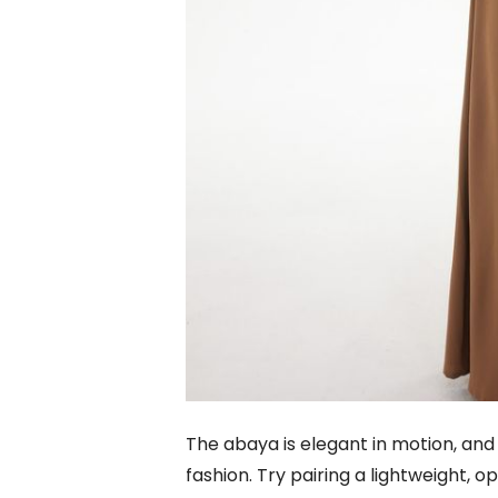
The abaya is elegant in motion, and 
fashion. Try pairing a lightweight, 