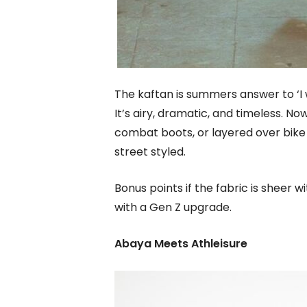
The kaftan is summers answer to ‘I 
It’s airy, dramatic, and timeless. No
combat boots, or layered over bike 
street styled.
Bonus points if the fabric is sheer w
with a Gen Z upgrade.
Abaya Meets Athleisure