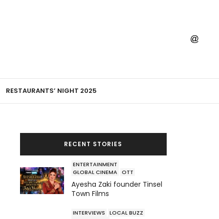
RESTAURANTS’ NIGHT 2025
RECENT STORIES
ENTERTAINMENT
GLOBAL CINEMA
OTT
Ayesha Zaki founder Tinsel
Town Films
INTERVIEWS
LOCAL BUZZ